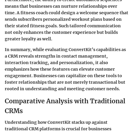
means that businesses can nurture relationships over
time. A fitness coach could design a welcome sequence that
sends subscribers personalized workout plans based on
their stated fitness goals. Such tailored communication
not only enhances the customer experience but builds
greater loyalty as well.
In summary, while evaluating ConvertKit’s capabilities as
a CRM reveals strengths in contact management,
interaction tracking, and personalization, it also
emphasizes how these features can elevate customer
engagement. Businesses can capitalize on these tools to
foster relationships that are not merely transactional but
rooted in understanding and meeting customer needs.
Comparative Analysis with Traditional
CRMs
Understanding how ConvertKit stacks up against
traditional CRM platforms is crucial for businesses