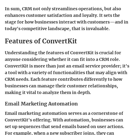
In sum, CRM not only streamlines operations, but also
enhances customer satisfaction and loyalty. It sets the
stage for how businesses interact with customers—and in
today's competitive landscape, that is invaluable.
Features of ConvertKit
Understanding the features of ConvertKit is crucial for
anyone considering whether it can fit into a CRM role.
ConvertKit is more than just an email service provider; it's
a tool with a variety of functionalities that may align with
CRM needs. Each feature contributes differently to how
businesses can manage their customer relationships,
making it vital to analyze them in depth.
Email Marketing Automation
Email marketing automation serves as a cornerstone of
ConvertKit's offering. With automation, businesses can
set up sequences that send emails based on user actions.
For example, when a new subscriber joins, they can