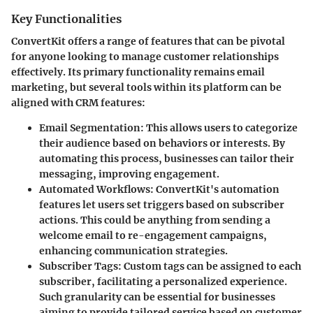
Key Functionalities
ConvertKit offers a range of features that can be pivotal
for anyone looking to manage customer relationships
effectively. Its primary functionality remains email
marketing, but several tools within its platform can be
aligned with CRM features:
Email Segmentation
: This allows users to categorize
their audience based on behaviors or interests. By
automating this process, businesses can tailor their
messaging, improving engagement.
Automated Workflows
: ConvertKit's automation
features let users set triggers based on subscriber
actions. This could be anything from sending a
welcome email to re-engagement campaigns,
enhancing communication strategies.
Subscriber Tags
: Custom tags can be assigned to each
subscriber, facilitating a personalized experience.
Such granularity can be essential for businesses
aiming to provide tailored service based on customer