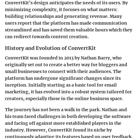
ConvertKit’s design anticipates the needs of its users. By
minimizing complexity, it focuses on what matters:
building relationships and generating revenue. Many
users report that the platform has made communication
streamlined and has saved them valuable hours which they
can redirect towards content creation.
History and Evolution of ConvertKit
ConvertKit was founded in 2013 by Nathan Barry, who
originally set out to create a better way for bloggers and
small businesses to connect with their audiences. The
platform has undergone significant changes since its
inception. Initially starting as a basic tool for email
marketing, it has evolved into a robust system tailored for
creators, especially those in the online business space.
The journey has not been a walk in the park. Nathan and
his team faced challenges in both developing the software
and facing off against more established players in the
industry. However, ConvertKit found its niche by
continuously adapting its features based on user feedback.