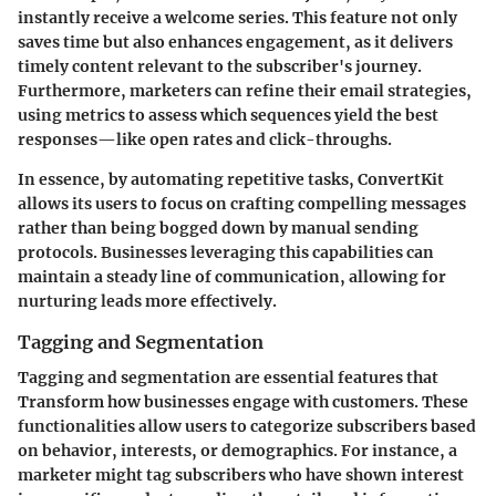
instantly receive a welcome series. This feature not only
saves time but also enhances engagement, as it delivers
timely content relevant to the subscriber's journey.
Furthermore, marketers can refine their email strategies,
using metrics to assess which sequences yield the best
responses—like open rates and click-throughs.
In essence, by automating repetitive tasks, ConvertKit
allows its users to focus on crafting compelling messages
rather than being bogged down by manual sending
protocols. Businesses leveraging this capabilities can
maintain a steady line of communication, allowing for
nurturing leads more effectively.
Tagging and Segmentation
Tagging and segmentation are essential features that
Transform how businesses engage with customers. These
functionalities allow users to categorize subscribers based
on behavior, interests, or demographics. For instance, a
marketer might tag subscribers who have shown interest