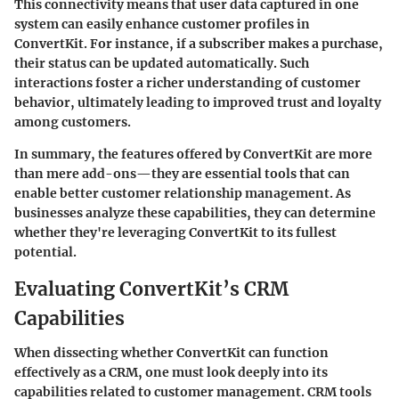
This connectivity means that user data captured in one
system can easily enhance customer profiles in
ConvertKit. For instance, if a subscriber makes a purchase,
their status can be updated automatically. Such
interactions foster a richer understanding of customer
behavior, ultimately leading to improved trust and loyalty
among customers.
In summary, the features offered by ConvertKit are more
than mere add-ons—they are essential tools that can
enable better customer relationship management. As
businesses analyze these capabilities, they can determine
whether they're leveraging ConvertKit to its fullest
potential.
Evaluating ConvertKit’s CRM
Capabilities
When dissecting whether ConvertKit can function
effectively as a CRM, one must look deeply into its
capabilities related to customer management. CRM tools