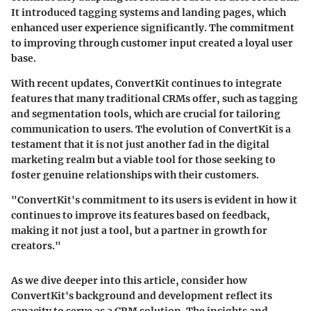
It introduced tagging systems and landing pages, which
enhanced user experience significantly. The commitment
to improving through customer input created a loyal user
base.
With recent updates, ConvertKit continues to integrate
features that many traditional CRMs offer, such as tagging
and segmentation tools, which are crucial for tailoring
communication to users. The evolution of ConvertKit is a
testament that it is not just another fad in the digital
marketing realm but a viable tool for those seeking to
foster genuine relationships with their customers.
"ConvertKit's commitment to its users is evident in how it
continues to improve its features based on feedback,
making it not just a tool, but a partner in growth for
creators."
As we dive deeper into this article, consider how
ConvertKit's background and development reflect its