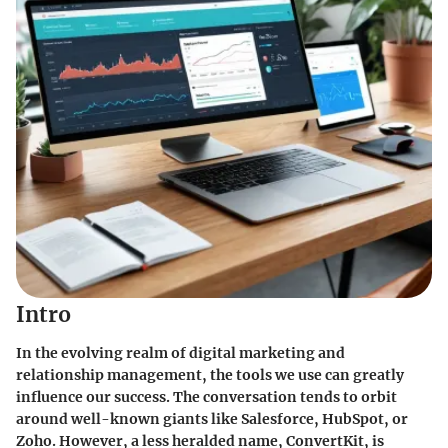
Intro
In the evolving realm of digital marketing and
relationship management, the tools we use can greatly
influence our success. The conversation tends to orbit
around well-known giants like Salesforce, HubSpot, or
Zoho. However, a less heralded name, ConvertKit, is