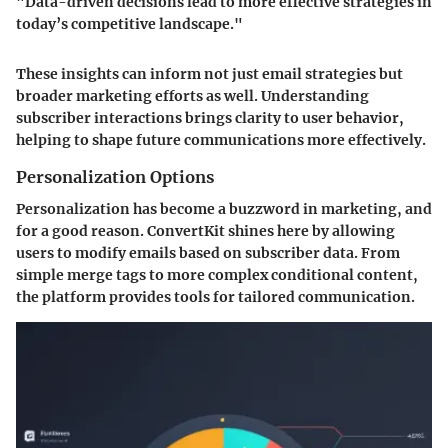
"Data-driven decisions lead to more effective strategies in
today’s competitive landscape."
These insights can inform not just email strategies but
broader marketing efforts as well. Understanding
subscriber interactions brings clarity to user behavior,
helping to shape future communications more effectively.
Personalization Options
Personalization has become a buzzword in marketing, and
for a good reason. ConvertKit shines here by allowing
users to modify emails based on subscriber data. From
simple merge tags to more complex conditional content,
the platform provides tools for tailored communication.