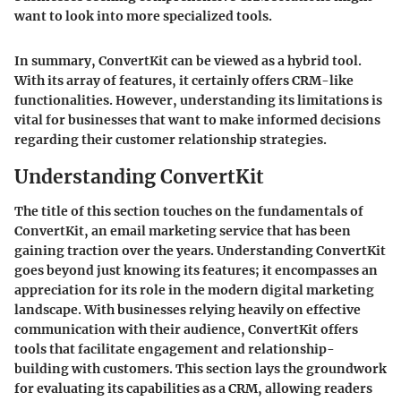
want to look into more specialized tools.
In summary, ConvertKit can be viewed as a hybrid tool.
With its array of features, it certainly offers CRM-like
functionalities. However, understanding its limitations is
vital for businesses that want to make informed decisions
regarding their customer relationship strategies.
Understanding ConvertKit
The title of this section touches on the fundamentals of
ConvertKit, an email marketing service that has been
gaining traction over the years. Understanding ConvertKit
goes beyond just knowing its features; it encompasses an
appreciation for its role in the modern digital marketing
landscape. With businesses relying heavily on effective
communication with their audience, ConvertKit offers
tools that facilitate engagement and relationship-
building with customers. This section lays the groundwork
for evaluating its capabilities as a CRM, allowing readers