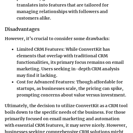
translates into features that are tailored for
managing relationships with followers and
customers alike.
Disadvantages
However, it’s crucial to consider some drawbacks:
Limited CRM Features
: While ConvertKit has
elements that overlap with traditional CRM
functionalities, its primary focus remains on email
marketing. Users seeking in-depth CRM analysis
may find it lacking.
Cost for Advanced Features
: Though affordable for
startups, as businesses scale, the pricing can spike,
prompting concerns about value versus investment.
Ultimately, the decision to utilize ConvertKit as a CRM tool
boils down to the specific needs of the business. For those
primarily focused on email marketing and automation
with essential CRM features, it may serve nicely. However,
businesses seeking comprehensive CRM solutions might