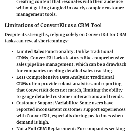
creating content that resonates with their audience
without getting tangled in overly complex customer
management tools.
Limitations of ConvertKit as a CRM Tool
Despite its strengths, relying solely on ConvertKit for CRM
tasks can reveal shortcomings:
Limited Sales Functionality
: Unlike traditional
CRMs, ConvertKit lacks features like comprehensive
sales pipeline management, which can be a drawback
for companies needing detailed sales tracking.
Less Comprehensive Data Analysis
: Traditional
CRMs often provide robust analytics and reporting
that ConvertKit does not match, limiting the ability
to gauge detailed customer interactions and trends.
Customer Support Variability
: Some users have
reported inconsistent customer support experiences
with ConvertKit, especially during peak times when
demand is high.
Not a Full CRM Replacement
: For companies seeking