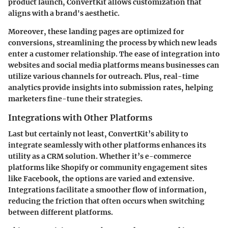
product launch, ConvertKit allows customization that
aligns with a brand's aesthetic.
Moreover, these landing pages are optimized for
conversions, streamlining the process by which new leads
enter a customer relationship. The ease of integration into
websites and social media platforms means businesses can
utilize various channels for outreach. Plus, real-time
analytics provide insights into submission rates, helping
marketers fine-tune their strategies.
Integrations with Other Platforms
Last but certainly not least, ConvertKit’s ability to
integrate seamlessly with other platforms enhances its
utility as a CRM solution. Whether it’s e-commerce
platforms like Shopify or community engagement sites
like Facebook, the options are varied and extensive.
Integrations facilitate a smoother flow of information,
reducing the friction that often occurs when switching
between different platforms.