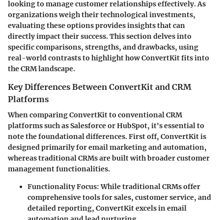
looking to manage customer relationships effectively. As
organizations weigh their technological investments,
evaluating these options provides insights that can
directly impact their success. This section delves into
specific comparisons, strengths, and drawbacks, using
real-world contrasts to highlight how ConvertKit fits into
the CRM landscape.
Key Differences Between ConvertKit and CRM
Platforms
When comparing ConvertKit to conventional CRM
platforms such as Salesforce or HubSpot, it's essential to
note the foundational differences. First off, ConvertKit is
designed primarily for email marketing and automation,
whereas traditional CRMs are built with broader customer
management functionalities.
Functionality Focus
: While traditional CRMs offer
comprehensive tools for sales, customer service, and
detailed reporting, ConvertKit excels in email
automation and lead nurturing.