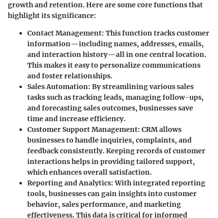
growth and retention. Here are some core functions that
highlight its significance:
Contact Management
: This function tracks customer
information—including names, addresses, emails,
and interaction history—all in one central location.
This makes it easy to personalize communications
and foster relationships.
Sales Automation
: By streamlining various sales
tasks such as tracking leads, managing follow-ups,
and forecasting sales outcomes, businesses save
time and increase efficiency.
Customer Support Management
: CRM allows
businesses to handle inquiries, complaints, and
feedback consistently. Keeping records of customer
interactions helps in providing tailored support,
which enhances overall satisfaction.
Reporting and Analytics
: With integrated reporting
tools, businesses can gain insights into customer
behavior, sales performance, and marketing
effectiveness. This data is critical for informed