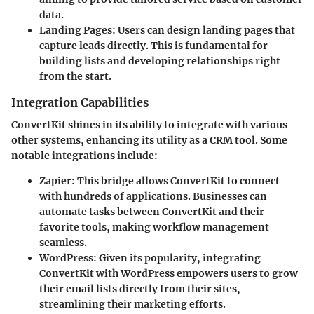
data.
Landing Pages
: Users can design landing pages that
capture leads directly. This is fundamental for
building lists and developing relationships right
from the start.
Integration Capabilities
ConvertKit shines in its ability to integrate with various
other systems, enhancing its utility as a CRM tool. Some
notable integrations include:
Zapier
: This bridge allows ConvertKit to connect
with hundreds of applications. Businesses can
automate tasks between ConvertKit and their
favorite tools, making workflow management
seamless.
WordPress
: Given its popularity, integrating
ConvertKit with WordPress empowers users to grow
their email lists directly from their sites,
streamlining their marketing efforts.