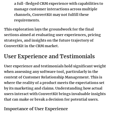
a full-fledged CRM experience with capabilities to
manage customer interactions across multiple
channels, ConvertKit may not fulfill these
requirements.
This exploration lays the groundwork for the final
sections aimed at evaluating user experiences, pricing
strategies, and insights on the future trajectory of
ConvertKit in the CRM market.
User Experience and Testimonials
User experience and testimonials hold significant weight
when assessing any software tool, particularly in the
context of Customer Relationship Management. This is
where the reality of a product meets the expectations set
by its marketing and claims. Understanding how actual
users interact with ConvertKit brings invaluable insights
that can make or break a decision for potential users.
Importance of User Experience