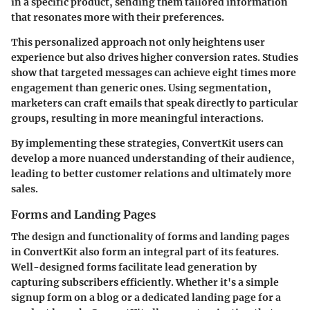
in a specific product, sending them tailored information
that resonates more with their preferences.
This personalized approach not only heightens user
experience but also drives higher conversion rates. Studies
show that targeted messages can achieve eight times more
engagement than generic ones. Using segmentation,
marketers can craft emails that speak directly to particular
groups, resulting in more meaningful interactions.
By implementing these strategies, ConvertKit users can
develop a more nuanced understanding of their audience,
leading to better customer relations and ultimately more
sales.
Forms and Landing Pages
The design and functionality of forms and landing pages
in ConvertKit also form an integral part of its features.
Well-designed forms facilitate lead generation by
capturing subscribers efficiently. Whether it's a simple
signup form on a blog or a dedicated landing page for a