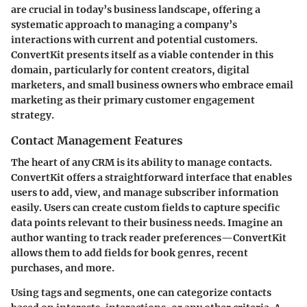
are crucial in today’s business landscape, offering a
systematic approach to managing a company’s
interactions with current and potential customers.
ConvertKit presents itself as a viable contender in this
domain, particularly for content creators, digital
marketers, and small business owners who embrace email
marketing as their primary customer engagement
strategy.
Contact Management Features
The heart of any CRM is its ability to manage contacts.
ConvertKit offers a straightforward interface that enables
users to add, view, and manage subscriber information
easily. Users can create custom fields to capture specific
data points relevant to their business needs. Imagine an
author wanting to track reader preferences—ConvertKit
allows them to add fields for book genres, recent
purchases, and more.
Using tags and segments, one can categorize contacts