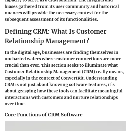
capacity to serve as a CRM solution. The insights and
biases gathered from its user community and historical
nuances will provide the necessary context for the
subsequent assessment of its functionalities.
Defining CRM: What Is Customer
Relationship Management?
In the digital age, businesses are finding themselves in
uncharted waters where customer connections are more
crucial than ever. This section seeks to illuminate what
Customer Relationship Management (CRM) really means,
especially in the context of ConvertKit. Understanding
CRM is not just about knowing software features; it’s
about grasping how these tools can facilitate meaningful
interactions with customers and nurture relationships
over time.
Core Functions of CRM Software