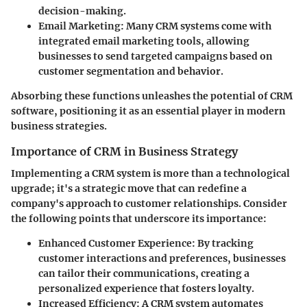
decision-making.
Email Marketing
: Many CRM systems come with
integrated email marketing tools, allowing
businesses to send targeted campaigns based on
customer segmentation and behavior.
Absorbing these functions unleashes the potential of CRM
software, positioning it as an essential player in modern
business strategies.
Importance of CRM in Business Strategy
Implementing a CRM system is more than a technological
upgrade; it's a strategic move that can redefine a
company's approach to customer relationships. Consider
the following points that underscore its importance:
Enhanced Customer Experience
: By tracking
customer interactions and preferences, businesses
can tailor their communications, creating a
personalized experience that fosters loyalty.
Increased Efficiency
: A CRM system automates