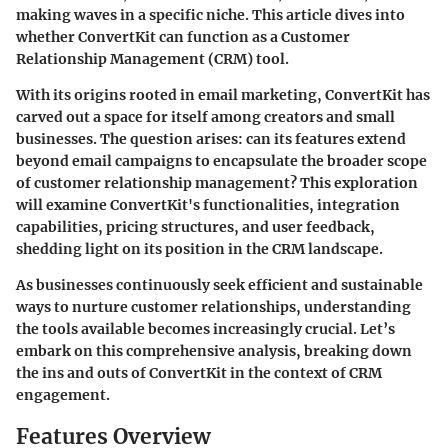
making waves in a specific niche. This article dives into
whether ConvertKit can function as a Customer
Relationship Management (CRM) tool.
With its origins rooted in email marketing, ConvertKit has
carved out a space for itself among creators and small
businesses. The question arises: can its features extend
beyond email campaigns to encapsulate the broader scope
of customer relationship management? This exploration
will examine ConvertKit's functionalities, integration
capabilities, pricing structures, and user feedback,
shedding light on its position in the CRM landscape.
As businesses continuously seek efficient and sustainable
ways to nurture customer relationships, understanding
the tools available becomes increasingly crucial. Let’s
embark on this comprehensive analysis, breaking down
the ins and outs of ConvertKit in the context of CRM
engagement.
Features Overview