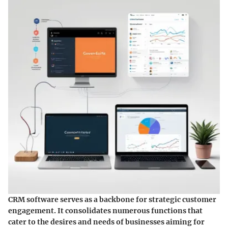
CRM software serves as a backbone for strategic customer
engagement. It consolidates numerous functions that
cater to the desires and needs of businesses aiming for