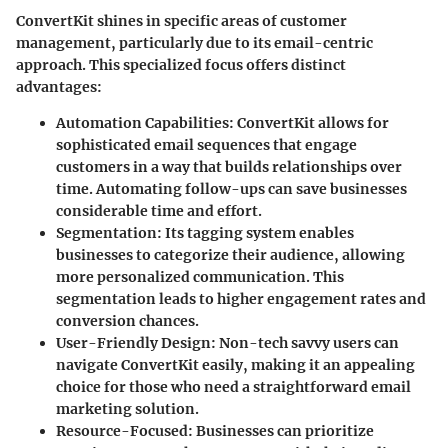
ConvertKit shines in specific areas of customer
management, particularly due to its email-centric
approach. This specialized focus offers distinct
advantages:
Automation Capabilities
: ConvertKit allows for
sophisticated email sequences that engage
customers in a way that builds relationships over
time. Automating follow-ups can save businesses
considerable time and effort.
Segmentation
: Its tagging system enables
businesses to categorize their audience, allowing
more personalized communication. This
segmentation leads to higher engagement rates and
conversion chances.
User-Friendly Design
: Non-tech savvy users can
navigate ConvertKit easily, making it an appealing
choice for those who need a straightforward email
marketing solution.
Resource-Focused
: Businesses can prioritize