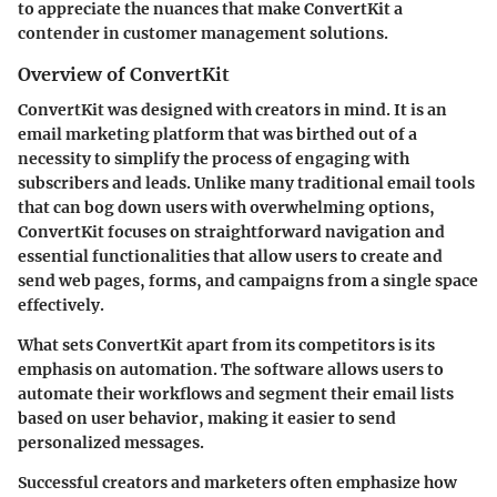
to appreciate the nuances that make ConvertKit a
contender in customer management solutions.
Overview of ConvertKit
ConvertKit was designed with creators in mind. It is an
email marketing platform that was birthed out of a
necessity to simplify the process of engaging with
subscribers and leads. Unlike many traditional email tools
that can bog down users with overwhelming options,
ConvertKit focuses on straightforward navigation and
essential functionalities that allow users to create and
send web pages, forms, and campaigns from a single space
effectively.
What sets ConvertKit apart from its competitors is its
emphasis on automation. The software allows users to
automate their workflows and segment their email lists
based on user behavior, making it easier to send
personalized messages.
Successful creators and marketers often emphasize how