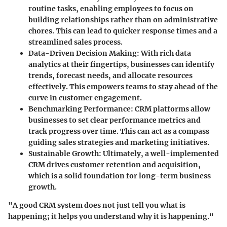
routine tasks, enabling employees to focus on
building relationships rather than on administrative
chores. This can lead to quicker response times and a
streamlined sales process.
Data-Driven Decision Making
: With rich data
analytics at their fingertips, businesses can identify
trends, forecast needs, and allocate resources
effectively. This empowers teams to stay ahead of the
curve in customer engagement.
Benchmarking Performance
: CRM platforms allow
businesses to set clear performance metrics and
track progress over time. This can act as a compass
guiding sales strategies and marketing initiatives.
Sustainable Growth
: Ultimately, a well-implemented
CRM drives customer retention and acquisition,
which is a solid foundation for long-term business
growth.
"A good CRM system does not just tell you what is
happening; it helps you understand why it is happening."