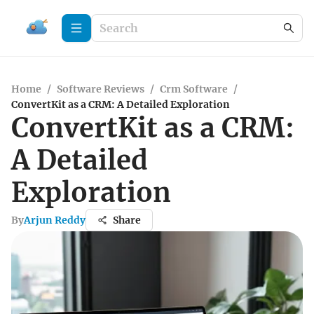
Home
/
Software Reviews
/
Crm Software
/
ConvertKit as a CRM: A Detailed Exploration
ConvertKit as a CRM:
A Detailed
Exploration
By
Arjun Reddy
Share