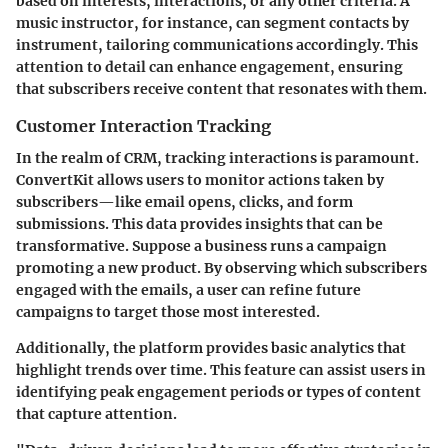
based on interests, interactions, or any other criteria. A
music instructor, for instance, can segment contacts by
instrument, tailoring communications accordingly. This
attention to detail can enhance engagement, ensuring
that subscribers receive content that resonates with them.
Customer Interaction Tracking
In the realm of CRM, tracking interactions is paramount.
ConvertKit allows users to monitor actions taken by
subscribers—like email opens, clicks, and form
submissions. This data provides insights that can be
transformative. Suppose a business runs a campaign
promoting a new product. By observing which subscribers
engaged with the emails, a user can refine future
campaigns to target those most interested.
Additionally, the platform provides basic analytics that
highlight trends over time. This feature can assist users in
identifying peak engagement periods or types of content
that capture attention.