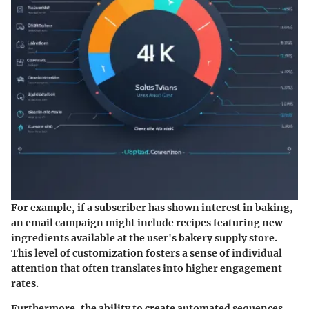
For example, if a subscriber has shown interest in baking,
an email campaign might include recipes featuring new
ingredients available at the user's bakery supply store.
This level of customization fosters a sense of individual
attention that often translates into higher engagement
rates.
Furthermore, the ability to create automated sequences