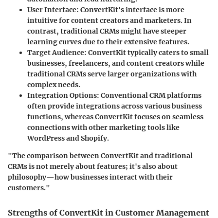
User Interface
: ConvertKit's interface is more
intuitive for content creators and marketers. In
contrast, traditional CRMs might have steeper
learning curves due to their extensive features.
Target Audience
: ConvertKit typically caters to small
businesses, freelancers, and content creators while
traditional CRMs serve larger organizations with
complex needs.
Integration Options
: Conventional CRM platforms
often provide integrations across various business
functions, whereas ConvertKit focuses on seamless
connections with other marketing tools like
WordPress and Shopify.
"The comparison between ConvertKit and traditional
CRMs is not merely about features; it's also about
philosophy—how businesses interact with their
customers."
Strengths of ConvertKit in Customer Management