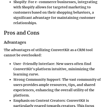
Shopify
: For e-commerce businesses, integrating
with Shopify allows for targeted marketing to
customers based on their shopping behaviors, a
significant advantage for maintaining customer
relationships.
Pros and Cons
Advantages
The advantages of utilizing ConvertKit as a CRM tool
cannot be overlooked:
User-Friendly Interface
: New users often find
ConvertKit's platform intuitive, minimizing the
learning curve.
Strong Community Support
: The vast community of
users provides ample resources, tips, and shared
experiences, enhancing the overall utility of the
platform.
Emphasis on Content Creators
: ConvertKit is
particularly geared towards creators. This focus