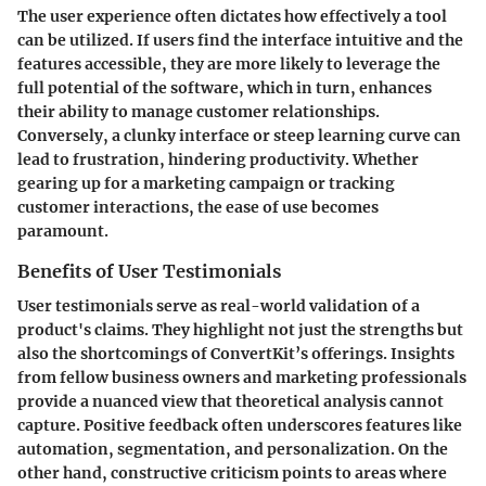
The user experience often dictates how effectively a tool
can be utilized. If users find the interface intuitive and the
features accessible, they are more likely to leverage the
full potential of the software, which in turn, enhances
their ability to manage customer relationships.
Conversely, a clunky interface or steep learning curve can
lead to frustration, hindering productivity. Whether
gearing up for a marketing campaign or tracking
customer interactions, the ease of use becomes
paramount.
Benefits of User Testimonials
User testimonials serve as real-world validation of a
product's claims. They highlight not just the strengths but
also the shortcomings of ConvertKit’s offerings. Insights
from fellow business owners and marketing professionals
provide a nuanced view that theoretical analysis cannot
capture. Positive feedback often underscores features like
automation, segmentation, and personalization. On the
other hand, constructive criticism points to areas where