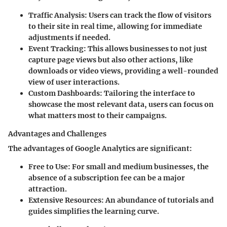
Traffic Analysis
: Users can track the flow of visitors
to their site in real time, allowing for immediate
adjustments if needed.
Event Tracking
: This allows businesses to not just
capture page views but also other actions, like
downloads or video views, providing a well-rounded
view of user interactions.
Custom Dashboards
: Tailoring the interface to
showcase the most relevant data, users can focus on
what matters most to their campaigns.
Advantages and Challenges
The advantages of Google Analytics are significant:
Free to Use
: For small and medium businesses, the
absence of a subscription fee can be a major
attraction.
Extensive Resources
: An abundance of tutorials and
guides simplifies the learning curve.