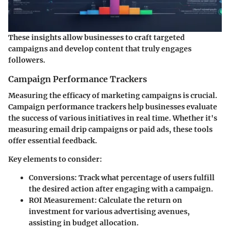
These insights allow businesses to craft targeted
campaigns and develop content that truly engages
followers.
Campaign Performance Trackers
Measuring the efficacy of marketing campaigns is crucial.
Campaign performance trackers help businesses evaluate
the success of various initiatives in real time. Whether it's
measuring email drip campaigns or paid ads, these tools
offer essential feedback.
Key elements to consider:
Conversions
: Track what percentage of users fulfill
the desired action after engaging with a campaign.
ROI Measurement
: Calculate the return on
investment for various advertising avenues,
assisting in budget allocation.