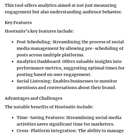
This tool offers analytics aimed at not just measuring
engagement but also understanding audience behavior.
Key Features
Hootsuite’s key features include:
Post Scheduling
: Streamlining the process of social
media management by allowing pre-scheduling of
posts across multiple platforms.
Analytics Dashboard
: Offers valuable insights into
performance metrics, suggesting optimal times for
posting based on user engagement.
Social Listening
: Enables businesses to monitor
mentions and conversations about their brand.
Advantages and Challenges
The notable benefits of Hootsuite include:
Time-Saving Features
: Streamlining social media
activities saves significant time for marketers.
Cross-Platform Integration
: The ability to manage