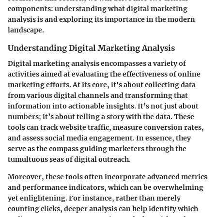
components: understanding what digital marketing
analysis is and exploring its importance in the modern
landscape.
Understanding Digital Marketing Analysis
Digital marketing analysis encompasses a variety of
activities aimed at evaluating the effectiveness of online
marketing efforts. At its core, it's about collecting data
from various digital channels and transforming that
information into actionable insights. It’s not just about
numbers; it’s about telling a story with the data. These
tools can track website traffic, measure conversion rates,
and assess social media engagement. In essence, they
serve as the compass guiding marketers through the
tumultuous seas of digital outreach.
Moreover, these tools often incorporate advanced metrics
and performance indicators, which can be overwhelming
yet enlightening. For instance, rather than merely
counting clicks, deeper analysis can help identify which