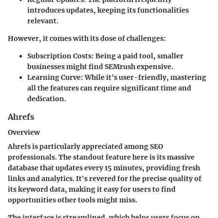
introduces updates, keeping its functionalities
relevant.
However, it comes with its dose of challenges:
Subscription Costs
: Being a paid tool, smaller
businesses might find SEMrush expensive.
Learning Curve
: While it's user-friendly, mastering
all the features can require significant time and
dedication.
Ahrefs
Overview
Ahrefs is particularly appreciated among SEO
professionals. The standout feature here is its massive
database that updates every 15 minutes, providing fresh
links and analytics. It's revered for the precise quality of
its keyword data, making it easy for users to find
opportunities other tools might miss.
The interface is streamlined, which helps users focus on