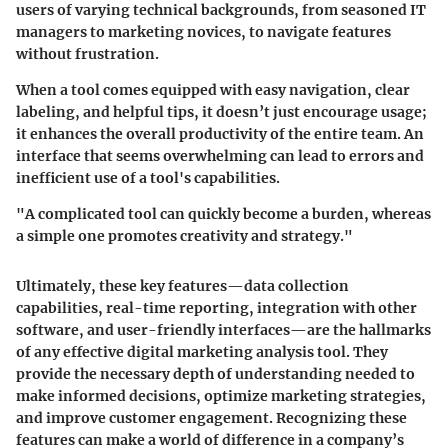
users of varying technical backgrounds, from seasoned IT
managers to marketing novices, to navigate features
without frustration.
When a tool comes equipped with easy navigation, clear
labeling, and helpful tips, it doesn’t just encourage usage;
it enhances the overall productivity of the entire team. An
interface that seems overwhelming can lead to errors and
inefficient use of a tool's capabilities.
"A complicated tool can quickly become a burden, whereas
a simple one promotes creativity and strategy."
Ultimately, these key features—data collection
capabilities, real-time reporting, integration with other
software, and user-friendly interfaces—are the hallmarks
of any effective digital marketing analysis tool. They
provide the necessary depth of understanding needed to
make informed decisions, optimize marketing strategies,
and improve customer engagement. Recognizing these
features can make a world of difference in a company’s