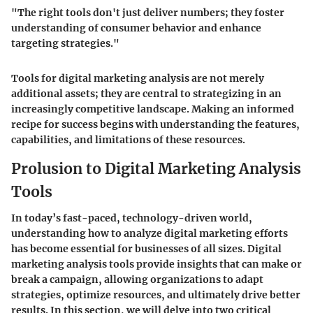
"The right tools don't just deliver numbers; they foster
understanding of consumer behavior and enhance
targeting strategies."
Tools for digital marketing analysis are not merely
additional assets; they are central to strategizing in an
increasingly competitive landscape. Making an informed
recipe for success begins with understanding the features,
capabilities, and limitations of these resources.
Prolusion to Digital Marketing Analysis
Tools
In today’s fast-paced, technology-driven world,
understanding how to analyze digital marketing efforts
has become essential for businesses of all sizes. Digital
marketing analysis tools provide insights that can make or
break a campaign, allowing organizations to adapt
strategies, optimize resources, and ultimately drive better
results. In this section, we will delve into two critical