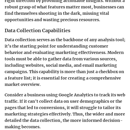
right direction by providing actionable insights. Without a
robust grasp of what features matter most, businesses can
find themselves shooting in the dark, missing vital
opportunities and wasting precious resources.
Data Collection Capabilities
Data collection serves as the backbone of any analysis tool;
it’s the starting point for understanding customer
behavior and evaluating marketing effectiveness. Modern
tools must be able to gather data from various sources,
including websites, social media, and email marketing
campaigns. This capability is more than just a checkbox on
a feature list; it is essential for creating a comprehensive
market overview.
Consider a business using Google Analytics to track its web
traffic. If it can't collect data on user demographics or the
pages that led to conversions, it will struggle to tailor its
marketing strategies effectively. Thus, the wider and more
detailed the data collection, the more informed decision-
making becomes.