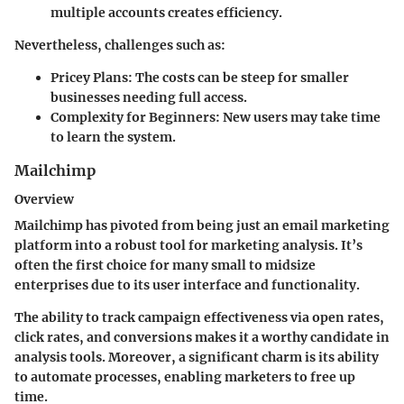
multiple accounts creates efficiency.
Nevertheless, challenges such as:
Pricey Plans
: The costs can be steep for smaller
businesses needing full access.
Complexity for Beginners
: New users may take time
to learn the system.
Mailchimp
Overview
Mailchimp has pivoted from being just an email marketing
platform into a robust tool for marketing analysis. It’s
often the first choice for many small to midsize
enterprises due to its user interface and functionality.
The ability to track campaign effectiveness via open rates,
click rates, and conversions makes it a worthy candidate in
analysis tools. Moreover, a significant charm is its ability
to automate processes, enabling marketers to free up
time.