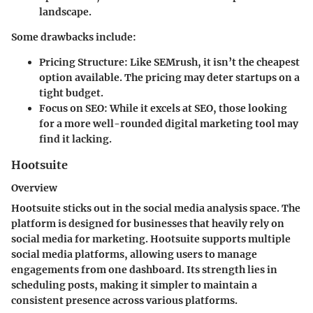
landscape.
Some drawbacks include:
Pricing Structure
: Like SEMrush, it isn’t the cheapest
option available. The pricing may deter startups on a
tight budget.
Focus on SEO
: While it excels at SEO, those looking
for a more well-rounded digital marketing tool may
find it lacking.
Hootsuite
Overview
Hootsuite sticks out in the social media analysis space. The
platform is designed for businesses that heavily rely on
social media for marketing. Hootsuite supports multiple
social media platforms, allowing users to manage
engagements from one dashboard. Its strength lies in
scheduling posts, making it simpler to maintain a
consistent presence across various platforms.