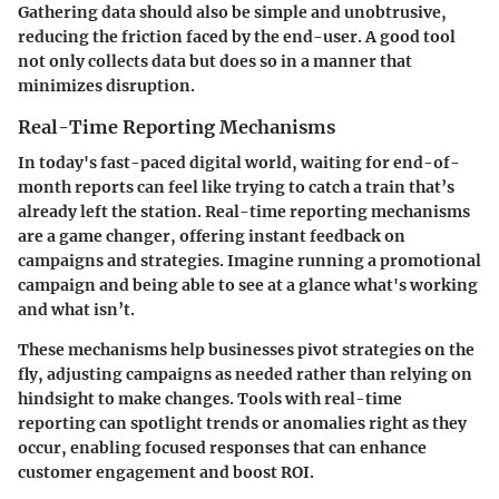
Gathering data should also be simple and unobtrusive,
reducing the friction faced by the end-user. A good tool
not only collects data but does so in a manner that
minimizes disruption.
Real-Time Reporting Mechanisms
In today's fast-paced digital world, waiting for end-of-
month reports can feel like trying to catch a train that’s
already left the station. Real-time reporting mechanisms
are a game changer, offering instant feedback on
campaigns and strategies. Imagine running a promotional
campaign and being able to see at a glance what's working
and what isn’t.
These mechanisms help businesses pivot strategies on the
fly, adjusting campaigns as needed rather than relying on
hindsight to make changes. Tools with real-time
reporting can spotlight trends or anomalies right as they
occur, enabling focused responses that can enhance
customer engagement and boost ROI.