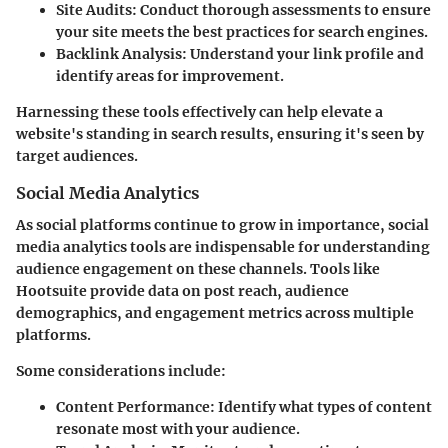
Site Audits
: Conduct thorough assessments to ensure
your site meets the best practices for search engines.
Backlink Analysis
: Understand your link profile and
identify areas for improvement.
Harnessing these tools effectively can help elevate a
website's standing in search results, ensuring it's seen by
target audiences.
Social Media Analytics
As social platforms continue to grow in importance, social
media analytics tools are indispensable for understanding
audience engagement on these channels. Tools like
Hootsuite provide data on post reach, audience
demographics, and engagement metrics across multiple
platforms.
Some considerations include:
Content Performance
: Identify what types of content
resonate most with your audience.