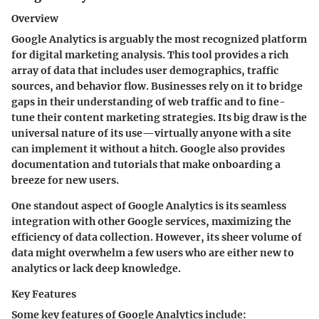
Overview
Google Analytics is arguably the most recognized platform
for digital marketing analysis. This tool provides a rich
array of data that includes user demographics, traffic
sources, and behavior flow. Businesses rely on it to bridge
gaps in their understanding of web traffic and to fine-
tune their content marketing strategies. Its big draw is the
universal nature of its use—virtually anyone with a site
can implement it without a hitch. Google also provides
documentation and tutorials that make onboarding a
breeze for new users.
One standout aspect of Google Analytics is its seamless
integration with other Google services, maximizing the
efficiency of data collection. However, its sheer volume of
data might overwhelm a few users who are either new to
analytics or lack deep knowledge.
Key Features
Some key features of Google Analytics include: