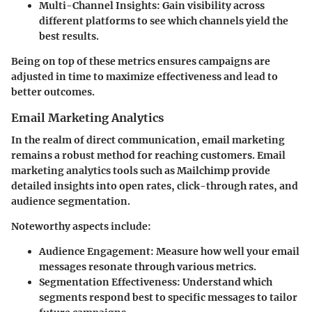
Multi-Channel Insights
: Gain visibility across
different platforms to see which channels yield the
best results.
Being on top of these metrics ensures campaigns are
adjusted in time to maximize effectiveness and lead to
better outcomes.
Email Marketing Analytics
In the realm of direct communication, email marketing
remains a robust method for reaching customers. Email
marketing analytics tools such as Mailchimp provide
detailed insights into open rates, click-through rates, and
audience segmentation.
Noteworthy aspects include:
Audience Engagement
: Measure how well your email
messages resonate through various metrics.
Segmentation Effectiveness
: Understand which
segments respond best to specific messages to tailor