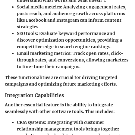
understand what works and what doesn’t.
Social media metrics
: Analyzing engagement rates,
posts reach, and audience growth across platforms
like Facebook and Instagram can inform content
strategies.
SEO tools
: Evaluate keyword performance and
discover optimization opportunities, providing a
competitive edge in search engine rankings.
Email marketing metrics
: Track open rates, click-
through rates, and conversions, allowing marketers
to fine-tune their campaigns.
These functionalities are crucial for driving targeted
campaigns and optimizing future marketing efforts.
Integration Capabilities
Another essential feature is the ability to integrate
seamlessly with other software tools. This includes:
CRM systems
: Integrating with customer
relationship management tools brings together