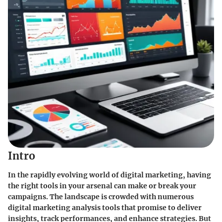
Intro
In the rapidly evolving world of digital marketing, having
the right tools in your arsenal can make or break your
campaigns. The landscape is crowded with numerous
digital marketing analysis tools that promise to deliver
insights, track performances, and enhance strategies. But