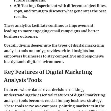
future campaigns.
A/B Testing
: Experiment with different subject lines,
copy, and timing to discover what generates the best
results.
These analytics facilitate continuous improvement,
leading to more engaging email campaigns and better
business outcomes.
Overall, diving deeper into the types of digital marketing
analysis tools not only provides critical insights but
empowers businesses to stay competitive and responsive
in a dynamic digital environment.
Key Features of Digital Marketing
Analysis Tools
In an era where data drives decision-making,
understanding the essential features of digital marketing
analysis tools becomes crucial for any business strategy.
These tools serve as a compass, pointing marketers in the