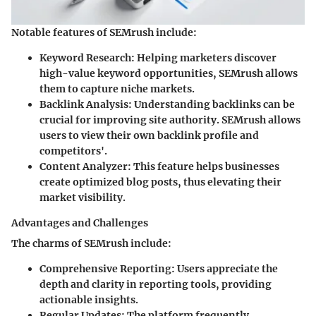
Notable features of SEMrush include:
Keyword Research
: Helping marketers discover
high-value keyword opportunities, SEMrush allows
them to capture niche markets.
Backlink Analysis
: Understanding backlinks can be
crucial for improving site authority. SEMrush allows
users to view their own backlink profile and
competitors'.
Content Analyzer
: This feature helps businesses
create optimized blog posts, thus elevating their
market visibility.
Advantages and Challenges
The charms of SEMrush include:
Comprehensive Reporting
: Users appreciate the
depth and clarity in reporting tools, providing
actionable insights.
Regular Updates
: The platform frequently