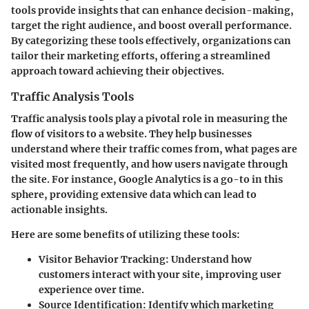
tools provide insights that can enhance decision-making,
target the right audience, and boost overall performance.
By categorizing these tools effectively, organizations can
tailor their marketing efforts, offering a streamlined
approach toward achieving their objectives.
Traffic Analysis Tools
Traffic analysis tools play a pivotal role in measuring the
flow of visitors to a website. They help businesses
understand where their traffic comes from, what pages are
visited most frequently, and how users navigate through
the site. For instance, Google Analytics is a go-to in this
sphere, providing extensive data which can lead to
actionable insights.
Here are some benefits of utilizing these tools:
Visitor Behavior Tracking
: Understand how
customers interact with your site, improving user
experience over time.
Source Identification
: Identify which marketing