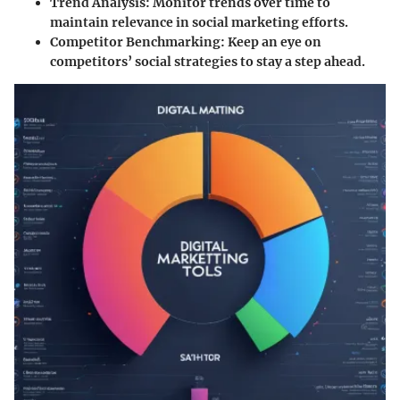
Trend Analysis
: Monitor trends over time to
maintain relevance in social marketing efforts.
Competitor Benchmarking
: Keep an eye on
competitors’ social strategies to stay a step ahead.