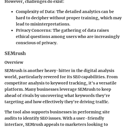
However, challenges do exist:
Complexity of Data
: The detailed analytics can be
hard to decipher without proper training, which may
lead to misinterpretations.
Privacy Concerns
: The gathering of data raises
ethical questions among users who are increasingly
conscious of privacy.
SEMrush
Overview
SEMrush is another heavy-hitter in the digital analysis
world, particularly revered for its SEO capabilities. From
competitor analysis to keyword tracking, it's a versatile
platform. Many businesses leverage SEMrush to keep
ahead of rivals by uncovering what keywords they're
targeting and how effectively they're driving traffic.
The tool also supports businesses in performing site
audits to identify SEO issues. With a user-friendly
interface, SEMrush appeals to marketers looking to