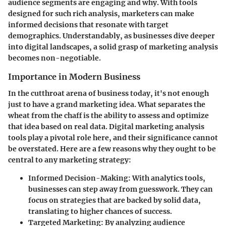
audience segments are engaging and why. With tools
designed for such rich analysis, marketers can make
informed decisions that resonate with target
demographics. Understandably, as businesses dive deeper
into digital landscapes, a solid grasp of marketing analysis
becomes non-negotiable.
Importance in Modern Business
In the cutthroat arena of business today, it's not enough
just to have a grand marketing idea. What separates the
wheat from the chaff is the ability to assess and optimize
that idea based on real data. Digital marketing analysis
tools play a pivotal role here, and their significance cannot
be overstated. Here are a few reasons why they ought to be
central to any marketing strategy:
Informed Decision-Making
: With analytics tools,
businesses can step away from guesswork. They can
focus on strategies that are backed by solid data,
translating to higher chances of success.
Targeted Marketing
: By analyzing audience