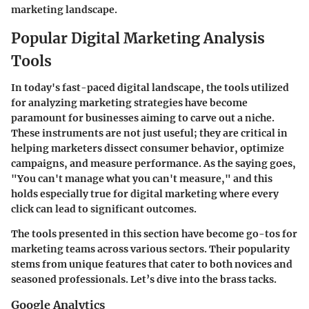
marketing landscape.
Popular Digital Marketing Analysis
Tools
In today's fast-paced digital landscape, the tools utilized
for analyzing marketing strategies have become
paramount for businesses aiming to carve out a niche.
These instruments are not just useful; they are critical in
helping marketers dissect consumer behavior, optimize
campaigns, and measure performance. As the saying goes,
"You can't manage what you can't measure," and this
holds especially true for digital marketing where every
click can lead to significant outcomes.
The tools presented in this section have become go-tos for
marketing teams across various sectors. Their popularity
stems from unique features that cater to both novices and
seasoned professionals. Let’s dive into the brass tacks.
Google Analytics