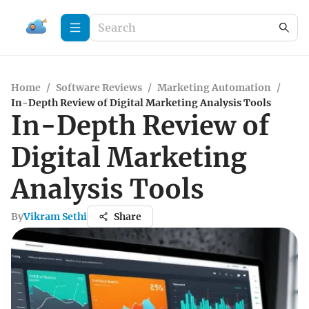
Home
/
Software Reviews
/
Marketing Automation
/
In-Depth Review of Digital Marketing Analysis Tools
In-Depth Review of
Digital Marketing
Analysis Tools
By
Vikram Sethi
Share