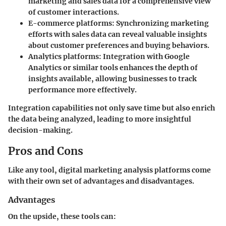
marketing and sales data for a comprehensive view
of customer interactions.
E-commerce platforms
: Synchronizing marketing
efforts with sales data can reveal valuable insights
about customer preferences and buying behaviors.
Analytics platforms
: Integration with Google
Analytics or similar tools enhances the depth of
insights available, allowing businesses to track
performance more effectively.
Integration capabilities not only save time but also enrich
the data being analyzed, leading to more insightful
decision-making.
Pros and Cons
Like any tool, digital marketing analysis platforms come
with their own set of advantages and disadvantages.
Advantages
On the upside, these tools can: