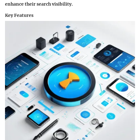
enhance their search visibility.
Key Features