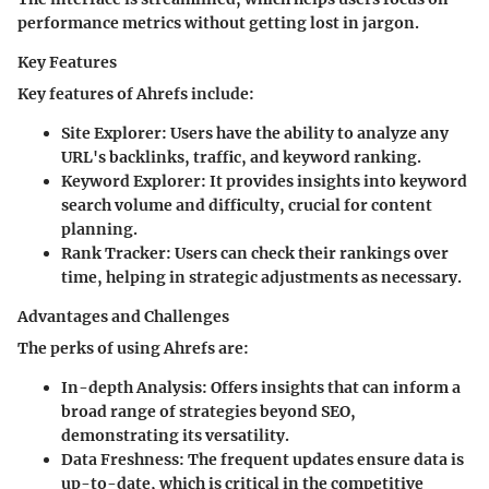
performance metrics without getting lost in jargon.
Key Features
Key features of Ahrefs include:
Site Explorer
: Users have the ability to analyze any
URL's backlinks, traffic, and keyword ranking.
Keyword Explorer
: It provides insights into keyword
search volume and difficulty, crucial for content
planning.
Rank Tracker
: Users can check their rankings over
time, helping in strategic adjustments as necessary.
Advantages and Challenges
The perks of using Ahrefs are:
In-depth Analysis
: Offers insights that can inform a
broad range of strategies beyond SEO,
demonstrating its versatility.
Data Freshness
: The frequent updates ensure data is
up-to-date, which is critical in the competitive