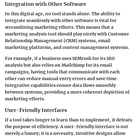
Integration with Other Software
In this digital age, no tool stands alone. The ability to
integrate seamlessly with other software is vital for
streamlining marketing efforts. This means that a
marketing analysis tool should play nicely with Customer
Relationship Management (CRM) systems, email
marketing platforms, and content management systems.
For example, if a business uses SEMrush for its SEO
analysis but also relies on Mailchimp for its email
campaigns, having tools that communicate with each
other can reduce manual entry errors and save time.
Integrative capabilities ensure data flows smoothly
between systems, providing a more coherent depiction of
marketing efforts.
User-Friendly Interfaces
If a tool takes longer to learn than to implement, it defeats
the purpose of efficiency. A user-friendly interface is not
merely a luxury; it is a necessity. Intuitive designs allow