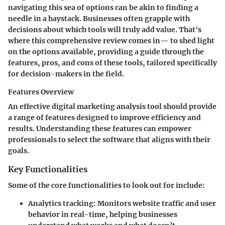
navigating this sea of options can be akin to finding a
needle in a haystack. Businesses often grapple with
decisions about which tools will truly add value. That's
where this comprehensive review comes in— to shed light
on the options available, providing a guide through the
features, pros, and cons of these tools, tailored specifically
for decision-makers in the field.
Features Overview
An effective digital marketing analysis tool should provide
a range of features designed to improve efficiency and
results. Understanding these features can empower
professionals to select the software that aligns with their
goals.
Key Functionalities
Some of the core functionalities to look out for include:
Analytics tracking
: Monitors website traffic and user
behavior in real-time, helping businesses