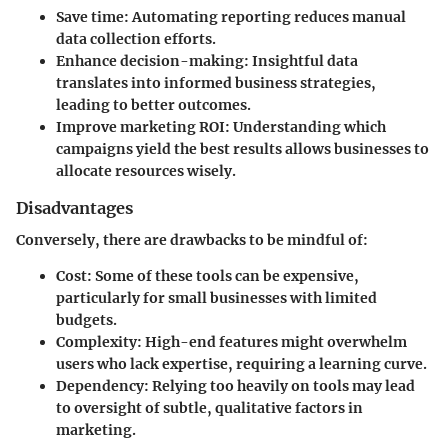
Save time
: Automating reporting reduces manual
data collection efforts.
Enhance decision-making
: Insightful data
translates into informed business strategies,
leading to better outcomes.
Improve marketing ROI
: Understanding which
campaigns yield the best results allows businesses to
allocate resources wisely.
Disadvantages
Conversely, there are drawbacks to be mindful of:
Cost
: Some of these tools can be expensive,
particularly for small businesses with limited
budgets.
Complexity
: High-end features might overwhelm
users who lack expertise, requiring a learning curve.
Dependency
: Relying too heavily on tools may lead
to oversight of subtle, qualitative factors in
marketing.