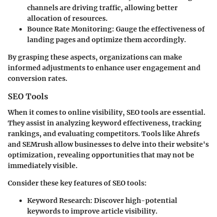
channels are driving traffic, allowing better
allocation of resources.
Bounce Rate Monitoring
: Gauge the effectiveness of
landing pages and optimize them accordingly.
By grasping these aspects, organizations can make
informed adjustments to enhance user engagement and
conversion rates.
SEO Tools
When it comes to online visibility, SEO tools are essential.
They assist in analyzing keyword effectiveness, tracking
rankings, and evaluating competitors. Tools like Ahrefs
and SEMrush allow businesses to delve into their website's
optimization, revealing opportunities that may not be
immediately visible.
Consider these key features of SEO tools:
Keyword Research
: Discover high-potential
keywords to improve article visibility.