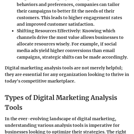
behaviors and preferences, companies can tailor
their campaigns to better fit the needs of their
customers. This leads to higher engagement rates
and improved customer satisfaction.
Shifting Resources Effectively
: Knowing which
channels drive the most value allows businesses to
allocate resources wisely. For example, if social
media ads yield higher conversions than email
campaigns, strategic shifts can be made accordingly.
Digital marketing analysis tools are not merely helpful;
they are essential for any organization looking to thrive in
today's competitive marketplace.
Types of Digital Marketing Analysis
Tools
In the ever-evolving landscape of digital marketing,
understanding various analysis tools is imperative for
businesses looking to optimize their strategies. The right