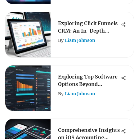
Exploring Click Funnels
CRM: An In-Depth
Analysis
By
Liam Johnson
Exploring Top Software
Options Beyond
Animoto
By
Liam Johnson
Comprehensive Insights
on iOS Accounting