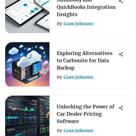
QuickBooks Integration
Insights
By
Liam Johnson
Exploring Alternatives
to Carbonite for Data
Backup
By
Liam Johnson
Unlocking the Power of
Car Dealer Pricing
Software
By
Liam Johnson