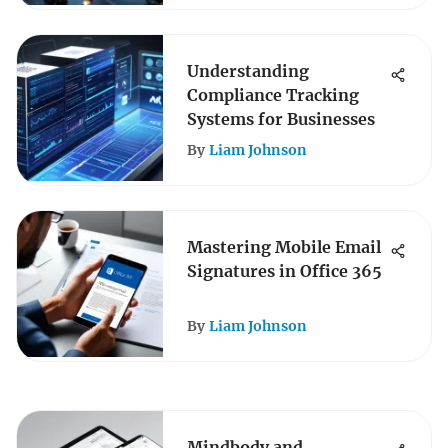
Understanding
Compliance Tracking
Systems for Businesses
By
Liam Johnson
Mastering Mobile Email
Signatures in Office 365
By
Liam Johnson
Mindbody and