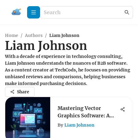
Home
/
Authors
/
Liam Johnson
Liam Johnson
With a decade of experience in technology consulting,
Liam Johnson understands the nuances of B2B software.
As a content creator at TechCods, he focuses on providing
unbiased reviews and comparisons, helping businesses
make informed purchasing decisions.
Share
Mastering Vector
Graphics Software: A
Professional Guide
By
Liam Johnson