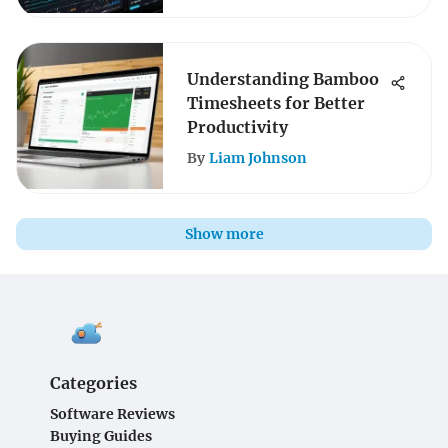
Understanding Bamboo
Timesheets for Better
Productivity
By
Liam Johnson
Show more
Categories
Software Reviews
Buying Guides