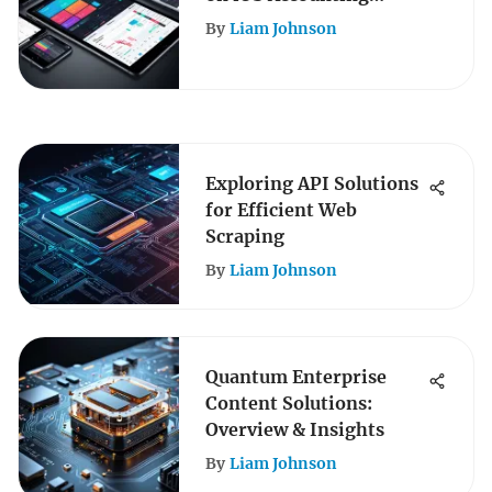
Software
By
Liam Johnson
Exploring API Solutions
for Efficient Web
Scraping
By
Liam Johnson
Quantum Enterprise
Content Solutions:
Overview & Insights
By
Liam Johnson