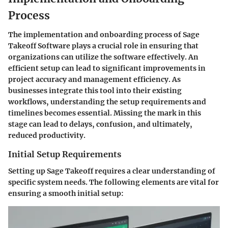
Process
The implementation and onboarding process of Sage
Takeoff Software plays a crucial role in ensuring that
organizations can utilize the software effectively. An
efficient setup can lead to significant improvements in
project accuracy and management efficiency. As
businesses integrate this tool into their existing
workflows, understanding the setup requirements and
timelines becomes essential. Missing the mark in this
stage can lead to delays, confusion, and ultimately,
reduced productivity.
Initial Setup Requirements
Setting up Sage Takeoff requires a clear understanding of
specific system needs. The following elements are vital for
ensuring a smooth initial setup: