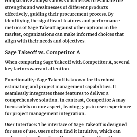
comparative analysis allows businesses to evaluate the
strengths and weaknesses of different products
effectively, guiding their procurement process. By
identifying the significant features and performance
metrics of Sage Takeoff against other options in the
market, organizations can make informed choices that
align with their needs and objectives.
Sage Takeoff vs. Competitor A
When comparing Sage Takeoff with Competitor A, several
key factors warrant attention.
Functionality
: Sage Takeoff is known for its robust
estimating and project management capabilities. It
seamlessly integrates these features to deliver a
comprehensive solution. In contrast, Competitor A may
focus solely on one aspect, leaving gaps in user experience
for project management integration.
User Interface
: The interface of Sage Takeoff is designed
for ease of use. Users often find it intuitive, which can