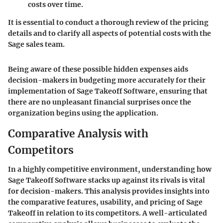
costs over time.
It is essential to conduct a thorough review of the pricing
details and to clarify all aspects of potential costs with the
Sage sales team.
Being aware of these possible hidden expenses aids
decision-makers in budgeting more accurately for their
implementation of Sage Takeoff Software, ensuring that
there are no unpleasant financial surprises once the
organization begins using the application.
Comparative Analysis with
Competitors
In a highly competitive environment, understanding how
Sage Takeoff Software
stacks up against its rivals is vital
for decision-makers. This analysis provides insights into
the comparative features, usability, and pricing of Sage
Takeoff in relation to its competitors. A well-articulated