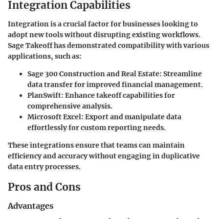
Integration Capabilities
Integration is a crucial factor for businesses looking to
adopt new tools without disrupting existing workflows.
Sage Takeoff has demonstrated compatibility with various
applications, such as:
Sage 300 Construction and Real Estate
: Streamline
data transfer for improved financial management.
PlanSwift
: Enhance takeoff capabilities for
comprehensive analysis.
Microsoft Excel
: Export and manipulate data
effortlessly for custom reporting needs.
These integrations ensure that teams can maintain
efficiency and accuracy without engaging in duplicative
data entry processes.
Pros and Cons
Advantages