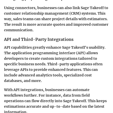
Using connectors, businesses can also link Sage Takeoff to
customer relationship management (CRM) systems. This
way, sales teams can share project details with estimators.
The result is more accurate quotes and improved customer
communication.
API and Third-Party Integrations
API capabilities greatly enhance Sage Takeoff's usability.
The application programming interface (API) allows
developers to create custom integrations tailored to
specific business needs. Third-party applications often
leverage APIs to provide enhanced features. This can
include advanced analytics tools, specialized cost
databases, and more.
With API integrations, businesses can automate
workflows further. For instance, data from field
operations can flow directly into Sage Takeoff. This keeps
estimations accurate and up-to-date based on the latest
information.