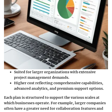
Suited for larger organizations with extensive
project management demands.
Higher cost reflecting comprehensive capabilities,
advanced analytics, and premium support options.
Each plan is structured to support the various scales at
which businesses operate. For example, larger companies
often have a greater need for collaboration features and