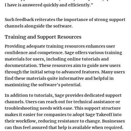
I have is answered quickly and efficiently."
Such feedback reiterates the importance of strong support
channels alongside the software.
Training and Support Resources
Providing adequate training resources enhances user
confidence and competence. Sage offers various training
materials for users, including online tutorials and
documentation. These resources aim to guide new users
through the initial setup to advanced features. Many users
find these materials quite informative and helpful in
maximizing the software's potential.
In addition to tutorials, Sage provides dedicated support
channels. Users can reach out for technical assistance or
troubleshooting needs with ease. This support structure
makes it easier for companies to adopt Sage Takeoff into
their workflow, reducing resistance to change. Businesses
can thus feel assured that help is available when required.