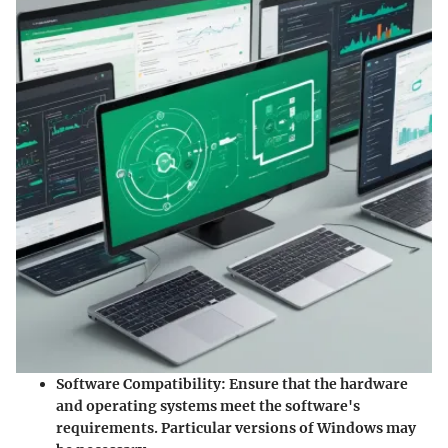
Software Compatibility
: Ensure that the hardware
and operating systems meet the software's
requirements. Particular versions of Windows may