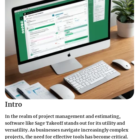
Intro
In the realm of project management and estimating,
software like Sage Takeoff stands out for its utility and
versatility. As businesses navigate increasingly complex
projects, the need for effective tools has become critical.