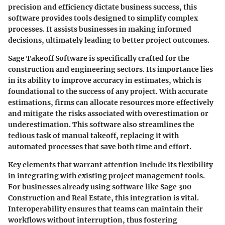
precision and efficiency dictate business success, this
software provides tools designed to simplify complex
processes. It assists businesses in making informed
decisions, ultimately leading to better project outcomes.
Sage Takeoff Software is specifically crafted for the
construction and engineering sectors. Its importance lies
in its ability to improve accuracy in estimates, which is
foundational to the success of any project. With accurate
estimations, firms can allocate resources more effectively
and mitigate the risks associated with overestimation or
underestimation. This software also streamlines the
tedious task of manual takeoff, replacing it with
automated processes that save both time and effort.
Key elements that warrant attention include its flexibility
in integrating with existing project management tools.
For businesses already using software like Sage 300
Construction and Real Estate, this integration is vital.
Interoperability ensures that teams can maintain their
workflows without interruption, thus fostering