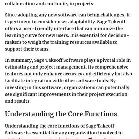
collaboration and continuity in projects.
Since adopting any new software can bring challenges, it
is pertinent to consider user adaptability. Sage Takeoff
offers a user-friendly interface that can minimize the
learning curve for new users. It is essential for decision-
makers to weigh the training resources available to
support their teams.
In summary, Sage Takeoff Software plays a pivotal role in
estimating and project management. Its comprehensive
features not only enhance accuracy and efficiency but also
facilitate integration with other software tools. By
investing in this software, organizations can potentially
see significant improvements in their project execution
and results.
Understanding the Core Functions
Understanding the core functions of Sage Takeoff
Software is essential for any organization involved in