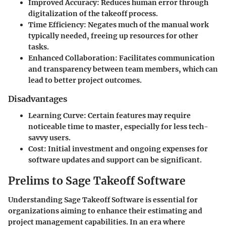
Improved Accuracy
: Reduces human error through
digitalization of the takeoff process.
Time Efficiency
: Negates much of the manual work
typically needed, freeing up resources for other
tasks.
Enhanced Collaboration
: Facilitates communication
and transparency between team members, which can
lead to better project outcomes.
Disadvantages
Learning Curve
: Certain features may require
noticeable time to master, especially for less tech-
savvy users.
Cost
: Initial investment and ongoing expenses for
software updates and support can be significant.
Prelims to Sage Takeoff Software
Understanding Sage Takeoff Software is essential for
organizations aiming to enhance their estimating and
project management capabilities. In an era where