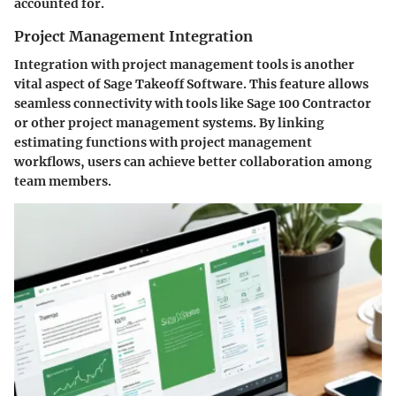
accounted for.
Project Management Integration
Integration with project management tools is another
vital aspect of Sage Takeoff Software. This feature allows
seamless connectivity with tools like Sage 100 Contractor
or other project management systems. By linking
estimating functions with project management
workflows, users can achieve better collaboration among
team members.