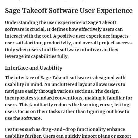
Sage Takeoff Software User Experience
Understanding the user experience of Sage Takeoff
software is crucial. It defines how effectively users can
interact with the tool. A positive user experience impacts
user satisfaction, productivity, and overall project success.
Only when users find the software intuitive can they
leverage its capabilities fully.
Interface and Usability
The interface of Sage Takeoff software is designed with
usability in mind. An uncluttered layout allows users to
navigate easily through various sections. The design
incorporates standard conventions, making it familiar for
users. This familiarity reduces the learning curve, letting
users focus on their tasks rather than figuring out how to
use the software.
Features such as drag-and-drop functionality enhance
usability further. Users can quickly import plans or export