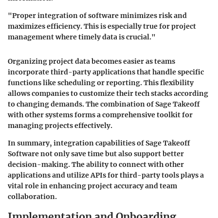
"Proper integration of software minimizes risk and
maximizes efficiency. This is especially true for project
management where timely data is crucial."
Organizing project data becomes easier as teams
incorporate third-party applications that handle specific
functions like scheduling or reporting. This flexibility
allows companies to customize their tech stacks according
to changing demands. The combination of Sage Takeoff
with other systems forms a comprehensive toolkit for
managing projects effectively.
In summary, integration capabilities of Sage Takeoff
Software not only save time but also support better
decision-making. The ability to connect with other
applications and utilize APIs for third-party tools plays a
vital role in enhancing project accuracy and team
collaboration.
Implementation and Onboarding