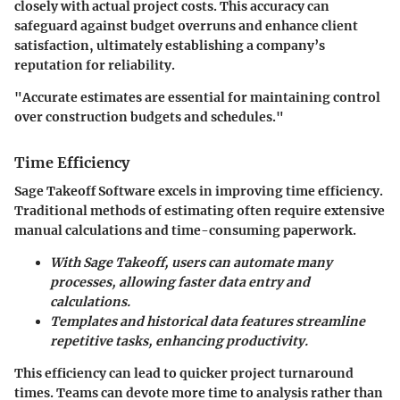
closely with actual project costs. This accuracy can
safeguard against budget overruns and enhance client
satisfaction, ultimately establishing a company’s
reputation for reliability.
"Accurate estimates are essential for maintaining control
over construction budgets and schedules."
Time Efficiency
Sage Takeoff Software excels in improving time efficiency.
Traditional methods of estimating often require extensive
manual calculations and time-consuming paperwork.
With Sage Takeoff, users can automate many
processes, allowing faster data entry and
calculations.
Templates and historical data features streamline
repetitive tasks, enhancing productivity.
This efficiency can lead to quicker project turnaround
times. Teams can devote more time to analysis rather than