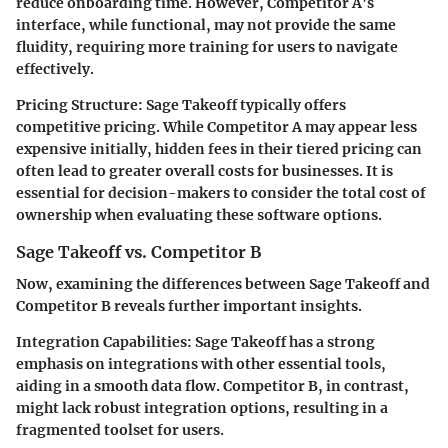
reduce onboarding time. However, Competitor A's
interface, while functional, may not provide the same
fluidity, requiring more training for users to navigate
effectively.
Pricing Structure
: Sage Takeoff typically offers
competitive pricing. While Competitor A may appear less
expensive initially, hidden fees in their tiered pricing can
often lead to greater overall costs for businesses. It is
essential for decision-makers to consider the total cost of
ownership when evaluating these software options.
Sage Takeoff vs. Competitor B
Now, examining the differences between Sage Takeoff and
Competitor B reveals further important insights.
Integration Capabilities
: Sage Takeoff has a strong
emphasis on integrations with other essential tools,
aiding in a smooth data flow. Competitor B, in contrast,
might lack robust integration options, resulting in a
fragmented toolset for users.