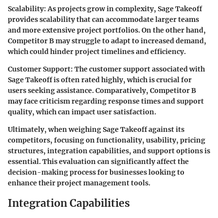
Scalability
: As projects grow in complexity, Sage Takeoff
provides scalability that can accommodate larger teams
and more extensive project portfolios. On the other hand,
Competitor B may struggle to adapt to increased demand,
which could hinder project timelines and efficiency.
Customer Support
: The customer support associated with
Sage Takeoff is often rated highly, which is crucial for
users seeking assistance. Comparatively, Competitor B
may face criticism regarding response times and support
quality, which can impact user satisfaction.
Ultimately, when weighing Sage Takeoff against its
competitors, focusing on functionality, usability, pricing
structures, integration capabilities, and support options is
essential. This evaluation can significantly affect the
decision-making process for businesses looking to
enhance their project management tools.
Integration Capabilities