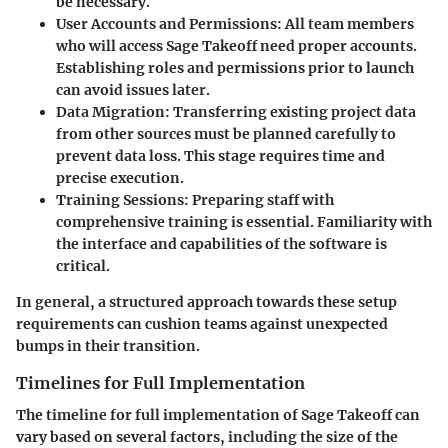
be necessary.
User Accounts and Permissions
: All team members
who will access Sage Takeoff need proper accounts.
Establishing roles and permissions prior to launch
can avoid issues later.
Data Migration
: Transferring existing project data
from other sources must be planned carefully to
prevent data loss. This stage requires time and
precise execution.
Training Sessions
: Preparing staff with
comprehensive training is essential. Familiarity with
the interface and capabilities of the software is
critical.
In general, a structured approach towards these setup
requirements can cushion teams against unexpected
bumps in their transition.
Timelines for Full Implementation
The timeline for full implementation of Sage Takeoff can
vary based on several factors, including the size of the