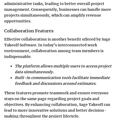
administrative tasks, leading to better overall project
management. Consequently, businesses can handle more
projects simultaneously, which can amplify revenue
opportunities.
Collaboration Features
Effective collaboration is another benefit offered by Sage
Takeoff Software. In today’s interconnected work
environment, collaboration among team members is
indispensable.
The platform allows multiple users to access project
data simultaneously.
Built-in communication tools facilitate immediate
feedback and discussions around estimates.
These features promote teamwork and ensure everyone
stays on the same page regarding project goals and
objectives. By enhancing collaboration, Sage Takeoff can
lead to more innovative solutions and better decision-
making throughout the project lifecycle.