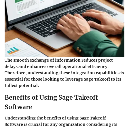
The smooth exchange of information reduces project
delays and enhances overall operational efficiency.
Therefore, understanding these integration capabilities is
essential for those looking to leverage Sage Takeoff to its
fullest potential.
Benefits of Using Sage Takeoff
Software
Understanding the benefits of using Sage Takeoff
Software is crucial for any organization considering its