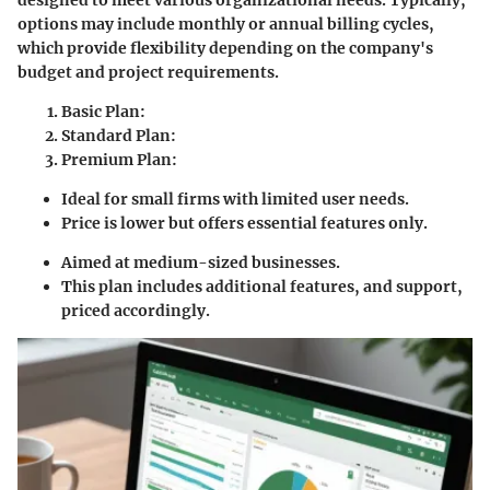
options may include monthly or annual billing cycles,
which provide flexibility depending on the company's
budget and project requirements.
Basic Plan
:
Standard Plan
:
Premium Plan
:
Ideal for small firms with limited user needs.
Price is lower but offers essential features only.
Aimed at medium-sized businesses.
This plan includes additional features, and support,
priced accordingly.