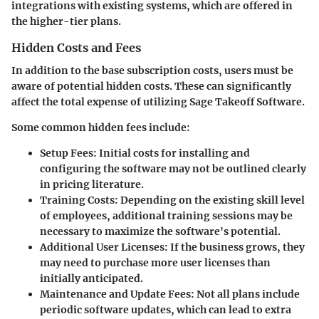
integrations with existing systems, which are offered in
the higher-tier plans.
Hidden Costs and Fees
In addition to the base subscription costs, users must be
aware of potential hidden costs. These can significantly
affect the total expense of utilizing Sage Takeoff Software.
Some common hidden fees include:
Setup Fees
: Initial costs for installing and
configuring the software may not be outlined clearly
in pricing literature.
Training Costs
: Depending on the existing skill level
of employees, additional training sessions may be
necessary to maximize the software's potential.
Additional User Licenses
: If the business grows, they
may need to purchase more user licenses than
initially anticipated.
Maintenance and Update Fees
: Not all plans include
periodic software updates, which can lead to extra