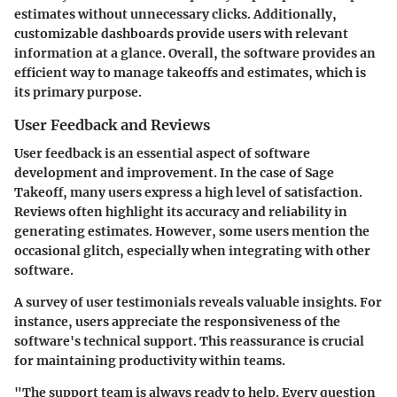
estimates without unnecessary clicks. Additionally,
customizable dashboards provide users with relevant
information at a glance. Overall, the software provides an
efficient way to manage takeoffs and estimates, which is
its primary purpose.
User Feedback and Reviews
User feedback is an essential aspect of software
development and improvement. In the case of Sage
Takeoff, many users express a high level of satisfaction.
Reviews often highlight its accuracy and reliability in
generating estimates. However, some users mention the
occasional glitch, especially when integrating with other
software.
A survey of user testimonials reveals valuable insights. For
instance, users appreciate the responsiveness of the
software's technical support. This reassurance is crucial
for maintaining productivity within teams.
"The support team is always ready to help. Every question