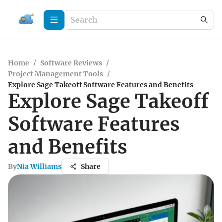
Home
/
Software Reviews
/
Project Management Tools
/
Explore Sage Takeoff Software Features and Benefits
Explore Sage Takeoff
Software Features
and Benefits
By
Nia Williams
Share