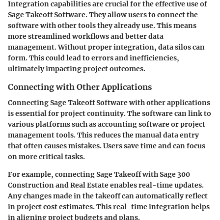
Integration capabilities are crucial for the effective use of
Sage Takeoff Software. They allow users to connect the
software with other tools they already use. This means
more streamlined workflows and better data
management. Without proper integration, data silos can
form. This could lead to errors and inefficiencies,
ultimately impacting project outcomes.
Connecting with Other Applications
Connecting Sage Takeoff Software with other applications
is essential for project continuity. The software can link to
various platforms such as accounting software or project
management tools. This reduces the manual data entry
that often causes mistakes. Users save time and can focus
on more critical tasks.
For example, connecting Sage Takeoff with Sage 300
Construction and Real Estate enables real-time updates.
Any changes made in the takeoff can automatically reflect
in project cost estimates. This real-time integration helps
in aligning project budgets and plans.