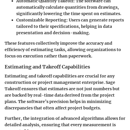
Automatic Quantity Takeoff
: The software can
automatically calculate quantities from drawings,
significantly lowering the time spent on estimates.
Customizable Reporting
: Users can generate reports
tailored to their specifications, helping in data
presentation and decision-making.
These features collectively improve the accuracy and
efficiency of estimating tasks, allowing organizations to
focus on execution rather than paperwork.
Estimating and Takeoff Capabilities
Estimating and takeoff capabilities are crucial for any
construction or project management enterprise. Sage
Takeoff ensures that estimates are not just numbers but
are backed by real-time data derived from the project
plans. The software’s precision helps in minimizing
discrepancies that often affect project budgets.
Further, the integration of advanced algorithms allows for
detailed analysis, ensuring that every measurement is