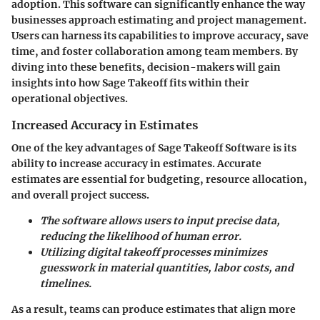
adoption. This software can significantly enhance the way
businesses approach estimating and project management.
Users can harness its capabilities to improve accuracy, save
time, and foster collaboration among team members. By
diving into these benefits, decision-makers will gain
insights into how Sage Takeoff fits within their
operational objectives.
Increased Accuracy in Estimates
One of the key advantages of Sage Takeoff Software is its
ability to increase accuracy in estimates. Accurate
estimates are essential for budgeting, resource allocation,
and overall project success.
The software allows users to input precise data,
reducing the likelihood of human error.
Utilizing digital takeoff processes minimizes
guesswork in material quantities, labor costs, and
timelines.
As a result, teams can produce estimates that align more