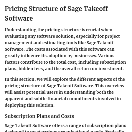
Pricing Structure of Sage Takeoff
Software
Understanding the pricing structure is crucial when
evaluating any software solution, especially for project
management and estimating tools like Sage Takeoff
Software. The costs associated with this software can
greatly influence its adoption by businesses. Various
factors contribute to the total cost, including subscription
plans, hidden fees, and the overall return on investment.
In this section, we will explore the different aspects of the
pricing structure of Sage Takeoff Software. This overview
will assist potential users in understanding both the
apparent and subtle financial commitments involved in
deploying this solution.
Subscription Plans and Costs
Sage Takeoff Software offers a range of subscription plans
designed to meet various organizational needs. Typically,