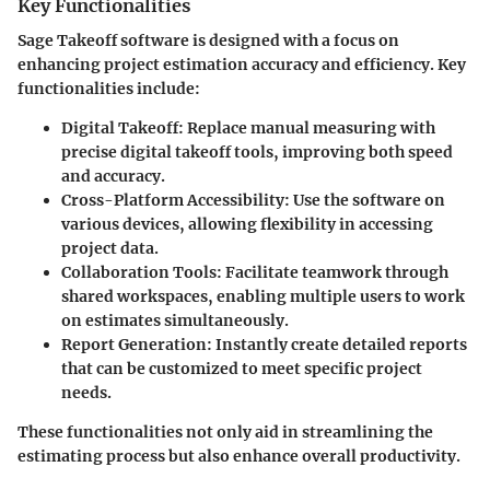
Key Functionalities
Sage Takeoff software is designed with a focus on
enhancing project estimation accuracy and efficiency. Key
functionalities include:
Digital Takeoff
: Replace manual measuring with
precise digital takeoff tools, improving both speed
and accuracy.
Cross-Platform Accessibility
: Use the software on
various devices, allowing flexibility in accessing
project data.
Collaboration Tools
: Facilitate teamwork through
shared workspaces, enabling multiple users to work
on estimates simultaneously.
Report Generation
: Instantly create detailed reports
that can be customized to meet specific project
needs.
These functionalities not only aid in streamlining the
estimating process but also enhance overall productivity.