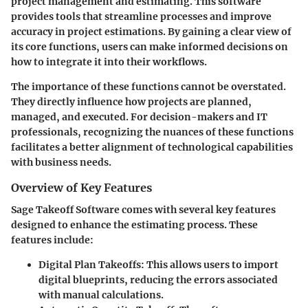
project management and estimating. This software
provides tools that streamline processes and improve
accuracy in project estimations. By gaining a clear view of
its core functions, users can make informed decisions on
how to integrate it into their workflows.
The importance of these functions cannot be overstated.
They directly influence how projects are planned,
managed, and executed. For decision-makers and IT
professionals, recognizing the nuances of these functions
facilitates a better alignment of technological capabilities
with business needs.
Overview of Key Features
Sage Takeoff Software comes with several key features
designed to enhance the estimating process. These
features include:
Digital Plan Takeoffs
: This allows users to import
digital blueprints, reducing the errors associated
with manual calculations.