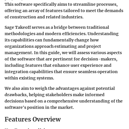
This software specifically aims to streamline processes,
offering an array of features tailored to meet the demands
of construction and related industries.
Sage Takeoff serves as a bridge between traditional
methodologies and modern efficiencies. Understanding
its capabilities can fundamentally change how
organizations approach estimating and project
management. In this guide, we will assess various aspects
of the software that are pertinent for decision-makers,
including features that enhance user experience and
integration capabilities that ensure seamless operation
within existing systems.
We also aim to weigh the advantages against potential
drawbacks, helping stakeholders make informed
decisions based on a comprehensive understanding of the
software's position in the market.
Features Overview