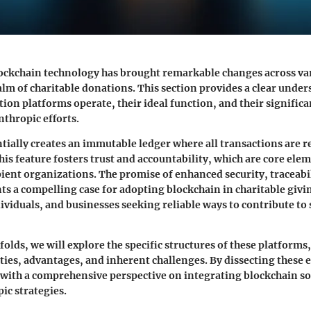
ockchain technology has brought remarkable changes across var
alm of charitable donations. This section provides a clear unde
ion platforms operate, their ideal function, and their significa
thropic efforts.
tially creates an immutable ledger where all transactions are 
his feature fosters trust and accountability, which are core ele
ient organizations. The promise of enhanced security, traceabi
nts a compelling case for adopting blockchain in charitable givi
ividuals, and businesses seeking reliable ways to contribute to 
nfolds, we will explore the specific structures of these platforms
ities, advantages, and inherent challenges. By dissecting these
 with a comprehensive perspective on integrating blockchain so
ic strategies.