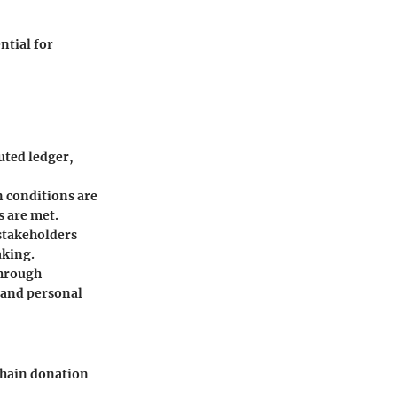
ntial for
uted ledger,
 conditions are
s are met.
stakeholders
aking.
through
 and personal
kchain donation