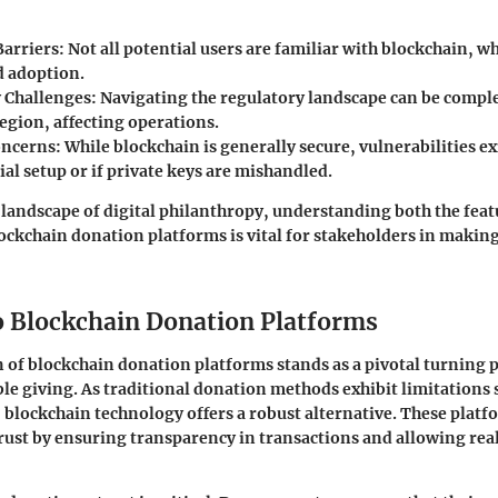
Barriers:
Not all potential users are familiar with blockchain, w
 adoption.
 Challenges:
Navigating the regulatory landscape can be compl
egion, affecting operations.
oncerns:
While blockchain is generally secure, vulnerabilities exi
ial setup or if private keys are mishandled.
 landscape of digital philanthropy, understanding both the feat
lockchain donation platforms is vital for stakeholders in makin
o Blockchain Donation Platforms
 of blockchain donation platforms stands as a pivotal turning p
ble giving. As traditional donation methods exhibit limitations 
, blockchain technology offers a robust alternative. These plat
rust by ensuring transparency in transactions and allowing rea