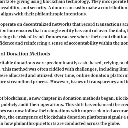
haritable giving using blockchain technology. They incorporate 
ceability, and security. A donor can easily make a contribution,
t aligns with their philanthropic intentions.
operate on decentralized networks that record transactions ac
ribution ensures that no single entity has control over the data
ucing the risk of fraud. Donors can see where their contribution
idence and reinforcing a sense of accountability within the non
 of Donation Methods
aritable donations were predominantly cash-based, relying on d
. This method was often riddled with challenges, including limit
ere allocated and utilized. Over time, online donation platfo
ore streamlined process. However, issues of transparency and i
of blockchain, a new chapter in donation methods began. Block
publicly audit their operations. This shift has enhanced the cred
nors can now follow their donations with unprecedented accurac
lve, the emergence of blockchain donation platforms signals a 
n how philanthropic efforts are conducted across the globe.