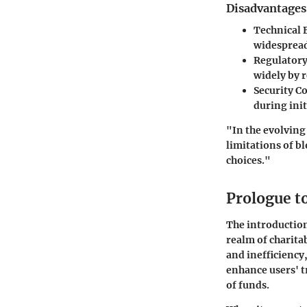
Disadvantages
Technical 
widespread
Regulatory
widely by r
Security C
during init
"In the evolving
limitations of b
choices."
Prologue t
The introduction
realm of charita
and inefficiency
enhance users' t
of funds.