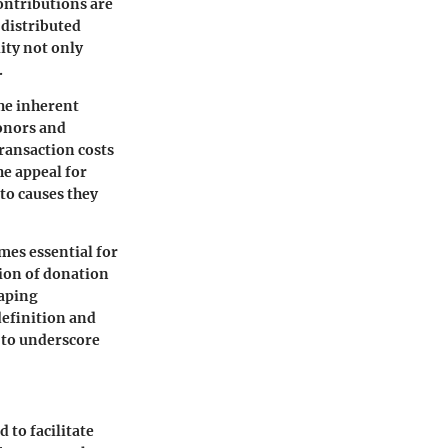
contributions are
 distributed
lity not only
.
the inherent
onors and
ransaction costs
he appeal for
to causes they
mes essential for
tion of donation
haping
definition and
 to underscore
 to facilitate