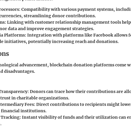
ocessors:
Compatibility with various payment systems, includi
currencies, streamlining donor contributions.
ms:
Linking with customer relationship management tools help
nor data and improve engagement strategies.
ia Platforms:
Integration with platforms like Facebook allows f
le initiatives, potentially increasing reach and donations.
ons
hnological advancement, blockchain donation platforms come wi
nd disadvantages.
Transparency:
Donors can trace how their contributions are all
trust in charitable organizations.
termediary Fees:
Direct contributions to recipients might lowe
 financial institutions.
 Tracking:
Instant visibility of funds and their utilization can
.