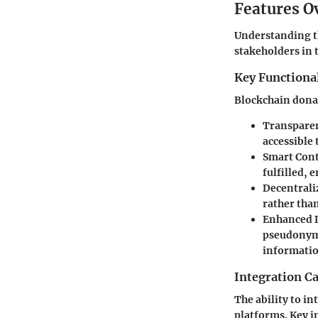
Features O
Understanding th
stakeholders in 
Key Functional
Blockchain donat
Transparen
accessible 
Smart Cont
fulfilled, 
Decentrali
rather tha
Enhanced D
pseudonymo
informatio
Integration Ca
The ability to i
platforms. Key i