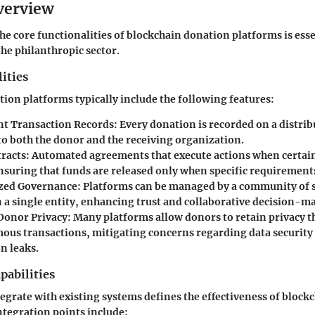
verview
e core functionalities of blockchain donation platforms is esse
the philanthropic sector.
ities
ion platforms typically include the following features:
t Transaction Records:
Every donation is recorded on a distrib
to both the donor and the receiving organization.
racts:
Automated agreements that execute actions when certain
ensuring that funds are released only when specific requirement
zed Governance:
Platforms can be managed by a community of 
n a single entity, enhancing trust and collaborative decision-m
onor Privacy:
Many platforms allow donors to retain privacy 
us transactions, mitigating concerns regarding data security
n leaks.
pabilities
ntegrate with existing systems defines the effectiveness of bloc
ntegration points include: