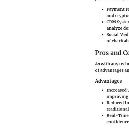
Payment Pr
and crypto
CRM Syste
analyze do
Social Med
of charitab
Pros and C
As with any tec
of advantages a
Advantages
Increased 
improving 
Reduced In
traditional
Real-Time
confidence