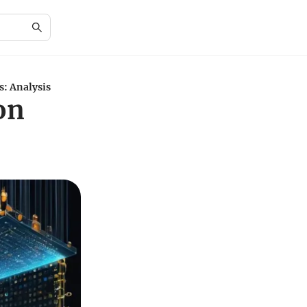
: Analysis
on