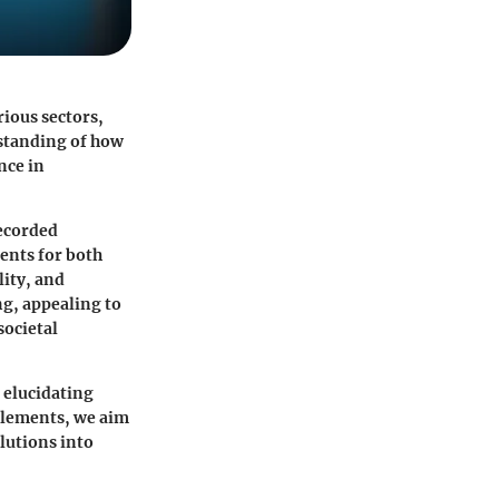
ious sectors,
rstanding of how
nce in
recorded
ments for both
lity, and
ng, appealing to
societal
, elucidating
 elements, we aim
lutions into