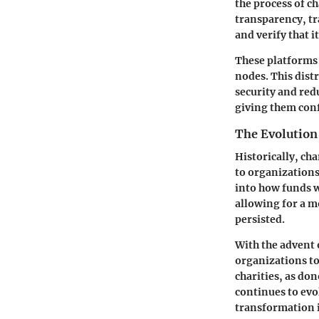
the process of c
transparency, tra
and verify that i
These platforms 
nodes. This dist
security and red
giving them conf
The Evolution
Historically, ch
to organizations
into how funds w
allowing for a m
persisted.
With the advent 
organizations to 
charities, as do
continues to evo
transformation i