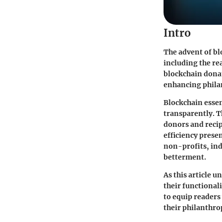
Intro
The advent of bl
including the re
blockchain donat
enhancing philan
Blockchain essen
transparently. T
donors and recip
efficiency prese
non-profits, ind
betterment.
As this article u
their functional
to equip readers
their philanthrop