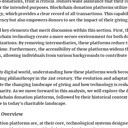
 donations, trust is critical. Donors want assurance that their 
or the intended purposes. Blockchain donation platforms utilize
, which provides a clear record of all transactions. This capabi
ency but also empowers donors to see the impact of their giving
 key elements that merit discussion within this section. First, 
kchain technology create a more secure environment for both d
izations. By removing intermediaries, these platforms reduce t
ime. Furthermore, the accessibility of these platforms widens t
, allowing individuals from various backgrounds to contribute 
ly digital world, understanding how these platforms work beco
ng philanthropy in the 21st century. The evolution and adapta
te the changing landscape of giving and how technology is res
harity. As we move forward in this analysis, we will explore the 
kchain donation platforms, followed by their historical context
e in today's charitable landscape.
d Overview
ion platforms are, at their core, technological systems designed