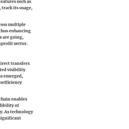
features such as
 track its usage,
ross multiple
, thus enhancing
s are going,
profit sector.
irect transfers
ed visibility
rms emerged,
nefficiency
chain enables
ibility of
y. As technology
significant