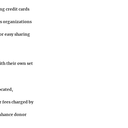
ng credit cards
s organizations
or easy sharing
th their own set
ocated,
r fees charged by
 enhance donor