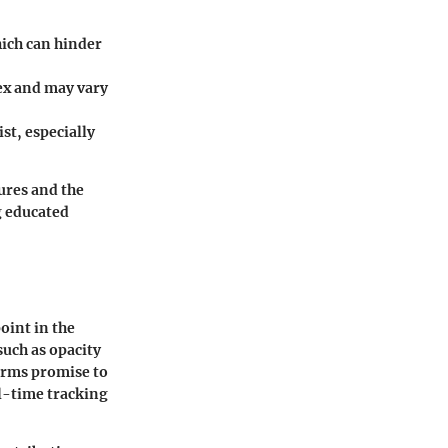
hich can hinder
ex and may vary
st, especially
ures and the
g educated
oint in the
such as opacity
forms promise to
l-time tracking