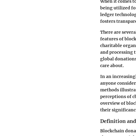
When it comes to
being utilized f
ledger technology
fosters transpar
There are several
features of bloc
charitable organ
and processing t
global donations
care about.
In an increasing
anyone consideri
methods illustra
perceptions of c
overview of bloc
their significanc
Definition an
Blockchain donat