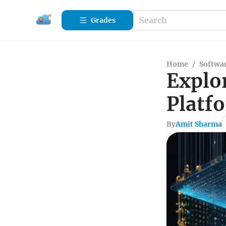
Grades
Home
/
Softwa
Explo
Platf
By
Amit Sharma