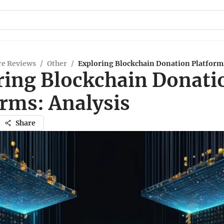
re Reviews
/
Other
/
Exploring Blockchain Donation Platforms
ring Blockchain Donati
orms: Analysis
Share