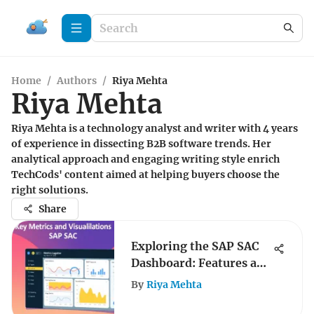
Home
/
Authors
/
Riya Mehta
Riya Mehta
Riya Mehta is a technology analyst and writer with 4 years
of experience in dissecting B2B software trends. Her
analytical approach and engaging writing style enrich
TechCods' content aimed at helping buyers choose the
right solutions.
Share
Exploring the SAP SAC
Dashboard: Features and
Benefits
By
Riya Mehta