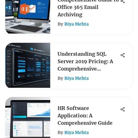
Office 365 Email
Archiving
By
Riya Mehta
Understanding SQL
Server 2019 Pricing: A
Comprehensive
Overview
By
Riya Mehta
HR Software
Application: A
Comprehensive Guide
By
Riya Mehta