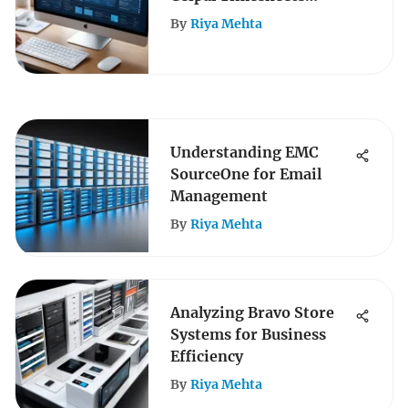
Features
By
Riya Mehta
Understanding EMC
SourceOne for Email
Management
By
Riya Mehta
Analyzing Bravo Store
Systems for Business
Efficiency
By
Riya Mehta