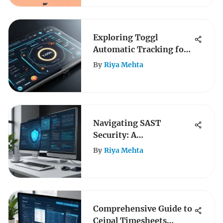
Exploring Toggl
Automatic Tracking for
Enhanced Productivity
By
Riya Mehta
Navigating SAST
Security: A
Comprehensive Guide
By
Riya Mehta
Comprehensive Guide to
Ceipal Timesheets