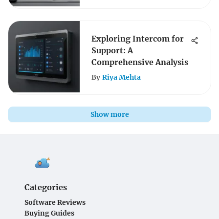
Exploring Intercom for
Support: A
Comprehensive Analysis
By
Riya Mehta
Show more
Categories
Software Reviews
Buying Guides