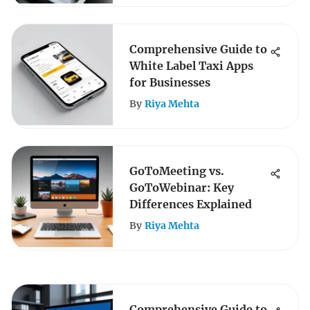
Comprehensive Guide to
White Label Taxi Apps
for Businesses
By
Riya Mehta
GoToMeeting vs.
GoToWebinar: Key
Differences Explained
By
Riya Mehta
Comprehensive Guide to