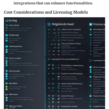
integrations that can enhance functionalities.
Cost Considerations and Licensing Models