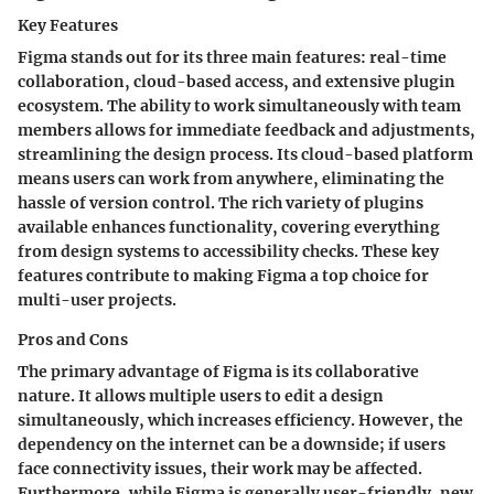
Key Features
Figma stands out for its three main features: real-time
collaboration, cloud-based access, and extensive plugin
ecosystem. The ability to work simultaneously with team
members allows for immediate feedback and adjustments,
streamlining the design process. Its cloud-based platform
means users can work from anywhere, eliminating the
hassle of version control. The rich variety of plugins
available enhances functionality, covering everything
from design systems to accessibility checks. These key
features contribute to making Figma a top choice for
multi-user projects.
Pros and Cons
The primary advantage of Figma is its collaborative
nature. It allows multiple users to edit a design
simultaneously, which increases efficiency. However, the
dependency on the internet can be a downside; if users
face connectivity issues, their work may be affected.
Furthermore, while Figma is generally user-friendly, new