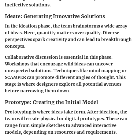
ineffective solutions.
Ideate: Generating Innovative Solutions
In the ideation phase, the team brainstorms a wide array
of ideas. Here, quantity matters over quality. Diverse
perspectives spark creativity and can lead to breakthrough
concepts.
Collaborative discussion is essential in this phase.
Workshops that encourage wild ideas can uncover
unexpected solutions. Techniques like mind mapping or
SCAMPER can promote different angles of thought. This
stage is where designers explore all potential avenues
before narrowing them down.
Prototype: Creating the Initial Model
Prototyping is where ideas take form. After ideation, the
team will create physical or digital prototypes. These can
range from simple sketches to advanced interactive
models, depending on resources and requirements.