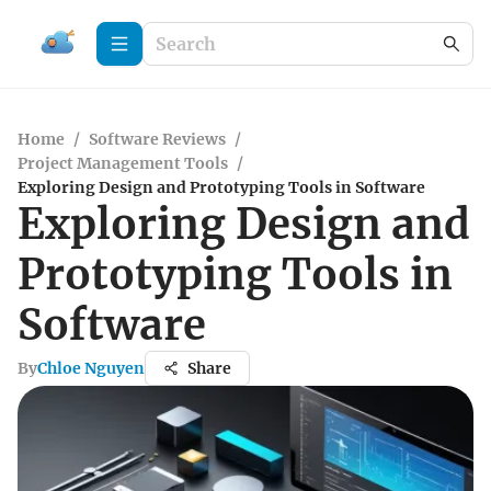
Home
/
Software Reviews
/
Project Management Tools
/
Exploring Design and Prototyping Tools in Software
Exploring Design and
Prototyping Tools in
Software
By
Chloe Nguyen
Share