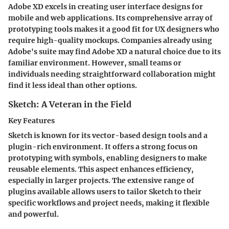
Adobe XD excels in creating user interface designs for
mobile and web applications. Its comprehensive array of
prototyping tools makes it a good fit for UX designers who
require high-quality mockups. Companies already using
Adobe's suite may find Adobe XD a natural choice due to its
familiar environment. However, small teams or
individuals needing straightforward collaboration might
find it less ideal than other options.
Sketch: A Veteran in the Field
Key Features
Sketch is known for its vector-based design tools and a
plugin-rich environment. It offers a strong focus on
prototyping with symbols, enabling designers to make
reusable elements. This aspect enhances efficiency,
especially in larger projects. The extensive range of
plugins available allows users to tailor Sketch to their
specific workflows and project needs, making it flexible
and powerful.