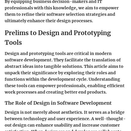
By equipping business decision-makers and IT
professionals with this knowledge, we aim to empower
them to refine their software selection strategies and
ultimately enhance their design processes.
Prelims to Design and Prototyping
Tools
Design and prototyping tools are critical in modern
software development. They facilitate the translation of
abstract ideas into tangible solutions. This article aims to
unpack their significance by exploring their roles and
functions within the development cycle. Understanding
these tools can empower professionals, enabling efficient
work processes and creating better end products.
The Role of Design in Software Development
Design is not merely about aesthetics. It serves as a bridge
between technology and user experience. A well-thought-
out design can enhance usability and increase customer