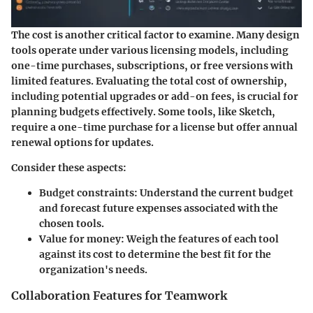
The cost is another critical factor to examine. Many design
tools operate under various licensing models, including
one-time purchases, subscriptions, or free versions with
limited features. Evaluating the total cost of ownership,
including potential upgrades or add-on fees, is crucial for
planning budgets effectively. Some tools, like Sketch,
require a one-time purchase for a license but offer annual
renewal options for updates.
Consider these aspects:
Budget constraints:
Understand the current budget
and forecast future expenses associated with the
chosen tools.
Value for money:
Weigh the features of each tool
against its cost to determine the best fit for the
organization's needs.
Collaboration Features for Teamwork