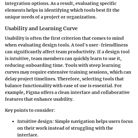
integration options. As a result, evaluating specific
elements helps in identifying which tools best fit the
unique needs of a project or organization.
Usability and Learning Curve
Usability is often the first criterion that comes to mind
when evaluating design tools. A tool's user-friendliness
can significantly affect team productivity. If a design tool
is intuitive, team members can quickly learn to use it,
reducing onboarding time. Tools with steep learning
curves may require extensive training sessions, which can
delay project timelines. Therefore, selecting tools that
balance functionality with ease of use is essential. For
example, Figma offers a clean interface and collaborative
features that enhance usability.
Key points to consider:
Intuitive design:
Simple navigation helps users focus
on their work instead of struggling with the
interface.