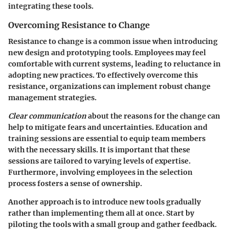
integrating these tools.
Overcoming Resistance to Change
Resistance to change is a common issue when introducing
new design and prototyping tools. Employees may feel
comfortable with current systems, leading to reluctance in
adopting new practices. To effectively overcome this
resistance, organizations can implement robust change
management strategies.
Clear communication
about the reasons for the change can
help to mitigate fears and uncertainties. Education and
training sessions are essential to equip team members
with the necessary skills. It is important that these
sessions are tailored to varying levels of expertise.
Furthermore, involving employees in the selection
process fosters a sense of ownership.
Another approach is to introduce new tools gradually
rather than implementing them all at once. Start by
piloting the tools with a small group and gather feedback.