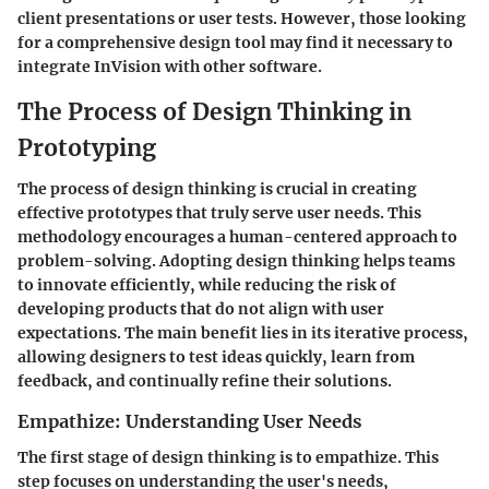
client presentations or user tests. However, those looking
for a comprehensive design tool may find it necessary to
integrate InVision with other software.
The Process of Design Thinking in
Prototyping
The process of design thinking is crucial in creating
effective prototypes that truly serve user needs. This
methodology encourages a human-centered approach to
problem-solving. Adopting design thinking helps teams
to innovate efficiently, while reducing the risk of
developing products that do not align with user
expectations. The main benefit lies in its iterative process,
allowing designers to test ideas quickly, learn from
feedback, and continually refine their solutions.
Empathize: Understanding User Needs
The first stage of design thinking is to empathize. This
step focuses on understanding the user's needs,