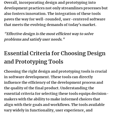
Overall, incorporating design and prototyping into
development practices not only streamlines processes but
also fosters innovation. The integration of these tools
paves the way for well-rounded, user-centered software
that meets the evolving demands of today’s market.
"Effective design is the most efficient way to solve
problems and satisfy user needs."
Essential Criteria for Choosing Design
and Prototyping Tools
Choosing the right design and prototyping tools is crucial
in software development. These tools can directly
influence the efficiency of the development process and
the quality of the final product. Understanding the
essential criteria
for selecting these tools equips decision-
makers with the ability to make informed choices that
align with their goals and workflows. The tools available
vary widely in functionality, user experience, and