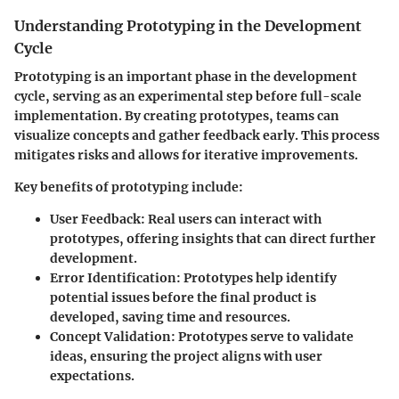
Understanding Prototyping in the Development
Cycle
Prototyping is an important phase in the development
cycle, serving as an experimental step before full-scale
implementation. By creating prototypes, teams can
visualize concepts and gather feedback early. This process
mitigates risks and allows for iterative improvements.
Key benefits of prototyping include:
User Feedback:
Real users can interact with
prototypes, offering insights that can direct further
development.
Error Identification:
Prototypes help identify
potential issues before the final product is
developed, saving time and resources.
Concept Validation:
Prototypes serve to validate
ideas, ensuring the project aligns with user
expectations.