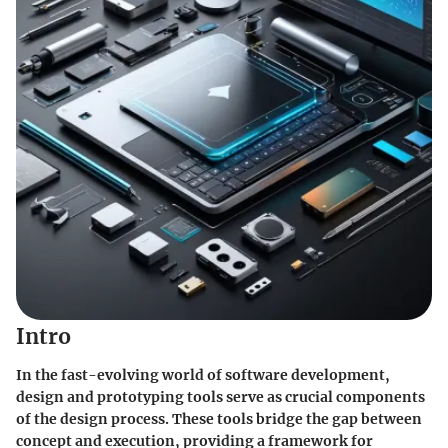
Intro
In the fast-evolving world of software development,
design and prototyping tools serve as crucial components
of the design process. These tools bridge the gap between
concept and execution, providing a framework for