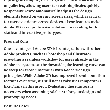
repeat grids simplify the design of elements such as lists
or galleries, allowing users to create duplicates quickly.
Responsive resize automatically adjusts the design
elements based on varying screen sizes, which is crucial
for user experience across devices. These features make
Adobe XD a comprehensive solution for creating both
static and interactive prototypes.
Pros and Cons
One advantage of Adobe XD is its integration with other
Adobe products, such as Photoshop and Illustrator,
providing a seamless workflow for users already in the
Adobe ecosystem. On the downside, the learning curve can
be steep for those unfamiliar with Adobe's design
principles. While Adobe XD has improved its collaboration
features over time, it's still not as robust as competitors
like Figma in this aspect. Evaluating these factors is
necessary when assessing Adobe XD for your design and
prototyping needs.
Best Use Cases