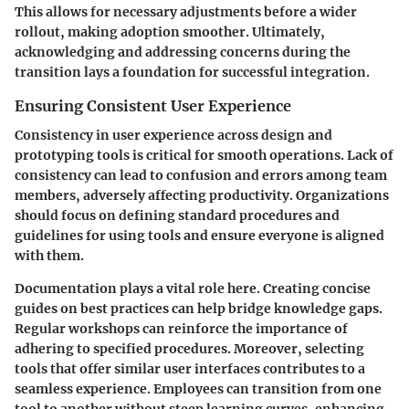
This allows for necessary adjustments before a wider
rollout, making adoption smoother. Ultimately,
acknowledging and addressing concerns during the
transition lays a foundation for successful integration.
Ensuring Consistent User Experience
Consistency in user experience across design and
prototyping tools is critical for smooth operations. Lack of
consistency can lead to confusion and errors among team
members, adversely affecting productivity. Organizations
should focus on defining standard procedures and
guidelines for using tools and ensure everyone is aligned
with them.
Documentation plays a vital role here. Creating concise
guides on best practices can help bridge knowledge gaps.
Regular workshops can reinforce the importance of
adhering to specified procedures. Moreover, selecting
tools that offer similar user interfaces contributes to a
seamless experience. Employees can transition from one