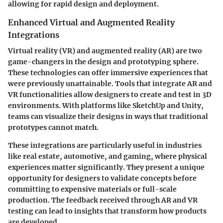
allowing for rapid design and deployment.
Enhanced Virtual and Augmented Reality
Integrations
Virtual reality (VR) and augmented reality (AR) are two
game-changers in the design and prototyping sphere.
These technologies can offer immersive experiences that
were previously unattainable. Tools that integrate AR and
VR functionalities allow designers to create and test in 3D
environments. With platforms like SketchUp and Unity,
teams can visualize their designs in ways that traditional
prototypes cannot match.
These integrations are particularly useful in industries
like real estate, automotive, and gaming, where physical
experiences matter significantly. They present a unique
opportunity for designers to validate concepts before
committing to expensive materials or full-scale
production. The feedback received through AR and VR
testing can lead to insights that transform how products
are developed.