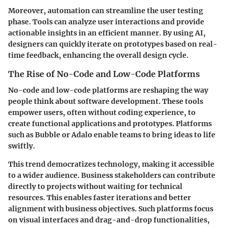
Moreover, automation can streamline the user testing
phase. Tools can analyze user interactions and provide
actionable insights in an efficient manner. By using AI,
designers can quickly iterate on prototypes based on real-
time feedback, enhancing the overall design cycle.
The Rise of No-Code and Low-Code Platforms
No-code and low-code platforms are reshaping the way
people think about software development. These tools
empower users, often without coding experience, to
create functional applications and prototypes. Platforms
such as Bubble or Adalo enable teams to bring ideas to life
swiftly.
This trend democratizes technology, making it accessible
to a wider audience. Business stakeholders can contribute
directly to projects without waiting for technical
resources. This enables faster iterations and better
alignment with business objectives. Such platforms focus
on visual interfaces and drag-and-drop functionalities,