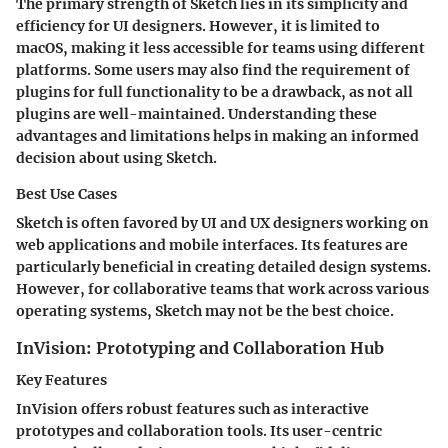
The primary strength of Sketch lies in its simplicity and
efficiency for UI designers. However, it is limited to
macOS, making it less accessible for teams using different
platforms. Some users may also find the requirement of
plugins for full functionality to be a drawback, as not all
plugins are well-maintained. Understanding these
advantages and limitations helps in making an informed
decision about using Sketch.
Best Use Cases
Sketch is often favored by UI and UX designers working on
web applications and mobile interfaces. Its features are
particularly beneficial in creating detailed design systems.
However, for collaborative teams that work across various
operating systems, Sketch may not be the best choice.
InVision: Prototyping and Collaboration Hub
Key Features
InVision offers robust features such as interactive
prototypes and collaboration tools. Its user-centric