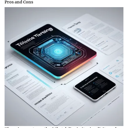
Pros and Cons