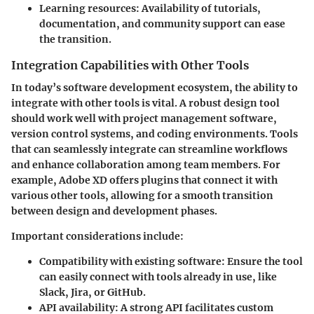
Learning resources:
Availability of tutorials,
documentation, and community support can ease
the transition.
Integration Capabilities with Other Tools
In today’s software development ecosystem, the ability to
integrate with other tools is vital. A robust design tool
should work well with project management software,
version control systems, and coding environments. Tools
that can seamlessly integrate can streamline workflows
and enhance collaboration among team members. For
example, Adobe XD offers plugins that connect it with
various other tools, allowing for a smooth transition
between design and development phases.
Important considerations include:
Compatibility with existing software:
Ensure the tool
can easily connect with tools already in use, like
Slack, Jira, or GitHub.
API availability:
A strong API facilitates custom