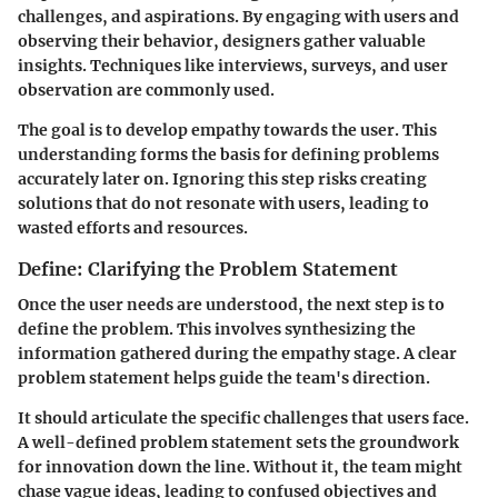
challenges, and aspirations. By engaging with users and
observing their behavior, designers gather valuable
insights. Techniques like interviews, surveys, and user
observation are commonly used.
The goal is to develop empathy towards the user. This
understanding forms the basis for defining problems
accurately later on. Ignoring this step risks creating
solutions that do not resonate with users, leading to
wasted efforts and resources.
Define: Clarifying the Problem Statement
Once the user needs are understood, the next step is to
define the problem. This involves synthesizing the
information gathered during the empathy stage. A clear
problem statement helps guide the team's direction.
It should articulate the specific challenges that users face.
A well-defined problem statement sets the groundwork
for innovation down the line. Without it, the team might
chase vague ideas, leading to confused objectives and