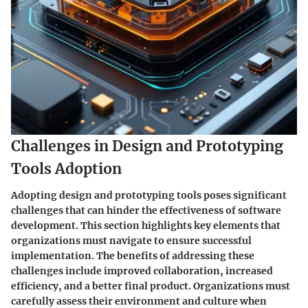
Challenges in Design and Prototyping
Tools Adoption
Adopting design and prototyping tools poses significant
challenges that can hinder the effectiveness of software
development. This section highlights key elements that
organizations must navigate to ensure successful
implementation. The benefits of addressing these
challenges include improved collaboration, increased
efficiency, and a better final product. Organizations must
carefully assess their environment and culture when