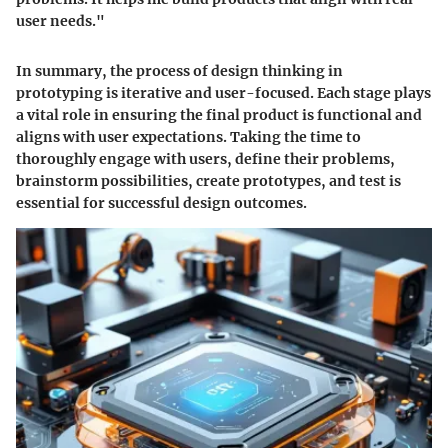
user needs."
In summary, the process of design thinking in
prototyping is iterative and user-focused. Each stage plays
a vital role in ensuring the final product is functional and
aligns with user expectations. Taking the time to
thoroughly engage with users, define their problems,
brainstorm possibilities, create prototypes, and test is
essential for successful design outcomes.