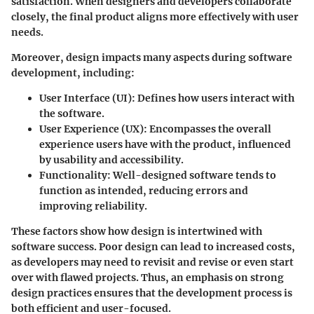
satisfaction. When designers and developers collaborate
closely, the final product aligns more effectively with user
needs.
Moreover, design impacts many aspects during software
development, including:
User Interface (UI):
Defines how users interact with
the software.
User Experience (UX):
Encompasses the overall
experience users have with the product, influenced
by usability and accessibility.
Functionality:
Well-designed software tends to
function as intended, reducing errors and
improving reliability.
These factors show how design is intertwined with
software success. Poor design can lead to increased costs,
as developers may need to revisit and revise or even start
over with flawed projects. Thus, an emphasis on strong
design practices ensures that the development process is
both efficient and user-focused.