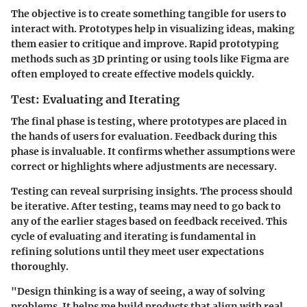
The objective is to create something tangible for users to
interact with. Prototypes help in visualizing ideas, making
them easier to critique and improve. Rapid prototyping
methods such as 3D printing or using tools like Figma are
often employed to create effective models quickly.
Test: Evaluating and Iterating
The final phase is testing, where prototypes are placed in
the hands of users for evaluation. Feedback during this
phase is invaluable. It confirms whether assumptions were
correct or highlights where adjustments are necessary.
Testing can reveal surprising insights. The process should
be iterative. After testing, teams may need to go back to
any of the earlier stages based on feedback received. This
cycle of evaluating and iterating is fundamental in
refining solutions until they meet user expectations
thoroughly.
"Design thinking is a way of seeing, a way of solving
problems. It helps me build products that align with real