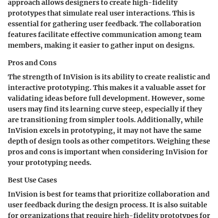
approach allows designers to create high-fidelity
prototypes that simulate real user interactions. This is
essential for gathering user feedback. The collaboration
features facilitate effective communication among team
members, making it easier to gather input on designs.
Pros and Cons
The strength of InVision is its ability to create realistic and
interactive prototyping. This makes it a valuable asset for
validating ideas before full development. However, some
users may find its learning curve steep, especially if they
are transitioning from simpler tools. Additionally, while
InVision excels in prototyping, it may not have the same
depth of design tools as other competitors. Weighing these
pros and cons is important when considering InVision for
your prototyping needs.
Best Use Cases
InVision is best for teams that prioritize collaboration and
user feedback during the design process. It is also suitable
for organizations that require high-fidelity prototypes for