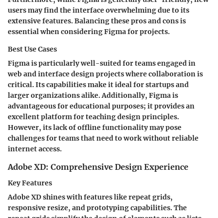
users may find the interface overwhelming due to its
extensive features. Balancing these pros and cons is
essential when considering Figma for projects.
Best Use Cases
Figma is particularly well-suited for teams engaged in
web and interface design projects where collaboration is
critical. Its capabilities make it ideal for startups and
larger organizations alike. Additionally, Figma is
advantageous for educational purposes; it provides an
excellent platform for teaching design principles.
However, its lack of offline functionality may pose
challenges for teams that need to work without reliable
internet access.
Adobe XD: Comprehensive Design Experience
Key Features
Adobe XD shines with features like repeat grids,
responsive resize, and prototyping capabilities. The