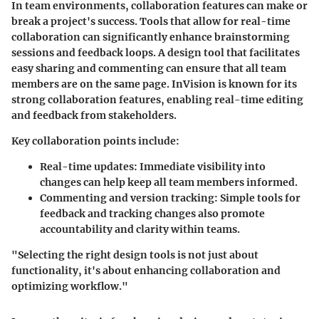
In team environments, collaboration features can make or
break a project's success. Tools that allow for real-time
collaboration can significantly enhance brainstorming
sessions and feedback loops. A design tool that facilitates
easy sharing and commenting can ensure that all team
members are on the same page. InVision is known for its
strong collaboration features, enabling real-time editing
and feedback from stakeholders.
Key collaboration points include:
Real-time updates:
Immediate visibility into
changes can help keep all team members informed.
Commenting and version tracking:
Simple tools for
feedback and tracking changes also promote
accountability and clarity within teams.
"Selecting the right design tools is not just about
functionality, it's about enhancing collaboration and
optimizing workflow."