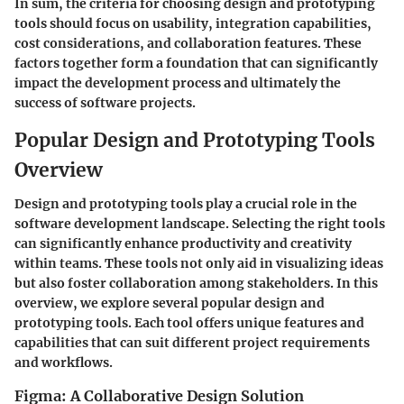
In sum, the criteria for choosing design and prototyping
tools should focus on usability, integration capabilities,
cost considerations, and collaboration features. These
factors together form a foundation that can significantly
impact the development process and ultimately the
success of software projects.
Popular Design and Prototyping Tools
Overview
Design and prototyping tools play a crucial role in the
software development landscape. Selecting the right tools
can significantly enhance productivity and creativity
within teams. These tools not only aid in visualizing ideas
but also foster collaboration among stakeholders. In this
overview, we explore several popular design and
prototyping tools. Each tool offers unique features and
capabilities that can suit different project requirements
and workflows.
Figma: A Collaborative Design Solution