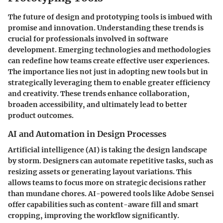
The future of design and prototyping tools is imbued with
promise and innovation. Understanding these trends is
crucial for professionals involved in software
development. Emerging technologies and methodologies
can redefine how teams create effective user experiences.
The importance lies not just in adopting new tools but in
strategically leveraging them to enable greater efficiency
and creativity. These trends enhance collaboration,
broaden accessibility, and ultimately lead to better
product outcomes.
AI and Automation in Design Processes
Artificial intelligence (AI) is taking the design landscape
by storm. Designers can automate repetitive tasks, such as
resizing assets or generating layout variations. This
allows teams to focus more on strategic decisions rather
than mundane chores. AI-powered tools like Adobe Sensei
offer capabilities such as content-aware fill and smart
cropping, improving the workflow significantly.