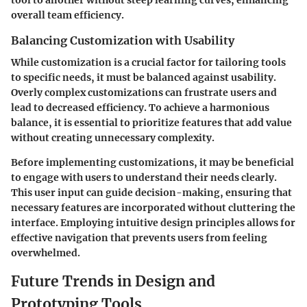
tool to another without steep learning curves, enhancing
overall team efficiency.
Balancing Customization with Usability
While customization is a crucial factor for tailoring tools
to specific needs, it must be balanced against usability.
Overly complex customizations can frustrate users and
lead to decreased efficiency. To achieve a harmonious
balance, it is essential to prioritize features that add value
without creating unnecessary complexity.
Before implementing customizations, it may be beneficial
to engage with users to understand their needs clearly.
This user input can guide decision-making, ensuring that
necessary features are incorporated without cluttering the
interface. Employing intuitive design principles allows for
effective navigation that prevents users from feeling
overwhelmed.
Future Trends in Design and
Prototyping Tools