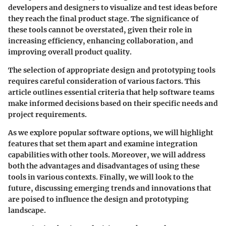
developers and designers to visualize and test ideas before
they reach the final product stage. The significance of
these tools cannot be overstated, given their role in
increasing efficiency, enhancing collaboration, and
improving overall product quality.
The selection of appropriate design and prototyping tools
requires careful consideration of various factors. This
article outlines essential criteria that help software teams
make informed decisions based on their specific needs and
project requirements.
As we explore popular software options, we will highlight
features that set them apart and examine integration
capabilities with other tools. Moreover, we will address
both the advantages and disadvantages of using these
tools in various contexts. Finally, we will look to the
future, discussing emerging trends and innovations that
are poised to influence the design and prototyping
landscape.