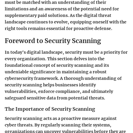
must be matched with an understanding of their
limitations and an awareness of the potential need for
supplementary paid solutions. As the digital threat
landscape continues to evolve, equipping oneself with the
right tools remains essential for proactive defense.
Foreword to Security Scanning
In today's digital landscape, security must be a priority for
every organization. This section delves into the
foundational concept of
security scanning
and its
undeniable significance in maintaining a robust
cybersecurity framework. A thorough understanding of
security scanning helps businesses identify
vulnerabilities, enforce compliance, and ultimately
safeguard sensitive data from potential threats.
The Importance of Security Scanning
Security scanning acts as a proactive measure against
cyber threats. By regularly scanning their systems,
organizations can uncover vulnerabilities before they are