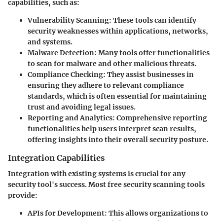
capabilities, such as:
Vulnerability Scanning:
These tools can identify
security weaknesses within applications, networks,
and systems.
Malware Detection:
Many tools offer functionalities
to scan for malware and other malicious threats.
Compliance Checking:
They assist businesses in
ensuring they adhere to relevant compliance
standards, which is often essential for maintaining
trust and avoiding legal issues.
Reporting and Analytics:
Comprehensive reporting
functionalities help users interpret scan results,
offering insights into their overall security posture.
Integration Capabilities
Integration with existing systems is crucial for any
security tool's success. Most free security scanning tools
provide:
APIs for Development:
This allows organizations to