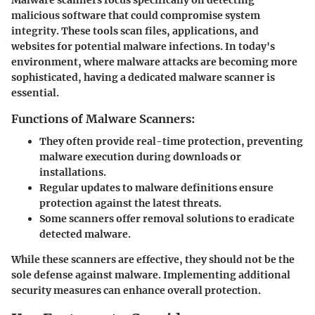
malicious software that could compromise system
integrity. These tools scan files, applications, and
websites for potential malware infections. In today's
environment, where malware attacks are becoming more
sophisticated, having a dedicated malware scanner is
essential.
Functions of Malware Scanners:
They often provide real-time protection, preventing
malware execution during downloads or
installations.
Regular updates to malware definitions ensure
protection against the latest threats.
Some scanners offer removal solutions to eradicate
detected malware.
While these scanners are effective, they should not be the
sole defense against malware. Implementing additional
security measures can enhance overall protection.