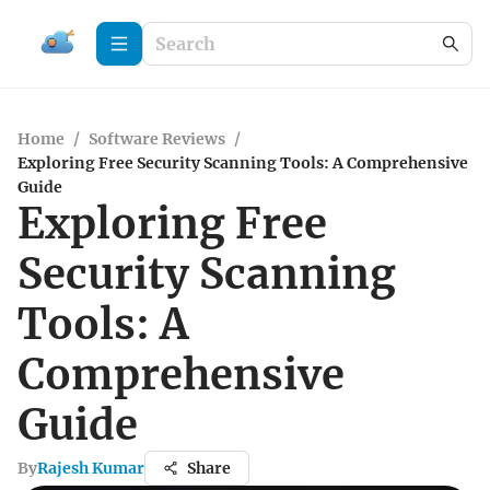
Home
/
Software Reviews
/
Exploring Free Security Scanning Tools: A Comprehensive
Guide
Exploring Free
Security Scanning
Tools: A
Comprehensive
Guide
By
Rajesh Kumar
Share