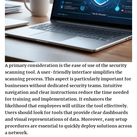
A primary consideration is the ease of use of the security
scanning tool. A user-friendly interface simplifies the
scanning process. This aspect is particularly important for
businesses without dedicated security teams. Intuitive
navigation and clear instructions reduce the time needed
for training and implementation. It enhances the
likelihood that employees will utilize the tool effectively.
Users should look for tools that provide clear dashboards
and visual representations of data. Moreover, easy setup
procedures are essential to quickly deploy solutions across
a network.