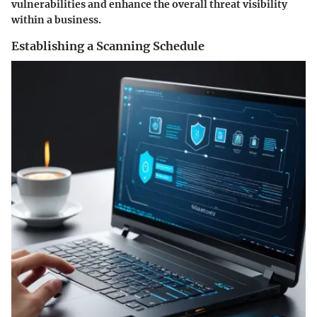
vulnerabilities and enhance the overall threat visibility
within a business.
Establishing a Scanning Schedule