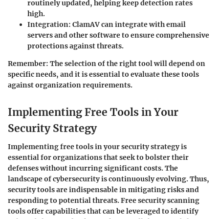
routinely updated, helping keep detection rates
high.
Integration
: ClamAV can integrate with email
servers and other software to ensure comprehensive
protections against threats.
Remember
: The selection of the right tool will depend on
specific needs, and it is essential to evaluate these tools
against organization requirements.
Implementing Free Tools in Your
Security Strategy
Implementing free tools in your security strategy is
essential for organizations that seek to bolster their
defenses without incurring significant costs. The
landscape of cybersecurity is continuously evolving. Thus,
security tools are indispensable in mitigating risks and
responding to potential threats. Free security scanning
tools offer capabilities that can be leveraged to identify