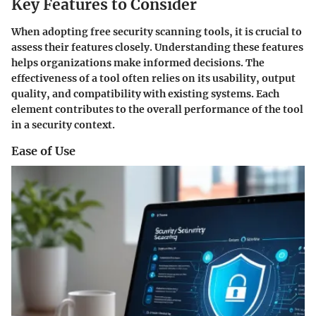
Key Features to Consider
When adopting free security scanning tools, it is crucial to
assess their features closely. Understanding these features
helps organizations make informed decisions. The
effectiveness of a tool often relies on its usability, output
quality, and compatibility with existing systems. Each
element contributes to the overall performance of the tool
in a security context.
Ease of Use