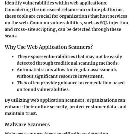
identify vulnerabilities within web applications.
Considering the increased reliance on online platforms,
these tools are crucial for organizations that host services
on the web. Common vulnerabilities, such as SQL injection
and cross-site scripting, can be detected through these
scans.
Why Use Web Application Scanners?
They expose vulnerabilities that may not be easily
detected through traditional scanning methods.
Automated scans allow for regular assessments
without significant resource investment.
They often provide guidance on remediation based
on found vulnerabilities.
By utilizing web application scanners, organizations can
enhance their online security, protect customer data, and
maintain trust.
Malware Scanners
Malware scanners focus specifically on detecting