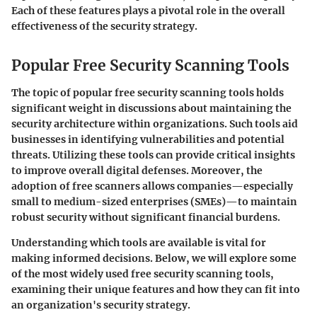
Each of these features plays a pivotal role in the overall
effectiveness of the security strategy.
Popular Free Security Scanning Tools
The topic of popular free security scanning tools holds
significant weight in discussions about maintaining the
security architecture within organizations. Such tools aid
businesses in identifying vulnerabilities and potential
threats. Utilizing these tools can provide critical insights
to improve overall digital defenses. Moreover, the
adoption of free scanners allows companies—especially
small to medium-sized enterprises (SMEs)—to maintain
robust security without significant financial burdens.
Understanding which tools are available is vital for
making informed decisions. Below, we will explore some
of the most widely used free security scanning tools,
examining their unique features and how they can fit into
an organization's security strategy.