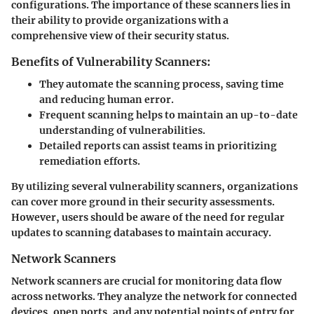
configurations. The importance of these scanners lies in
their ability to provide organizations with a
comprehensive view of their security status.
Benefits of Vulnerability Scanners:
They automate the scanning process, saving time
and reducing human error.
Frequent scanning helps to maintain an up-to-date
understanding of vulnerabilities.
Detailed reports can assist teams in prioritizing
remediation efforts.
By utilizing several vulnerability scanners, organizations
can cover more ground in their security assessments.
However, users should be aware of the need for regular
updates to scanning databases to maintain accuracy.
Network Scanners
Network scanners are crucial for monitoring data flow
across networks. They analyze the network for connected
devices, open ports, and any potential points of entry for