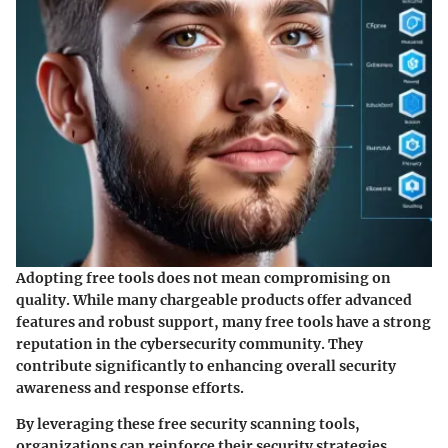
Adopting free tools does not mean compromising on
quality. While many chargeable products offer advanced
features and robust support, many free tools have a strong
reputation in the cybersecurity community. They
contribute significantly to enhancing overall security
awareness and response efforts.
By leveraging these free security scanning tools,
organizations can reinforce their security strategies