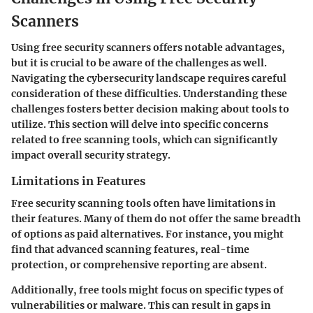
Scanners
Using free security scanners offers notable advantages,
but it is crucial to be aware of the challenges as well.
Navigating the cybersecurity landscape requires careful
consideration of these difficulties. Understanding these
challenges fosters better decision making about tools to
utilize. This section will delve into specific concerns
related to free scanning tools, which can significantly
impact overall security strategy.
Limitations in Features
Free security scanning tools often have limitations in
their features. Many of them do not offer the same breadth
of options as paid alternatives. For instance, you might
find that advanced scanning features, real-time
protection, or comprehensive reporting are absent.
Additionally, free tools might focus on specific types of
vulnerabilities or malware. This can result in gaps in