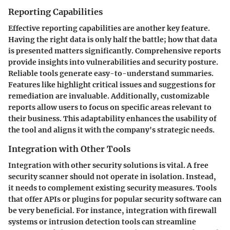
Reporting Capabilities
Effective reporting capabilities are another key feature.
Having the right data is only half the battle; how that data
is presented matters significantly. Comprehensive reports
provide insights into vulnerabilities and security posture.
Reliable tools generate easy-to-understand summaries.
Features like highlight critical issues and suggestions for
remediation are invaluable. Additionally, customizable
reports allow users to focus on specific areas relevant to
their business. This adaptability enhances the usability of
the tool and aligns it with the company's strategic needs.
Integration with Other Tools
Integration with other security solutions is vital. A free
security scanner should not operate in isolation. Instead,
it needs to complement existing security measures. Tools
that offer APIs or plugins for popular security software can
be very beneficial. For instance, integration with firewall
systems or intrusion detection tools can streamline