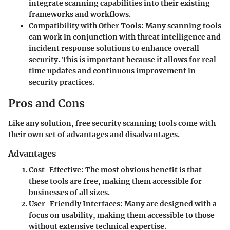
integrate scanning capabilities into their existing
frameworks and workflows.
Compatibility with Other Tools:
Many scanning tools
can work in conjunction with threat intelligence and
incident response solutions to enhance overall
security. This is important because it allows for real-
time updates and continuous improvement in
security practices.
Pros and Cons
Like any solution, free security scanning tools come with
their own set of advantages and disadvantages.
Advantages
Cost-Effective:
The most obvious benefit is that
these tools are free, making them accessible for
businesses of all sizes.
User-Friendly Interfaces:
Many are designed with a
focus on usability, making them accessible to those
without extensive technical expertise.