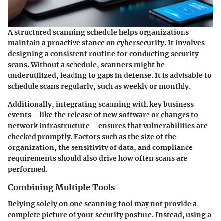
A structured scanning schedule helps organizations
maintain a proactive stance on cybersecurity. It involves
designing a consistent routine for conducting security
scans. Without a schedule, scanners might be
underutilized, leading to gaps in defense. It is advisable to
schedule scans regularly, such as weekly or monthly.
Additionally, integrating scanning with key business
events—like the release of new software or changes to
network infrastructure—ensures that vulnerabilities are
checked promptly. Factors such as the size of the
organization, the sensitivity of data, and compliance
requirements should also drive how often scans are
performed.
Combining Multiple Tools
Relying solely on one scanning tool may not provide a
complete picture of your security posture. Instead, using a