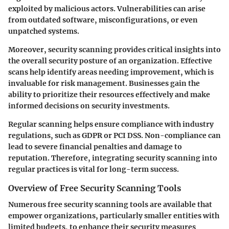
exploited by malicious actors. Vulnerabilities can arise
from outdated software, misconfigurations, or even
unpatched systems.
Moreover, security scanning provides critical insights into
the overall security posture of an organization. Effective
scans help identify areas needing improvement, which is
invaluable for risk management. Businesses gain the
ability to prioritize their resources effectively and make
informed decisions on security investments.
Regular scanning helps ensure compliance with industry
regulations, such as GDPR or PCI DSS. Non-compliance can
lead to severe financial penalties and damage to
reputation. Therefore, integrating security scanning into
regular practices is vital for long-term success.
Overview of Free Security Scanning Tools
Numerous free security scanning tools are available that
empower organizations, particularly smaller entities with
limited budgets, to enhance their security measures