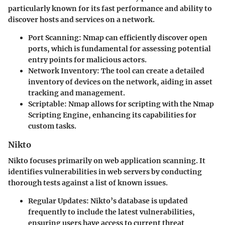
particularly known for its fast performance and ability to
discover hosts and services on a network.
Port Scanning
: Nmap can efficiently discover open
ports, which is fundamental for assessing potential
entry points for malicious actors.
Network Inventory
: The tool can create a detailed
inventory of devices on the network, aiding in asset
tracking and management.
Scriptable
: Nmap allows for scripting with the Nmap
Scripting Engine, enhancing its capabilities for
custom tasks.
Nikto
Nikto focuses primarily on web application scanning. It
identifies vulnerabilities in web servers by conducting
thorough tests against a list of known issues.
Regular Updates
: Nikto’s database is updated
frequently to include the latest vulnerabilities,
ensuring users have access to current threat