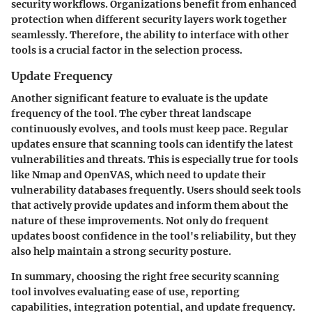
security workflows. Organizations benefit from enhanced
protection when different security layers work together
seamlessly. Therefore, the ability to interface with other
tools is a crucial factor in the selection process.
Update Frequency
Another significant feature to evaluate is the update
frequency of the tool. The cyber threat landscape
continuously evolves, and tools must keep pace. Regular
updates ensure that scanning tools can identify the latest
vulnerabilities and threats. This is especially true for tools
like Nmap and OpenVAS, which need to update their
vulnerability databases frequently. Users should seek tools
that actively provide updates and inform them about the
nature of these improvements. Not only do frequent
updates boost confidence in the tool's reliability, but they
also help maintain a strong security posture.
In summary,
choosing the right free security scanning
tool involves evaluating ease of use, reporting
capabilities, integration potential, and update frequency.