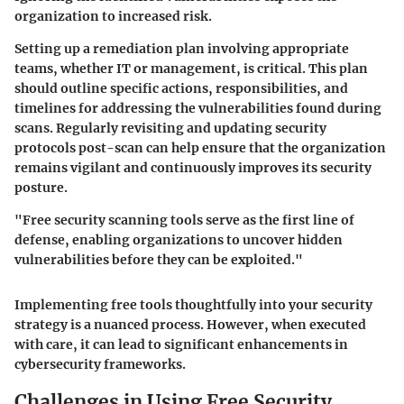
organization to increased risk.
Setting up a remediation plan involving appropriate
teams, whether IT or management, is critical. This plan
should outline specific actions, responsibilities, and
timelines for addressing the vulnerabilities found during
scans. Regularly revisiting and updating security
protocols post-scan can help ensure that the organization
remains vigilant and continuously improves its security
posture.
"Free security scanning tools serve as the first line of
defense, enabling organizations to uncover hidden
vulnerabilities before they can be exploited."
Implementing free tools thoughtfully into your security
strategy is a nuanced process. However, when executed
with care, it can lead to significant enhancements in
cybersecurity frameworks.
Challenges in Using Free Security