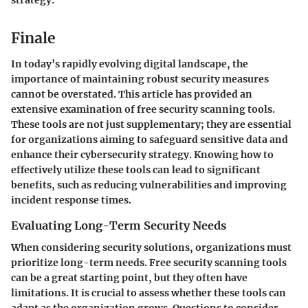
Finale
In today’s rapidly evolving digital landscape, the
importance of maintaining robust security measures
cannot be overstated. This article has provided an
extensive examination of free security scanning tools.
These tools are not just supplementary; they are essential
for organizations aiming to safeguard sensitive data and
enhance their cybersecurity strategy. Knowing how to
effectively utilize these tools can lead to significant
benefits, such as reducing vulnerabilities and improving
incident response times.
Evaluating Long-Term Security Needs
When considering security solutions, organizations must
prioritize long-term needs. Free security scanning tools
can be a great starting point, but they often have
limitations. It is crucial to assess whether these tools can