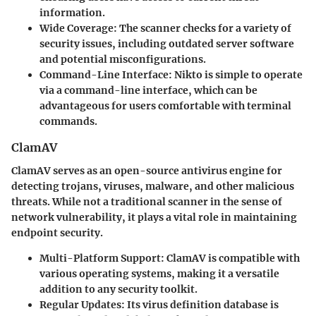
information.
Wide Coverage
: The scanner checks for a variety of
security issues, including outdated server software
and potential misconfigurations.
Command-Line Interface
: Nikto is simple to operate
via a command-line interface, which can be
advantageous for users comfortable with terminal
commands.
ClamAV
ClamAV serves as an open-source antivirus engine for
detecting trojans, viruses, malware, and other malicious
threats. While not a traditional scanner in the sense of
network vulnerability, it plays a vital role in maintaining
endpoint security.
Multi-Platform Support
: ClamAV is compatible with
various operating systems, making it a versatile
addition to any security toolkit.
Regular Updates
: Its virus definition database is