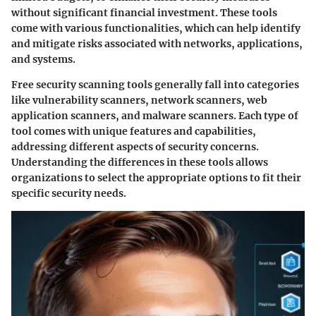
without significant financial investment. These tools
come with various functionalities, which can help identify
and mitigate risks associated with networks, applications,
and systems.
Free security scanning tools generally fall into categories
like vulnerability scanners, network scanners, web
application scanners, and malware scanners. Each type of
tool comes with unique features and capabilities,
addressing different aspects of security concerns.
Understanding the differences in these tools allows
organizations to select the appropriate options to fit their
specific security needs.