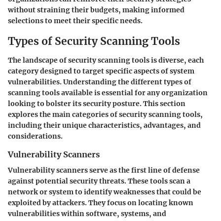
without straining their budgets, making informed
selections to meet their specific needs.
Types of Security Scanning Tools
The landscape of security scanning tools is diverse, each
category designed to target specific aspects of system
vulnerabilities. Understanding the different types of
scanning tools available is essential for any organization
looking to bolster its security posture. This section
explores the main categories of security scanning tools,
including their unique characteristics, advantages, and
considerations.
Vulnerability Scanners
Vulnerability scanners serve as the first line of defense
against potential security threats. These tools scan a
network or system to identify weaknesses that could be
exploited by attackers. They focus on locating known
vulnerabilities within software, systems, and