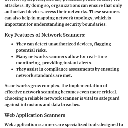
attackers. By doing so, organizations can ensure that only
authorized devices access their networks. These scanners
can also help in mapping network topology, which is
important for understanding security boundaries.
Key Features of Network Scanners:
They can detect unauthorized devices, flagging
potential risks.
Many networks scanners allow for real-time
monitoring, providing instant alerts.
They assist in compliance assessments by ensuring
network standards are met.
As networks grow complex, the implementation of
effective network scanning becomes even more critical.
Choosing a reliable network scanner is vital to safeguard
against intrusions and data breaches.
Web Application Scanners
Web application scanners are specialized tools designed to