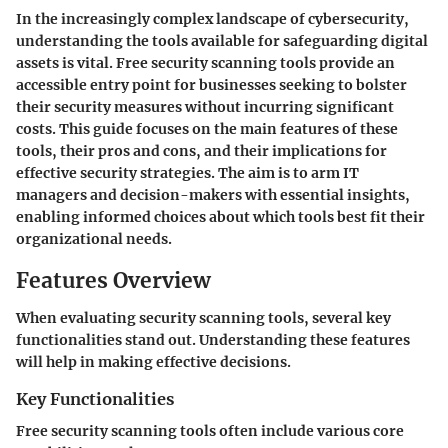
In the increasingly complex landscape of cybersecurity,
understanding the tools available for safeguarding digital
assets is vital. Free security scanning tools provide an
accessible entry point for businesses seeking to bolster
their security measures without incurring significant
costs. This guide focuses on the main features of these
tools, their pros and cons, and their implications for
effective security strategies. The aim is to arm IT
managers and decision-makers with essential insights,
enabling informed choices about which tools best fit their
organizational needs.
Features Overview
When evaluating security scanning tools, several key
functionalities stand out. Understanding these features
will help in making effective decisions.
Key Functionalities
Free security scanning tools often include various core