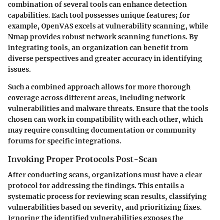
combination of several tools can enhance detection
capabilities. Each tool possesses unique features; for
example, OpenVAS excels at vulnerability scanning, while
Nmap provides robust network scanning functions. By
integrating tools, an organization can benefit from
diverse perspectives and greater accuracy in identifying
issues.
Such a combined approach allows for more thorough
coverage across different areas, including network
vulnerabilities and malware threats. Ensure that the tools
chosen can work in compatibility with each other, which
may require consulting documentation or community
forums for specific integrations.
Invoking Proper Protocols Post-Scan
After conducting scans, organizations must have a clear
protocol for addressing the findings. This entails a
systematic process for reviewing scan results, classifying
vulnerabilities based on severity, and prioritizing fixes.
Ignoring the identified vulnerabilities exposes the