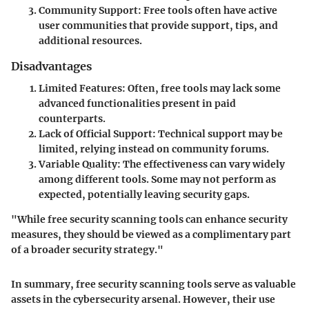
Community Support:
Free tools often have active
user communities that provide support, tips, and
additional resources.
Disadvantages
Limited Features:
Often, free tools may lack some
advanced functionalities present in paid
counterparts.
Lack of Official Support:
Technical support may be
limited, relying instead on community forums.
Variable Quality:
The effectiveness can vary widely
among different tools. Some may not perform as
expected, potentially leaving security gaps.
"While free security scanning tools can enhance security
measures, they should be viewed as a complimentary part
of a broader security strategy."
In summary, free security scanning tools serve as valuable
assets in the cybersecurity arsenal. However, their use