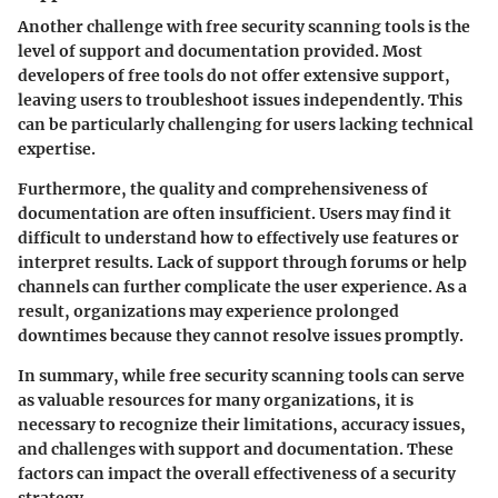
Another challenge with free security scanning tools is the
level of support and documentation provided. Most
developers of free tools do not offer extensive support,
leaving users to troubleshoot issues independently. This
can be particularly challenging for users lacking technical
expertise.
Furthermore, the quality and comprehensiveness of
documentation are often insufficient. Users may find it
difficult to understand how to effectively use features or
interpret results. Lack of support through forums or help
channels can further complicate the user experience. As a
result, organizations may experience prolonged
downtimes because they cannot resolve issues promptly.
In summary, while free security scanning tools can serve
as valuable resources for many organizations, it is
necessary to recognize their limitations, accuracy issues,
and challenges with support and documentation. These
factors can impact the overall effectiveness of a security
strategy.