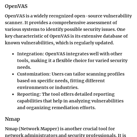
OpenVAS
OpenVAS is a widely recognized open-source vulnerability
scanner. It provides a comprehensive assessment of
various systems to identify possible security issues. One
key characteristic of OpenVAS is its extensive database of
known vulnerabilities, which is regularly updated.
Integration
: OpenVAS integrates well with other
tools, making it a flexible choice for varied security
needs.
Customization
: Users can tailor scanning profiles
based on specific needs, fitting different
environments or industries.
Reporting
: The tool offers detailed reporting
capabilities that help in analyzing vulnerabilities
and organizing remediation efforts.
Nmap
Nmap (Network Mapper) is another crucial tool for
network administrators and security professionals. It is