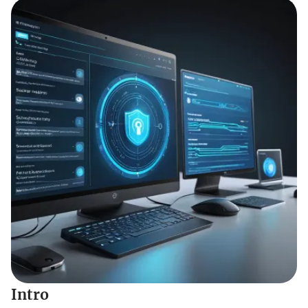
Intro