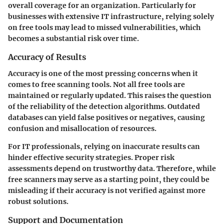
overall coverage for an organization. Particularly for
businesses with extensive IT infrastructure, relying solely
on free tools may lead to missed vulnerabilities, which
becomes a substantial risk over time.
Accuracy of Results
Accuracy is one of the most pressing concerns when it
comes to free scanning tools. Not all free tools are
maintained or regularly updated. This raises the question
of the reliability of the detection algorithms. Outdated
databases can yield false positives or negatives, causing
confusion and misallocation of resources.
For IT professionals, relying on inaccurate results can
hinder effective security strategies. Proper risk
assessments depend on trustworthy data. Therefore, while
free scanners may serve as a starting point, they could be
misleading if their accuracy is not verified against more
robust solutions.
Support and Documentation