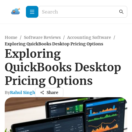
Home
/
Software Reviews
/
Accounting Software
/
Exploring QuickBooks Desktop Pricing Options
Exploring
QuickBooks Desktop
Pricing Options
By
Rahul Singh
Share