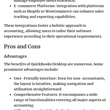
manage employee hours efficiently.
E-commerce Platforms:
Integration with platforms
such as Shopify or WooCommerce can enhance sales
tracking and reporting capabilities.
These integrations foster a holistic approach to
accounting, allowing users to tailor their software
experience according to their operational requirements.
Pros and Cons
Advantages
The benefits of QuickBooks Desktop are numerous. Some
prominent advantages include:
User-Friendly Interface:
Even for non-accountants,
the layout is intuitive, making navigation and
utilization straightforward.
Comprehensive Features:
It encompasses a wide
range of functionalities covering all major aspects of
accounting.