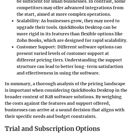
be sufficient for small businesses. In contrast, some
competitors may offer advanced integrations from
the start, aimed at more complex operations.
Scalability
: As businesses grow, they may need to
upgrade their tools. QuickBooks Desktop can be
more rigid in its features than flexible options like
Zoho Books, which are designed for rapid scalability.
Customer Support
: Different software options can
present varied levels of customer support at
different pricing tiers. Understanding the support
structure can lead to better long-term satisfaction
and effectiveness in using the software.
In summary, a thorough analysis of the pricing landscape
is important when considering QuickBooks Desktop in the
broader context of B2B software solutions. By weighing
the costs against the features and support offered,
businesses can arrive at a sound decision that aligns with
their specific needs and budget constraints.
Trial and Subscription Options