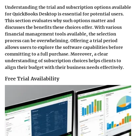
Understanding the trial and subscription options available
for QuickBooks Desktop is essential for potential users.
This section evaluates why such options matter and
discusses the benefits these choices offer. With various
financial management tools available, the selection
process can be overwhelming. Offering a trial period
allows users to explore the software capabilities before
committing to a full purchase. Moreover, a clear
understanding of subscription choices helps clients to
align their budget with their business needs effectively.
Free Trial Availability