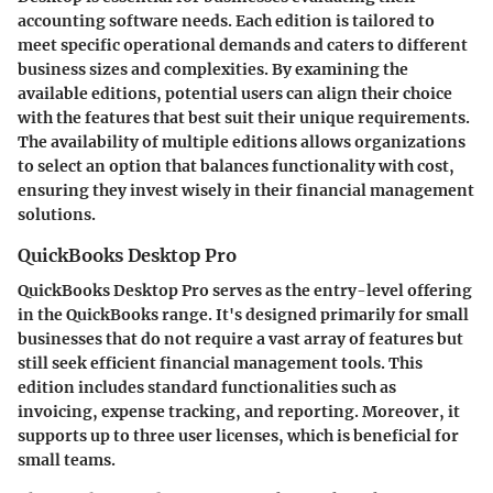
accounting software needs. Each edition is tailored to
meet specific operational demands and caters to different
business sizes and complexities. By examining the
available editions, potential users can align their choice
with the features that best suit their unique requirements.
The availability of multiple editions allows organizations
to select an option that balances functionality with cost,
ensuring they invest wisely in their financial management
solutions.
QuickBooks Desktop Pro
QuickBooks Desktop Pro serves as the entry-level offering
in the QuickBooks range. It's designed primarily for small
businesses that do not require a vast array of features but
still seek efficient financial management tools. This
edition includes standard functionalities such as
invoicing, expense tracking, and reporting. Moreover, it
supports up to three user licenses, which is beneficial for
small teams.