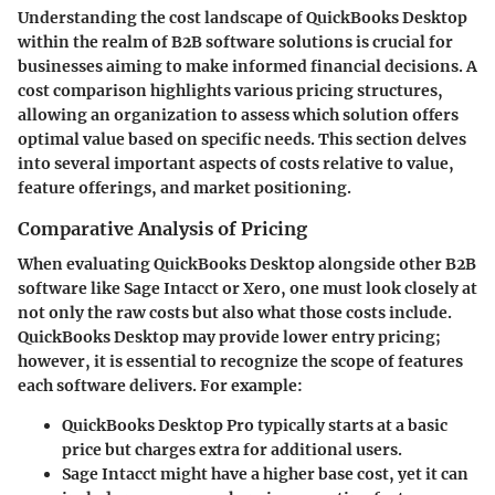
Understanding the cost landscape of QuickBooks Desktop
within the realm of B2B software solutions is crucial for
businesses aiming to make informed financial decisions. A
cost comparison highlights various pricing structures,
allowing an organization to assess which solution offers
optimal value based on specific needs. This section delves
into several important aspects of costs relative to value,
feature offerings, and market positioning.
Comparative Analysis of Pricing
When evaluating QuickBooks Desktop alongside other B2B
software like Sage Intacct or Xero, one must look closely at
not only the raw costs but also what those costs include.
QuickBooks Desktop may provide lower entry pricing;
however, it is essential to recognize the scope of features
each software delivers. For example:
QuickBooks Desktop Pro
typically starts at a basic
price but charges extra for additional users.
Sage Intacct
might have a higher base cost, yet it can