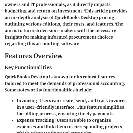
owners and IT professionals, as it directly impacts
budgeting and return on investment. This article provides
an in-depth analysis of QuickBooks Desktop pricing,
outlining various editions, their costs, and features. The
aim is to furnish decision-makers with the necessary
insights for making informed procurement choices
regarding this accounting software.
Features Overview
Key Functionalities
QuickBooks Desktop is known for its robust features
tailored to meet the demands of professional accounting.
Some noteworthy functionalities include:
Invoicing:
Users can create, send, and track invoices
in a user-friendly interface. This feature simplifies
the billing process, ensuring timely payments.
Expense Tracking:
Users are able to organize
expenses and link them to corresponding projects,