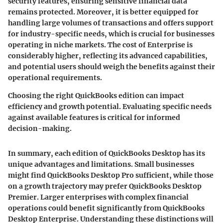
security features, ensuring sensitive financial data
remains protected. Moreover, it is better equipped for
handling large volumes of transactions and offers support
for industry-specific needs, which is crucial for businesses
operating in niche markets. The cost of Enterprise is
considerably higher, reflecting its advanced capabilities,
and potential users should weigh the benefits against their
operational requirements.
Choosing the right QuickBooks edition can impact
efficiency and growth potential. Evaluating specific needs
against available features is critical for informed
decision-making.
In summary, each edition of QuickBooks Desktop has its
unique advantages and limitations. Small businesses
might find QuickBooks Desktop Pro sufficient, while those
on a growth trajectory may prefer QuickBooks Desktop
Premier. Larger enterprises with complex financial
operations could benefit significantly from QuickBooks
Desktop Enterprise. Understanding these distinctions will