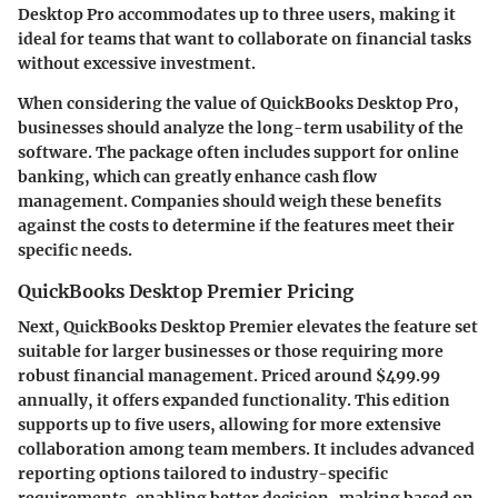
Desktop Pro accommodates up to three users, making it
ideal for teams that want to collaborate on financial tasks
without excessive investment.
When considering the value of QuickBooks Desktop Pro,
businesses should analyze the long-term usability of the
software. The package often includes support for online
banking, which can greatly enhance cash flow
management. Companies should weigh these benefits
against the costs to determine if the features meet their
specific needs.
QuickBooks Desktop Premier Pricing
Next, QuickBooks Desktop Premier elevates the feature set
suitable for larger businesses or those requiring more
robust financial management. Priced around $499.99
annually, it offers expanded functionality. This edition
supports up to five users, allowing for more extensive
collaboration among team members. It includes advanced
reporting options tailored to industry-specific
requirements, enabling better decision-making based on