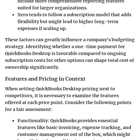
include more comprehensive reporting features
suited for larger organizations.
Xero
tends to follow a subscription model that adds
flexibility but might lead to higher long-term
expenses if scaling up.
These factors can greatly influence a company's budgeting
strategy. Identifying whether a one-time payment for
QuickBooks Desktop is favorable compared to ongoing
subscription costs for other options can shape total cost of
ownership significantly.
Features and Pricing in Context
When setting QuickBooks Desktop pricing next to
competitors, it is necessary to examine the features
offered at each price point. Consider the following points
for a fair assessment:
Functionality
: QuickBooks provides essential
features like basic invoicing, expense tracking, and
customer management out of the box, which might