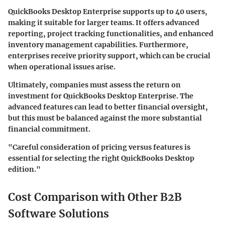
QuickBooks Desktop Enterprise supports up to 40 users,
making it suitable for larger teams. It offers advanced
reporting, project tracking functionalities, and enhanced
inventory management capabilities. Furthermore,
enterprises receive priority support, which can be crucial
when operational issues arise.
Ultimately, companies must assess the return on
investment for QuickBooks Desktop Enterprise. The
advanced features can lead to better financial oversight,
but this must be balanced against the more substantial
financial commitment.
"Careful consideration of pricing versus features is
essential for selecting the right QuickBooks Desktop
edition."
Cost Comparison with Other B2B
Software Solutions