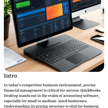
Intro
In today's competitive business environment, precise
financial management is critical for success. QuickBooks
Desktop stands out in the realm of accounting software,
especially for small to medium-sized businesses.
Understanding its pricing structure is vital for business