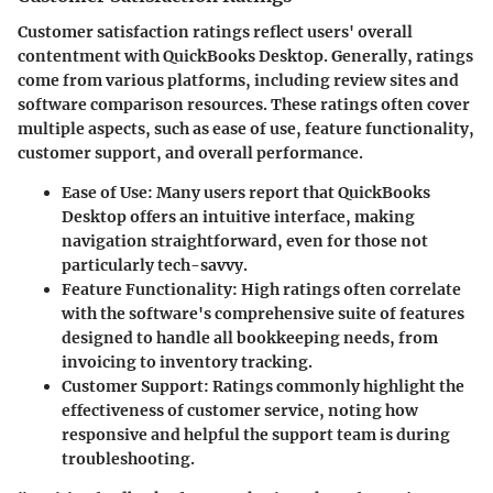
Customer satisfaction ratings reflect users' overall
contentment with QuickBooks Desktop. Generally, ratings
come from various platforms, including review sites and
software comparison resources. These ratings often cover
multiple aspects, such as ease of use, feature functionality,
customer support, and overall performance.
Ease of Use
: Many users report that QuickBooks
Desktop offers an intuitive interface, making
navigation straightforward, even for those not
particularly tech-savvy.
Feature Functionality
: High ratings often correlate
with the software's comprehensive suite of features
designed to handle all bookkeeping needs, from
invoicing to inventory tracking.
Customer Support
: Ratings commonly highlight the
effectiveness of customer service, noting how
responsive and helpful the support team is during
troubleshooting.