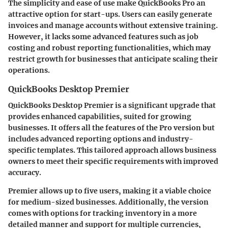
The simplicity and ease of use make QuickBooks Pro an
attractive option for start-ups. Users can easily generate
invoices and manage accounts without extensive training.
However, it lacks some advanced features such as job
costing and robust reporting functionalities, which may
restrict growth for businesses that anticipate scaling their
operations.
QuickBooks Desktop Premier
QuickBooks Desktop Premier is a significant upgrade that
provides enhanced capabilities, suited for growing
businesses. It offers all the features of the Pro version but
includes advanced reporting options and industry-
specific templates. This tailored approach allows business
owners to meet their specific requirements with improved
accuracy.
Premier allows up to five users, making it a viable choice
for medium-sized businesses. Additionally, the version
comes with options for tracking inventory in a more
detailed manner and support for multiple currencies,