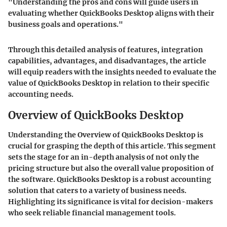
"Understanding the pros and cons will guide users in
evaluating whether QuickBooks Desktop aligns with their
business goals and operations."
Through this detailed analysis of features, integration
capabilities, advantages, and disadvantages, the article
will equip readers with the insights needed to evaluate the
value of QuickBooks Desktop in relation to their specific
accounting needs.
Overview of QuickBooks Desktop
Understanding the
Overview of QuickBooks Desktop
is
crucial for grasping the depth of this article. This segment
sets the stage for an in-depth analysis of not only the
pricing structure but also the overall value proposition of
the software. QuickBooks Desktop is a robust accounting
solution that caters to a variety of business needs.
Highlighting its significance is vital for decision-makers
who seek reliable financial management tools.