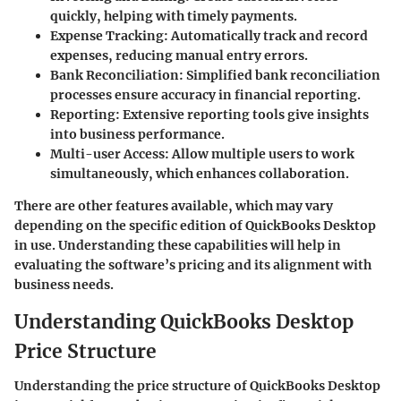
quickly, helping with timely payments.
Expense Tracking
: Automatically track and record
expenses, reducing manual entry errors.
Bank Reconciliation
: Simplified bank reconciliation
processes ensure accuracy in financial reporting.
Reporting
: Extensive reporting tools give insights
into business performance.
Multi-user Access
: Allow multiple users to work
simultaneously, which enhances collaboration.
There are other features available, which may vary
depending on the specific edition of QuickBooks Desktop
in use. Understanding these capabilities will help in
evaluating the software’s pricing and its alignment with
business needs.
Understanding QuickBooks Desktop
Price Structure
Understanding the price structure of QuickBooks Desktop