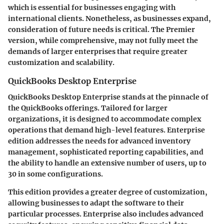
which is essential for businesses engaging with
international clients. Nonetheless, as businesses expand,
consideration of future needs is critical. The Premier
version, while comprehensive, may not fully meet the
demands of larger enterprises that require greater
customization and scalability.
QuickBooks Desktop Enterprise
QuickBooks Desktop Enterprise stands at the pinnacle of
the QuickBooks offerings. Tailored for larger
organizations, it is designed to accommodate complex
operations that demand high-level features. Enterprise
edition addresses the needs for advanced inventory
management, sophisticated reporting capabilities, and
the ability to handle an extensive number of users, up to
30 in some configurations.
This edition provides a greater degree of customization,
allowing businesses to adapt the software to their
particular processes. Enterprise also includes advanced