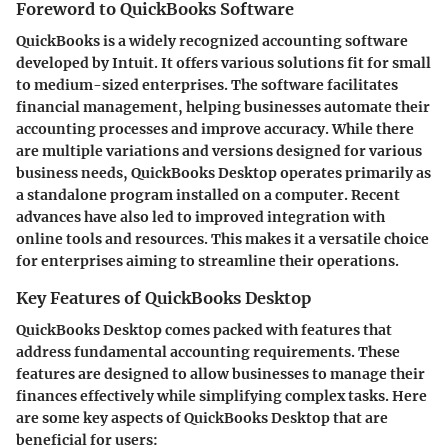
Foreword to QuickBooks Software
QuickBooks is a widely recognized accounting software
developed by Intuit. It offers various solutions fit for small
to medium-sized enterprises. The software facilitates
financial management, helping businesses automate their
accounting processes and improve accuracy. While there
are multiple variations and versions designed for various
business needs, QuickBooks Desktop operates primarily as
a standalone program installed on a computer. Recent
advances have also led to improved integration with
online tools and resources. This makes it a versatile choice
for enterprises aiming to streamline their operations.
Key Features of QuickBooks Desktop
QuickBooks Desktop comes packed with features that
address fundamental accounting requirements. These
features are designed to allow businesses to manage their
finances effectively while simplifying complex tasks. Here
are some key aspects of QuickBooks Desktop that are
beneficial for users: