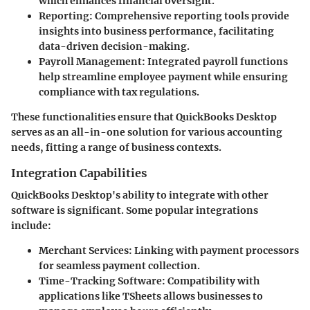
which enhances financial oversight.
Reporting:
Comprehensive reporting tools provide
insights into business performance, facilitating
data-driven decision-making.
Payroll Management:
Integrated payroll functions
help streamline employee payment while ensuring
compliance with tax regulations.
These functionalities ensure that QuickBooks Desktop
serves as an all-in-one solution for various accounting
needs, fitting a range of business contexts.
Integration Capabilities
QuickBooks Desktop's ability to integrate with other
software is significant. Some popular integrations
include:
Merchant Services:
Linking with payment processors
for seamless payment collection.
Time-Tracking Software:
Compatibility with
applications like TSheets allows businesses to