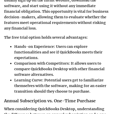
usually sign up on the Intuit website, download the
software, and start using it without any immediate
financial obligation. This opportunity is vital for business
decision-makers, allowing them to evaluate whether the
features meet operational requirements without risking
any financial loss.
The free trial option holds several advantages:
Hands-on Experience
: Users can explore
functionalities and see if QuickBooks meets their
expectations.
Comparison with Competitors
: It allows users to
compare QuickBooks Desktop with other financial
software alternatives.
Learning Curve
: Potential users get to familiarize
themselves with the software, making for an easier
transition should they choose to purchase.
Annual Subscription vs. One-Time Purchase
When considering QuickBooks Desktop, understanding