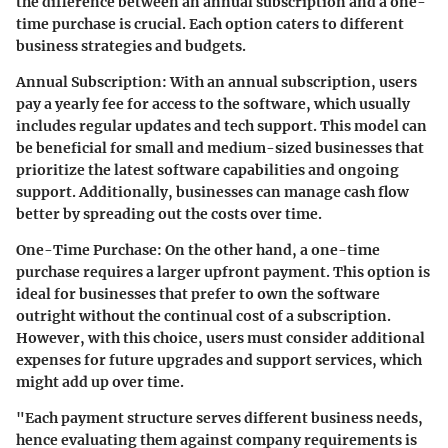
the difference between an annual subscription and a one-
time purchase is crucial. Each option caters to different
business strategies and budgets.
Annual Subscription
: With an annual subscription, users
pay a yearly fee for access to the software, which usually
includes regular updates and tech support. This model can
be beneficial for small and medium-sized businesses that
prioritize the latest software capabilities and ongoing
support. Additionally, businesses can manage cash flow
better by spreading out the costs over time.
One-Time Purchase
: On the other hand, a one-time
purchase requires a larger upfront payment. This option is
ideal for businesses that prefer to own the software
outright without the continual cost of a subscription.
However, with this choice, users must consider additional
expenses for future upgrades and support services, which
might add up over time.
"Each payment structure serves different business needs,
hence evaluating them against company requirements is