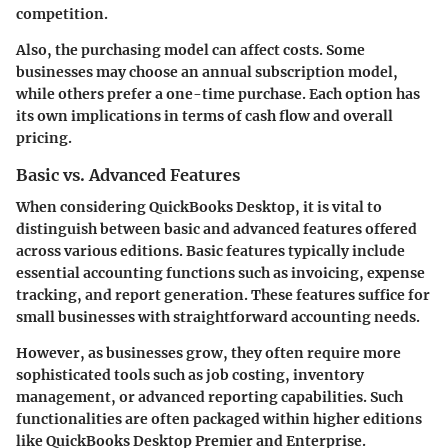
competition.
Also, the purchasing model can affect costs. Some
businesses may choose an annual subscription model,
while others prefer a one-time purchase. Each option has
its own implications in terms of cash flow and overall
pricing.
Basic vs. Advanced Features
When considering QuickBooks Desktop, it is vital to
distinguish between basic and advanced features offered
across various editions. Basic features typically include
essential accounting functions such as invoicing, expense
tracking, and report generation. These features suffice for
small businesses with straightforward accounting needs.
However, as businesses grow, they often require more
sophisticated tools such as job costing, inventory
management, or advanced reporting capabilities. Such
functionalities are often packaged within higher editions
like QuickBooks Desktop Premier and Enterprise.