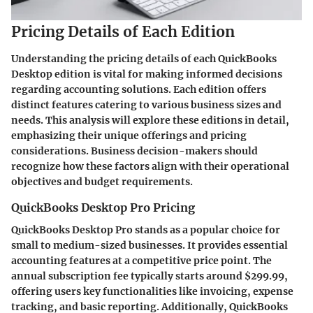
Pricing Details of Each Edition
Understanding the pricing details of each QuickBooks
Desktop edition is vital for making informed decisions
regarding accounting solutions. Each edition offers
distinct features catering to various business sizes and
needs. This analysis will explore these editions in detail,
emphasizing their unique offerings and pricing
considerations. Business decision-makers should
recognize how these factors align with their operational
objectives and budget requirements.
QuickBooks Desktop Pro Pricing
QuickBooks Desktop Pro stands as a popular choice for
small to medium-sized businesses. It provides essential
accounting features at a competitive price point. The
annual subscription fee typically starts around $299.99,
offering users key functionalities like invoicing, expense
tracking, and basic reporting. Additionally, QuickBooks