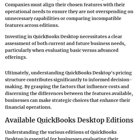
Companies must align their chosen features with their
operational needs to ensure they are not overspending on
unnecessary capabilities or comparing incompatible
features across editions.
Investing in QuickBooks Desktop necessitates a clear
assessment of both current and future business needs,
particularly when evaluating basic versus advanced
offerings.
Ultimately, understanding QuickBooks Desktop's pricing
structure contributes significantly to informed decision-
making. By grasping the factors that influence costs and
discerning the differences between the features available,
businesses can make strategic choices that enhance their
financial operations.
Available QuickBooks Desktop Editions
Understanding the various editions of QuickBooks
Desktop is essential for businesses evaluating their