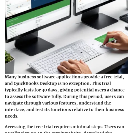
Many business software applications provide a free trial,
and QuickBooks Desktop is no exception. This trial
typically lasts for 30 days, giving potential users a chance
to assess the software fully. During this period, users can
navigate through various features, understand the
interface, and test its functions relative to their business
needs.
Accessing the free trial requires minimal steps. Users can