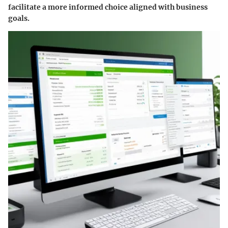
facilitate a more informed choice aligned with business
goals.