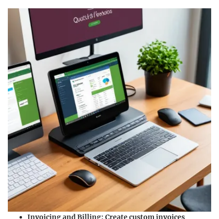
Invoicing and Billing
: Create custom invoices