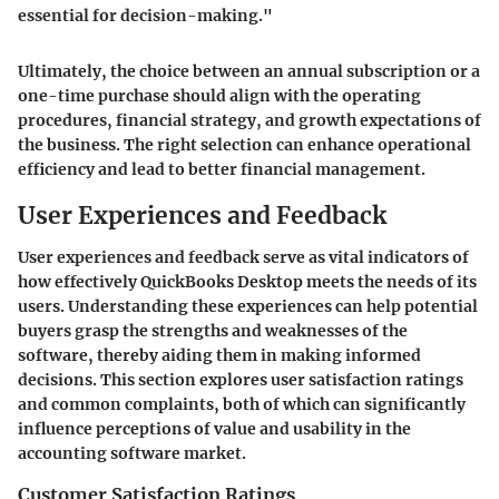
essential for decision-making."
Ultimately, the choice between an annual subscription or a
one-time purchase should align with the operating
procedures, financial strategy, and growth expectations of
the business. The right selection can enhance operational
efficiency and lead to better financial management.
User Experiences and Feedback
User experiences and feedback serve as vital indicators of
how effectively QuickBooks Desktop meets the needs of its
users. Understanding these experiences can help potential
buyers grasp the strengths and weaknesses of the
software, thereby aiding them in making informed
decisions. This section explores user satisfaction ratings
and common complaints, both of which can significantly
influence perceptions of value and usability in the
accounting software market.
Customer Satisfaction Ratings