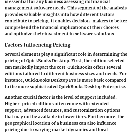
is essential for any business assessing its financial
management software needs. This segment of the analysis
provides valuable insights into how different factors
contribute to pricing. It enables decision-makers to better
comprehend the financial implications of their choices
and optimize their investment in software solutions.
Factors Influencing Pricing
Several elements play a significant role in determining the
pricing of QuickBooks Desktop. First, the edition selected
can markedly impact the cost. QuickBooks offers several
editions tailored to different business sizes and needs. For
instance, QuickBooks Desktop Pro is more basic compared
to the more sophisticated QuickBooks Desktop Enterprise.
Another crucial factor is the level of support included.
Higher-priced editions often come with extended
support, advanced features, and customization options
that may not be available in lower tiers. Furthermore, the
geographical location of a business can also influence
pricing due to varying market dynamics and local