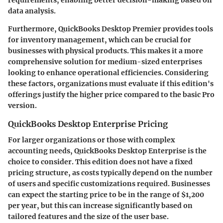
data analysis.
Furthermore, QuickBooks Desktop Premier provides tools
for inventory management, which can be crucial for
businesses with physical products. This makes it a more
comprehensive solution for medium-sized enterprises
looking to enhance operational efficiencies. Considering
these factors, organizations must evaluate if this edition's
offerings justify the higher price compared to the basic Pro
version.
QuickBooks Desktop Enterprise Pricing
For larger organizations or those with complex
accounting needs, QuickBooks Desktop Enterprise is the
choice to consider. This edition does not have a fixed
pricing structure, as costs typically depend on the number
of users and specific customizations required. Businesses
can expect the starting price to be in the range of $1,200
per year, but this can increase significantly based on
tailored features and the size of the user base.