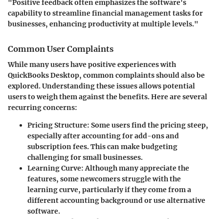
"Positive feedback often emphasizes the software's
capability to streamline financial management tasks for
businesses, enhancing productivity at multiple levels."
Common User Complaints
While many users have positive experiences with
QuickBooks Desktop, common complaints should also be
explored. Understanding these issues allows potential
users to weigh them against the benefits. Here are several
recurring concerns:
Pricing Structure
: Some users find the pricing steep,
especially after accounting for add-ons and
subscription fees. This can make budgeting
challenging for small businesses.
Learning Curve
: Although many appreciate the
features, some newcomers struggle with the
learning curve, particularly if they come from a
different accounting background or use alternative
software.