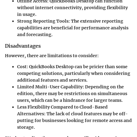
Offline Access:
QuickBooks Desktop can function
without internet connectivity, providing flexibility
in usage.
Strong Reporting Tools:
The extensive reporting
capabilities are beneficial for performance analysis
and forecasting.
Disadvantages
However, there are limitations to consider:
Cost:
QuickBooks Desktop can be pricier than some
competing solutions, particularly when considering
additional features and services.
Limited Multi-User Capability:
Depending on the
edition, there may be restrictions on simultaneous
users, which can be a hindrance for larger teams.
Less Flexibility Compared to Cloud-Based
Alternatives:
The lack of cloud features may be off-
putting for businesses looking for remote access and
storage.