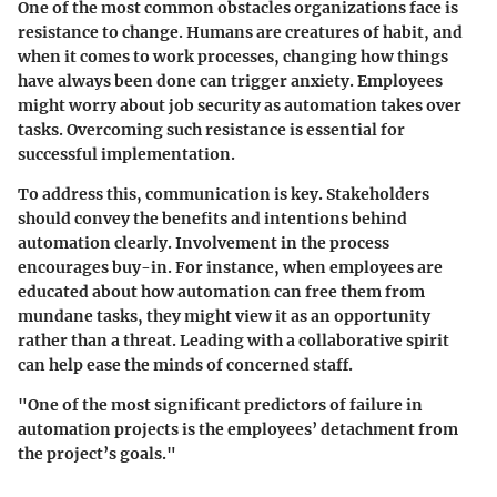
One of the most common obstacles organizations face is
resistance to change
. Humans are creatures of habit, and
when it comes to work processes, changing how things
have always been done can trigger anxiety. Employees
might worry about job security as automation takes over
tasks. Overcoming such resistance is essential for
successful implementation.
To address this, communication is key. Stakeholders
should convey the benefits and intentions behind
automation clearly. Involvement in the process
encourages buy-in. For instance, when employees are
educated about how automation can free them from
mundane tasks, they might view it as an opportunity
rather than a threat. Leading with a collaborative spirit
can help ease the minds of concerned staff.
"One of the most significant predictors of failure in
automation projects is the employees’ detachment from
the project’s goals."