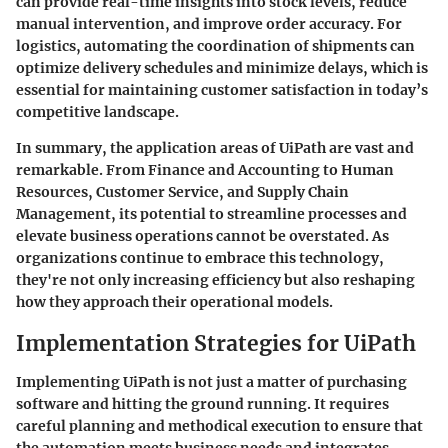
can provide real-time insights into stock levels, reduce
manual intervention, and improve order accuracy. For
logistics, automating the coordination of shipments can
optimize delivery schedules and minimize delays, which is
essential for maintaining customer satisfaction in today’s
competitive landscape.
In summary, the application areas of UiPath are vast and
remarkable. From Finance and Accounting to Human
Resources, Customer Service, and Supply Chain
Management, its potential to streamline processes and
elevate business operations cannot be overstated. As
organizations continue to embrace this technology,
they're not only increasing efficiency but also reshaping
how they approach their operational models.
Implementation Strategies for UiPath
Implementing UiPath is not just a matter of purchasing
software and hitting the ground running. It requires
careful planning and methodical execution to ensure that
the automation meets business needs and integrates