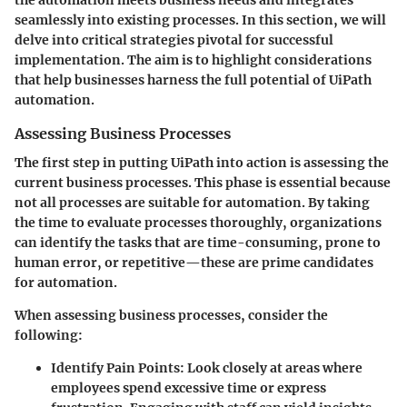
seamlessly into existing processes. In this section, we will
delve into critical strategies pivotal for successful
implementation. The aim is to highlight considerations
that help businesses harness the full potential of UiPath
automation.
Assessing Business Processes
The first step in putting UiPath into action is assessing the
current business processes. This phase is essential because
not all processes are suitable for automation. By taking
the time to evaluate processes thoroughly, organizations
can identify the tasks that are time-consuming, prone to
human error, or repetitive—these are prime candidates
for automation.
When assessing business processes, consider the
following:
Identify Pain Points
: Look closely at areas where
employees spend excessive time or express