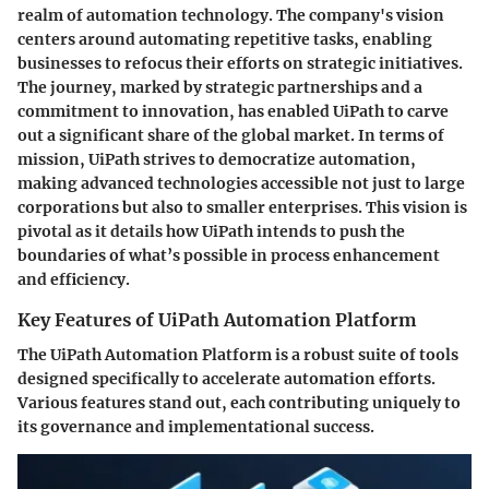
realm of automation technology. The company's vision
centers around automating repetitive tasks, enabling
businesses to refocus their efforts on strategic initiatives.
The journey, marked by strategic partnerships and a
commitment to innovation, has enabled UiPath to carve
out a significant share of the global market. In terms of
mission, UiPath strives to democratize automation,
making advanced technologies accessible not just to large
corporations but also to smaller enterprises. This vision is
pivotal as it details how UiPath intends to push the
boundaries of what’s possible in process enhancement
and efficiency.
Key Features of UiPath Automation Platform
The UiPath Automation Platform is a robust suite of tools
designed specifically to accelerate automation efforts.
Various features stand out, each contributing uniquely to
its governance and implementational success.