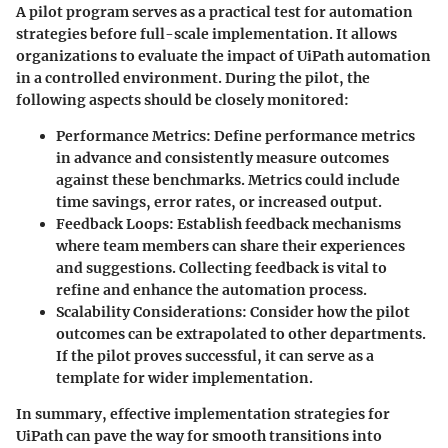
A pilot program serves as a practical test for automation
strategies before full-scale implementation. It allows
organizations to evaluate the impact of UiPath automation
in a controlled environment. During the pilot, the
following aspects should be closely monitored:
Performance Metrics
: Define performance metrics
in advance and consistently measure outcomes
against these benchmarks. Metrics could include
time savings, error rates, or increased output.
Feedback Loops
: Establish feedback mechanisms
where team members can share their experiences
and suggestions. Collecting feedback is vital to
refine and enhance the automation process.
Scalability Considerations
: Consider how the pilot
outcomes can be extrapolated to other departments.
If the pilot proves successful, it can serve as a
template for wider implementation.
In summary, effective implementation strategies for
UiPath can pave the way for smooth transitions into