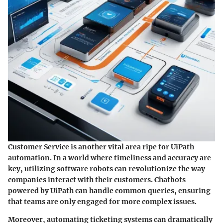
Customer Service is another vital area ripe for UiPath
automation. In a world where timeliness and accuracy are
key, utilizing software robots can revolutionize the way
companies interact with their customers. Chatbots
powered by UiPath can handle common queries, ensuring
that teams are only engaged for more complex issues.
Moreover, automating ticketing systems can dramatically