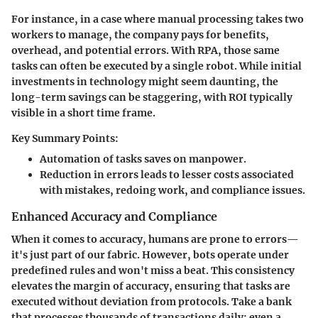
For instance, in a case where manual processing takes two
workers to manage, the company pays for benefits,
overhead, and potential errors. With RPA, those same
tasks can often be executed by a single robot. While initial
investments in technology might seem daunting, the
long-term savings can be staggering, with ROI typically
visible in a short time frame.
Key Summary Points:
Automation of tasks saves on manpower.
Reduction in errors leads to lesser costs associated
with mistakes, redoing work, and compliance issues.
Enhanced Accuracy and Compliance
When it comes to accuracy, humans are prone to errors—
it's just part of our fabric. However, bots operate under
predefined rules and won't miss a beat. This consistency
elevates the margin of accuracy, ensuring that tasks are
executed without deviation from protocols. Take a bank
that processes thousands of transactions daily; even a