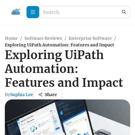
Home
/
Software Reviews
/
Enterprise Software
/
Exploring UiPath Automation: Features and Impact
Exploring UiPath
Automation:
Features and Impact
By
Sophia Lee
Share