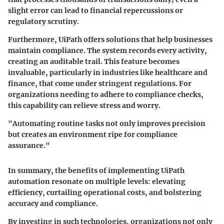
slight error can lead to financial repercussions or
regulatory scrutiny.
Furthermore, UiPath offers solutions that help businesses
maintain compliance. The system records every activity,
creating an auditable trail. This feature becomes
invaluable, particularly in industries like healthcare and
finance, that come under stringent regulations. For
organizations needing to adhere to compliance checks,
this capability can relieve stress and worry.
"Automating routine tasks not only improves precision
but creates an environment ripe for compliance
assurance."
In summary, the benefits of implementing UiPath
automation resonate on multiple levels: elevating
efficiency, curtailing operational costs, and bolstering
accuracy and compliance.
By investing in such technologies, organizations not only