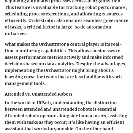
deploying automated processes across an organization.
This feature is invaluable for tracking robot performance,
scheduling process executions, and allocating resources
efficiently. Orchestrator also ensures seamless governance
of tasks, a critical factor in large-scale automation
initiatives.
What makes the Orchestrator a central player is its real-
time monitoring capabilities. This allows businesses to
assess performance metrics actively and make informed
decisions based on data analytics. Despite the advantages,
implementing the Orchestrator might bring about a
learning curve for teams that are less familiar with such
management tools.
Attended vs. Unattended Robots
In the world of UiPath, understanding the distinction
between attended and unattended robots is essential.
Attended robots operate alongside human users, assisting
them with tasks as they occur; it's like having an efficient
assistant that works by your side. On the other hand,