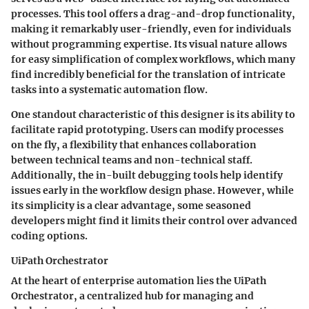
processes. This tool offers a drag-and-drop functionality,
making it remarkably user-friendly, even for individuals
without programming expertise. Its visual nature allows
for easy simplification of complex workflows, which many
find incredibly beneficial for the translation of intricate
tasks into a systematic automation flow.
One standout characteristic of this designer is its ability to
facilitate rapid prototyping. Users can modify processes
on the fly, a flexibility that enhances collaboration
between technical teams and non-technical staff.
Additionally, the in-built debugging tools help identify
issues early in the workflow design phase. However, while
its simplicity is a clear advantage, some seasoned
developers might find it limits their control over advanced
coding options.
UiPath Orchestrator
At the heart of enterprise automation lies the UiPath
Orchestrator, a centralized hub for managing and