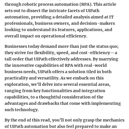
through robotic process automation (RPA). This article
sets out to dissect the intricate facets of UiPath
automation, providing a detailed analysis aimed at IT
professionals, business owners, and decision-makers
looking to understand its features, applications, and
overall impact on operational efficiency.
Businesses today demand more than just the status quo;
they strive for flexibility, speed, and cost-efficiency—a
tall order that UiPath effectively addresses. By marrying
the innovative capabilities of RPA with real-world
business needs, UiPath offers a solution tiled in both
practicality and versatility. As we embark on this
exploration, we'll delve into several essential areas,
ranging from key functionalities and integration
capabilities, to a thoughtful consideration of the
advantages and drawbacks that come with implementing
such technology.
By the end of this read, you’ll not only grasp the mechanics
of UiPath automation but also feel prepared to make an