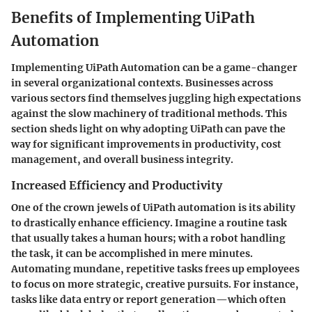
Benefits of Implementing UiPath
Automation
Implementing UiPath Automation can be a game-changer
in several organizational contexts. Businesses across
various sectors find themselves juggling high expectations
against the slow machinery of traditional methods. This
section sheds light on why adopting UiPath can pave the
way for significant improvements in productivity, cost
management, and overall business integrity.
Increased Efficiency and Productivity
One of the crown jewels of UiPath automation is its ability
to drastically enhance efficiency. Imagine a routine task
that usually takes a human hours; with a robot handling
the task, it can be accomplished in mere minutes.
Automating mundane, repetitive tasks frees up employees
to focus on more strategic, creative pursuits. For instance,
tasks like data entry or report generation—which often