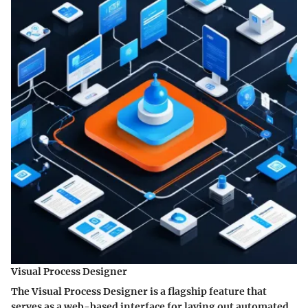
Visual Process Designer
The Visual Process Designer is a flagship feature that
serves as a web-based interface for laying out automated