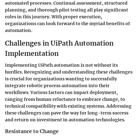
automated processes. Continual assessment, structured
planning, and thorough pilot testing all play significant
roles in this journey. With proper execution,
organizations can look forward to the myriad benefits of
automation.
Challenges in UiPath Automation
Implementation
Implementing UiPath automation is not without its
hurdles. Recognizing and understanding these challenges
is crucial for organizations wanting to successfully
integrate robotic process automation into their
workflows. Various factors can impact deployment,
ranging from human reluctance to embrace change, to
technical compatibility with existing systems. Addressing
these challenges can pave the way for long-term success
and return on investment in automation technologies.
Resistance to Change