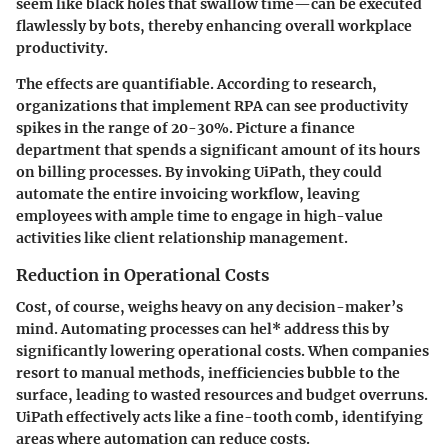
seem like black holes that swallow time—can be executed
flawlessly by bots, thereby enhancing overall workplace
productivity.
The effects are quantifiable. According to research,
organizations that implement RPA can see productivity
spikes in the range of 20-30%. Picture a finance
department that spends a significant amount of its hours
on billing processes. By invoking UiPath, they could
automate the entire invoicing workflow, leaving
employees with ample time to engage in high-value
activities like client relationship management.
Reduction in Operational Costs
Cost, of course, weighs heavy on any decision-maker’s
mind. Automating processes can hel* address this by
significantly lowering operational costs. When companies
resort to manual methods, inefficiencies bubble to the
surface, leading to wasted resources and budget overruns.
UiPath effectively acts like a fine-tooth comb, identifying
areas where automation can reduce costs.