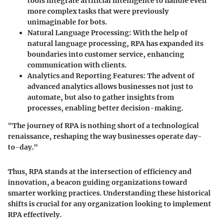
tools integrate artificial intelligence to handle even
more complex tasks that were previously
unimaginable for bots.
Natural Language Processing
: With the help of
natural language processing, RPA has expanded its
boundaries into customer service, enhancing
communication with clients.
Analytics and Reporting Features
: The advent of
advanced analytics allows businesses not just to
automate, but also to gather insights from
processes, enabling better decision-making.
"The journey of RPA is nothing short of a technological
renaissance, reshaping the way businesses operate day-
to-day."
Thus, RPA stands at the intersection of efficiency and
innovation, a beacon guiding organizations toward
smarter working practices. Understanding these historical
shifts is crucial for any organization looking to implement
RPA effectively.