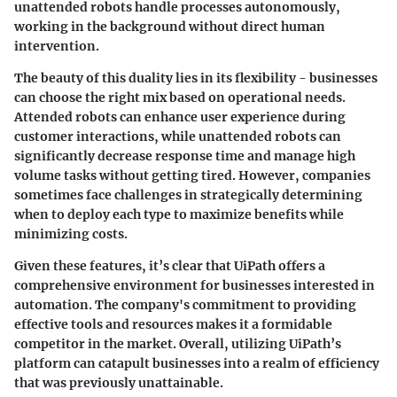
unattended robots handle processes autonomously,
working in the background without direct human
intervention.
The beauty of this duality lies in its flexibility - businesses
can choose the right mix based on operational needs.
Attended robots can enhance user experience during
customer interactions, while unattended robots can
significantly decrease response time and manage high
volume tasks without getting tired. However, companies
sometimes face challenges in strategically determining
when to deploy each type to maximize benefits while
minimizing costs.
Given these features, it’s clear that UiPath offers a
comprehensive environment for businesses interested in
automation. The company's commitment to providing
effective tools and resources makes it a formidable
competitor in the market. Overall, utilizing UiPath’s
platform can catapult businesses into a realm of efficiency
that was previously unattainable.