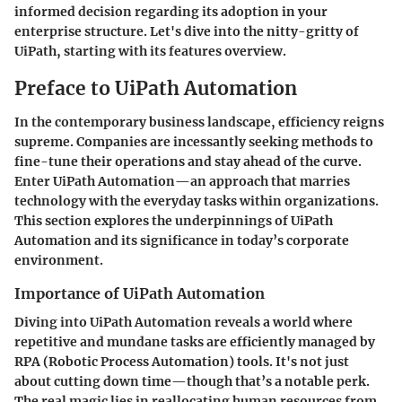
informed decision regarding its adoption in your
enterprise structure. Let's dive into the nitty-gritty of
UiPath
, starting with its features overview.
Preface to UiPath Automation
In the contemporary business landscape, efficiency reigns
supreme. Companies are incessantly seeking methods to
fine-tune their operations and stay ahead of the curve.
Enter UiPath Automation—an approach that marries
technology with the everyday tasks within organizations.
This section explores the underpinnings of UiPath
Automation and its significance in today’s corporate
environment.
Importance of UiPath Automation
Diving into UiPath Automation reveals a world where
repetitive and mundane tasks are efficiently managed by
RPA (Robotic Process Automation) tools. It's not just
about cutting down time—though that’s a notable perk.
The real magic lies in reallocating human resources from