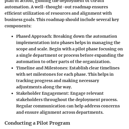
plan of action, guiding the deployment of UiPath
automation. A well-thought-out roadmap ensures
efficient utilization of resources and alignment with
business goals. This roadmap should include several key
components:
Phased Approach
: Breaking down the automation
implementation into phases helps in managing the
scope and scale. Begin with a pilot phase focusing on
a single department or process before expanding the
automation to other parts of the organization.
Timeline and Milestones
: Establish clear timelines
with set milestones for each phase. This helps in
tracking progress and making necessary
adjustments along the way.
Stakeholder Engagement
: Engage relevant
stakeholders throughout the deployment process.
Regular communication can help address concerns
and ensure alignment across departments.
Conducting a Pilot Program