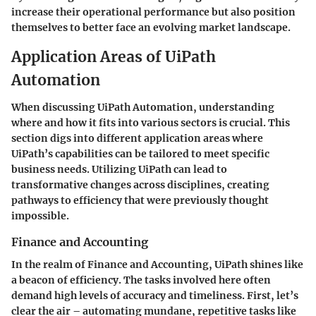
increase their operational performance but also position
themselves to better face an evolving market landscape.
Application Areas of UiPath
Automation
When discussing UiPath Automation, understanding
where and how it fits into various sectors is crucial. This
section digs into different application areas where
UiPath’s capabilities can be tailored to meet specific
business needs. Utilizing UiPath can lead to
transformative changes across disciplines, creating
pathways to efficiency that were previously thought
impossible.
Finance and Accounting
In the realm of Finance and Accounting, UiPath shines like
a beacon of efficiency. The tasks involved here often
demand high levels of accuracy and timeliness. First, let’s
clear the air – automating mundane, repetitive tasks like