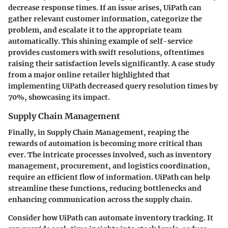
decrease response times. If an issue arises, UiPath can
gather relevant customer information, categorize the
problem, and escalate it to the appropriate team
automatically. This shining example of self-service
provides customers with swift resolutions, oftentimes
raising their satisfaction levels significantly. A case study
from a major online retailer highlighted that
implementing UiPath decreased query resolution times by
70%, showcasing its impact.
Supply Chain Management
Finally, in Supply Chain Management, reaping the
rewards of automation is becoming more critical than
ever. The intricate processes involved, such as inventory
management, procurement, and logistics coordination,
require an efficient flow of information. UiPath can help
streamline these functions, reducing bottlenecks and
enhancing communication across the supply chain.
Consider how UiPath can automate inventory tracking. It