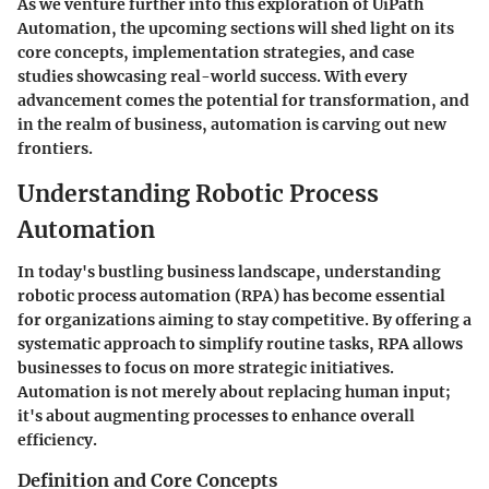
As we venture further into this exploration of UiPath
Automation, the upcoming sections will shed light on its
core concepts, implementation strategies, and case
studies showcasing real-world success. With every
advancement comes the potential for transformation, and
in the realm of business, automation is carving out new
frontiers.
Understanding Robotic Process
Automation
In today's bustling business landscape, understanding
robotic process automation (RPA) has become essential
for organizations aiming to stay competitive. By offering a
systematic approach to simplify routine tasks, RPA allows
businesses to focus on more strategic initiatives.
Automation is not merely about replacing human input;
it's about augmenting processes to enhance overall
efficiency.
Definition and Core Concepts