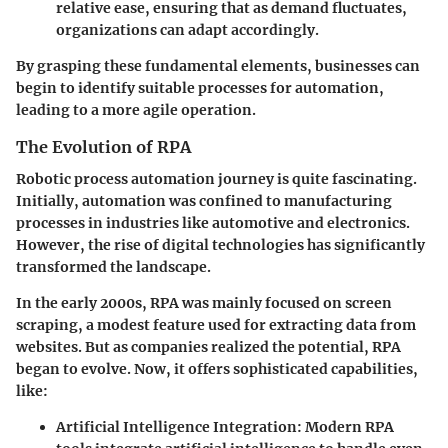
relative ease, ensuring that as demand fluctuates,
organizations can adapt accordingly.
By grasping these fundamental elements, businesses can
begin to identify suitable processes for automation,
leading to a more agile operation.
The Evolution of RPA
Robotic process automation journey is quite fascinating.
Initially, automation was confined to manufacturing
processes in industries like automotive and electronics.
However, the rise of digital technologies has significantly
transformed the landscape.
In the early 2000s, RPA was mainly focused on screen
scraping, a modest feature used for extracting data from
websites. But as companies realized the potential, RPA
began to evolve. Now, it offers sophisticated capabilities,
like:
Artificial Intelligence Integration
: Modern RPA