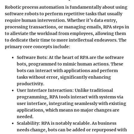
Robotic process automation is fundamentally about using
software robots to perform repetitive tasks that usually
require human intervention. Whether it’s data entry,
processing transactions, or managing emails, RPA steps in
to alleviate the workload from employees, allowing them
to dedicate their time to more intellectual endeavors. The
primary core concepts include:
Software Bots
: At the heart of RPA are the software
bots, programmed to mimic human actions. These
bots can interact with applications and perform
tasks without error, significantly enhancing
productivity.
User Interface Interaction
: Unlike traditional
programming, RPA tools interact with systems via
user interface, integrating seamlessly with existing
applications, which means no major changes are
needed.
Scalability
: RPA is notably scalable. As business
needs change, bots can be added or repurposed with