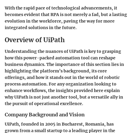
With the rapid pace of technological advancements, it
becomes evident that RPA is not merely a fad, but a lasting
evolution in the workforce, paving the way for more
integrated solutions in the future.
Overview of UiPath
Understanding the nuances of UiPath is key to grasping
how this power-packed automation tool can reshape
business dynamics. The importance of this section lies in
highlighting the platform’s background, its core
offerings, and how it stands out in the world of robotic
process automation. For any organization looking to
enhance workflows, the insights provided here explain
why UiPath is not just another tool, but a versatile ally in
the pursuit of operational excellence.
Company Background and Vision
UiPath, founded in 2005 in Bucharest, Romania, has
grown from a small startup to a leading player in the