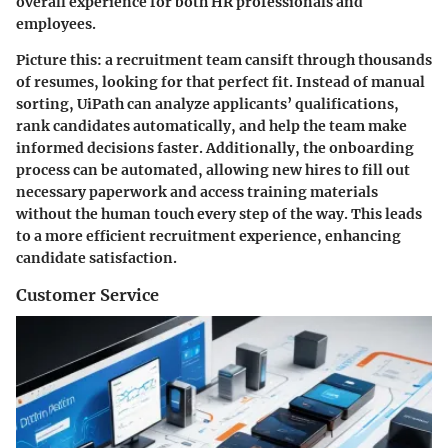
overall experience for both HR professionals and
employees.
Picture this: a recruitment team cansift through thousands
of resumes, looking for that perfect fit. Instead of manual
sorting, UiPath can analyze applicants’ qualifications,
rank candidates automatically, and help the team make
informed decisions faster. Additionally, the onboarding
process can be automated, allowing new hires to fill out
necessary paperwork and access training materials
without the human touch every step of the way. This leads
to a more efficient recruitment experience, enhancing
candidate satisfaction.
Customer Service