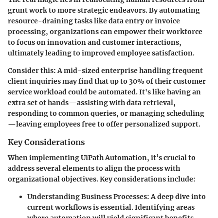
grunt work to more strategic endeavors. By automating
resource-draining tasks like data entry or invoice
processing, organizations can empower their workforce
to focus on innovation and customer interactions,
ultimately leading to improved employee satisfaction.
Consider this: A mid-sized enterprise handling frequent
client inquiries may find that up to 30% of their customer
service workload could be automated. It's like having an
extra set of hands—assisting with data retrieval,
responding to common queries, or managing scheduling
—leaving employees free to offer personalized support.
Key Considerations
When implementing UiPath Automation, it’s crucial to
address several elements to align the process with
organizational objectives. Key considerations include:
Understanding Business Processes
: A deep dive into
current workflows is essential. Identifying areas