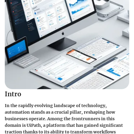
Intro
In the rapidly evolving landscape of technology,
automation
stands as a crucial pillar, reshaping how
businesses operate. Among the frontrunners in this
domain is UiPath, a platform that has gained significant
traction thanks to its ability to transform workflows