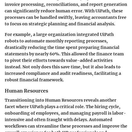
invoice processing, reconciliations, and report generation
can significantly reduce human error. With UiPath, these
processes can be handled swiftly, leaving accountants free
to focus on strategic planning and financial analysis.
For example, a large organization integrated UiPath
robots to automate monthly reporting processes,
drastically reducing the time spent preparing financial
statements by nearly 60%. This allowed the finance team
to pivot their efforts towards value-added activities
instead. Not only does this save time, but it also leads to
increased compliance and audit readiness, facilitating a
robust financial framework.
Human Resources
Transitioning into Human Resources reveals another
facet where UiPath plays a critical role. The hiring cycle,
onboarding of employees, and managing payroll is labor-
intensive and often fraught with delays. Automated
workflows can streamline these processes and improve the