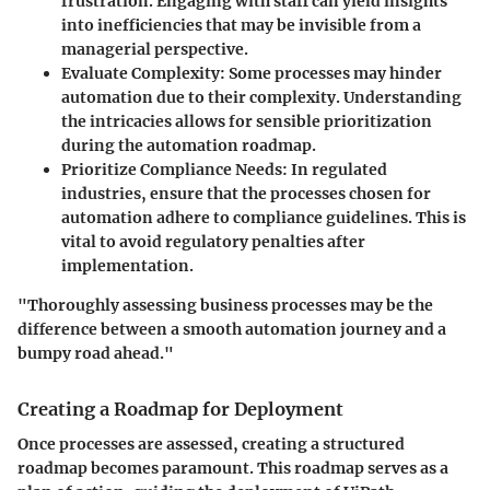
frustration. Engaging with staff can yield insights
into inefficiencies that may be invisible from a
managerial perspective.
Evaluate Complexity
: Some processes may hinder
automation due to their complexity. Understanding
the intricacies allows for sensible prioritization
during the automation roadmap.
Prioritize Compliance Needs
: In regulated
industries, ensure that the processes chosen for
automation adhere to compliance guidelines. This is
vital to avoid regulatory penalties after
implementation.
"Thoroughly assessing business processes may be the
difference between a smooth automation journey and a
bumpy road ahead."
Creating a Roadmap for Deployment
Once processes are assessed, creating a structured
roadmap becomes paramount. This roadmap serves as a