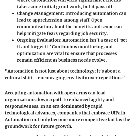
where automation will yield significant benefits
takes some initial grunt work, but it pays off.
Change Management
: Introducing automation can
lead to apprehension among staff. Open
communication about the benefits and scope can
help mitigate fears regarding job security.
Ongoing Evaluation
: Automation isn’t a case of ‘set
it and forget it.’ Continuous monitoring and
optimization are vital to ensure that processes
remain efficient as business needs evolve.
"Automation is not just about technology; it’s about a
cultural shift—encouraging creativity over repetition.”
Accepting automation with open arms can lead
organizations down a path to enhanced agility and
responsiveness. In an era dominated by rapid
technological advances, companies that embrace UiPath
Automation not only become more competitive but lay the
groundwork for future growth.