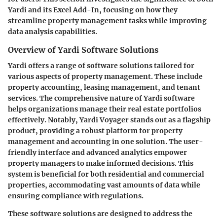
Yardi and its Excel Add-In, focusing on how they
streamline property management tasks while improving
data analysis capabilities.
Overview of Yardi Software Solutions
Yardi offers a range of software solutions tailored for
various aspects of property management. These include
property accounting, leasing management, and tenant
services. The comprehensive nature of Yardi software
helps organizations manage their real estate portfolios
effectively. Notably, Yardi Voyager stands out as a flagship
product, providing a robust platform for property
management and accounting in one solution. The user-
friendly interface and advanced analytics empower
property managers to make informed decisions. This
system is beneficial for both residential and commercial
properties, accommodating vast amounts of data while
ensuring compliance with regulations.
These software solutions are designed to address the