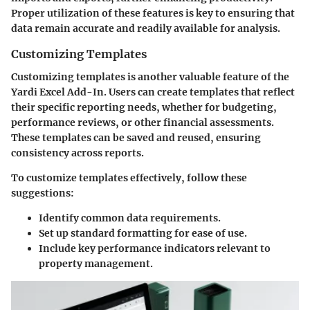
Proper utilization of these features is key to ensuring that
data remain accurate and readily available for analysis.
Customizing Templates
Customizing templates is another valuable feature of the
Yardi Excel Add-In. Users can create templates that reflect
their specific reporting needs, whether for budgeting,
performance reviews, or other financial assessments.
These templates can be saved and reused, ensuring
consistency across reports.
To customize templates effectively, follow these
suggestions:
Identify common data requirements.
Set up standard formatting for ease of use.
Include key performance indicators relevant to
property management.