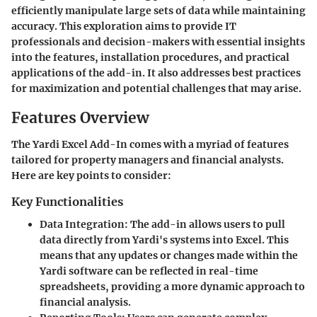
efficiently manipulate large sets of data while maintaining
accuracy. This exploration aims to provide IT
professionals and decision-makers with essential insights
into the features, installation procedures, and practical
applications of the add-in. It also addresses best practices
for maximization and potential challenges that may arise.
Features Overview
The Yardi Excel Add-In comes with a myriad of features
tailored for property managers and financial analysts.
Here are key points to consider:
Key Functionalities
Data Integration
: The add-in allows users to pull
data directly from Yardi's systems into Excel. This
means that any updates or changes made within the
Yardi software can be reflected in real-time
spreadsheets, providing a more dynamic approach to
financial analysis.