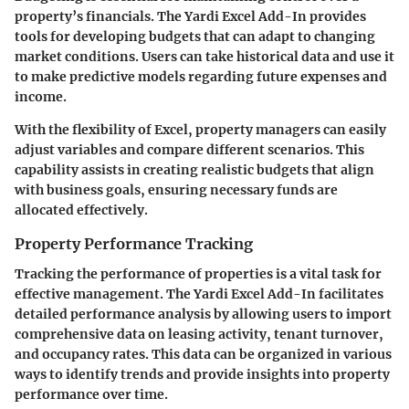
property’s financials. The Yardi Excel Add-In provides
tools for developing budgets that can adapt to changing
market conditions. Users can take historical data and use it
to make predictive models regarding future expenses and
income.
With the flexibility of Excel, property managers can easily
adjust variables and compare different scenarios. This
capability assists in creating realistic budgets that align
with business goals, ensuring necessary funds are
allocated effectively.
Property Performance Tracking
Tracking the performance of properties is a vital task for
effective management. The Yardi Excel Add-In facilitates
detailed performance analysis by allowing users to import
comprehensive data on leasing activity, tenant turnover,
and occupancy rates. This data can be organized in various
ways to identify trends and provide insights into property
performance over time.