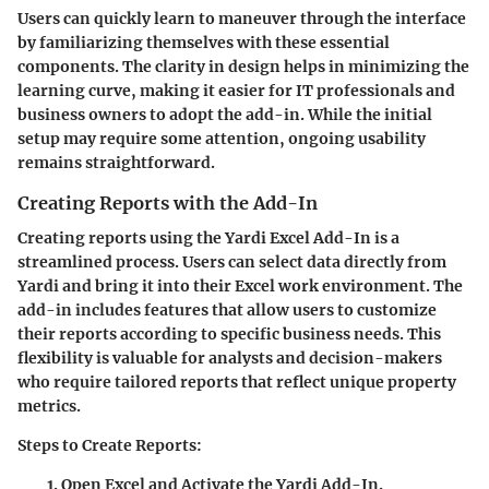
Users can quickly learn to maneuver through the interface
by familiarizing themselves with these essential
components. The clarity in design helps in minimizing the
learning curve, making it easier for IT professionals and
business owners to adopt the add-in. While the initial
setup may require some attention, ongoing usability
remains straightforward.
Creating Reports with the Add-In
Creating reports using the Yardi Excel Add-In is a
streamlined process. Users can select data directly from
Yardi and bring it into their Excel work environment. The
add-in includes features that allow users to customize
their reports according to specific business needs. This
flexibility is valuable for analysts and decision-makers
who require tailored reports that reflect unique property
metrics.
Steps to Create Reports:
Open Excel and Activate the Yardi Add-In.