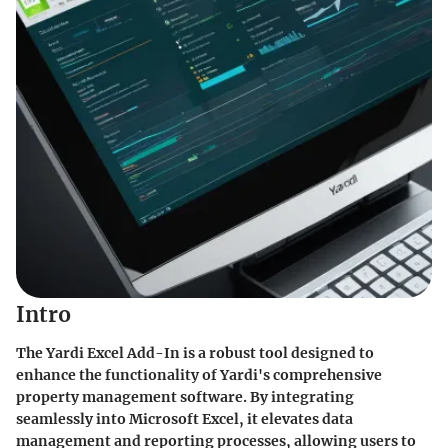
Intro
The Yardi Excel Add-In is a robust tool designed to
enhance the functionality of Yardi's comprehensive
property management software. By integrating
seamlessly into Microsoft Excel, it elevates data
management and reporting processes, allowing users to