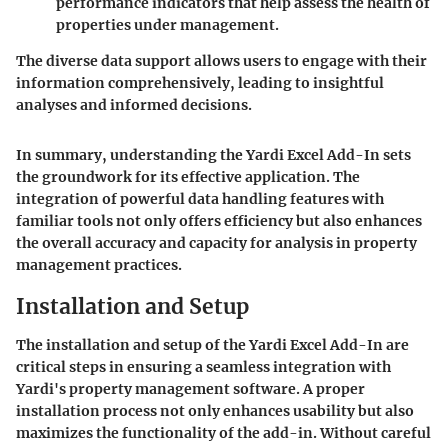
performance indicators that help assess the health of
properties under management.
The diverse data support allows users to engage with their
information comprehensively, leading to insightful
analyses and informed decisions.
In summary, understanding the Yardi Excel Add-In sets
the groundwork for its effective application. The
integration of powerful data handling features with
familiar tools not only offers efficiency but also enhances
the overall accuracy and capacity for analysis in property
management practices.
Installation and Setup
The installation and setup of the Yardi Excel Add-In are
critical steps in ensuring a seamless integration with
Yardi's property management software. A proper
installation process not only enhances usability but also
maximizes the functionality of the add-in. Without careful