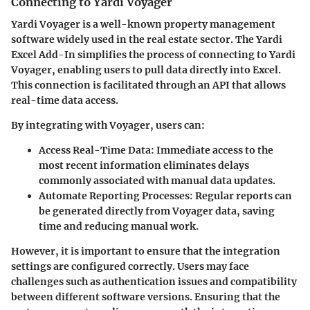
Connecting to Yardi Voyager
Yardi Voyager is a well-known property management
software widely used in the real estate sector. The Yardi
Excel Add-In simplifies the process of connecting to Yardi
Voyager, enabling users to pull data directly into Excel.
This connection is facilitated through an API that allows
real-time data access.
By integrating with Voyager, users can:
Access Real-Time Data
: Immediate access to the
most recent information eliminates delays
commonly associated with manual data updates.
Automate Reporting Processes
: Regular reports can
be generated directly from Voyager data, saving
time and reducing manual work.
However, it is important to ensure that the integration
settings are configured correctly. Users may face
challenges such as authentication issues and compatibility
between different software versions. Ensuring that the