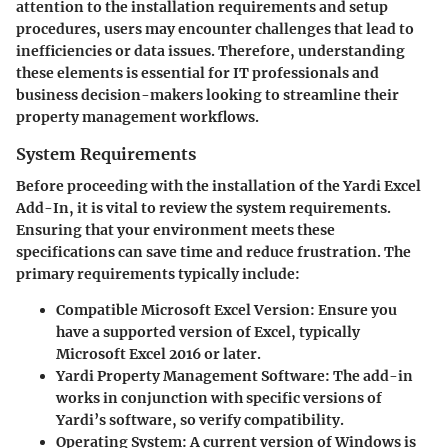
attention to the installation requirements and setup
procedures, users may encounter challenges that lead to
inefficiencies or data issues. Therefore, understanding
these elements is essential for IT professionals and
business decision-makers looking to streamline their
property management workflows.
System Requirements
Before proceeding with the installation of the Yardi Excel
Add-In, it is vital to review the system requirements.
Ensuring that your environment meets these
specifications can save time and reduce frustration. The
primary requirements typically include:
Compatible Microsoft Excel Version:
Ensure you
have a supported version of Excel, typically
Microsoft Excel 2016 or later.
Yardi Property Management Software:
The add-in
works in conjunction with specific versions of
Yardi’s software, so verify compatibility.
Operating System:
A current version of Windows is