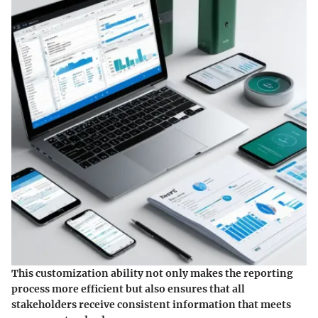
This customization ability not only makes the reporting
process more efficient but also ensures that all
stakeholders receive consistent information that meets