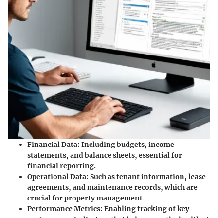
Financial Data:
Including budgets, income
statements, and balance sheets, essential for
financial reporting.
Operational Data:
Such as tenant information, lease
agreements, and maintenance records, which are
crucial for property management.
Performance Metrics:
Enabling tracking of key