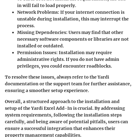
in will fail to load properly.
Network Problems:
If your internet connection is
unstable during installation, this may interrupt the
process.
Missing Dependencies:
Users may find that other
necessary software components or libraries are not
installed or outdated.
Permission Issues:
Installation may require
administrative rights. If you do not have admin
privileges, you could encounter roadblocks.
To resolve these issues, always refer to the Yardi
documentation or the support team for further assistance,
ensuring a smoother setup experience.
Overall, a structured approach to the installation and
setup of the Yardi Excel Add-In is crucial. By addressing
system requirements, following the installation steps
carefully, and being aware of potential pitfalls, users can
ensure a successful integration that enhances their
property management capabilities.