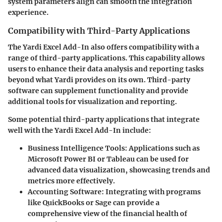
system parameters align can smooth the integration
experience.
Compatibility with Third-Party Applications
The Yardi Excel Add-In also offers compatibility with a
range of third-party applications. This capability allows
users to enhance their data analysis and reporting tasks
beyond what Yardi provides on its own. Third-party
software can supplement functionality and provide
additional tools for visualization and reporting.
Some potential third-party applications that integrate
well with the Yardi Excel Add-In include:
Business Intelligence Tools
: Applications such as
Microsoft Power BI or Tableau can be used for
advanced data visualization, showcasing trends and
metrics more effectively.
Accounting Software
: Integrating with programs
like QuickBooks or Sage can provide a
comprehensive view of the financial health of