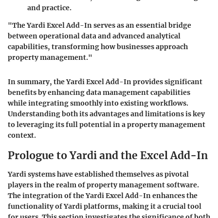
and practice.
"The Yardi Excel Add-In serves as an essential bridge
between operational data and advanced analytical
capabilities, transforming how businesses approach
property management."
In summary, the Yardi Excel Add-In provides significant
benefits by enhancing data management capabilities
while integrating smoothly into existing workflows.
Understanding both its advantages and limitations is key
to leveraging its full potential in a property management
context.
Prologue to Yardi and the Excel Add-In
Yardi systems have established themselves as pivotal
players in the realm of property management software.
The integration of the Yardi Excel Add-In enhances the
functionality of Yardi platforms, making it a crucial tool
for users. This section investigates the significance of both