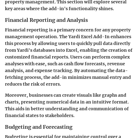
property management. This section will explore several
key areas where the add-in's functionality shines.
Financial Reporting and Analysis
Financial reporting is a primary concern for any property
management operation. The Yardi Excel Add-In enhances
this process by allowing users to quickly pull data directly
from Yardi's databases into Excel, enabling the creation of
customized financial reports. Users can perform complex
analyses with ease, such as cash flow forecasts, revenue
analysis, and expense tracking. By automating the data-
fetching process, the add-in minimizes manual entry and
reduces the risk of errors.
Moreover, businesses can create visuals like graphs and
charts, presenting numerical data in an intuitive format.
This aids in better understanding and communication of
financial states to stakeholders.
Budgeting and Forecasting
Budgeting is essential for maintaining control over a