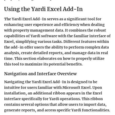
Using the Yardi Excel Add-In
The Yardi Excel Add-In serves as a significant tool for
enhancing user experience and efficiency when dealing
with property management data. It combines the robust
capabilities of Yardi software with the familiar interface of
Excel, simplifying various tasks. Different features within
the add-in offer users the ability to perform complex data
analysis, create detailed reports, and manage data in real
time. This section elaborates on how to properly utilize
this tool to maximize its potential benefits.
Navigation and Interface Overview
Navigating the Yardi Excel Add-In is designed to be
intuitive for users familiar with Microsoft Excel. Upon
installation, an additional ribbon appears in the Excel
interface specifically for Yardi operations. This ribbon
contains several options that allow users to import data,
generate reports, and access specific Yardi functionalities.