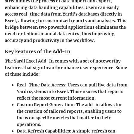
streamlines the process of data import and export,
enhancing data handling capabilities. Users can easily
access real-time data from Yardi's databases directly in
Excel, allowing for customized reports and analyses. This
bridge between two powerful applications eliminates the
need for tedious manual data entry, thus improving
accuracy and productivity in the workflow.
Key Features of the Add-In
The Yardi Excel Add-In comes with a set of noteworthy
features that significantly enhance user experience. Some
of these include:
Real-Time Data Access:
Users can pull live data from
Yardi systems into Excel. This ensures that reports
reflect the most current information.
Custom Report Generation:
The add-in allows for
the creation of tailored reports, enabling users to
focus on specific metrics that matter to their
operations.
Data Refresh Capabilities:
A simple refresh can