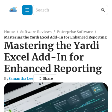
Home
/
Software Reviews
/
Enterprise Software
/
Mastering the Yardi Excel Add-In for Enhanced Reporting
Mastering the Yardi
Excel Add-In for
Enhanced Reporting
By
Samantha Lee
Share