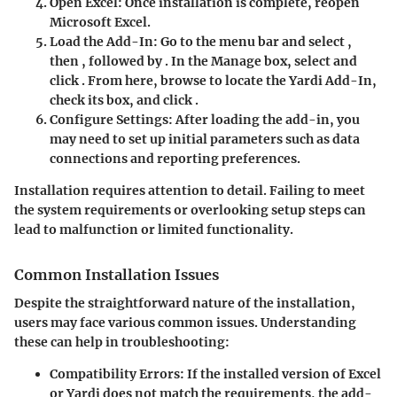
Open Excel:
Once installation is complete, reopen
Microsoft Excel.
Load the Add-In:
Go to the menu bar and select
,
then
, followed by
. In the Manage box, select
and
click
. From here, browse to locate the Yardi Add-In,
check its box, and click
.
Configure Settings:
After loading the add-in, you
may need to set up initial parameters such as data
connections and reporting preferences.
Installation requires attention to detail. Failing to meet
the system requirements or overlooking setup steps can
lead to malfunction or limited functionality.
Common Installation Issues
Despite the straightforward nature of the installation,
users may face various common issues. Understanding
these can help in troubleshooting:
Compatibility Errors:
If the installed version of Excel
or Yardi does not match the requirements, the add-