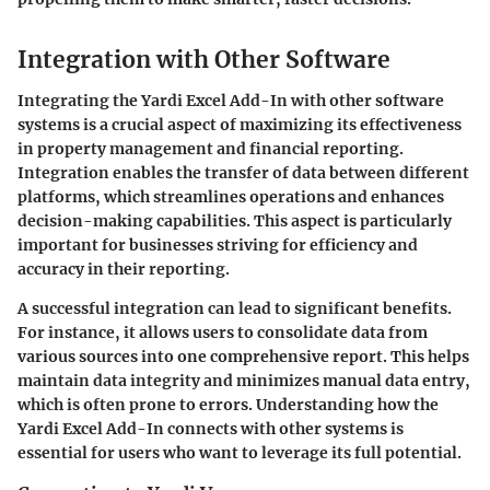
Integration with Other Software
Integrating the Yardi Excel Add-In with other software
systems is a crucial aspect of maximizing its effectiveness
in property management and financial reporting.
Integration enables the transfer of data between different
platforms, which streamlines operations and enhances
decision-making capabilities. This aspect is particularly
important for businesses striving for efficiency and
accuracy in their reporting.
A successful integration can lead to significant benefits.
For instance, it allows users to consolidate data from
various sources into one comprehensive report. This helps
maintain data integrity and minimizes manual data entry,
which is often prone to errors. Understanding how the
Yardi Excel Add-In connects with other systems is
essential for users who want to leverage its full potential.