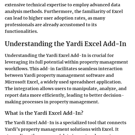
extensive technical expertise to employ advanced data
analysis methods. Furthermore, the familiarity of Excel
can lead to higher user adoption rates, as many
professionals are already accustomed to its
functionalities.
Understanding the Yardi Excel Add-In
Understanding the Yardi Excel Add-In is crucial for
leveraging its full potential within property management
workflows. This add-in facilitates seamless interaction
between Yardi property management software and
Microsoft Excel, a widely used spreadsheet application.
The integration allows users to manipulate, analyze, and
report data more efficiently, leading to better decision-
making processes in property management.
What is the Yardi Excel Add-In?
The Yardi Excel Add-In is a specialized tool that connects
Yardi’s property management solutions with Excel. It