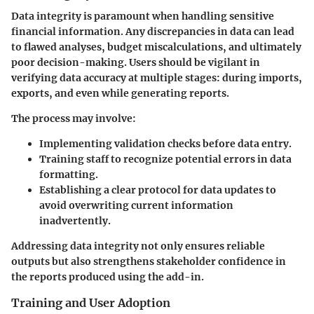
Data integrity is paramount when handling sensitive
financial information. Any discrepancies in data can lead
to flawed analyses, budget miscalculations, and ultimately
poor decision-making. Users should be vigilant in
verifying data accuracy at multiple stages: during imports,
exports, and even while generating reports.
The process may involve:
Implementing validation checks before data entry.
Training staff to recognize potential errors in data
formatting.
Establishing a clear protocol for data updates to
avoid overwriting current information
inadvertently.
Addressing data integrity not only ensures reliable
outputs but also strengthens stakeholder confidence in
the reports produced using the add-in.
Training and User Adoption