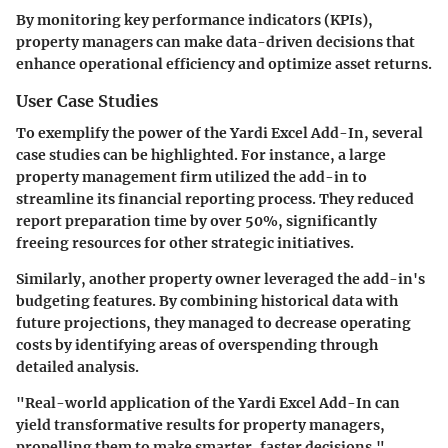
By monitoring key performance indicators (KPIs),
property managers can make data-driven decisions that
enhance operational efficiency and optimize asset returns.
User Case Studies
To exemplify the power of the Yardi Excel Add-In, several
case studies can be highlighted. For instance, a large
property management firm utilized the add-in to
streamline its financial reporting process. They reduced
report preparation time by over 50%, significantly
freeing resources for other strategic initiatives.
Similarly, another property owner leveraged the add-in's
budgeting features. By combining historical data with
future projections, they managed to decrease operating
costs by identifying areas of overspending through
detailed analysis.
"Real-world application of the Yardi Excel Add-In can
yield transformative results for property managers,
propelling them to make smarter, faster decisions."