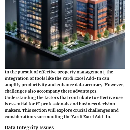
In the pursuit of effective property management, the
integration of tools like the Yardi Excel Add-In can
amplify productivity and enhance data accuracy. However,
challenges also accompany these advantages.
Understanding the factors that contribute to effective use
is essential for IT professionals and business decision-
makers. This section will explore crucial challenges and
considerations surrounding the Yardi Excel Add-In.
Data Integrity Issues