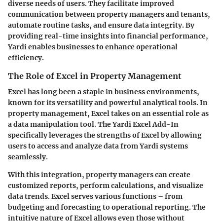
diverse needs of users. They facilitate improved
communication between property managers and tenants,
automate routine tasks, and ensure data integrity. By
providing real-time insights into financial performance,
Yardi enables businesses to enhance operational
efficiency.
The Role of Excel in Property Management
Excel has long been a staple in business environments,
known for its versatility and powerful analytical tools. In
property management, Excel takes on an essential role as
a data manipulation tool. The Yardi Excel Add-In
specifically leverages the strengths of Excel by allowing
users to access and analyze data from Yardi systems
seamlessly.
With this integration, property managers can create
customized reports, perform calculations, and visualize
data trends. Excel serves various functions – from
budgeting and forecasting to operational reporting. The
intuitive nature of Excel allows even those without