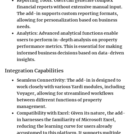
Reporting Tools
: Users can generate complex
financial reports without extensive manual input.
The add-in supports custom reporting formats,
allowing for personalization based on business
needs.
Analytics
: Advanced analytical functions enable
users to perform in-depth analysis on property
performance metrics. This is essential for making
informed business decisions based on data-driven
insights.
Integration Capabilities
Seamless Connectivity
: The add-in is designed to
work closely with various Yardi modules, including
Voyager, allowing for streamlined workflows
between different functions of property
management.
Compatibility with Excel
: Given its nature, the add-
in harnesses the familiarity of Microsoft Excel,
reducing the learning curve for users already
accustomed to this platform. It supports multiple