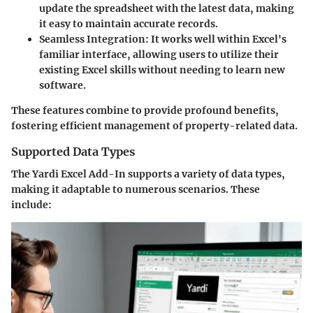
update the spreadsheet with the latest data, making
it easy to maintain accurate records.
Seamless Integration:
It works well within Excel's
familiar interface, allowing users to utilize their
existing Excel skills without needing to learn new
software.
These features combine to provide profound benefits,
fostering efficient management of property-related data.
Supported Data Types
The Yardi Excel Add-In supports a variety of data types,
making it adaptable to numerous scenarios. These
include: