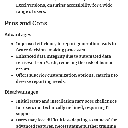
Excel versions, ensuring accessibility for a wide
range of users.
Pros and Cons
Advantages
Improved efficiency in report generation leads to
faster decision-making processes.
Enhanced data integrity due to automated data
retrieval from Yardi, reducing the risk of human
errors.
Offers superior customization options, catering to
diverse reporting needs.
Disadvantages
Initial setup and installation may pose challenges
for users not technically inclined, requiring IT
support.
Users may face difficulties adapting to some of the
advanced features, necessitating further training