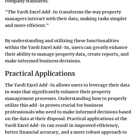
company standards.
"The Yardi Excel Add-In transforms the way property
managers interact with their data, making tasks simpler
and more efficient."
By understanding and utilizing these functionalities
within the Yardi Excel Add-In, users can greatly enhance
their ability to manage property data, create reports, and
make informed business decisions.
Practical Applications
The
Yardi Excel Add-In
allows users to leverage their data
in ways that significantly enhance their property
management processes. Understanding how to properly
utilize this add-in proves crucial for business
professionals who need to make informed decisions based
on the data at their disposal. Practical applications of the
Yardi Excel Add-In can result in improved efficiency,
better financial accuracy, and a more robust approach to