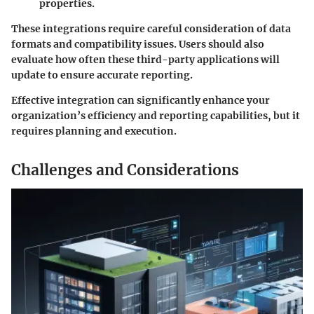
properties.
These integrations require careful consideration of data
formats and compatibility issues. Users should also
evaluate how often these third-party applications will
update to ensure accurate reporting.
Effective integration can significantly enhance your
organization’s efficiency and reporting capabilities, but it
requires planning and execution.
Challenges and Considerations