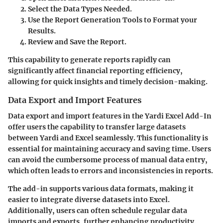
Select the Data Types Needed.
Use the Report Generation Tools to Format your
Results.
Review and Save the Report.
This capability to generate reports rapidly can
significantly affect financial reporting efficiency,
allowing for quick insights and timely decision-making.
Data Export and Import Features
Data export and import features in the Yardi Excel Add-In
offer users the capability to transfer large datasets
between Yardi and Excel seamlessly. This functionality is
essential for maintaining accuracy and saving time. Users
can avoid the cumbersome process of manual data entry,
which often leads to errors and inconsistencies in reports.
The add-in supports various data formats, making it
easier to integrate diverse datasets into Excel.
Additionally, users can often schedule regular data
imports and exports, further enhancing productivity.