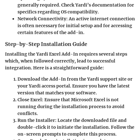
generally required. Check Yardi’s documentation for
specifics regarding OS compatibility.
Network Connectivity:
An active internet connection
is often necessary for initial setup and for accessing
certain features of the add-in.
Step-by-Step Installation Guide
Installing the Yardi Excel Add-In requires several steps
which, when followed correctly, lead to successful
integration. Here is a straightforward guide:
Download the Add-In
from the Yardi support site or
your Yardi access portal. Ensure you have the latest
version that matches your software.
Close Excel:
Ensure that Microsoft Excel is not
running during the installation process to avoid
conflicts.
Run the Installer:
Locate the downloaded file and
double-click it to initiate the installation. Follow the
on-screen prompts to complete this process.