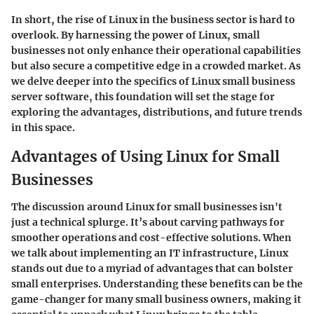
In short, the rise of Linux in the business sector is hard to
overlook. By harnessing the power of Linux, small
businesses not only enhance their operational capabilities
but also secure a competitive edge in a crowded market. As
we delve deeper into the specifics of Linux small business
server software, this foundation will set the stage for
exploring the advantages, distributions, and future trends
in this space.
Advantages of Using Linux for Small
Businesses
The discussion around Linux for small businesses isn't
just a technical splurge. It’s about carving pathways for
smoother operations and cost-effective solutions. When
we talk about implementing an IT infrastructure, Linux
stands out due to a myriad of advantages that can bolster
small enterprises. Understanding these benefits can be the
game-changer for many small business owners, making it