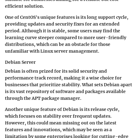
efficient solution.
One of CentOS's
unique features
is its long support cycle,
providing updates and security fixes for an extended
period. Although it is stable, some users may find the
learning curve steeper compared to more user-friendly
distributions, which can be an obstacle for those
unfamiliar with Linux server management.
Debian Server
Debian is often prized for its
solid security
and
performance track record, making it a wise choice for
businesses that prioritize stability. What sets Debian apart
is its vast repository of software and packages available
through the APT package manager.
Another
unique feature
of Debian is its release cycle,
which focuses on stability over frequent updates.
However, this could mean missing out on the latest
features and innovations, which may be seen as a
limitation by some enterprises looking for cutting-edge