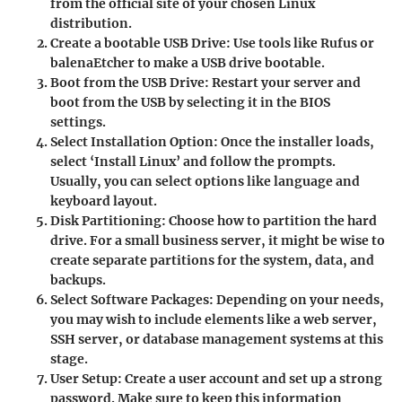
from the official site of your chosen Linux
distribution.
Create a bootable USB Drive:
Use tools like Rufus or
balenaEtcher to make a USB drive bootable.
Boot from the USB Drive:
Restart your server and
boot from the USB by selecting it in the BIOS
settings.
Select Installation Option:
Once the installer loads,
select ‘Install Linux’ and follow the prompts.
Usually, you can select options like language and
keyboard layout.
Disk Partitioning:
Choose how to partition the hard
drive. For a small business server, it might be wise to
create separate partitions for the system, data, and
backups.
Select Software Packages:
Depending on your needs,
you may wish to include elements like a web server,
SSH server, or database management systems at this
stage.
User Setup:
Create a user account and set up a strong
password. Make sure to keep this information