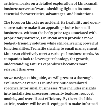
article embarks on a detailed exploration of Linux small
business server software, shedding light on its most
essential characteristics, advantages, and limitations.
The focus on Linux is no accident; its flexibility and open-
source nature make it an appealing choice for small
businesses. Without the hefty price tags associated with
proprietary software, Linux can often provide a more
budget-friendly solution while still delivering powerful
functionalities. From file sharing to email management,
Linux can effectively meet a variety of business needs. As
companies look to leverage technology for growth,
understanding Linux's capabilities becomes more
relevant than ever.
As we navigate this guide, we will present a thorough
evaluation of various Linux distributions tailored
specifically for small businesses. This includes insights
into installation processes, security features, support
models, and overall cost efficiency. By the end of this
article, readers will be well-equipped to make informed