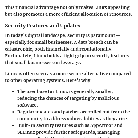
This financial advantage not only makes Linux appealing
but also promotes a more efficient allocation of resources.
Security Features and Updates
In today’s digital landscape, security is paramount—
especially for small businesses. A data breach can be
catastrophic, both financially and reputationally.
Fortunately, Linux holds a tight grip on security features
that small businesses can leverage.
Linux is often seen as a more secure alternative compared
to other operating systems. Here’s why:
The user base for Linux is generally smaller,
reducing the chances of targeting by malicious
software.
Regular updates and patches are rolled out from the
community to address vulnerabilities as they arise.
Built-in security features such as
AppArmor
and
SELinux
provide further safeguards, managing