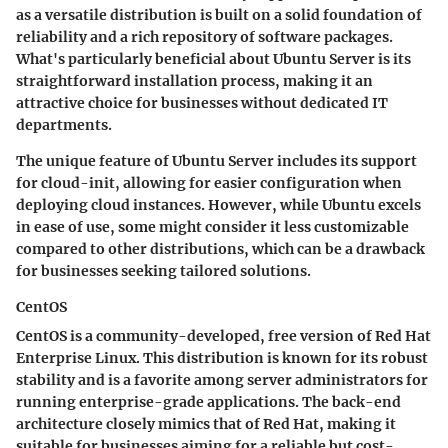
as a versatile distribution is built on a solid foundation of
reliability and a rich repository of software packages.
What's particularly beneficial about Ubuntu Server is its
straightforward installation process, making it an
attractive choice for businesses without dedicated IT
departments.
The
unique feature
of Ubuntu Server includes its support
for cloud-init, allowing for easier configuration when
deploying cloud instances. However, while Ubuntu excels
in ease of use, some might consider it less customizable
compared to other distributions, which can be a drawback
for businesses seeking tailored solutions.
CentOS
CentOS is a community-developed, free version of Red Hat
Enterprise Linux. This distribution is known for its
robust
stability
and is a favorite among server administrators for
running enterprise-grade applications. The back-end
architecture closely mimics that of Red Hat, making it
suitable for businesses aiming for a reliable but cost-