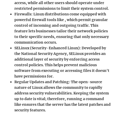
access, while all other users should operate under
restricted permissions to limit their system control.
Firewalls
: Linux distributions come equipped with
powerful firewall tools like
, which permit granular
control of incoming and outgoing traffic. This
feature lets businesses tailor their network policies
to their specific needs, ensuring that only necessary
communication occurs.
SELinux (Security-Enhanced Linux)
: Developed by
the National Security Agency, SELinux provides an
additional layer of security by enforcing access
control policies. This helps prevent malicious
software from executing or accessing files it doesn't
have permissions for.
Regular Updates and Patching
: The open-source
nature of Linux allows the community to rapidly
address security vulnerabilities. Keeping the system
up to date is vital; therefore, running a command
like
ensures that the server has the latest patches and
security features.