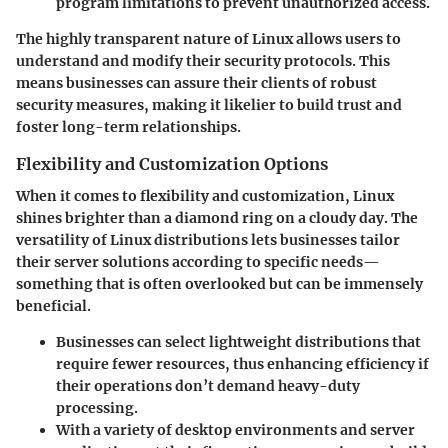
program limitations to prevent unauthorized access.
The highly transparent nature of Linux allows users to
understand and modify their security protocols. This
means businesses can assure their clients of robust
security measures, making it likelier to build trust and
foster long-term relationships.
Flexibility and Customization Options
When it comes to flexibility and customization, Linux
shines brighter than a diamond ring on a cloudy day. The
versatility of Linux distributions lets businesses tailor
their server solutions according to specific needs—
something that is often overlooked but can be immensely
beneficial.
Businesses can select lightweight distributions that
require fewer resources, thus enhancing efficiency if
their operations don’t demand heavy-duty
processing.
With a variety of desktop environments and server