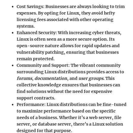
Cost Savings
: Businesses are always looking to trim
expenses. By opting for Linux, they avoid hefty
licensing fees associated with other operating
systems.
Enhanced Security
: With increasing cyber threats,
Linux is often seen as a more secure option. Its
open-source nature allows for rapid updates and
vulnerability patching, ensuring that businesses
remain protected.
Community and Support
: The vibrant community
surrounding Linux distributions provides access to
forums
,
documentation
, and
user groups
. This
collective knowledge ensures that businesses can
find solutions without the need for expensive
support contracts.
Performance
: Linux distributions can be fine-tuned
to maximize performance based on the specific
needs of a business. Whether it’s a web server, file
server, or database server, there’s a Linux solution
designed for that purpose.