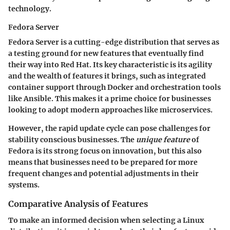
technology.
Fedora Server
Fedora Server is a cutting-edge distribution that serves as
a testing ground for new features that eventually find
their way into Red Hat. Its
key characteristic
is its agility
and the wealth of features it brings, such as integrated
container support through Docker and orchestration tools
like Ansible. This makes it a prime choice for businesses
looking to adopt modern approaches like microservices.
However, the rapid update cycle can pose challenges for
stability conscious businesses. The
unique feature
of
Fedora is its strong focus on innovation, but this also
means that businesses need to be prepared for more
frequent changes and potential adjustments in their
systems.
Comparative Analysis of Features
To make an informed decision when selecting a Linux