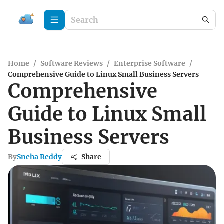
Home
/
Software Reviews
/
Enterprise Software
/
Comprehensive Guide to Linux Small Business Servers
Comprehensive
Guide to Linux Small
Business Servers
By
Sneha Reddy
Share