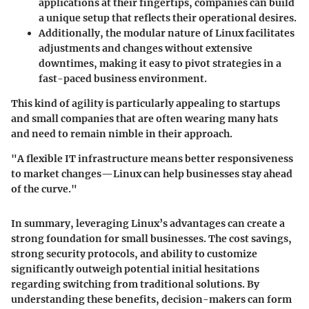
applications at their fingertips, companies can build
a unique setup that reflects their operational desires.
Additionally, the modular nature of Linux facilitates
adjustments and changes without extensive
downtimes, making it easy to pivot strategies in a
fast-paced business environment.
This kind of agility is particularly appealing to startups
and small companies that are often wearing many hats
and need to remain nimble in their approach.
"A flexible IT infrastructure means better responsiveness
to market changes—Linux can help businesses stay ahead
of the curve."
In summary, leveraging Linux’s advantages can create a
strong foundation for small businesses. The cost savings,
strong security protocols, and ability to customize
significantly outweigh potential initial hesitations
regarding switching from traditional solutions. By
understanding these benefits, decision-makers can form