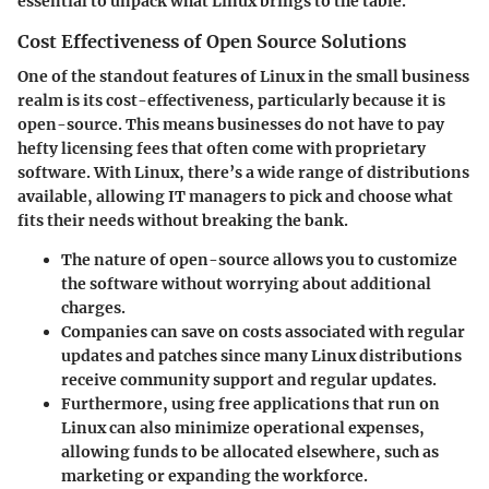
essential to unpack what Linux brings to the table.
Cost Effectiveness of Open Source Solutions
One of the standout features of Linux in the small business
realm is its cost-effectiveness, particularly because it is
open-source. This means businesses do not have to pay
hefty licensing fees that often come with proprietary
software. With Linux, there’s a wide range of distributions
available, allowing IT managers to pick and choose what
fits their needs without breaking the bank.
The nature of open-source allows you to customize
the software without worrying about additional
charges.
Companies can save on costs associated with regular
updates and patches since many Linux distributions
receive community support and regular updates.
Furthermore, using free applications that run on
Linux can also minimize operational expenses,
allowing funds to be allocated elsewhere, such as
marketing or expanding the workforce.