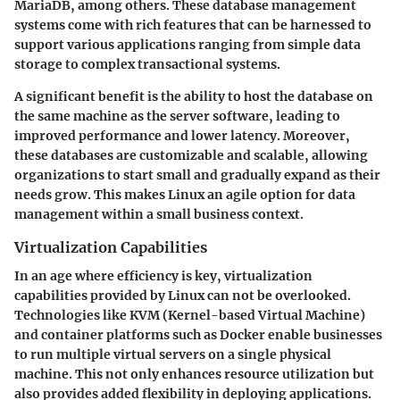
MariaDB, among others. These database management
systems come with rich features that can be harnessed to
support various applications ranging from simple data
storage to complex transactional systems.
A significant benefit is the ability to host the database on
the same machine as the server software, leading to
improved performance and lower latency. Moreover,
these databases are customizable and scalable, allowing
organizations to start small and gradually expand as their
needs grow. This makes Linux an agile option for data
management within a small business context.
Virtualization Capabilities
In an age where efficiency is key,
virtualization
capabilities
provided by Linux can not be overlooked.
Technologies like KVM (Kernel-based Virtual Machine)
and container platforms such as Docker enable businesses
to run multiple virtual servers on a single physical
machine. This not only enhances resource utilization but
also provides added flexibility in deploying applications.