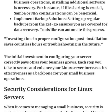
business operations, installing additional software
is necessary. For instance, if file sharing is crucial,
Samba or NFS configurations can be beneficial.
Implement Backup Solutions:
Setting up regular
backups from the get-go ensures you are covered for
data recovery. Tools like
can automate this process.
"Investing time in proper configuration post-installation
saves countless hours of troubleshooting in the future."
The initial investment in configuring your server
correctly pays off as your business grows. Each step you
take to secure and enhance your Linux server increases its
effectiveness as a backbone for your small business
operations.
Security Considerations for Linux
Servers
When it comes to managing a small business, security is