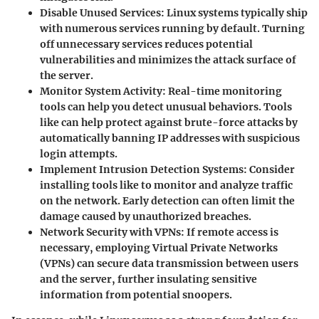
Disable Unused Services
: Linux systems typically ship
with numerous services running by default. Turning
off unnecessary services reduces potential
vulnerabilities and minimizes the attack surface of
the server.
Monitor System Activity
: Real-time monitoring
tools can help you detect unusual behaviors. Tools
like
can help protect against brute-force attacks by
automatically banning IP addresses with suspicious
login attempts.
Implement Intrusion Detection Systems
: Consider
installing tools like
to monitor and analyze traffic
on the network. Early detection can often limit the
damage caused by unauthorized breaches.
Network Security with VPNs
: If remote access is
necessary, employing Virtual Private Networks
(VPNs) can secure data transmission between users
and the server, further insulating sensitive
information from potential snoopers.