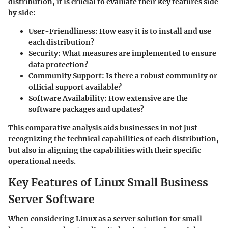
distribution, it is crucial to evaluate their
key features
side
by side:
User-Friendliness
: How easy it is to install and use
each distribution?
Security
: What measures are implemented to ensure
data protection?
Community Support
: Is there a robust community or
official support available?
Software Availability
: How extensive are the
software packages and updates?
This comparative analysis aids businesses in not just
recognizing the technical capabilities of each distribution,
but also in aligning the capabilities with their specific
operational needs.
Key Features of Linux Small Business
Server Software
When considering Linux as a server solution for small