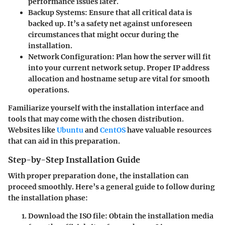
performance issues later.
Backup Systems:
Ensure that all critical data is
backed up. It’s a safety net against unforeseen
circumstances that might occur during the
installation.
Network Configuration:
Plan how the server will fit
into your current network setup. Proper IP address
allocation and hostname setup are vital for smooth
operations.
Familiarize yourself with the installation interface and
tools that may come with the chosen distribution.
Websites like
Ubuntu
and
CentOS
have valuable resources
that can aid in this preparation.
Step-by-Step Installation Guide
With proper preparation done, the installation can
proceed smoothly. Here’s a general guide to follow during
the installation phase:
Download the ISO file:
Obtain the installation media