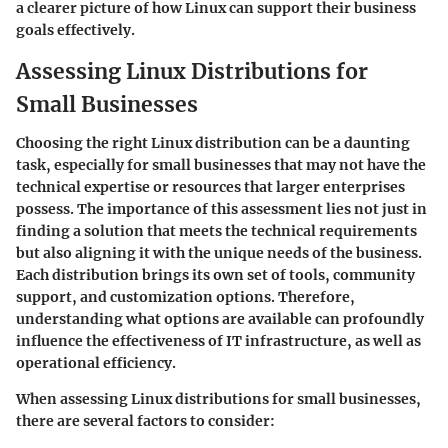
a clearer picture of how Linux can support their business
goals effectively.
Assessing Linux Distributions for
Small Businesses
Choosing the right Linux distribution can be a daunting
task, especially for small businesses that may not have the
technical expertise or resources that larger enterprises
possess. The importance of this assessment lies not just in
finding a solution that meets the technical requirements
but also aligning it with the unique needs of the business.
Each distribution brings its own set of tools, community
support, and customization options. Therefore,
understanding what options are available can profoundly
influence the effectiveness of IT infrastructure, as well as
operational efficiency.
When assessing Linux distributions for small businesses,
there are several factors to consider: