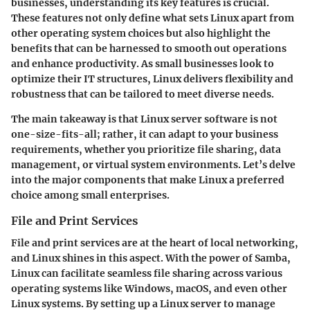
businesses, understanding its key features is crucial.
These features not only define what sets Linux apart from
other operating system choices but also highlight the
benefits that can be harnessed to smooth out operations
and enhance productivity. As small businesses look to
optimize their IT structures, Linux delivers flexibility and
robustness that can be tailored to meet diverse needs.
The main takeaway is that Linux server software is not
one-size-fits-all; rather, it can adapt to your business
requirements, whether you prioritize file sharing, data
management, or virtual system environments. Let’s delve
into the major components that make Linux a preferred
choice among small enterprises.
File and Print Services
File and print services
are at the heart of local networking,
and Linux shines in this aspect. With the power of Samba,
Linux can facilitate seamless file sharing across various
operating systems like Windows, macOS, and even other
Linux systems. By setting up a Linux server to manage