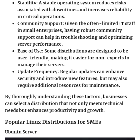
Stability
: A stable operating system reduces risks
associated with downtimes and increases reliability
in critical operations.
Community Support
: Given the often-limited IT staff
in small enterprises, having robust community
support can help in troubleshooting and optimizing
server performance.
Ease of Use
: Some distributions are designed to be
user-friendly, making it easier for non-experts to
manage their servers.
Update Frequency
: Regular updates can enhance
security and introduce new features, but may also
require additional resources for maintenance.
By thoroughly understanding these factors, businesses
can select a distribution that not only meets technical
needs but enhances productivity and growth.
Popular Linux Distributions for SMEs
Ubuntu Server