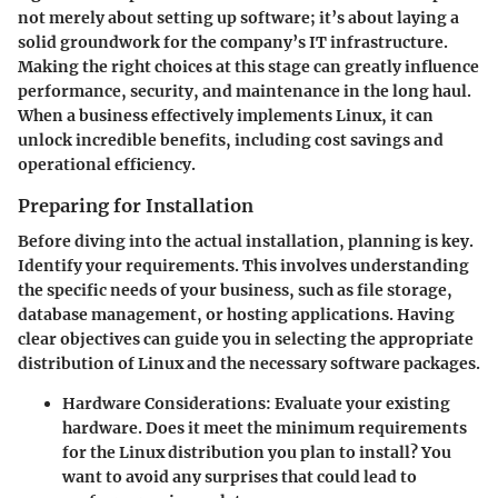
not merely about setting up software; it’s about laying a
solid groundwork for the company’s IT infrastructure.
Making the right choices at this stage can greatly influence
performance, security, and maintenance in the long haul.
When a business effectively implements Linux, it can
unlock incredible benefits, including cost savings and
operational efficiency.
Preparing for Installation
Before diving into the actual installation, planning is key.
Identify your requirements.
This involves understanding
the specific needs of your business, such as file storage,
database management, or hosting applications. Having
clear objectives can guide you in selecting the appropriate
distribution of Linux and the necessary software packages.
Hardware Considerations:
Evaluate your existing
hardware. Does it meet the minimum requirements
for the Linux distribution you plan to install? You
want to avoid any surprises that could lead to