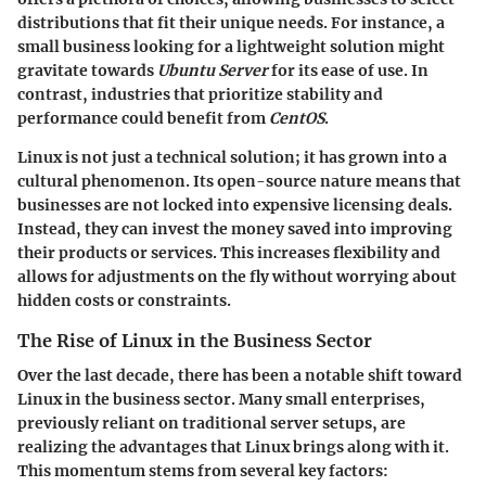
distributions that fit their unique needs. For instance, a
small business looking for a lightweight solution might
gravitate towards
Ubuntu Server
for its ease of use. In
contrast, industries that prioritize stability and
performance could benefit from
CentOS
.
Linux is not just a technical solution; it has grown into a
cultural phenomenon. Its open-source nature means that
businesses are not locked into expensive licensing deals.
Instead, they can invest the money saved into improving
their products or services. This increases flexibility and
allows for adjustments on the fly without worrying about
hidden costs or constraints.
The Rise of Linux in the Business Sector
Over the last decade, there has been a notable shift toward
Linux in the business sector. Many small enterprises,
previously reliant on traditional server setups, are
realizing the advantages that Linux brings along with it.
This momentum stems from several key factors: