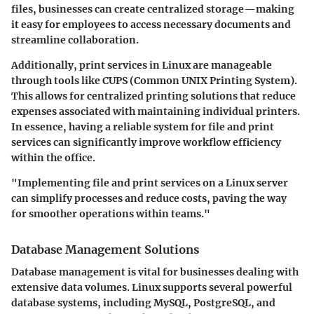
files, businesses can create centralized storage—making
it easy for employees to access necessary documents and
streamline collaboration.
Additionally, print services in Linux are manageable
through tools like CUPS (Common UNIX Printing System).
This allows for centralized printing solutions that reduce
expenses associated with maintaining individual printers.
In essence, having a reliable system for file and print
services can significantly improve workflow efficiency
within the office.
"Implementing file and print services on a Linux server
can simplify processes and reduce costs, paving the way
for smoother operations within teams."
Database Management Solutions
Database management
is vital for businesses dealing with
extensive data volumes. Linux supports several powerful
database systems, including MySQL, PostgreSQL, and