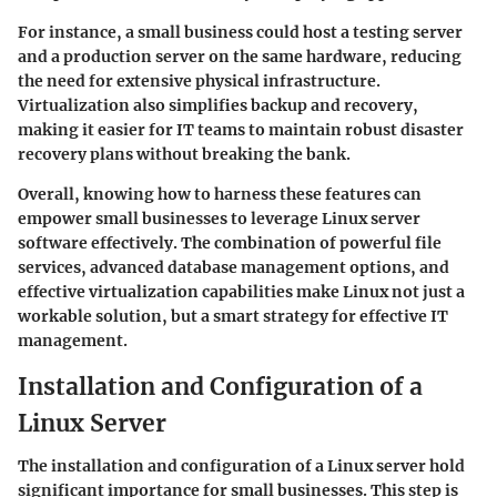
For instance, a small business could host a testing server
and a production server on the same hardware, reducing
the need for extensive physical infrastructure.
Virtualization also simplifies backup and recovery,
making it easier for IT teams to maintain robust disaster
recovery plans without breaking the bank.
Overall, knowing how to harness these features can
empower small businesses to leverage Linux server
software effectively. The combination of powerful file
services, advanced database management options, and
effective virtualization capabilities make Linux not just a
workable solution, but a smart strategy for effective IT
management.
Installation and Configuration of a
Linux Server
The installation and configuration of a Linux server hold
significant importance for small businesses. This step is