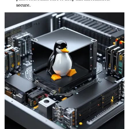
secure.