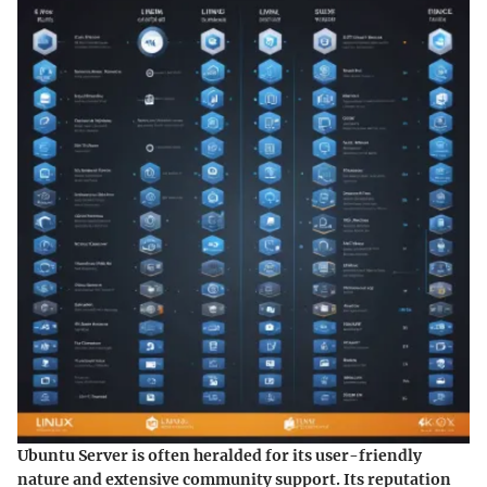
Ubuntu Server is often heralded for its user-friendly
nature and extensive community support. Its reputation