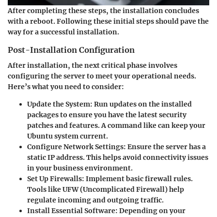
After completing these steps, the installation concludes
with a reboot. Following these initial steps should pave the
way for a successful installation.
Post-Installation Configuration
After installation, the next critical phase involves
configuring the server to meet your operational needs.
Here’s what you need to consider:
Update the System:
Run updates on the installed
packages to ensure you have the latest security
patches and features. A command like
can keep your
Ubuntu system current.
Configure Network Settings:
Ensure the server has a
static IP address. This helps avoid connectivity issues
in your business environment.
Set Up Firewalls:
Implement basic firewall rules.
Tools like UFW (Uncomplicated Firewall) help
regulate incoming and outgoing traffic.
Install Essential Software:
Depending on your