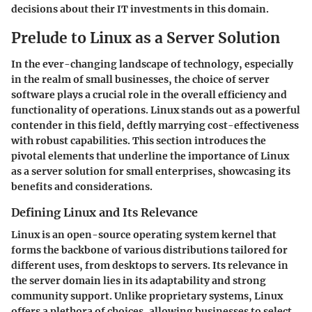
decisions about their IT investments in this domain.
Prelude to Linux as a Server Solution
In the ever-changing landscape of technology, especially
in the realm of small businesses, the choice of server
software plays a crucial role in the overall efficiency and
functionality of operations. Linux stands out as a powerful
contender in this field, deftly marrying
cost-effectiveness
with robust capabilities. This section introduces the
pivotal elements that underline the importance of Linux
as a server solution for small enterprises, showcasing its
benefits and considerations.
Defining Linux and Its Relevance
Linux is an open-source operating system kernel that
forms the backbone of various distributions tailored for
different uses, from desktops to servers. Its
relevance
in
the server domain lies in its adaptability and strong
community support. Unlike proprietary systems, Linux
offers a plethora of choices, allowing businesses to select