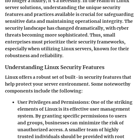
no longer a luxury; it's a necessity. In the realm of Linux
server solutions, understanding the unique security
features and practices available is crucial for safeguarding
sensitive data and maintaining operational integrity. The
security landscape has changed dramatically, with cyber
threats becoming more sophisticated. Thus, small
enterprises must prioritize their security frameworks,
especially when utilizing Linux servers, known for their
robustness and reliability.
Understanding Linux Security Features
Linux offers a robust set of built-in security features that
help protect your server environment. Some noteworthy
components include the following:
User Privileges and Permissions
: One of the striking
elements of Linux is its effective user management
system. By granting specific permissions to users
and groups, businesses can minimize the risk of
unauthorized access. A smaller team of highly
trusted individuals should be provided with root