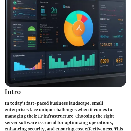
Intro
In today's fast-paced business landscape, small
enterprises face unique challenges when it comes to
managing their IT infrastructure. Choosing the right
server software is crucial for optimizing operations,
enhancing security, and ensuring cost effectiveness. This