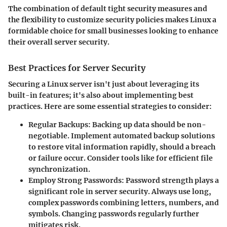
The combination of default tight security measures and
the flexibility to customize security policies makes Linux a
formidable choice for small businesses looking to enhance
their overall server security.
Best Practices for Server Security
Securing a Linux server isn't just about leveraging its
built-in features; it's also about implementing best
practices. Here are some essential strategies to consider:
Regular Backups
: Backing up data should be non-
negotiable. Implement automated backup solutions
to restore vital information rapidly, should a breach
or failure occur. Consider tools like
for efficient file
synchronization.
Employ Strong Passwords
: Password strength plays a
significant role in server security. Always use long,
complex passwords combining letters, numbers, and
symbols. Changing passwords regularly further
mitigates risk.