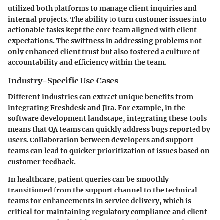
utilized both platforms to manage client inquiries and
internal projects. The ability to turn customer issues into
actionable tasks kept the core team aligned with client
expectations. The swiftness in addressing problems not
only enhanced client trust but also fostered a culture of
accountability and efficiency within the team.
Industry-Specific Use Cases
Different industries can extract unique benefits from
integrating Freshdesk and Jira. For example, in the
software development
landscape, integrating these tools
means that QA teams can quickly address bugs reported by
users. Collaboration between developers and support
teams can lead to quicker prioritization of issues based on
customer feedback.
In
healthcare
, patient queries can be smoothly
transitioned from the support channel to the technical
teams for enhancements in service delivery, which is
critical for maintaining regulatory compliance and client