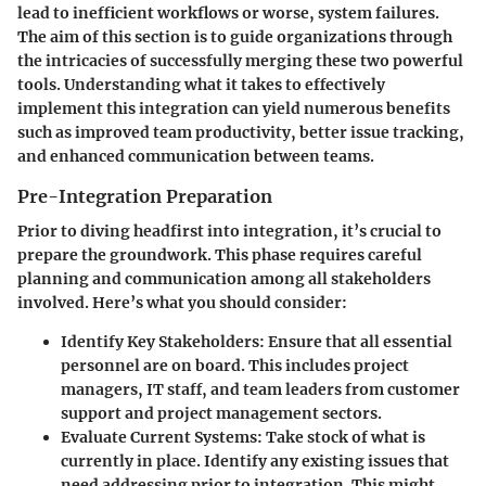
lead to inefficient workflows or worse, system failures.
The aim of this section is to guide organizations through
the intricacies of successfully merging these two powerful
tools. Understanding what it takes to effectively
implement this integration can yield numerous benefits
such as improved team productivity, better issue tracking,
and enhanced communication between teams.
Pre-Integration Preparation
Prior to diving headfirst into integration, it’s crucial to
prepare the groundwork. This phase requires careful
planning and communication among all stakeholders
involved. Here’s what you should consider:
Identify Key Stakeholders
: Ensure that all essential
personnel are on board. This includes project
managers, IT staff, and team leaders from customer
support and project management sectors.
Evaluate Current Systems
: Take stock of what is
currently in place. Identify any existing issues that
need addressing prior to integration. This might