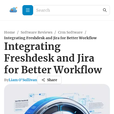
Home
/
Software Reviews
/
Crm Software
/
Integrating Freshdesk and Jira for Better Workflow
Integrating
Freshdesk and Jira
for Better Workflow
By
Liam O'Sullivan
Share