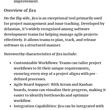
improvement.
Overview of Jira
On the flip side, Jira is an exceptional tool primarily used
for project management and issue tracking. Developed by
Atlassian, it’s widely recognized among software
development teams for helping manage agile projects
effectively. It allows teams to plan, track, and release
software in a structured manner.
Noteworthy characteristics of Jira include:
Customizable Workflows
: Teams can tailor project
workflows to fit their unique requirements,
ensuring every step of a project aligns with pre-
defined processes.
Agile Board Support
: With Scrum and Kanban
boards, teams can visualize their progress, making it
easier to identify bottlenecks and optimize
workflow.
Integration Capabilities
: Jira can be integrated with