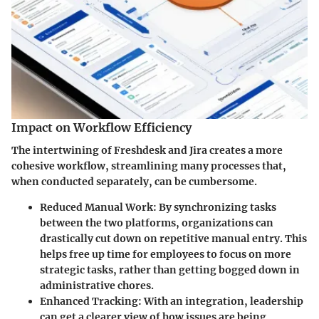
Impact on Workflow Efficiency
The intertwining of Freshdesk and Jira creates a more
cohesive workflow, streamlining many processes that,
when conducted separately, can be cumbersome.
Reduced Manual Work
: By synchronizing tasks
between the two platforms, organizations can
drastically cut down on repetitive manual entry. This
helps free up time for employees to focus on more
strategic tasks, rather than getting bogged down in
administrative chores.
Enhanced Tracking
: With an integration, leadership
can get a clearer view of how issues are being