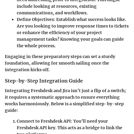
include looking at resources, existing
communications, and workflows.
Define Objectives
: Establish what success looks like.
Are you looking to improve response times to tickets
or enhance the efficiency of your project
management tasks? Knowing your goals can guide
the whole process.
Engaging in these preparatory steps can set a sturdy
foundation, allowing for smooth sailing once the
integration kicks off.
Step-by-Step Integration Guide
Integrating Freshdesk and Jira isn’t just a flip of a switch;
it requires a systematic approach to ensure everything
works harmoniously. Below is a simplified step-by-step
guide:
Connect to Freshdesk API
: You’ll need your
Freshdesk API key. This acts as a bridge to link the