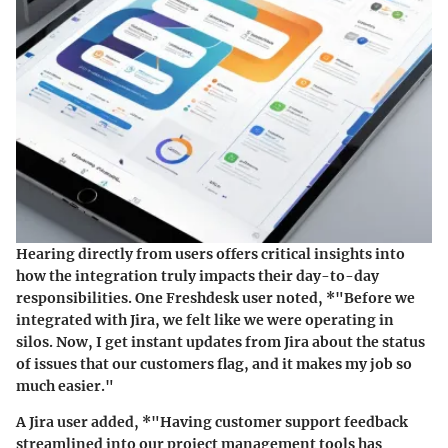
Hearing directly from users offers critical insights into
how the integration truly impacts their day-to-day
responsibilities. One Freshdesk user noted, *"Before we
integrated with Jira, we felt like we were operating in
silos. Now, I get instant updates from Jira about the status
of issues that our customers flag, and it makes my job so
much easier."
A Jira user added, *"Having customer support feedback
streamlined into our project management tools has