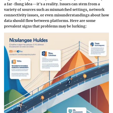
a far-flung idea—it's a reality. Issues can stem from a
variety of sources such as mismatched settings, network
connectivity issues, or even misunderstandings about how
data should flow between platforms. Here are some
prevalent signs that problems may be lurking: