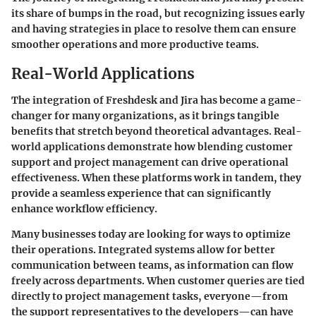
its share of bumps in the road, but recognizing issues early
and having strategies in place to resolve them can ensure
smoother operations and more productive teams.
Real-World Applications
The integration of Freshdesk and Jira has become a game-
changer for many organizations, as it brings tangible
benefits that stretch beyond theoretical advantages. Real-
world applications demonstrate how blending customer
support and project management can drive operational
effectiveness. When these platforms work in tandem, they
provide a seamless experience that can significantly
enhance workflow efficiency.
Many businesses today are looking for ways to optimize
their operations. Integrated systems allow for better
communication between teams, as information can flow
freely across departments. When customer queries are tied
directly to project management tasks, everyone—from
the support representatives to the developers—can have