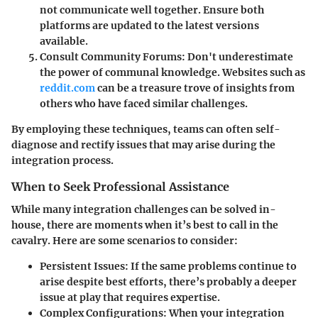
not communicate well together. Ensure both
platforms are updated to the latest versions
available.
Consult Community Forums:
Don't underestimate
the power of communal knowledge. Websites such as
reddit.com
can be a treasure trove of insights from
others who have faced similar challenges.
By employing these techniques, teams can often self-
diagnose and rectify issues that may arise during the
integration process.
When to Seek Professional Assistance
While many integration challenges can be solved in-
house, there are moments when it’s best to call in the
cavalry. Here are some scenarios to consider:
Persistent Issues:
If the same problems continue to
arise despite best efforts, there’s probably a deeper
issue at play that requires expertise.
Complex Configurations:
When your integration