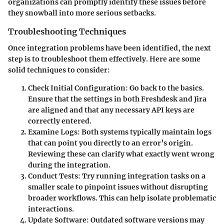
organizations can promptly identify these issues before
they snowball into more serious setbacks.
Troubleshooting Techniques
Once integration problems have been identified, the next
step is to troubleshoot them effectively. Here are some
solid techniques to consider:
Check Initial Configuration:
Go back to the basics.
Ensure that the settings in both Freshdesk and Jira
are aligned and that any necessary API keys are
correctly entered.
Examine Logs:
Both systems typically maintain logs
that can point you directly to an error’s origin.
Reviewing these can clarify what exactly went wrong
during the integration.
Conduct Tests:
Try running integration tasks on a
smaller scale to pinpoint issues without disrupting
broader workflows. This can help isolate problematic
interactions.
Update Software:
Outdated software versions may