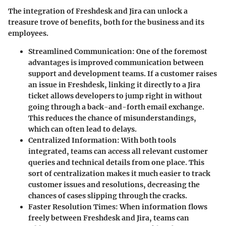
The integration of Freshdesk and Jira can unlock a
treasure trove of benefits, both for the business and its
employees.
Streamlined Communication
: One of the foremost
advantages is improved communication between
support and development teams. If a customer raises
an issue in Freshdesk, linking it directly to a Jira
ticket allows developers to jump right in without
going through a back-and-forth email exchange.
This reduces the chance of misunderstandings,
which can often lead to delays.
Centralized Information
: With both tools
integrated, teams can access all relevant customer
queries and technical details from one place. This
sort of centralization makes it much easier to track
customer issues and resolutions, decreasing the
chances of cases slipping through the cracks.
Faster Resolution Times
: When information flows
freely between Freshdesk and Jira, teams can