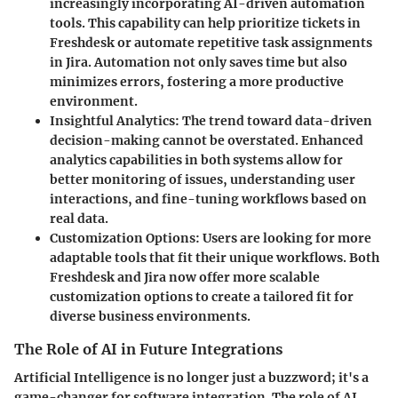
increasingly incorporating AI-driven automation
tools. This capability can help prioritize tickets in
Freshdesk or automate repetitive task assignments
in Jira. Automation not only saves time but also
minimizes errors, fostering a more productive
environment.
Insightful Analytics:
The trend toward data-driven
decision-making cannot be overstated. Enhanced
analytics capabilities in both systems allow for
better monitoring of issues, understanding user
interactions, and fine-tuning workflows based on
real data.
Customization Options:
Users are looking for more
adaptable tools that fit their unique workflows. Both
Freshdesk and Jira now offer more scalable
customization options to create a tailored fit for
diverse business environments.
The Role of AI in Future Integrations
Artificial Intelligence is no longer just a buzzword; it's a
game-changer for software integration. The role of AI