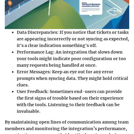
Data Discrepancies:
If you notice that tickets or tasks
are appearing incorrectly or not syncing as expected,
it's a clear indication something's off.
Performance Lag:
An integration that slows down
your tools might indicate poor configuration or too
many requests being handled at once.
Error Messages:
Keep an eye out for any error
prompts when syncing data. They might hold critical
clues.
User Feedback:
Sometimes end-users can provide
the first signs of trouble based on their experience
with the tools. Listening to their feedback can be
invaluable.
By maintaining open lines of communication among team
members and monitoring the integration’s performance,