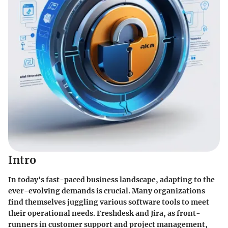
Intro
In today's fast-paced business landscape, adapting to the
ever-evolving demands is crucial. Many organizations
find themselves juggling various software tools to meet
their operational needs. Freshdesk and Jira, as front-
runners in customer support and project management,