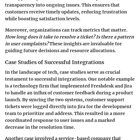
transparency into ongoing issues. This ensures that
customers receive timely updates, reducing frustration
while boosting satisfaction levels.
Moreover, organizations can track metrics that matter.
How long does it take to resolve a ticket? Is there a pattern
in user complaints?
These insights are invaluable for
guiding future decisions and resource allocations.
Case Studies of Successful Integrations
In the landscape of tech, case studies serve as crucial
testament to successful integrations. One notable example
is a technology firm that implemented Freshdesk and Jira
to handle an influx of customer feedback during a product
launch. By syncing the two systems, customer support
tickets were logged directly into Jira for the development
team to prioritize and address. This resulted in a more
coordinated response to user issues and a marked
decrease in the resolution time.
Another case involved a service-based company that