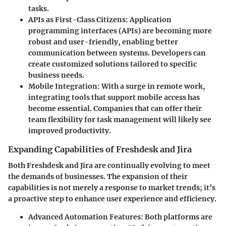
tasks.
APIs as First-Class Citizens:
Application
programming interfaces (APIs) are becoming more
robust and user-friendly, enabling better
communication between systems. Developers can
create customized solutions tailored to specific
business needs.
Mobile Integration:
With a surge in remote work,
integrating tools that support mobile access has
become essential. Companies that can offer their
team flexibility for task management will likely see
improved productivity.
Expanding Capabilities of Freshdesk and Jira
Both Freshdesk and Jira are continually evolving to meet
the demands of businesses. The expansion of their
capabilities is not merely a response to market trends; it’s
a proactive step to enhance user experience and efficiency.
Advanced Automation Features:
Both platforms are