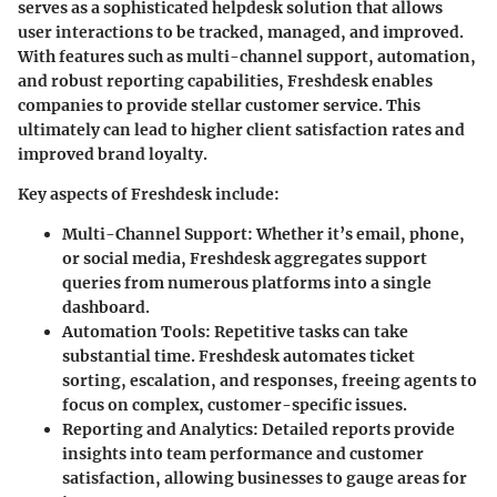
serves as a sophisticated helpdesk solution that allows
user interactions to be tracked, managed, and improved.
With features such as multi-channel support, automation,
and robust reporting capabilities, Freshdesk enables
companies to provide stellar customer service. This
ultimately can lead to higher client satisfaction rates and
improved brand loyalty.
Key aspects of Freshdesk include:
Multi-Channel Support
: Whether it’s email, phone,
or social media, Freshdesk aggregates support
queries from numerous platforms into a single
dashboard.
Automation Tools
: Repetitive tasks can take
substantial time. Freshdesk automates ticket
sorting, escalation, and responses, freeing agents to
focus on complex, customer-specific issues.
Reporting and Analytics
: Detailed reports provide
insights into team performance and customer
satisfaction, allowing businesses to gauge areas for