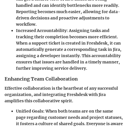
handled and can identify bottlenecks more readily.
Reporting becomes much easier, allowing for data-
driven decisions and proactive adjustments to
workflow.
Increased Accountability
: Assigning tasks and
tracking their completion becomes more efficient.
When a support ticket is created in Freshdesk, it can
automatically generate a corresponding task in Jira,
assigning a developer instantly. This accountability
ensures that issues are handled in a timely manner,
further improving service delivery.
Enhancing Team Collaboration
Effective collaboration is the heartbeat of any successful
organization, and integrating Freshdesk with Jira
amplifies this collaborative spirit.
Unified Goals
: When both teams are on the same
page regarding customer needs and project statuses,
it fosters a culture of shared goals. Everyone is aware