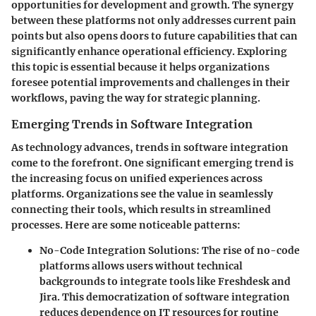
opportunities for development and growth. The synergy
between these platforms not only addresses current pain
points but also opens doors to future capabilities that can
significantly enhance operational efficiency. Exploring
this topic is essential because it helps organizations
foresee potential improvements and challenges in their
workflows, paving the way for strategic planning.
Emerging Trends in Software Integration
As technology advances, trends in software integration
come to the forefront. One significant emerging trend is
the increasing focus on unified experiences across
platforms. Organizations see the value in seamlessly
connecting their tools, which results in streamlined
processes. Here are some noticeable patterns:
No-Code Integration Solutions:
The rise of no-code
platforms allows users without technical
backgrounds to integrate tools like Freshdesk and
Jira. This democratization of software integration
reduces dependence on IT resources for routine