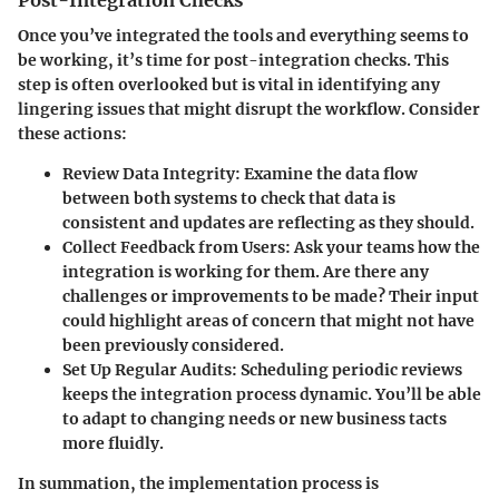
Once you’ve integrated the tools and everything seems to
be working, it’s time for post-integration checks. This
step is often overlooked but is vital in identifying any
lingering issues that might disrupt the workflow. Consider
these actions:
Review Data Integrity
: Examine the data flow
between both systems to check that data is
consistent and updates are reflecting as they should.
Collect Feedback from Users
: Ask your teams how the
integration is working for them. Are there any
challenges or improvements to be made? Their input
could highlight areas of concern that might not have
been previously considered.
Set Up Regular Audits
: Scheduling periodic reviews
keeps the integration process dynamic. You’ll be able
to adapt to changing needs or new business tacts
more fluidly.
In summation, the implementation process is