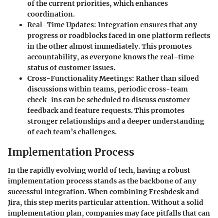
of the current priorities, which enhances
coordination.
Real-Time Updates
: Integration ensures that any
progress or roadblocks faced in one platform reflects
in the other almost immediately. This promotes
accountability, as everyone knows the real-time
status of customer issues.
Cross-Functionality Meetings
: Rather than siloed
discussions within teams, periodic cross-team
check-ins can be scheduled to discuss customer
feedback and feature requests. This promotes
stronger relationships and a deeper understanding
of each team’s challenges.
Implementation Process
In the rapidly evolving world of tech, having a robust
implementation process stands as the backbone of any
successful integration. When combining Freshdesk and
Jira, this step merits particular attention.
Without a solid
implementation plan, companies may face pitfalls
that can