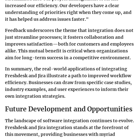
increased our efficiency. Our developers have a clear
understanding of priorities right when they come up, and
it has helped us address issues faster."
Feedback underscores the theme that integration does not
just streamline processes; it fosters collaboration and
improves satisfaction—both for customers and employees
alike. This mutual benefit is critical when organizations
aim for long-term success in a competitive environment.
In summary, the real-world applications of integrating
Freshdesk and Jira illustrate a path to improved workflow
efficiency. Businesses can draw from specific case studies,
industry examples, and user experiences to inform their
own integration strategies.
Future Development and Opportunities
The landscape of software integration continues to evolve.
Freshdesk and Jira integration stands at the forefront of
this movement, providing businesses with myriad