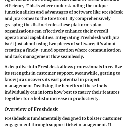
efficiency. This is where understanding the unique
functionalities and advantages of software like Freshdesk
and Jira comes to the forefront. By comprehensively
grasping the distinct roles these platforms play,
organizations can effectively enhance their overall
operational capabilities. Integrating Freshdesk with Jira
isn’t just about using two pieces of software; it’s about
creating a finely-tuned operation where communication
and task management flow seamlessly.
A deep dive into Freshdesk allows professionals to realize
its strengths in customer support. Meanwhile, getting to
know Jira uncovers its vast potential in project
management. Realizing the benefits of these tools
individually can inform how best to marry their features
together for a holistic increase in productivity.
Overview of Freshdesk
Freshdesk is fundamentally designed to bolster customer
engagement through support ticket management. It