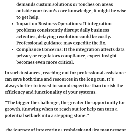
demands custom solutions or touches on areas
outside your team's core knowledge, it might be wise
to get help.
Impact on Business Operations:
If integration
problems consistently disrupt daily business
activities, delaying resolution could be costly.
Professional guidance may expedite the fix.
Compliance Concerns:
If the integration affects data
privacy or regulatory compliance, expert insight
becomes even more critical.
In such instances, reaching out for professional assistance
can save both time and resources in the long run. It’s
always better to invest in sound expertise than to risk the
efficiency and functionality of your systems.
"The bigger the challenge, the greater the opportunity for
growth. Knowing when to reach out for help can turn a
potential setback into a stepping stone."
The journey of integrating Freshdesk and Jira may present