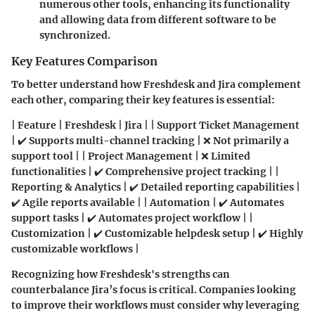
numerous other tools, enhancing its functionality
and allowing data from different software to be
synchronized.
Key Features Comparison
To better understand how Freshdesk and Jira complement
each other, comparing their key features is essential:
| Feature | Freshdesk | Jira | | Support Ticket Management
| ✔️ Supports multi-channel tracking | ❌ Not primarily a
support tool | | Project Management | ❌ Limited
functionalities | ✔️ Comprehensive project tracking | |
Reporting & Analytics | ✔️ Detailed reporting capabilities |
✔️ Agile reports available | | Automation | ✔️ Automates
support tasks | ✔️ Automates project workflow | |
Customization | ✔️ Customizable helpdesk setup | ✔️ Highly
customizable workflows |
Recognizing how Freshdesk's strengths can
counterbalance Jira’s focus is critical. Companies looking
to improve their workflows must consider why leveraging