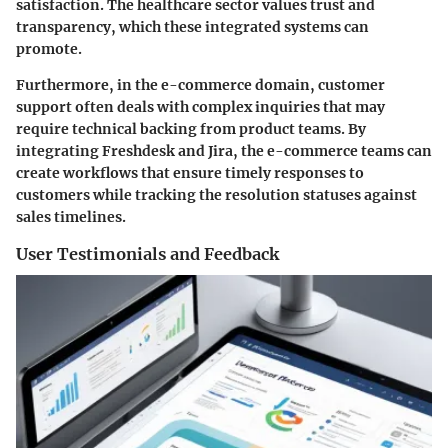
satisfaction. The healthcare sector values trust and
transparency, which these integrated systems can
promote.
Furthermore, in the
e-commerce
domain, customer
support often deals with complex inquiries that may
require technical backing from product teams. By
integrating Freshdesk and Jira, the e-commerce teams can
create workflows that ensure timely responses to
customers while tracking the resolution statuses against
sales timelines.
User Testimonials and Feedback