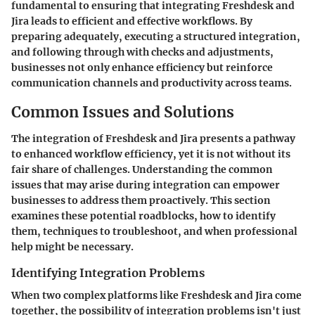
fundamental to ensuring that integrating Freshdesk and
Jira leads to efficient and effective workflows. By
preparing adequately, executing a structured integration,
and following through with checks and adjustments,
businesses not only enhance efficiency but reinforce
communication channels and productivity across teams.
Common Issues and Solutions
The integration of Freshdesk and Jira presents a pathway
to enhanced workflow efficiency, yet it is not without its
fair share of challenges. Understanding the common
issues that may arise during integration can empower
businesses to address them proactively. This section
examines these potential roadblocks, how to identify
them, techniques to troubleshoot, and when professional
help might be necessary.
Identifying Integration Problems
When two complex platforms like Freshdesk and Jira come
together, the possibility of integration problems isn't just