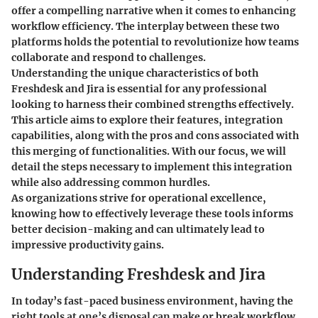
offer a compelling narrative when it comes to enhancing
workflow efficiency. The interplay between these two
platforms holds the potential to revolutionize how teams
collaborate and respond to challenges.
Understanding the unique characteristics of both
Freshdesk and Jira is essential for any professional
looking to harness their combined strengths effectively.
This article aims to explore their features, integration
capabilities, along with the pros and cons associated with
this merging of functionalities. With our focus, we will
detail the steps necessary to implement this integration
while also addressing common hurdles.
As organizations strive for operational excellence,
knowing how to effectively leverage these tools informs
better decision-making and can ultimately lead to
impressive productivity gains.
Understanding Freshdesk and Jira
In today’s fast-paced business environment, having the
right tools at one’s disposal can make or break workflow