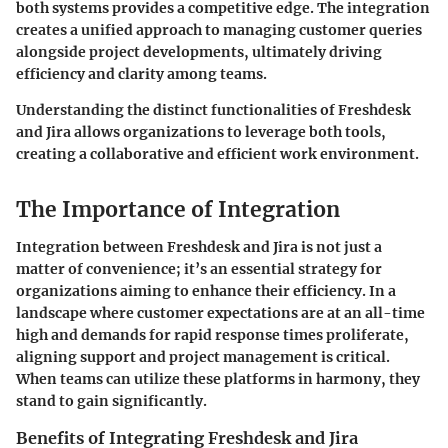
both systems provides a competitive edge. The integration
creates a unified approach to managing customer queries
alongside project developments, ultimately driving
efficiency and clarity among teams.
Understanding the distinct functionalities of Freshdesk
and Jira allows organizations to leverage both tools,
creating a collaborative and efficient work environment.
The Importance of Integration
Integration between Freshdesk and Jira is not just a
matter of convenience; it’s an essential strategy for
organizations aiming to enhance their efficiency. In a
landscape where customer expectations are at an all-time
high and demands for rapid response times proliferate,
aligning support and project management is critical.
When teams can utilize these platforms in harmony, they
stand to gain significantly.
Benefits of Integrating Freshdesk and Jira