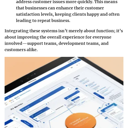
address customer issues more quickly. This means
that businesses can enhance their customer
satisfaction levels, keeping clients happy and often
leading to repeat business.
Integrating these systems isn’t merely about function; it’s
about improving the overall experience for everyone
involved—support teams, development teams, and
customers alike.