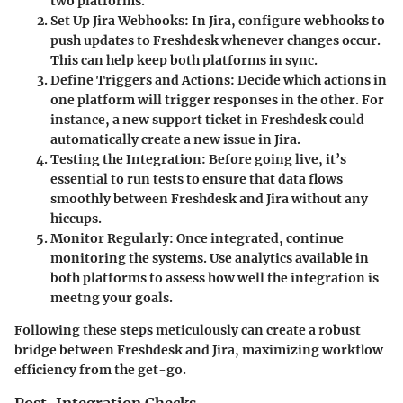
two platforms.
Set Up Jira Webhooks
: In Jira, configure webhooks to
push updates to Freshdesk whenever changes occur.
This can help keep both platforms in sync.
Define Triggers and Actions
: Decide which actions in
one platform will trigger responses in the other. For
instance, a new support ticket in Freshdesk could
automatically create a new issue in Jira.
Testing the Integration
: Before going live, it’s
essential to run tests to ensure that data flows
smoothly between Freshdesk and Jira without any
hiccups.
Monitor Regularly
: Once integrated, continue
monitoring the systems. Use analytics available in
both platforms to assess how well the integration is
meetng your goals.
Following these steps meticulously can create a robust
bridge between Freshdesk and Jira, maximizing workflow
efficiency from the get-go.
Post-Integration Checks