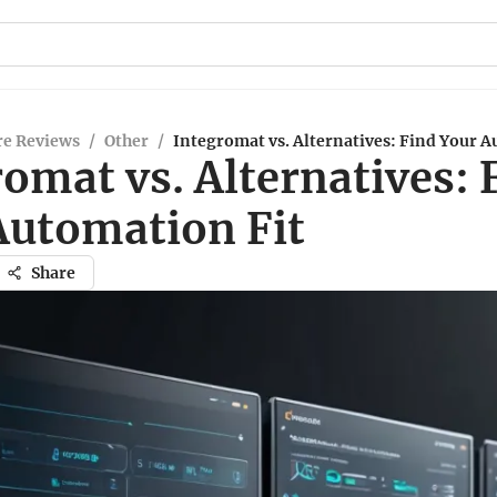
re Reviews
/
Other
/
Integromat vs. Alternatives: Find Your A
omat vs. Alternatives: 
Automation Fit
Share