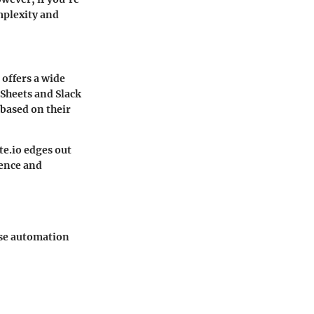
mplexity and
offers a wide
 Sheets
and
Slack
 based on their
e.io
edges out
ience and
ese automation