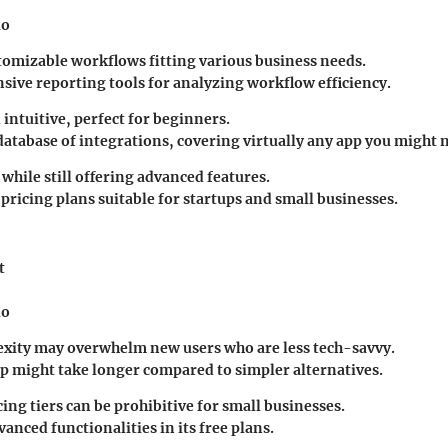
io
tomizable workflows fitting various business needs.
ive reporting tools for analyzing workflow efficiency.
intuitive, perfect for beginners.
database of integrations, covering virtually any app you might 
 while still offering advanced features.
pricing plans suitable for startups and small businesses.
t
io
xity may overwhelm new users who are less tech-savvy.
tup might take longer compared to simpler alternatives.
ing tiers can be prohibitive for small businesses.
anced functionalities in its free plans.