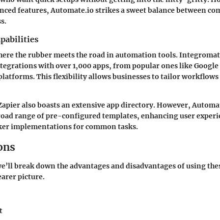
nced features,
Automate.io
strikes a sweet balance between co
s.
pabilities
here the rubber meets the road in automation tools.
Integromat
tegrations with over 1,000 apps, from popular ones like
Google
latforms. This flexibility allows businesses to tailor workflows
Zapier
also boasts an extensive app directory. However,
Automat
road range of pre-configured templates, enhancing user exper
icker implementations for common tasks.
ons
 we’ll break down the advantages and disadvantages of using th
earer picture.
t