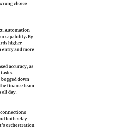
e wrong choice
ext. Automation
n capability. By
ards higher-
ta entry and more
ased accuracy, as
tasks.
ot bogged down
 the finance team
 all day.
s connections
nd both relay
’s orchestration