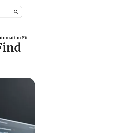
utomation Fit
Find