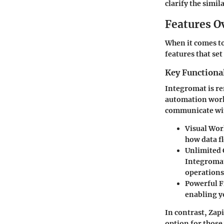
clarify the simi
Features O
When it comes to 
features that set
Key Functional
Integromat
is re
automation work
communicate with
Visual Wor
how data fl
Unlimited 
Integromat
operations
Powerful F
enabling y
In contrast,
Zapi
option for those