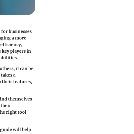
 for businesses
naging a more
efficiency,
 key players in
bilities.
 others, it can be
 takes a
 their features,
find themselves
their
he right tool
guide will help