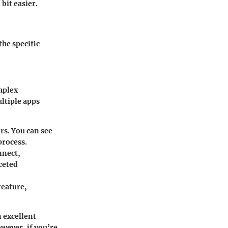
bit easier.
the specific
mplex
ltiple apps
rs. You can see
process.
nnect,
ceted
feature,
n excellent
wever, if you’re