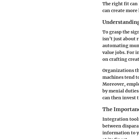
The right fit ca
can create more 
Understanding
To grasp the sig
isn’t just about
automating mund
value jobs. For 
on crafting crea
Organizations th
machines tend to
Moreover, emplo
by menial duties
can then invest 
The Importanc
Integration tool
between dispara
information to 