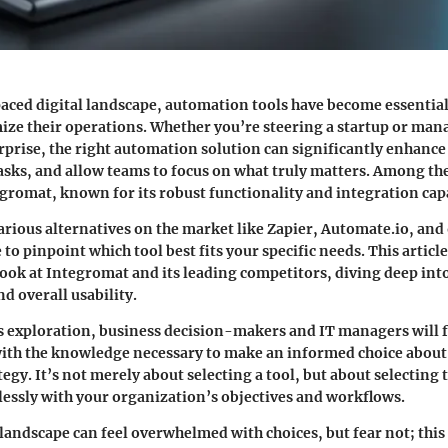
paced digital landscape, automation tools have become essential
mize their operations. Whether you’re steering a startup or ma
rprise, the right automation solution can significantly enhance 
sks, and allow teams to focus on what truly matters. Among the
egromat
, known for its robust functionality and integration capa
rious alternatives on the market like
Zapier
,
Automate.io
, and
 to pinpoint which tool best fits your specific needs. This article
ook at
Integromat
and its leading competitors, diving deep into
d overall usability.
is exploration, business decision-makers and IT managers will 
ith the knowledge necessary to make an informed choice about 
gy. It’s not merely about selecting a tool, but about selecting t
lessly with your organization’s objectives and workflows.
andscape can feel overwhelmed with choices, but fear not; this 