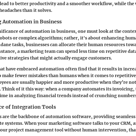
n lead to better productivity and a smoother workflow, while th
headaches than it solves.
 Automation in Business
nificance of automation in business, one must look at the cont
 robots or complex algorithms; rather, it's about enhancing huma
ane tasks, businesses can allocate their human resources tow
instance, a marketing team can spend less time on repetitive da
tive strategies that might actually engage customers.
at have embraced automation often find that it results in incre
 make fewer mistakes than humans when it comes to repetitive 
yees are usually happier and more productive when they’re n
. Think of it this way: when a company automates its invoicing,
time in analyzing financial trends instead of crunching numbers
e of Integration Tools
s are the backbone of automation software, providing seamles
te systems. When your marketing software talks to your CRM, a
your project management tool without human intervention, that