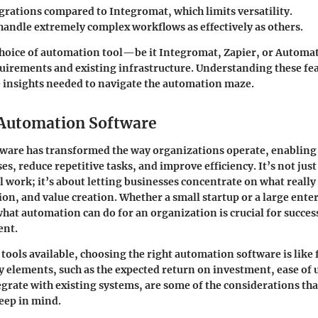
grations compared to Integromat, which limits versatility.
handle extremely complex workflows as effectively as others.
choice of automation tool—be it
Integromat
,
Zapier
, or
Automat
quirements and existing infrastructure. Understanding these fe
 insights needed to navigate the automation maze.
 Automation Software
ware has transformed the way organizations operate, enabling
s, reduce repetitive tasks, and improve efficiency. It’s not jus
work; it’s about letting businesses concentrate on what reall
on, and value creation. Whether a small startup or a large enter
at automation can do for an organization is crucial for success
ent.
 tools available, choosing the right automation software is like
ey elements, such as the expected return on investment, ease of 
tegrate with existing systems, are some of the considerations th
eep in mind.