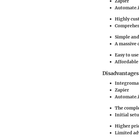
Zapier
Automate.
Highly cus
Comprehens
Simple and 
A massive 
Easy to use
Affordable 
Disadvantages
Integroma
Zapier
Automate.
The comple
Initial se
Higher pric
Limited adv