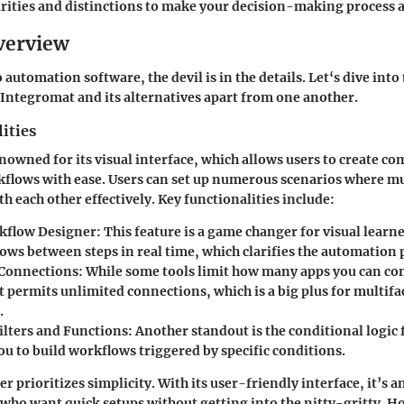
larities and distinctions to make your decision-making process a 
verview
automation software, the devil is in the details. Let‘s dive into 
Integromat
and its alternatives apart from one another.
ities
nowned for its visual interface, which allows users to create co
flows with ease. Users can set up numerous scenarios where mu
 each other effectively. Key functionalities include:
kflow Designer:
This feature is a game changer for visual learne
ows between steps in real time, which clarifies the automation 
Connections:
While some tools limit how many apps you can co
 permits unlimited connections, which is a big plus for multifa
.
ilters and Functions:
Another standout is the conditional logic 
ou to build workflows triggered by specific conditions.
er
prioritizes simplicity. With its user-friendly interface, it’s a
 who want quick setups without getting into the nitty-gritty. Ho