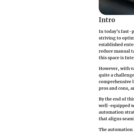
Intro
In today’s fast-
striving to opti
established ente
reduce manual ta
this space is
Int
However, with va
quite a challenge
comprehensive l
pros and cons, an
By the end of th
well-equipped w
automation strate
that aligns seam
The automation l