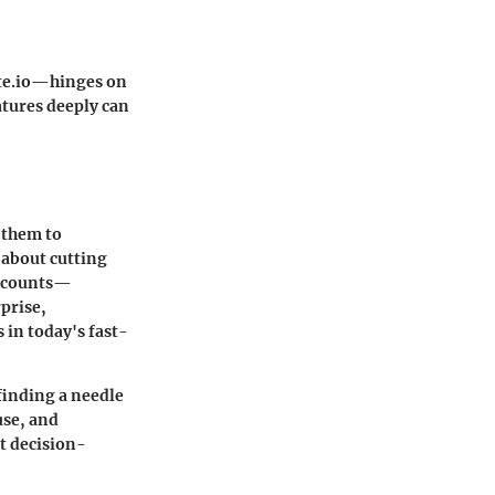
e.io
—hinges on
atures deeply can
 them to
t about cutting
y counts—
prise,
 in today's fast-
 finding a needle
use, and
at decision-