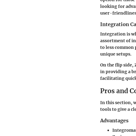
looking for adva
user-friendlines
Integration Ca
Integration is w
assortment of in
to less common p
unique setups.
On the flip side,
in providing a b
facilitating qu
Pros and C
In this section,
tools to give a cl
Advantages
Integroma