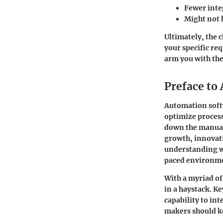
Fewer inte
Might not 
Ultimately, the 
your specific re
arm you with the
Preface to
Automation soft
optimize processe
down the manual 
growth, innovati
understanding wh
paced environm
With a myriad of
in a haystack. K
capability to in
makers should k