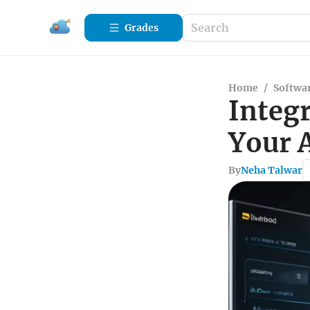
Grades
Home
/
Softwa
Integr
Your 
By
Neha Talwar