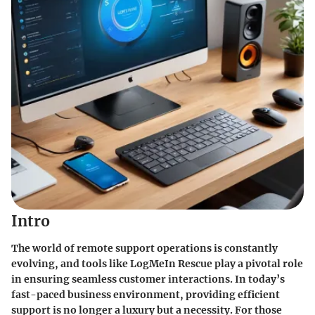
Intro
The world of remote support operations is constantly
evolving, and tools like LogMeIn Rescue play a pivotal role
in ensuring seamless customer interactions. In today’s
fast-paced business environment, providing efficient
support is no longer a luxury but a necessity. For those