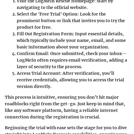
Visit the LogMeIn Rescue Homepage
: Start by
navigating to the official website.
Select the 'Free Trial' Option
: Look for the
prominent button or link that invites you to try the
product for free.
Fill Out Registration Form
: Input essential details,
which typically include your name, email, and some
basic information about your organization.
Confirm Email
: Once submitted, check your inbox—
LogMeIn often requires email verification, adding a
layer of security to the process.
Access Trial Account
: After verification, you’ll
receive credentials, allowing you to access the trial
version directly.
This process is intuitive, ensuring you don’t hit major
roadblocks right from the get-go. Just keep in mind that,
like any software platform, having a reliable internet
connection during the registration is crucial.
Beginning the trial with ease sets the stage for you to dive