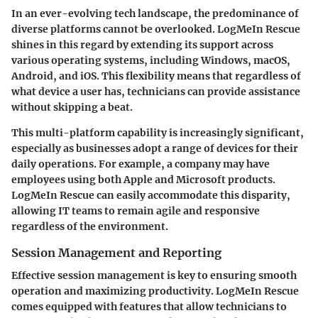
In an ever-evolving tech landscape, the predominance of
diverse platforms cannot be overlooked. LogMeIn Rescue
shines in this regard by extending its support across
various operating systems, including Windows, macOS,
Android, and iOS. This flexibility means that regardless of
what device a user has, technicians can provide assistance
without skipping a beat.
This multi-platform capability is increasingly significant,
especially as businesses adopt a range of devices for their
daily operations. For example, a company may have
employees using both Apple and Microsoft products.
LogMeIn Rescue can easily accommodate this disparity,
allowing IT teams to remain agile and responsive
regardless of the environment.
Session Management and Reporting
Effective session management is key to ensuring smooth
operation and maximizing productivity. LogMeIn Rescue
comes equipped with features that allow technicians to