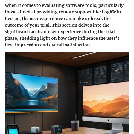
When it comes to evaluating software tools, particularly
those aimed at providing remote support like LogMeIn
Rescue, the user experience can make or break the
outcome of your trial. This section delves into the
significant facets of user experience during the trial
phase, shedding light on how they influence the user's
first impression and overall satisfaction.