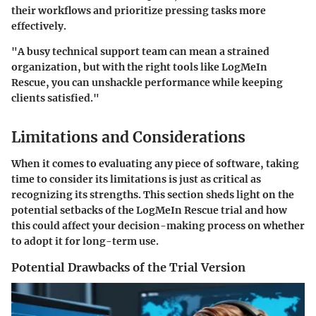
their workflows and prioritize pressing tasks more
effectively.
"A busy technical support team can mean a strained
organization, but with the right tools like LogMeIn
Rescue, you can unshackle performance while keeping
clients satisfied."
Limitations and Considerations
When it comes to evaluating any piece of software, taking
time to consider its limitations is just as critical as
recognizing its strengths. This section sheds light on the
potential setbacks of the LogMeIn Rescue trial and how
this could affect your decision-making process on whether
to adopt it for long-term use.
Potential Drawbacks of the Trial Version