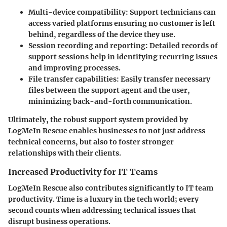
Multi-device compatibility
: Support technicians can
access varied platforms ensuring no customer is left
behind, regardless of the device they use.
Session recording and reporting
: Detailed records of
support sessions help in identifying recurring issues
and improving processes.
File transfer capabilities
: Easily transfer necessary
files between the support agent and the user,
minimizing back-and-forth communication.
Ultimately, the robust support system provided by
LogMeIn Rescue enables businesses to not just address
technical concerns, but also to foster stronger
relationships with their clients.
Increased Productivity for IT Teams
LogMeIn Rescue also contributes significantly to IT team
productivity. Time is a luxury in the tech world; every
second counts when addressing technical issues that
disrupt business operations.