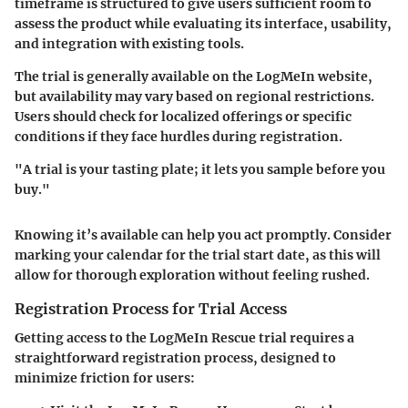
timeframe is structured to give users sufficient room to
assess the product while evaluating its interface, usability,
and integration with existing tools.
The trial is generally available on the LogMeIn website,
but availability may vary based on regional restrictions.
Users should check for localized offerings or specific
conditions if they face hurdles during registration.
"A trial is your tasting plate; it lets you sample before you
buy."
Knowing it’s available can help you act promptly. Consider
marking your calendar for the trial start date, as this will
allow for thorough exploration without feeling rushed.
Registration Process for Trial Access
Getting access to the LogMeIn Rescue trial requires a
straightforward registration process, designed to
minimize friction for users: