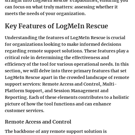
straight into LogMeIn Rescue's capabilities, ensuring you
can focus on what truly matters: assessing whether it
meets the needs of your organization.
Key Features of LogMeIn Rescue
Understanding the features of LogMeIn Rescue is crucial
for organizations looking to make informed decisions
regarding remote support solutions. These features play a
critical role in determining the effectiveness and
efficiency of the tool for various operational needs. In this
section, we will delve into three primary features that set
LogMeIn Rescue apart in the crowded landscape of remote
support services: Remote Access and Control, Multi-
Platform Support, and Session Management and
Reporting. Each of these elements contributes to a holistic
picture of how the tool functions and can enhance
customer services.
Remote Access and Control
The backbone of any remote support solution is