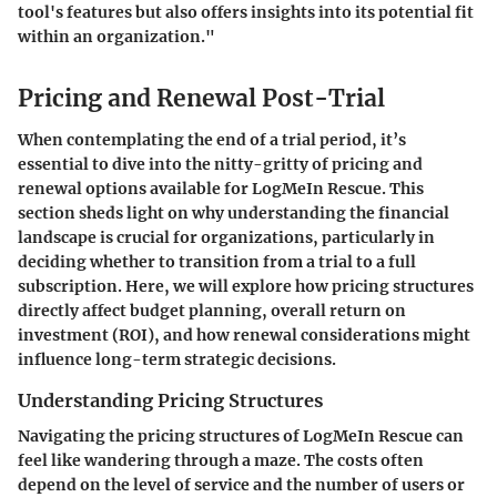
tool's features but also offers insights into its potential fit
within an organization."
Pricing and Renewal Post-Trial
When contemplating the end of a trial period, it’s
essential to dive into the nitty-gritty of pricing and
renewal options available for LogMeIn Rescue. This
section sheds light on why understanding the financial
landscape is crucial for organizations, particularly in
deciding whether to transition from a trial to a full
subscription. Here, we will explore how pricing structures
directly affect budget planning, overall return on
investment (ROI), and how renewal considerations might
influence long-term strategic decisions.
Understanding Pricing Structures
Navigating the pricing structures of LogMeIn Rescue can
feel like wandering through a maze. The costs often
depend on the level of service and the number of users or