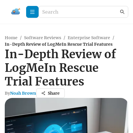
Home
/
Software Reviews
/
Enterprise Software
/
In-Depth Review of LogMeIn Rescue Trial Features
In-Depth Review of
LogMeIn Rescue
Trial Features
By
Noah Brown
Share