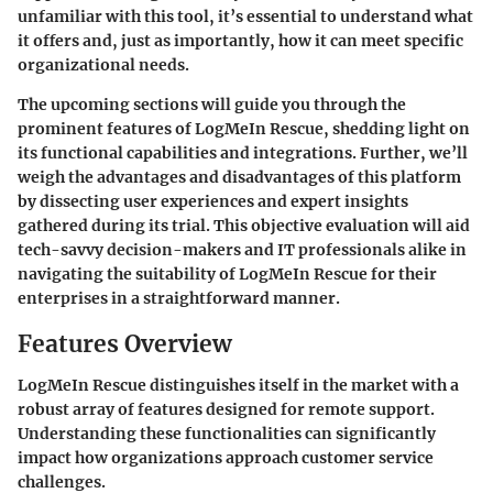
unfamiliar with this tool, it’s essential to understand what
it offers and, just as importantly, how it can meet specific
organizational needs.
The upcoming sections will guide you through the
prominent features of LogMeIn Rescue, shedding light on
its functional capabilities and integrations. Further, we’ll
weigh the advantages and disadvantages of this platform
by dissecting user experiences and expert insights
gathered during its trial. This objective evaluation will aid
tech-savvy decision-makers and IT professionals alike in
navigating the suitability of LogMeIn Rescue for their
enterprises in a straightforward manner.
Features Overview
LogMeIn Rescue distinguishes itself in the market with a
robust array of features designed for remote support.
Understanding these functionalities can significantly
impact how organizations approach customer service
challenges.