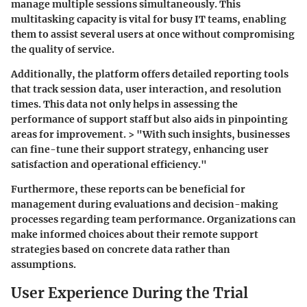
manage multiple sessions simultaneously. This
multitasking capacity is vital for busy IT teams, enabling
them to assist several users at once without compromising
the quality of service.
Additionally, the platform offers detailed reporting tools
that track session data, user interaction, and resolution
times. This data not only helps in assessing the
performance of support staff but also aids in pinpointing
areas for improvement. > "With such insights, businesses
can fine-tune their support strategy, enhancing user
satisfaction and operational efficiency."
Furthermore, these reports can be beneficial for
management during evaluations and decision-making
processes regarding team performance. Organizations can
make informed choices about their remote support
strategies based on concrete data rather than
assumptions.
User Experience During the Trial