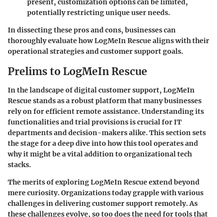
present, customization options can be limited,
potentially restricting unique user needs.
In dissecting these pros and cons, businesses can
thoroughly evaluate how LogMeIn Rescue aligns with their
operational strategies and customer support goals.
Prelims to LogMeIn Rescue
In the landscape of digital customer support,
LogMeIn
Rescue
stands as a robust platform that many businesses
rely on for efficient remote assistance. Understanding its
functionalities and trial provisions is crucial for IT
departments and decision-makers alike. This section sets
the stage for a deep dive into how this tool operates and
why it might be a vital addition to organizational tech
stacks.
The merits of exploring LogMeIn Rescue extend beyond
mere curiosity. Organizations today grapple with various
challenges in delivering customer support remotely. As
these challenges evolve, so too does the need for tools that