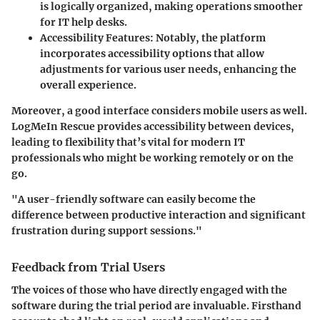
is logically organized, making operations smoother
for IT help desks.
Accessibility Features:
Notably, the platform
incorporates accessibility options that allow
adjustments for various user needs, enhancing the
overall experience.
Moreover, a good interface considers mobile users as well.
LogMeIn Rescue provides accessibility between devices,
leading to flexibility that’s vital for modern IT
professionals who might be working remotely or on the
go.
"A user-friendly software can easily become the
difference between productive interaction and significant
frustration during support sessions."
Feedback from Trial Users
The voices of those who have directly engaged with the
software during the trial period are invaluable. Firsthand