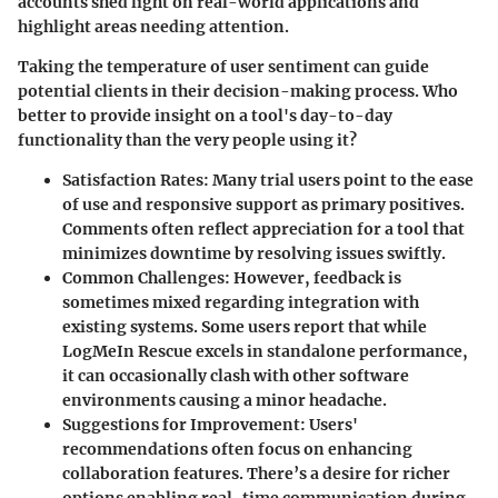
accounts shed light on real-world applications and
highlight areas needing attention.
Taking the temperature of user sentiment can guide
potential clients in their decision-making process. Who
better to provide insight on a tool's day-to-day
functionality than the very people using it?
Satisfaction Rates:
Many trial users point to the ease
of use and responsive support as primary positives.
Comments often reflect appreciation for a tool that
minimizes downtime by resolving issues swiftly.
Common Challenges:
However, feedback is
sometimes mixed regarding integration with
existing systems. Some users report that while
LogMeIn Rescue excels in standalone performance,
it can occasionally clash with other software
environments causing a minor headache.
Suggestions for Improvement:
Users'
recommendations often focus on enhancing
collaboration features. There’s a desire for richer
options enabling real-time communication during