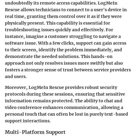
undoubtedly its remote access capabilities. LogMeIn
Rescue allows technicians to connect to a user's device in
real time, granting them control over it as if they were
physically present. This capability is essential for
troubleshooting issues quickly and effectively. For
instance, imagine a customer struggling to navigate a
software issue. With a few clicks, support can gain access
to their screen, identify the problem immediately, and
demonstrate the needed solutions. This hands-on
approach not only resolves issues more swiftly but also
fosters a stronger sense of trust between service providers
and users.
Moreover, LogMeIn Rescue provides robust security
protocols during these sessions, ensuring that sensitive
information remains protected.
The ability to chat and
video conference
enhances communication, allowing a
personal touch that can often be lost in purely text-based
support interactions.
Multi-Platform Support