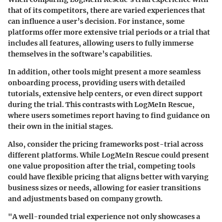
that of its competitors, there are varied experiences that
can influence a user’s decision. For instance, some
platforms offer
more extensive trial periods
or a trial that
includes all features, allowing users to fully immerse
themselves in the software’s capabilities.
In addition, other tools might present a more seamless
onboarding process, providing users with
detailed
tutorials
, extensive help centers, or even direct support
during the trial. This contrasts with LogMeIn Rescue,
where users sometimes report having to find guidance on
their own in the initial stages.
Also, consider the
pricing frameworks post-trial
across
different platforms. While LogMeIn Rescue could present
one value proposition after the trial, competing tools
could have flexible pricing that aligns better with varying
business sizes or needs, allowing for easier transitions
and adjustments based on company growth.
"A well-rounded trial experience not only showcases a