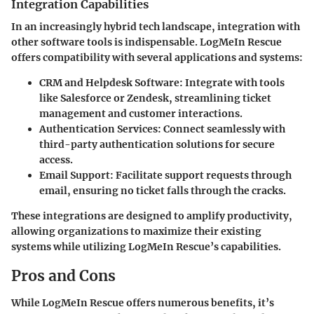
Integration Capabilities
In an increasingly hybrid tech landscape, integration with
other software tools is indispensable. LogMeIn Rescue
offers compatibility with several applications and systems:
CRM and Helpdesk Software:
Integrate with tools
like Salesforce or Zendesk, streamlining ticket
management and customer interactions.
Authentication Services:
Connect seamlessly with
third-party authentication solutions for secure
access.
Email Support:
Facilitate support requests through
email, ensuring no ticket falls through the cracks.
These integrations are designed to amplify productivity,
allowing organizations to maximize their existing
systems while utilizing LogMeIn Rescue’s capabilities.
Pros and Cons
While LogMeIn Rescue offers numerous benefits, it’s