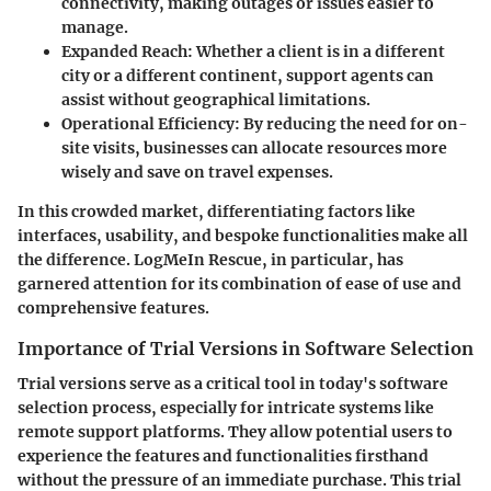
connectivity, making outages or issues easier to
manage.
Expanded Reach
: Whether a client is in a different
city or a different continent, support agents can
assist without geographical limitations.
Operational Efficiency
: By reducing the need for on-
site visits, businesses can allocate resources more
wisely and save on travel expenses.
In this crowded market, differentiating factors like
interfaces, usability, and bespoke functionalities make all
the difference. LogMeIn Rescue, in particular, has
garnered attention for its combination of ease of use and
comprehensive features.
Importance of Trial Versions in Software Selection
Trial versions serve as a critical tool in today's software
selection process, especially for intricate systems like
remote support platforms. They allow potential users to
experience the features and functionalities firsthand
without the pressure of an immediate purchase. This trial