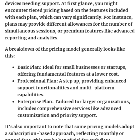
devices needing support. At first glance, you might
encounter tiered pricing based on the features included
with each plan, which can vary significantly. For instance,
plans may provide different allowances for the number of
simultaneous sessions, or premium features like advanced
reporting and analytics.
A breakdown of the pricing model generally looks like
this:
Basic Plan
: Ideal for small businesses or startups,
offering fundamental features at a lower cost.
Professional Plan
: A step up, providing enhanced
support functionalities and multi-platform
capabilities.
Enterprise Plan
: Tailored for larger organizations,
includes comprehensive services like advanced
customization and priority support.
It's also important to note that some pricing models adopt
a
subscription-based
approach, reflecting monthly or