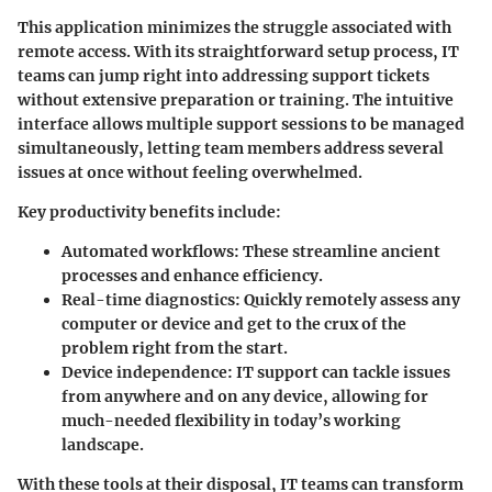
This application minimizes the struggle associated with
remote access. With its straightforward setup process, IT
teams can jump right into addressing support tickets
without extensive preparation or training. The intuitive
interface allows multiple support sessions to be managed
simultaneously, letting team members address several
issues at once without feeling overwhelmed.
Key productivity benefits include:
Automated workflows
: These streamline ancient
processes and enhance efficiency.
Real-time diagnostics
: Quickly remotely assess any
computer or device and get to the crux of the
problem right from the start.
Device independence
: IT support can tackle issues
from anywhere and on any device, allowing for
much-needed flexibility in today’s working
landscape.
With these tools at their disposal, IT teams can transform