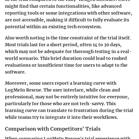
might find that certain functionalities, like advanced
reporting tools or some integrations with other software,
are not accessible, making it difficult to fully evaluate its
potential within an existing tech ecosystem.
Also worth noting is the
time constraint
of the trial itself.
Most trials last for a short period, often 14 to 30 days,
which may not be adequate for thorough testing in a real-
world scenario. This brief duration could lead to rushed
evaluations or insufficient time for users to adapt to the
software.
Moreover, some users report a learning curve with
LogMeIn Rescue. The
user interface
, while clean and
professional, may not be entirely intuitive for everyone,
particularly for those who are not tech-savvy. This
learning curve can translate to frustration during the trial
while teams try to integrate it into their workflows.
Comparison with Competitors' Trials
When comparing LogMeIn Rescue's trial experience with