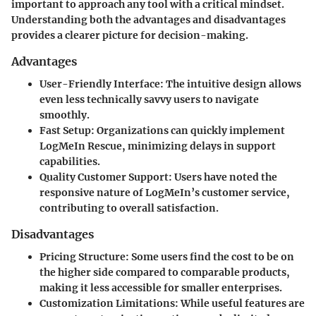
important to approach any tool with a critical mindset.
Understanding both the advantages and disadvantages
provides a clearer picture for decision-making.
Advantages
User-Friendly Interface:
The intuitive design allows
even less technically savvy users to navigate
smoothly.
Fast Setup:
Organizations can quickly implement
LogMeIn Rescue, minimizing delays in support
capabilities.
Quality Customer Support:
Users have noted the
responsive nature of LogMeIn’s customer service,
contributing to overall satisfaction.
Disadvantages
Pricing Structure:
Some users find the cost to be on
the higher side compared to comparable products,
making it less accessible for smaller enterprises.
Customization Limitations:
While useful features are