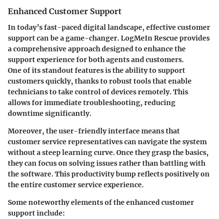
Enhanced Customer Support
In today’s fast-paced digital landscape, effective customer
support can be a game-changer. LogMeIn Rescue provides
a comprehensive approach designed to enhance the
support experience for both agents and customers.
One of its standout features is the ability to support
customers quickly, thanks to robust tools that enable
technicians to take control of devices remotely. This
allows for immediate troubleshooting, reducing
downtime significantly.
Moreover, the user-friendly interface means that
customer service representatives can navigate the system
without a steep learning curve. Once they grasp the basics,
they can focus on solving issues rather than battling with
the software. This productivity bump reflects positively on
the entire customer service experience.
Some noteworthy elements of the enhanced customer
support include: