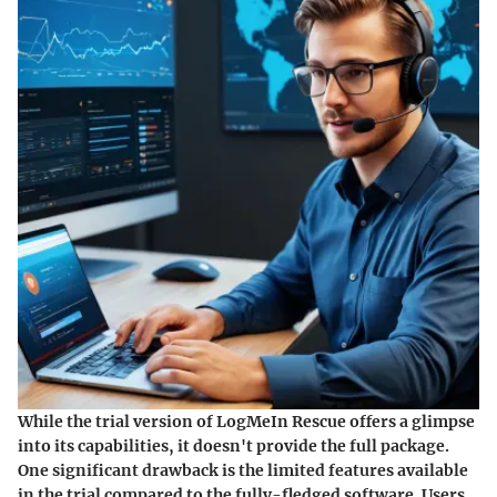
While the trial version of LogMeIn Rescue offers a glimpse
into its capabilities, it doesn't provide the full package.
One significant drawback is the
limited features
available
in the trial compared to the fully-fledged software. Users