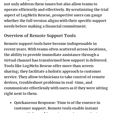
not only address these issues but also allow teams to
operate efficiently and effectively. By scrutinizing the trial
aspect of LogMeIn Rescue, prospective users can gauge
whether the full version aligns with their specific support
needs before making a financial commitment.
Overview of Remote Support Tools
Remote support tools have become indispensable in
recent years. With teams often scattered across locations,
the ability to provide immediate assistance through a
virtual channel has transformed how support is delivered.
Tools like LogMeIn Rescue offer more than screen
sharing; they facilitate a holistic approach to customer
service. They allow technicians to take control of remote
devices, troubleshoot problems in real-time, and
communicate effortlessly with users as if they were sitting
right next to them.
Quickaneous Response
: Time is of the essence in
customer support. Remote tools enable instant