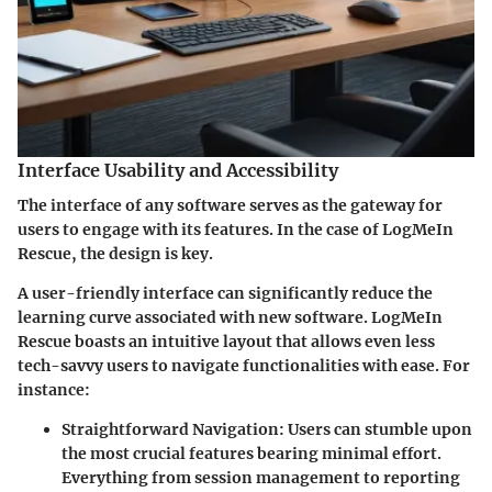
Interface Usability and Accessibility
The interface of any software serves as the gateway for
users to engage with its features. In the case of LogMeIn
Rescue, the design is key.
A user-friendly interface can significantly reduce the
learning curve associated with new software. LogMeIn
Rescue boasts an intuitive layout that allows even less
tech-savvy users to navigate functionalities with ease. For
instance:
Straightforward Navigation:
Users can stumble upon
the most crucial features bearing minimal effort.
Everything from session management to reporting