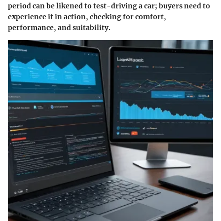
period can be likened to test-driving a car; buyers need to
experience it in action, checking for comfort,
performance, and suitability.