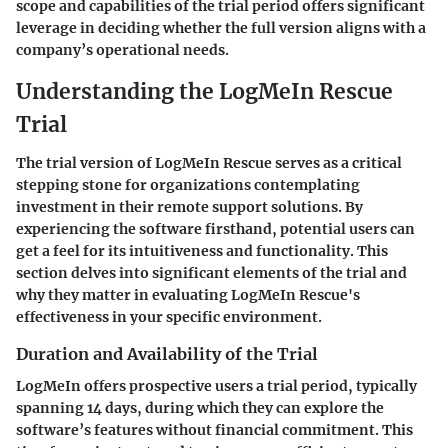
scope and capabilities of the trial period offers significant
leverage in deciding whether the full version aligns with a
company’s operational needs.
Understanding the LogMeIn Rescue
Trial
The trial version of LogMeIn Rescue serves as a critical
stepping stone for organizations contemplating
investment in their remote support solutions. By
experiencing the software firsthand, potential users can
get a feel for its intuitiveness and functionality. This
section delves into significant elements of the trial and
why they matter in evaluating LogMeIn Rescue's
effectiveness in your specific environment.
Duration and Availability of the Trial
LogMeIn offers prospective users a trial period, typically
spanning
14 days
, during which they can explore the
software’s features without financial commitment. This