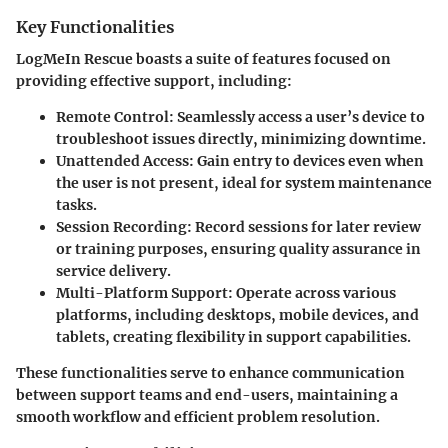
Key Functionalities
LogMeIn Rescue boasts a suite of features focused on
providing effective support, including:
Remote Control:
Seamlessly access a user’s device to
troubleshoot issues directly, minimizing downtime.
Unattended Access:
Gain entry to devices even when
the user is not present, ideal for system maintenance
tasks.
Session Recording:
Record sessions for later review
or training purposes, ensuring quality assurance in
service delivery.
Multi-Platform Support:
Operate across various
platforms, including desktops, mobile devices, and
tablets, creating flexibility in support capabilities.
These functionalities serve to enhance communication
between support teams and end-users, maintaining a
smooth workflow and efficient problem resolution.