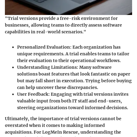
"Trial versions provide a free-risk environment for
businesses, allowing teams to directly assess software
capabilities in real-world scenarios."
Personalized Evaluation
: Each organization has
unique requirements. A trial enables teams to tailor
their evaluation to their operational workflows.
Understanding Limitations
: Many software
solutions boast features that look fantastic on paper
but may fall short in execution. Trying before buying
can help uncover these discrepancies.
User Feedback
: Engaging with trial versions invites
valuable input from both IT staff and end-users,
steering organizations toward informed decisions.
Ultimately, the importance of trial versions cannot be
overstated when it comes to making informed
acquisitions. For LogMeIn Rescue, understanding the