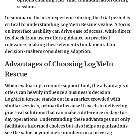
sessions.
In summary, the user experience during the trial period is
critical to understanding LogMeIn Rescue's value. A focus
on interface usability can drive ease of access, while direct
feedback from users offers guidance on practical
relevance, making these elements fundamental for
decision-makers considering adoption.
Advantages of Choosing LogMeIn
Rescue
When evaluating a remote support tool, the advantages it
offers can heavily influence a business's decision.
LogMeIn Rescue stands out in a market crowded with
similar services, primarily because it excels in delivering
practical solutions that can make a difference in day-to-
day operations. Understanding these advantages not only
facilitates informed choices but also helps organizations
see the value beyond mere numbers on a price tag.