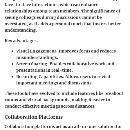
face-to-face interactions, which can enhance
relationships among team members. The significance of
seeing colleagues during discussions cannot be
overstated, as it adds a personal touch that fosters better
understanding.
Key advantages:
Visual Engagement:
Improves focus and reduces
misunderstandings.
Screen Sharing:
Enables collaborative work and
presentations in real-time.
Recording Capabilities:
Allows users to revisit
important meetings and discussions.
These tools have evolved to include features like breakout
rooms and virtual backgrounds, making it easier to
conduct effective meetings across distances.
Collaboration Platforms
Collaboration platforms act as an all-in-one solution for