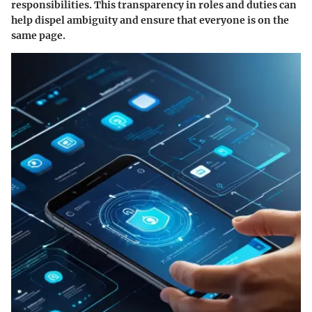
responsibilities. This transparency in roles and duties can
help dispel ambiguity and ensure that everyone is on the
same page.