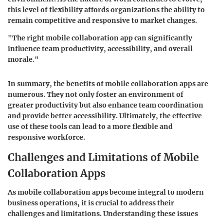
this level of flexibility affords organizations the ability to
remain competitive and responsive to market changes.
"The right mobile collaboration app can significantly
influence team productivity, accessibility, and overall
morale."
In summary, the benefits of mobile collaboration apps are
numerous. They not only foster an environment of
greater productivity but also enhance team coordination
and provide better accessibility. Ultimately, the effective
use of these tools can lead to a more flexible and
responsive workforce.
Challenges and Limitations of Mobile
Collaboration Apps
As mobile collaboration apps become integral to modern
business operations, it is crucial to address their
challenges and limitations. Understanding these issues