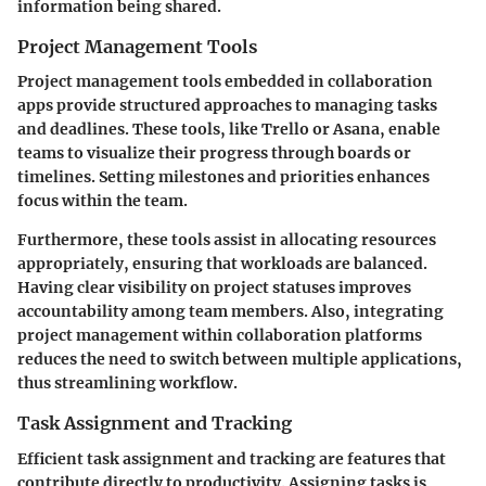
information being shared.
Project Management Tools
Project management tools embedded in collaboration
apps provide structured approaches to managing tasks
and deadlines. These tools, like Trello or Asana, enable
teams to visualize their progress through boards or
timelines. Setting milestones and priorities enhances
focus within the team.
Furthermore, these tools assist in allocating resources
appropriately, ensuring that workloads are balanced.
Having clear visibility on project statuses improves
accountability among team members. Also, integrating
project management within collaboration platforms
reduces the need to switch between multiple applications,
thus streamlining workflow.
Task Assignment and Tracking
Efficient task assignment and tracking are features that
contribute directly to productivity. Assigning tasks is