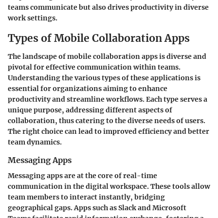
teams communicate but also drives productivity in diverse
work settings.
Types of Mobile Collaboration Apps
The landscape of mobile collaboration apps is diverse and
pivotal for effective communication within teams.
Understanding the various types of these applications is
essential for organizations aiming to enhance
productivity and streamline workflows. Each type serves a
unique purpose, addressing different aspects of
collaboration, thus catering to the diverse needs of users.
The right choice can lead to improved efficiency and better
team dynamics.
Messaging Apps
Messaging apps are at the core of real-time
communication in the digital workspace. These tools allow
team members to interact instantly, bridging
geographical gaps. Apps such as Slack and Microsoft