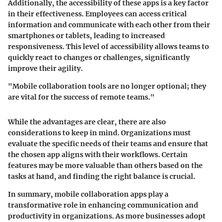
Additionally, the accessibility of these apps is a key factor
in their effectiveness. Employees can access critical
information and communicate with each other from their
smartphones or tablets, leading to increased
responsiveness. This level of accessibility allows teams to
quickly react to changes or challenges, significantly
improve their agility.
"Mobile collaboration tools are no longer optional; they
are vital for the success of remote teams."
While the advantages are clear, there are also
considerations to keep in mind. Organizations must
evaluate the specific needs of their teams and ensure that
the chosen app aligns with their workflows. Certain
features may be more valuable than others based on the
tasks at hand, and finding the right balance is crucial.
In summary, mobile collaboration apps play a
transformative role in enhancing communication and
productivity in organizations. As more businesses adopt