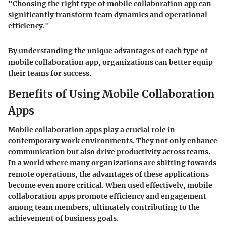
"Choosing the right type of mobile collaboration app can
significantly transform team dynamics and operational
efficiency."
By understanding the unique advantages of each type of
mobile collaboration app, organizations can better equip
their teams for success.
Benefits of Using Mobile Collaboration
Apps
Mobile collaboration apps play a crucial role in
contemporary work environments. They not only enhance
communication but also drive productivity across teams.
In a world where many organizations are shifting towards
remote operations, the advantages of these applications
become even more critical. When used effectively, mobile
collaboration apps promote efficiency and engagement
among team members, ultimately contributing to the
achievement of business goals.