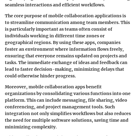
seamless interactions and efficient workflows.
The core purpose of mobile collaboration applications is
to streamline communication among team members. This
is particularly important as teams often consist of
individuals working in different time zones or
geographical regions. By using these apps, companies
foster an environment where information flows freely,
ensuring that everyone remains updated on projects and
tasks. The immediate exchange of ideas and feedback can
lead to faster decision-making, minimizing delays that
could otherwise hinder progress.
Moreover, mobile collaboration apps benefit
organizations by consolidating various functions into one
platform. This can include messaging, file sharing, video
conferencing, and project management tools. Such
integration not only simplifies workflows but also reduces
the need for multiple software solutions, saving time and
minimizing complexity.