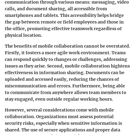
communication through various means: messaging, video
calls, and document sharing, all accessible from
smartphones and tablets. This accessibility helps bridge
the gap between remote or field employees and those in
the office, promoting effective teamwork regardless of
physical location.
The benefits of mobile collaboration cannot be overstated.
Firstly, it fosters a more agile work environment. Teams
can respond quickly to changes or challenges, addressing
issues as they arise. Second, mobile collaboration hightens
effectiveness in information sharing
. Documents can be
uploaded and accessed easily, reducing the chances of
miscommunication and errors. Furthermore, being able
to communicate from anywhere allows team members to
stay engaged, even outside regular working hours.
However, several considerations come with mobile
collaboration. Organizations must assess potential
security risks
, especially when sensitive information is
shared. The use of secure applications and proper data