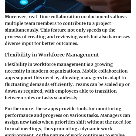
Moreover, real-time collaboration on documents allows
multiple team members to contribute to a project
simultaneously. This feature not only speeds up the
process of creating and reviewing work but also harnesses
diverse input for better outcomes.
Flexibility in Workforce Management
Flexibility in workforce management is a growing
necessity in modern organizations. Mobile collaboration
apps support this need by allowing managers to adapt to
fluctuating demands efficiently. Teams can be scaled up or
down as required, with employees able to transition
between roles or tasks seamlessly.
Furthermore, these apps provide tools for monitoring
performance and progress on various tasks. Managers can
assign new tasks when priorities shift without the need for
formal meetings, thus promoting a dynamic work
environment. As the nature of work continues to evolve,