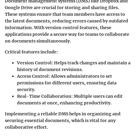
Document management systems (DMS) like Dropbox and
Google Drive are crucial for storing and sharing files.
These systems ensure that team members have access to
the latest documents, reducing errors caused by outdated
information. With version control features, these
applications provide a secure way for teams to collaborate
on documents simultaneously.
Critical features include:
Version Control:
Helps track changes and maintain a
history of document revisions.
Access Control:
Allows administrators to set
permissions for different users, ensuring data
security.
Real-Time Collaboration:
Multiple users can edit
documents at once, enhancing productivity.
Implementing a reliable DMS helps in organizing and
securing essential documents, which is vital for any
collaborative effort.