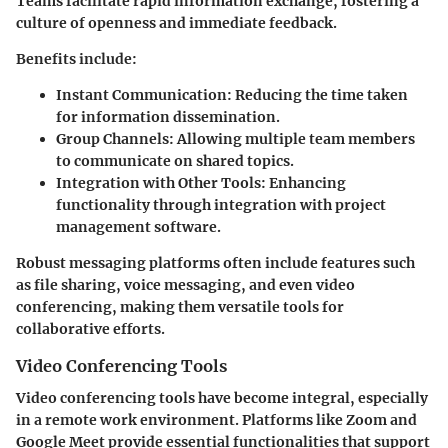
Teams facilitate rapid information exchange, fostering a
culture of openness and immediate feedback.
Benefits include:
Instant Communication:
Reducing the time taken
for information dissemination.
Group Channels:
Allowing multiple team members
to communicate on shared topics.
Integration with Other Tools:
Enhancing
functionality through integration with project
management software.
Robust messaging platforms often include features such
as file sharing, voice messaging, and even video
conferencing, making them versatile tools for
collaborative efforts.
Video Conferencing Tools
Video conferencing tools have become integral, especially
in a remote work environment. Platforms like Zoom and
Google Meet provide essential functionalities that support