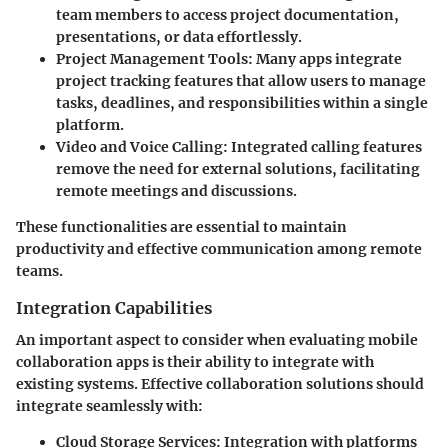
team members to access project documentation,
presentations, or data effortlessly.
Project Management Tools:
Many apps integrate
project tracking features that allow users to manage
tasks, deadlines, and responsibilities within a single
platform.
Video and Voice Calling:
Integrated calling features
remove the need for external solutions, facilitating
remote meetings and discussions.
These functionalities are essential to maintain
productivity and effective communication among remote
teams.
Integration Capabilities
An important aspect to consider when evaluating mobile
collaboration apps is their ability to integrate with
existing systems. Effective collaboration solutions should
integrate seamlessly with:
Cloud Storage Services:
Integration with platforms