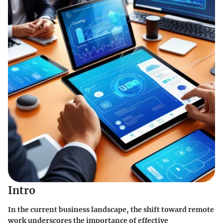
Intro
In the current business landscape, the shift toward remote
work underscores the importance of effective