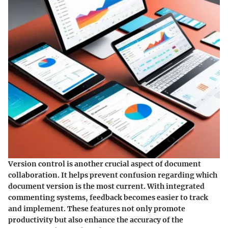
Version control is another crucial aspect of document
collaboration. It helps prevent confusion regarding which
document version is the most current. With integrated
commenting systems, feedback becomes easier to track
and implement. These features not only promote
productivity but also enhance the accuracy of the