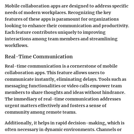
Mobile collaboration apps are designed to address specific
needs of modern workplaces. Recognizing the key
features of these apps is paramount for organizations
looking to enhance their communication and productivity.
Each feature contributes uniquely to improving
interactions among team members and streamlining
workflows.
Real-Time Communication
Real-time communication is a cornerstone of mobile
collaboration apps. This feature allows users to
communicate instantly, eliminating delays. Tools such as
messaging functionalities or video calls empower team
members to share thoughts and ideas without hindrance.
The immediacy of real-time communication addresses
urgent matters effectively and fosters a sense of
community among remote teams.
Additionally, it helps in rapid decision-making, which is
often necessary in dynamic environments. Channels or