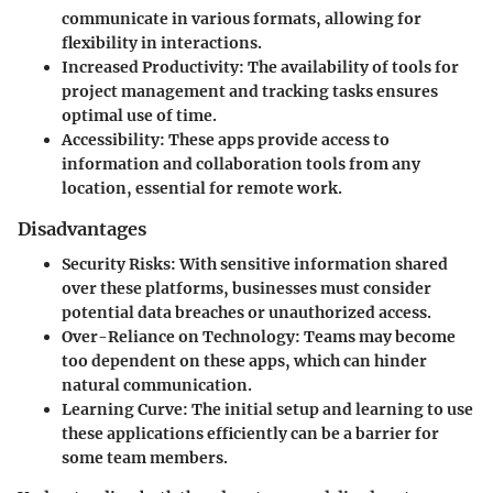
communicate in various formats, allowing for
flexibility in interactions.
Increased Productivity:
The availability of tools for
project management and tracking tasks ensures
optimal use of time.
Accessibility:
These apps provide access to
information and collaboration tools from any
location, essential for remote work.
Disadvantages
Security Risks:
With sensitive information shared
over these platforms, businesses must consider
potential data breaches or unauthorized access.
Over-Reliance on Technology:
Teams may become
too dependent on these apps, which can hinder
natural communication.
Learning Curve:
The initial setup and learning to use
these applications efficiently can be a barrier for
some team members.