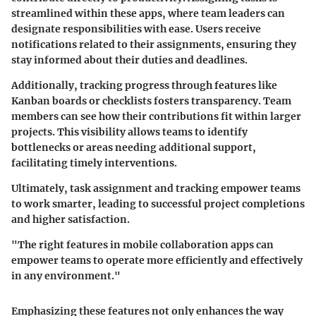
streamlined within these apps, where team leaders can
designate responsibilities with ease. Users receive
notifications related to their assignments, ensuring they
stay informed about their duties and deadlines.
Additionally, tracking progress through features like
Kanban boards or checklists fosters transparency. Team
members can see how their contributions fit within larger
projects. This visibility allows teams to identify
bottlenecks or areas needing additional support,
facilitating timely interventions.
Ultimately, task assignment and tracking empower teams
to work smarter, leading to successful project completions
and higher satisfaction.
"The right features in mobile collaboration apps can
empower teams to operate more efficiently and effectively
in any environment."
Emphasizing these features not only enhances the way