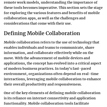
remote work models, understanding the importance of
these tools becomes imperative. This section sets the stage
for exploring the various features and benefits of mobile
collaboration apps, as well as the challenges and
considerations that come with their use.
Defining Mobile Collaboration
Mobile collaboration refers to the use of technology that
enables individuals and teams to communicate, share
information, and collaborate effectively while on the
move. With the advancement of mobile devices and
applications, the concept has evolved into a critical aspect
of modern business practices. In today's fast-paced
environment, organizations often depend on real-time
interactions, leveraging mobile collaboration to enhance
their overall productivity and responsiveness.
One of the key elements of defining mobile collaboration
is its reliance on internet connectivity and application
functionality. Mobile collaboration tools facilitate