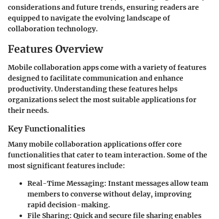
considerations and future trends, ensuring readers are
equipped to navigate the evolving landscape of
collaboration technology.
Features Overview
Mobile collaboration apps come with a variety of features
designed to facilitate communication and enhance
productivity. Understanding these features helps
organizations select the most suitable applications for
their needs.
Key Functionalities
Many mobile collaboration applications offer core
functionalities that cater to team interaction. Some of the
most significant features include:
Real-Time Messaging:
Instant messages allow team
members to converse without delay, improving
rapid decision-making.
File Sharing:
Quick and secure file sharing enables