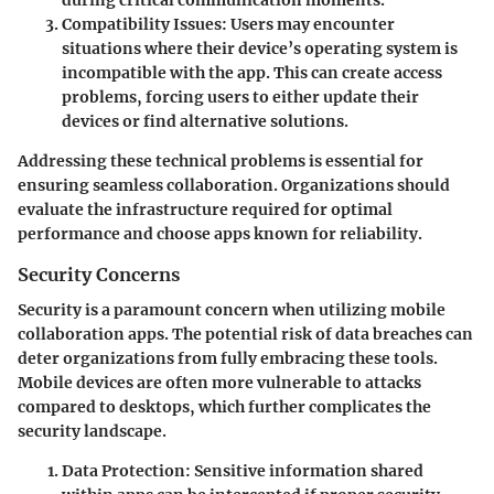
Compatibility Issues
: Users may encounter
situations where their device’s operating system is
incompatible with the app. This can create access
problems, forcing users to either update their
devices or find alternative solutions.
Addressing these technical problems is essential for
ensuring seamless collaboration. Organizations should
evaluate the infrastructure required for optimal
performance and choose apps known for reliability.
Security Concerns
Security is a paramount concern when utilizing mobile
collaboration apps. The potential risk of data breaches can
deter organizations from fully embracing these tools.
Mobile devices are often more vulnerable to attacks
compared to desktops, which further complicates the
security landscape.
Data Protection
: Sensitive information shared