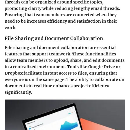
threads can be organized around specific topics,
promoting clarity while reducing lengthy email threads.
Ensuring that team members are connected when they
need to be increases efficiency and satisfaction in their
work.
File Sharing and Document Collaboration
File sharing and document collaboration are essential
features that support teamwork. These functionalities
allow team members to upload, share, and edit documents
in a centralized environment. Tools like Google Drive or
Dropbox facilitate instant access to files, ensuring that
everyone is on the same page. The ability to collaborate on
documents in real time enhances project efficiency
significantly.