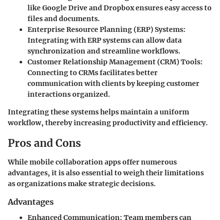
like Google Drive and Dropbox ensures easy access to
files and documents.
Enterprise Resource Planning (ERP) Systems:
Integrating with ERP systems can allow data
synchronization and streamline workflows.
Customer Relationship Management (CRM) Tools:
Connecting to CRMs facilitates better
communication with clients by keeping customer
interactions organized.
Integrating these systems helps maintain a uniform
workflow, thereby increasing productivity and efficiency.
Pros and Cons
While mobile collaboration apps offer numerous
advantages, it is also essential to weigh their limitations
as organizations make strategic decisions.
Advantages
Enhanced Communication:
Team members can