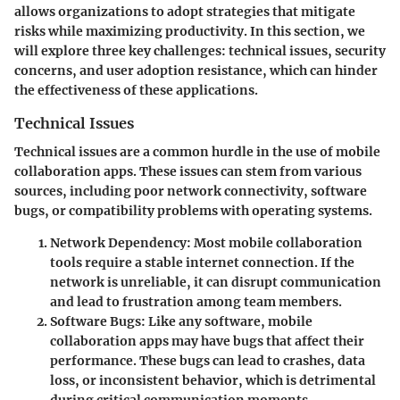
allows organizations to adopt strategies that mitigate
risks while maximizing productivity. In this section, we
will explore three key challenges: technical issues, security
concerns, and user adoption resistance, which can hinder
the effectiveness of these applications.
Technical Issues
Technical issues are a common hurdle in the use of mobile
collaboration apps. These issues can stem from various
sources, including poor network connectivity, software
bugs, or compatibility problems with operating systems.
Network Dependency
: Most mobile collaboration
tools require a stable internet connection. If the
network is unreliable, it can disrupt communication
and lead to frustration among team members.
Software Bugs
: Like any software, mobile
collaboration apps may have bugs that affect their
performance. These bugs can lead to crashes, data
loss, or inconsistent behavior, which is detrimental
during critical communication moments.