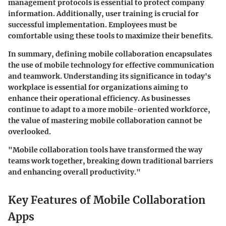
management protocols is essential to protect company
information. Additionally,
user training
is crucial for
successful implementation. Employees must be
comfortable using these tools to maximize their benefits.
In summary, defining mobile collaboration encapsulates
the use of mobile technology for effective communication
and teamwork. Understanding its significance in today's
workplace is essential for organizations aiming to
enhance their operational efficiency. As businesses
continue to adapt to a more mobile-oriented workforce,
the value of mastering mobile collaboration cannot be
overlooked.
"Mobile collaboration tools have transformed the way
teams work together, breaking down traditional barriers
and enhancing overall productivity."
Key Features of Mobile Collaboration
Apps