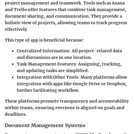
project management and teamwork. Tools such as Asana
and Trello offer features that combine task management,
document sharing, and communication. They provide a
holistic view of projects, allowing teams to track progress
effectively.
This type of app is beneficial because:
Centralized Information:
All project-related data
and discussions are in one location.
Task Management Features:
Assigning, tracking,
and updating tasks are simplified.
Integration with Other Tools:
Many platforms allow
integration with apps like Google Drive or Dropbox,
further facilitating workflow.
These platforms promote transparency and accountability
within teams, ensuring everyone is aligned on goals and
deadlines.
Document Management Systems