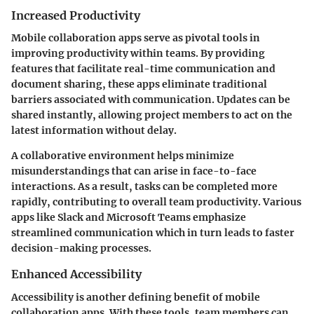
Increased Productivity
Mobile collaboration apps serve as pivotal tools in
improving productivity within teams. By providing
features that facilitate real-time communication and
document sharing, these apps eliminate traditional
barriers associated with communication. Updates can be
shared instantly, allowing project members to act on the
latest information without delay.
A collaborative environment helps minimize
misunderstandings that can arise in face-to-face
interactions. As a result, tasks can be completed more
rapidly, contributing to overall team productivity. Various
apps like Slack and Microsoft Teams emphasize
streamlined communication which in turn leads to faster
decision-making processes.
Enhanced Accessibility
Accessibility is another defining benefit of mobile
collaboration apps. With these tools, team members can