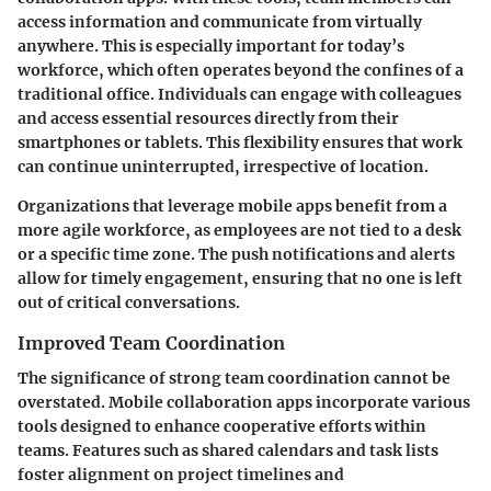
access information and communicate from virtually
anywhere. This is especially important for today’s
workforce, which often operates beyond the confines of a
traditional office. Individuals can engage with colleagues
and access essential resources directly from their
smartphones or tablets. This flexibility ensures that work
can continue uninterrupted, irrespective of location.
Organizations that leverage mobile apps benefit from a
more agile workforce, as employees are not tied to a desk
or a specific time zone. The push notifications and alerts
allow for timely engagement, ensuring that no one is left
out of critical conversations.
Improved Team Coordination
The significance of strong team coordination cannot be
overstated. Mobile collaboration apps incorporate various
tools designed to enhance cooperative efforts within
teams. Features such as shared calendars and task lists
foster alignment on project timelines and