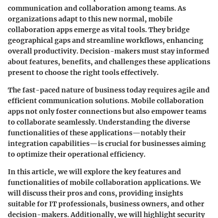
communication and collaboration among teams. As
organizations adapt to this new normal, mobile
collaboration apps emerge as vital tools. They bridge
geographical gaps and streamline workflows, enhancing
overall productivity. Decision-makers must stay informed
about features, benefits, and challenges these applications
present to choose the right tools effectively.
The fast-paced nature of business today requires agile and
efficient communication solutions. Mobile collaboration
apps not only foster connections but also empower teams
to collaborate seamlessly. Understanding the diverse
functionalities of these applications—notably their
integration capabilities—is crucial for businesses aiming
to optimize their operational efficiency.
In this article, we will explore the key features and
functionalities of mobile collaboration applications. We
will discuss their pros and cons, providing insights
suitable for IT professionals, business owners, and other
decision-makers. Additionally, we will highlight security