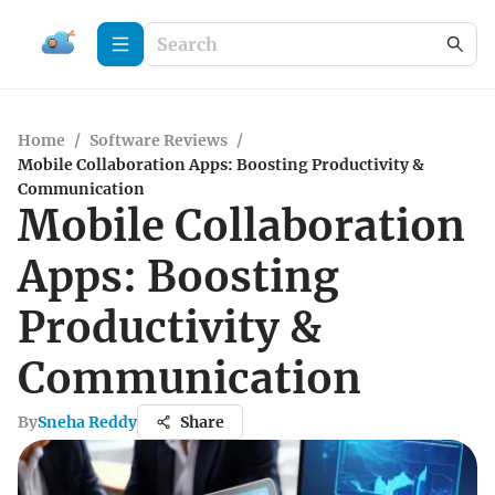
Home
/
Software Reviews
/
Mobile Collaboration Apps: Boosting Productivity &
Communication
Mobile Collaboration
Apps: Boosting
Productivity &
Communication
By
Sneha Reddy
Share