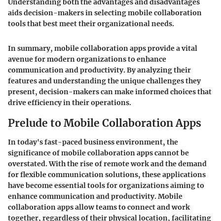
Understanding both the advantages and disadvantages
aids decision-makers in selecting mobile collaboration
tools that best meet their organizational needs.
In summary, mobile collaboration apps provide a vital
avenue for modern organizations to enhance
communication and productivity. By analyzing their
features and understanding the unique challenges they
present, decision-makers can make informed choices that
drive efficiency in their operations.
Prelude to Mobile Collaboration Apps
In today's fast-paced business environment, the
significance of mobile collaboration apps cannot be
overstated. With the rise of remote work and the demand
for flexible communication solutions, these applications
have become essential tools for organizations aiming to
enhance communication and productivity. Mobile
collaboration apps allow teams to connect and work
together, regardless of their physical location, facilitating