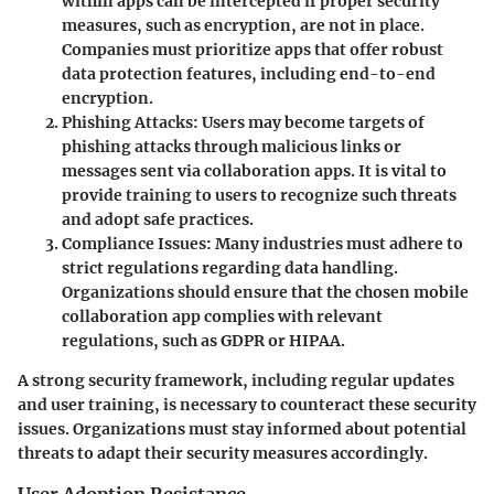
within apps can be intercepted if proper security
measures, such as encryption, are not in place.
Companies must prioritize apps that offer robust
data protection features, including end-to-end
encryption.
Phishing Attacks
: Users may become targets of
phishing attacks through malicious links or
messages sent via collaboration apps. It is vital to
provide training to users to recognize such threats
and adopt safe practices.
Compliance Issues
: Many industries must adhere to
strict regulations regarding data handling.
Organizations should ensure that the chosen mobile
collaboration app complies with relevant
regulations, such as GDPR or HIPAA.
A strong security framework, including regular updates
and user training, is necessary to counteract these security
issues. Organizations must stay informed about potential
threats to adapt their security measures accordingly.
User Adoption Resistance