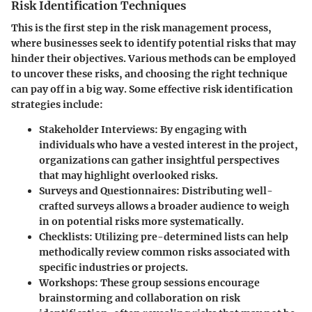
Risk Identification Techniques
This is the first step in the risk management process,
where businesses seek to
identify potential risks
that may
hinder their objectives. Various methods can be employed
to uncover these risks, and choosing the right technique
can pay off in a big way. Some effective risk identification
strategies include:
Stakeholder Interviews
: By engaging with
individuals who have a vested interest in the project,
organizations can gather insightful perspectives
that may highlight overlooked risks.
Surveys and Questionnaires
: Distributing well-
crafted surveys allows a broader audience to weigh
in on potential risks more systematically.
Checklists
: Utilizing pre-determined lists can help
methodically review common risks associated with
specific industries or projects.
Workshops
: These group sessions encourage
brainstorming and collaboration on risk