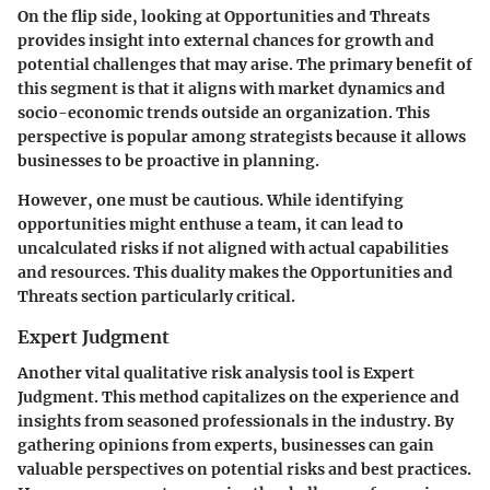
On the flip side, looking at
Opportunities and Threats
provides insight into external chances for growth and
potential challenges that may arise. The primary benefit of
this segment is that it aligns with market dynamics and
socio-economic trends outside an organization. This
perspective is popular among strategists because it allows
businesses to be proactive in planning.
However, one must be cautious. While identifying
opportunities might enthuse a team, it can lead to
uncalculated risks if not aligned with actual capabilities
and resources. This duality makes the Opportunities and
Threats section particularly critical.
Expert Judgment
Another vital qualitative risk analysis tool is
Expert
Judgment
. This method capitalizes on the experience and
insights from seasoned professionals in the industry. By
gathering opinions from experts, businesses can gain
valuable perspectives on potential risks and best practices.