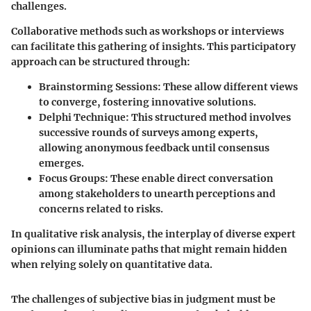
challenges.
Collaborative methods such as workshops or interviews
can facilitate this gathering of insights. This participatory
approach can be structured through:
Brainstorming Sessions
: These allow different views
to converge, fostering innovative solutions.
Delphi Technique
: This structured method involves
successive rounds of surveys among experts,
allowing anonymous feedback until consensus
emerges.
Focus Groups
: These enable direct conversation
among stakeholders to unearth perceptions and
concerns related to risks.
In qualitative risk analysis, the interplay of diverse expert
opinions can illuminate paths that might remain hidden
when relying solely on quantitative data.
The challenges of subjective bias in judgment must be