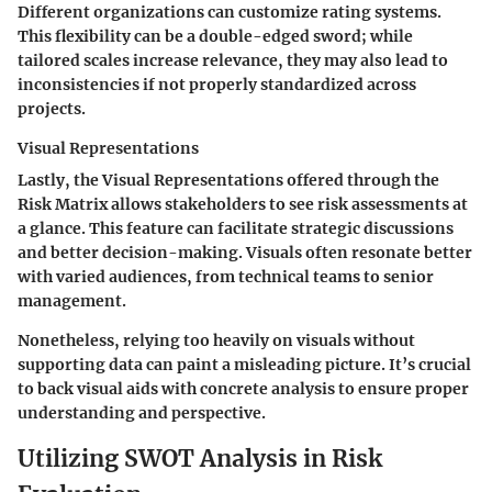
Different organizations can customize rating systems.
This flexibility can be a double-edged sword; while
tailored scales increase relevance, they may also lead to
inconsistencies if not properly standardized across
projects.
Visual Representations
Lastly, the
Visual Representations
offered through the
Risk Matrix allows stakeholders to see risk assessments at
a glance. This feature can facilitate strategic discussions
and better decision-making. Visuals often resonate better
with varied audiences, from technical teams to senior
management.
Nonetheless, relying too heavily on visuals without
supporting data can paint a misleading picture. It’s crucial
to back visual aids with concrete analysis to ensure proper
understanding and perspective.
Utilizing SWOT Analysis in Risk