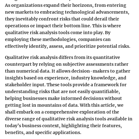
As organizations expand their horizons, from entering
new markets to embracing technological advancements,
they inevitably confront risks that could derail their
operations or impact their bottom line. This is where
qualitative risk analysis tools come into play. By
employing these methodologies, companies can
effectively identify, assess, and prioritize potential risks.
Qualitative risk analysis differs from its quantitative
counterpart by relying on subjective assessments rather
than numerical data. It allows decision-makers to gather
insights based on experience, industry knowledge, and
stakeholder input. These tools provide a framework for
understanding risks that are not easily quantifiable,
helping businesses make informed decisions without
getting lost in mountains of data. With this article, we
shall embark on a comprehensive exploration of the
diverse range of qualitative risk analysis tools available in
today’s business context, highlighting their features,
benefits, and specific applications.