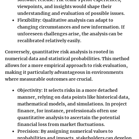
viewpoints, and insights would shape their
understanding and evaluation of possible issues.
Flexibility
: Qualitative analysis can adapt to
changing circumstances and new information. If
unforeseen challenges arise, the analysis can be
recalibrated relatively easily.
Conversely, quantitative risk analysis is rooted in
numerical data and statistical probabilities. This method
allows for a more empirical approach to risk evaluation,
making it particularly advantageous in environments
where measurable outcomes are crucial.
Objectivity
: It selects risks in a more detached
manner, relying on data points like historical data,
mathematical models, and simulations. In project
finance, for instance, professionals often use
quantitative analysis to ascertain the potential
financial loss from market fluctuations.
Precision
: By assigning numerical values to
probabilities and impacts, stakeholders can develop