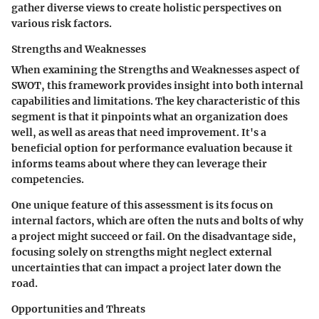
gather diverse views to create holistic perspectives on
various risk factors.
Strengths and Weaknesses
When examining the
Strengths and Weaknesses
aspect of
SWOT, this framework provides insight into both internal
capabilities and limitations. The key characteristic of this
segment is that it pinpoints what an organization does
well, as well as areas that need improvement. It's a
beneficial option for performance evaluation because it
informs teams about where they can leverage their
competencies.
One unique feature of this assessment is its focus on
internal factors, which are often the nuts and bolts of why
a project might succeed or fail. On the disadvantage side,
focusing solely on strengths might neglect external
uncertainties that can impact a project later down the
road.
Opportunities and Threats