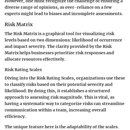
However, one must recognize the challenge of ensuring a
diverse range of opinions, as over-reliance on a few
experts might lead to biases and incomplete assessments.
Risk Matrix
The
Risk Matrix
is a graphical tool for visualizing risk
levels based on two dimensions: likelihood of occurrence
and impact severity. The clarity provided by the Risk
Matrix helps businesses prioritize risk responses and
allocate resources effectively.
Risk Rating Scales
Diving into the
Risk Rating Scales
, organizations use these
to classify risks based on their potential severity and
likelihood. By doing this, it establishes a structured
approach to assessing risk magnitude. This is vital, as
having a systematic way to categorize risks can streamline
communication within a team, increasing overall
efficiency.
The unique feature here is the adaptability of the scales.