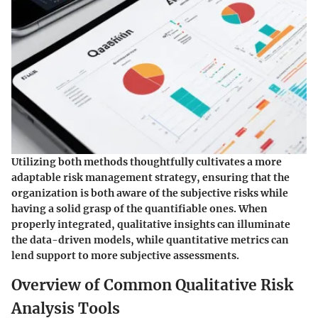
Utilizing both methods thoughtfully cultivates a more
adaptable risk management strategy, ensuring that the
organization is both aware of the subjective risks while
having a solid grasp of the quantifiable ones. When
properly integrated, qualitative insights can illuminate
the data-driven models, while quantitative metrics can
lend support to more subjective assessments.
Overview of Common Qualitative Risk
Analysis Tools