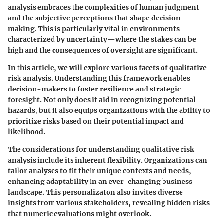
analysis embraces the complexities of human judgment
and the subjective perceptions that shape decision-
making. This is particularly vital in environments
characterized by uncertainty—where the stakes can be
high and the consequences of oversight are significant.
In this article, we will explore various facets of qualitative
risk analysis. Understanding this framework enables
decision-makers to foster resilience and strategic
foresight. Not only does it aid in recognizing potential
hazards, but it also equips organizations with the ability to
prioritize risks based on their potential impact and
likelihood.
The considerations for understanding qualitative risk
analysis include its inherent flexibility. Organizations can
tailor analyses to fit their unique contexts and needs,
enhancing adaptability in an ever-changing business
landscape. This personalizaton also invites diverse
insights from various stakeholders, revealing hidden risks
that numeric evaluations might overlook.