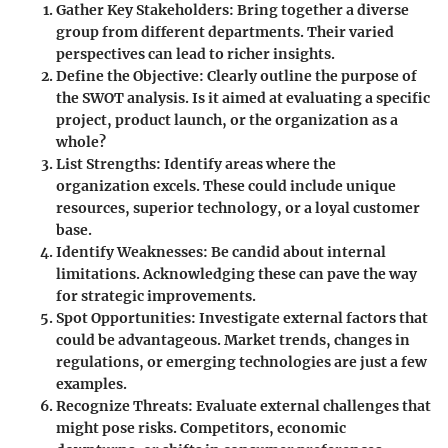
Gather Key Stakeholders
: Bring together a diverse
group from different departments. Their varied
perspectives can lead to richer insights.
Define the Objective
: Clearly outline the purpose of
the SWOT analysis. Is it aimed at evaluating a specific
project, product launch, or the organization as a
whole?
List Strengths
: Identify areas where the
organization excels. These could include unique
resources, superior technology, or a loyal customer
base.
Identify Weaknesses
: Be candid about internal
limitations. Acknowledging these can pave the way
for strategic improvements.
Spot Opportunities
: Investigate external factors that
could be advantageous. Market trends, changes in
regulations, or emerging technologies are just a few
examples.
Recognize Threats
: Evaluate external challenges that
might pose risks. Competitors, economic