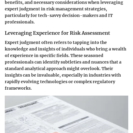
benefits, and necessary considerations when leveraging
expert judgment in risk management strategies,
particularly for tech-savvy decision-makers and IT
professionals.
Leveraging Experience for Risk Assessment
Expert judgment often refers to tapping into the
knowledge and insights of individuals who bring a wealth
of experience in specific fields. These seasoned
professionals can identify subtleties and nuances that a
standard analytical approach might overlook. Their
insights can be invaluable, especially in industries with
rapidly evolving technologies or complex regulatory
frameworks.