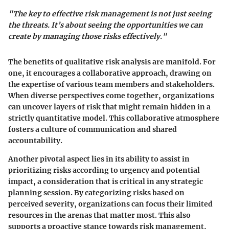
"The key to effective risk management is not just seeing
the threats. It’s about seeing the opportunities we can
create by managing those risks effectively."
The benefits of qualitative risk analysis are manifold. For
one, it encourages a collaborative approach, drawing on
the expertise of various team members and stakeholders.
When diverse perspectives come together, organizations
can uncover layers of risk that might remain hidden in a
strictly quantitative model. This collaborative atmosphere
fosters a culture of communication and shared
accountability.
Another pivotal aspect lies in its ability to assist in
prioritizing risks according to urgency and potential
impact, a consideration that is critical in any strategic
planning session. By categorizing risks based on
perceived severity, organizations can focus their limited
resources in the arenas that matter most. This also
supports a proactive stance towards risk management,