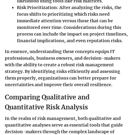
likelihood using tools like risk matrices.
Risk Prioritization
: After analyzing the risks, the
focus shifts to prioritizing which risks need
immediate attention versus those that can be
monitored over time. Considerations during this
process can include the
impact on project timelines
,
financial implications
, and even
reputation risks
.
In essence, understanding these concepts equips IT
professionals, business owners, and decision-makers
with the ability to create a robust risk management
strategy. By identifying risks efficiently and assessing
them properly, organizations can better prepare for
uncertainties and improve their overall resilience.
Comparing Qualitative and
Quantitative Risk Analysis
In the realm of risk management, both qualitative and
quantitative analyses serve as essential tools that guide
decision-makers through the complex landscape of