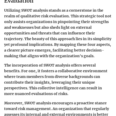
Evaluation
Utilizing SWOT analysis stands as a cornerstone in the
realm of qualitative risk evaluation. This strategic tool not
only assists organizations in pinpointing their
strengths
and
weaknesses
but also sheds light on external
opportunities
and
threats
that can influence their
trajectory. The beauty of this approach lies in its simplicity
yet profound implications. By mapping these four aspects,
a clearer picture emerges, facilitating better decision-
making that aligns with the organization's goals.
The incorporation of SWOT analysis offers several
benefits. For one, it fosters a collaborative environment
where team members from diverse backgrounds can
contribute their insights, leveraging their unique
perspectives. This collective intelligence can result in
more nuanced evaluations of risks.
Moreover, SWOT analysis encourages a proactive stance
toward risk management. An organization that regularly
assesses its internal and external environments is better