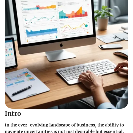
Intro
In the ever-evolving landscape of business, the ability to
navigate uncertainties is not just desirable but essential.