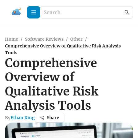
Home
/
Software Reviews
/
Other
/
Comprehensive Overview of Qualitative Risk Analysis
Tools
Comprehensive
Overview of
Qualitative Risk
Analysis Tools
By
Ethan King
Share