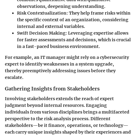
observations, deepening understanding.
Risk Contextualization
: They help frame risks within
the specific context of an organization, considering
internal and external variables.
Swift Decision Making
: Leveraging expertise allows
for faster assessments and decisions, which is crucial
in a fast-paced business environment.
For example, an IT manager might rely on a cybersecurity
expert to identify weaknesses in a system upgrade,
thereby preemptively addressing issues before they
escalate.
Gathering Insights from Stakeholders
Involving stakeholders extends the reach of expert
judgment beyond internal resources. Engaging
individuals from various disciplines brings a multifaceted
perspective to the risk analysis process. Different
stakeholders—be it finance, operations, or technology—
each carry unique insights shaped by their experiences and