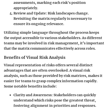
assessments, marking each risk's position
appropriately.
Review and Update
: Risk landscapes change.
Revisiting the matrix regularly is necessary to
ensure its ongoing relevance.
Utilizing simple language throughout the process keeps
the output accessible to various stakeholders. As different
teams may be involved in risk management, it’s important
that the matrix communicates effectively across roles.
Benefits of Visual Risk Analysis
Visual representation of risks offers several distinct
advantages that are often overlooked. A visual risk
analysis, such as those provided by risk matrices, makes it
easier for teams to grasp complex information rapidly.
Some notable benefits include:
Clarity and Awareness
: Stakeholders can quickly
understand which risks pose the greatest threat,
fostering alignment in priorities and responses.