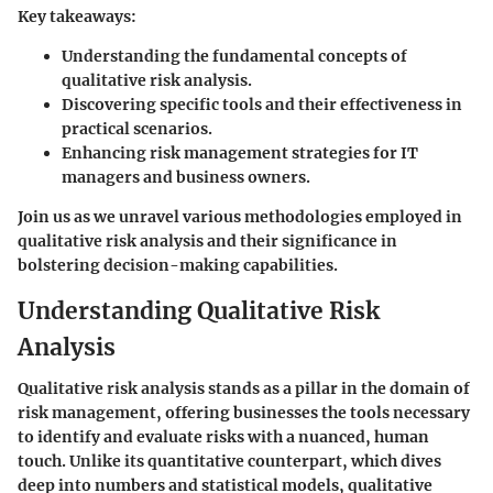
Key takeaways:
Understanding the fundamental concepts of
qualitative risk analysis.
Discovering specific tools and their effectiveness in
practical scenarios.
Enhancing risk management strategies for IT
managers and business owners.
Join us as we unravel various methodologies employed in
qualitative risk analysis and their significance in
bolstering decision-making capabilities.
Understanding Qualitative Risk
Analysis
Qualitative risk analysis stands as a pillar in the domain of
risk management, offering businesses the tools necessary
to identify and evaluate risks with a nuanced, human
touch. Unlike its quantitative counterpart, which dives
deep into numbers and statistical models, qualitative