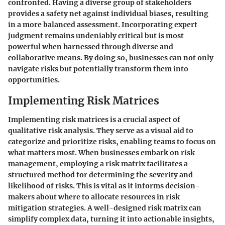
confronted. Having a diverse group of stakeholders
provides a safety net against individual biases, resulting
in a more balanced assessment. Incorporating expert
judgment remains undeniably critical but is most
powerful when harnessed through diverse and
collaborative means. By doing so, businesses can not only
navigate risks but potentially transform them into
opportunities.
Implementing Risk Matrices
Implementing risk matrices is a crucial aspect of
qualitative risk analysis. They serve as a visual aid to
categorize and prioritize risks, enabling teams to focus on
what matters most. When businesses embark on risk
management, employing a risk matrix facilitates a
structured method for determining the severity and
likelihood of risks. This is vital as it informs decision-
makers about where to allocate resources in risk
mitigation strategies. A well-designed risk matrix can
simplify complex data, turning it into actionable insights,