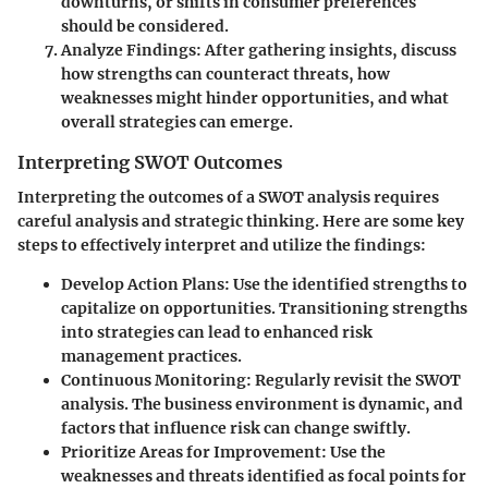
downturns, or shifts in consumer preferences
should be considered.
Analyze Findings
: After gathering insights, discuss
how strengths can counteract threats, how
weaknesses might hinder opportunities, and what
overall strategies can emerge.
Interpreting SWOT Outcomes
Interpreting the outcomes of a SWOT analysis requires
careful analysis and strategic thinking. Here are some key
steps to effectively interpret and utilize the findings:
Develop Action Plans
: Use the identified strengths to
capitalize on opportunities. Transitioning strengths
into strategies can lead to enhanced risk
management practices.
Continuous Monitoring
: Regularly revisit the SWOT
analysis. The business environment is dynamic, and
factors that influence risk can change swiftly.
Prioritize Areas for Improvement
: Use the
weaknesses and threats identified as focal points for