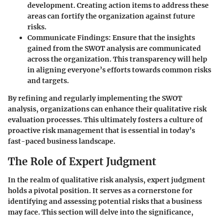
development. Creating action items to address these
areas can fortify the organization against future
risks.
Communicate Findings
: Ensure that the insights
gained from the SWOT analysis are communicated
across the organization. This transparency will help
in aligning everyone’s efforts towards common risks
and targets.
By refining and regularly implementing the SWOT
analysis, organizations can enhance their qualitative risk
evaluation processes. This ultimately fosters a culture of
proactive risk management that is essential in today’s
fast-paced business landscape.
The Role of Expert Judgment
In the realm of qualitative risk analysis,
expert judgment
holds a pivotal position. It serves as a cornerstone for
identifying and assessing potential risks that a business
may face. This section will delve into the significance,