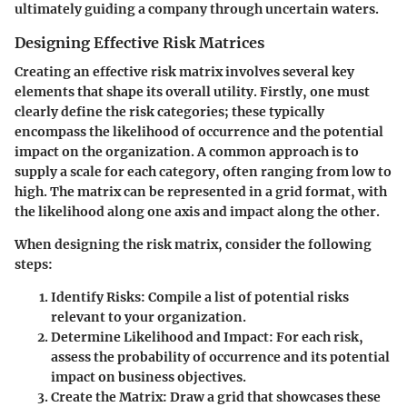
ultimately guiding a company through uncertain waters.
Designing Effective Risk Matrices
Creating an effective risk matrix involves several key
elements that shape its overall utility. Firstly, one must
clearly define the risk categories; these typically
encompass the likelihood of occurrence and the potential
impact on the organization. A common approach is to
supply a scale for each category, often ranging from low to
high. The matrix can be represented in a grid format, with
the likelihood along one axis and impact along the other.
When designing the risk matrix, consider the following
steps:
Identify Risks
: Compile a list of potential risks
relevant to your organization.
Determine Likelihood and Impact
: For each risk,
assess the probability of occurrence and its potential
impact on business objectives.
Create the Matrix
: Draw a grid that showcases these