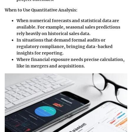
When to Use Quantitative Analysis
:
When numerical forecasts and statistical data are
available. For example, seasonal sales predictions
rely heavily on historical sales data.
In situations that demand
formal audits
or
regulatory compliance
, bringing data-backed
insights for reporting.
Where financial exposure needs precise calculation,
like in mergers and acquisitions.