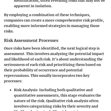
identification, often revealing risks that may not be
apparent in isolation.
By employing a combination of these techniques,
companies can create a more comprehensive risk profile,
enabling more informed strategies in managing those
risks.
Risk Assessment Processes
Once risks have been identified, the next logical step is
assessment. This involves analyzing the
potential impact
and
likelihood
of each risk. It's about understanding the
seriousness of each risk and prioritizing them based on
their probability of occurrence and potential
repercussions. This usually incorporates two key
processes:
Risk Analysis
: Including both qualitative and
quantitative assessments, this stage evaluates the
nature of the risk. Qualitative risk analysis often
involves categorizing risks by their severity and