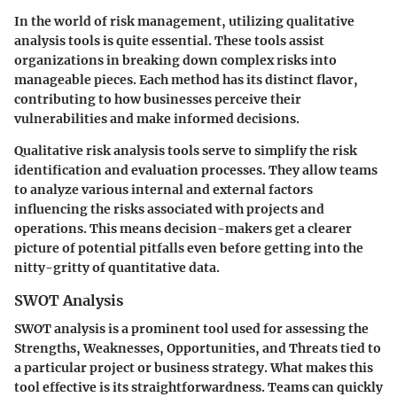
In the world of risk management, utilizing qualitative
analysis tools is quite essential. These tools assist
organizations in breaking down complex risks into
manageable pieces. Each method has its distinct flavor,
contributing to how businesses perceive their
vulnerabilities and make informed decisions.
Qualitative risk analysis tools serve to simplify the risk
identification and evaluation processes. They allow teams
to analyze various internal and external factors
influencing the risks associated with projects and
operations. This means decision-makers get a clearer
picture of potential pitfalls even before getting into the
nitty-gritty of quantitative data.
SWOT Analysis
SWOT analysis is a prominent tool used for assessing the
Strengths, Weaknesses, Opportunities, and Threats tied to
a particular project or business strategy. What makes this
tool effective is its straightforwardness. Teams can quickly