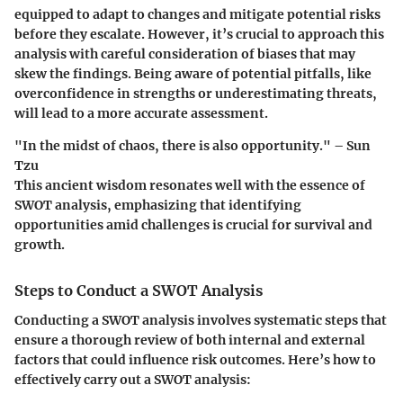
equipped to adapt to changes and mitigate potential risks
before they escalate. However, it’s crucial to approach this
analysis with careful consideration of biases that may
skew the findings. Being aware of potential pitfalls, like
overconfidence in strengths or underestimating threats,
will lead to a more accurate assessment.
"In the midst of chaos, there is also opportunity." –
Sun
Tzu
This ancient wisdom resonates well with the essence of
SWOT analysis, emphasizing that identifying
opportunities amid challenges is crucial for survival and
growth.
Steps to Conduct a SWOT Analysis
Conducting a SWOT analysis involves systematic steps that
ensure a thorough review of both internal and external
factors that could influence risk outcomes. Here’s how to
effectively carry out a SWOT analysis: