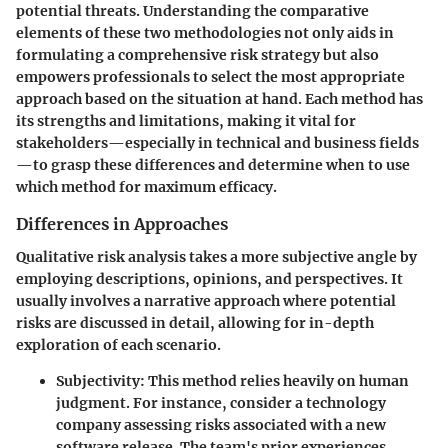
potential threats. Understanding the comparative
elements of these two methodologies not only aids in
formulating a comprehensive risk strategy but also
empowers professionals to select the most appropriate
approach based on the situation at hand. Each method has
its strengths and limitations, making it vital for
stakeholders—especially in technical and business fields
—to grasp these differences and determine when to use
which method for maximum efficacy.
Differences in Approaches
Qualitative risk analysis takes a more subjective angle by
employing descriptions, opinions, and perspectives. It
usually involves a narrative approach where potential
risks are discussed in detail, allowing for in-depth
exploration of each scenario.
Subjectivity
: This method relies heavily on human
judgment. For instance, consider a technology
company assessing risks associated with a new
software release. The team's prior experiences,