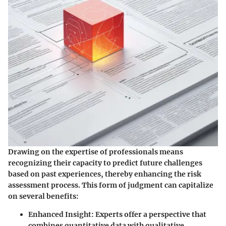
Drawing on the expertise of professionals means
recognizing their capacity to predict future challenges
based on past experiences, thereby enhancing the risk
assessment process. This form of judgment can capitalize
on several benefits:
Enhanced Insight
: Experts offer a perspective that
combines quantitative data with qualitative