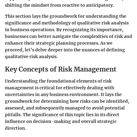
shifting the mindset from reactive to anticipatory.
This section lays the groundwork for understanding the
significance and methodology of qualitative risk analysis
in business operations. By recognizing its importance,
businesses can better navigate the complexities of risk and
enhance their strategic planning processes. As we
proceed, let’s delve deeper into the nuances of defining
qualitative risk analysis.
Key Concepts of Risk Management
Understanding the foundational elements of risk
management is critical for effectively dealing with
uncertainties in any business environment. It lays the
groundwork for determining how risks can be identified,
assessed, and subsequently managed to avoid potential
pitfalls. The significance of this topic lies in its direct
influence on decision-making and overall strategic
direction.