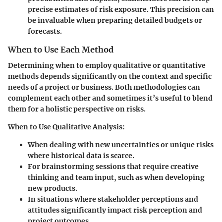
precise estimates of risk exposure. This precision can
be invaluable when preparing detailed budgets or
forecasts.
When to Use Each Method
Determining when to employ qualitative or quantitative
methods depends significantly on the context and specific
needs of a project or business. Both methodologies can
complement each other and sometimes it’s useful to blend
them for a holistic perspective on risks.
When to Use Qualitative Analysis
:
When dealing with
new uncertainties
or unique risks
where historical data is scarce.
For
brainstorming sessions
that require creative
thinking and team input, such as when developing
new products.
In situations where stakeholder perceptions and
attitudes significantly impact risk perception and
project outcomes.