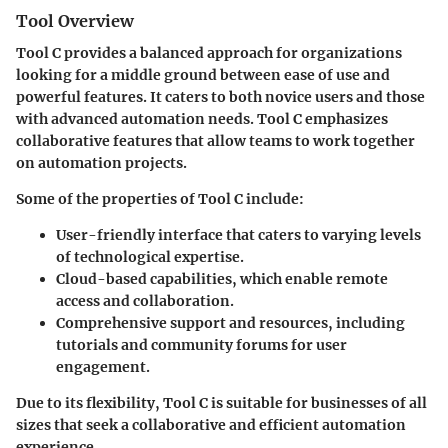
Tool Overview
Tool C provides a balanced approach for organizations
looking for a middle ground between ease of use and
powerful features. It caters to both novice users and those
with advanced automation needs. Tool C emphasizes
collaborative features that allow teams to work together
on automation projects.
Some of the properties of Tool C include:
User-friendly interface
that caters to varying levels
of technological expertise.
Cloud-based capabilities
, which enable remote
access and collaboration.
Comprehensive support and resources
, including
tutorials and community forums for user
engagement.
Due to its flexibility, Tool C is suitable for businesses of all
sizes that seek a collaborative and efficient automation
experience.