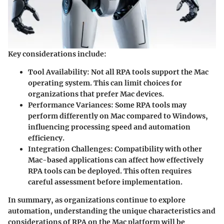
Key considerations include:
Tool Availability
: Not all RPA tools support the Mac
operating system. This can limit choices for
organizations that prefer Mac devices.
Performance Variances
: Some RPA tools may
perform differently on Mac compared to Windows,
influencing processing speed and automation
efficiency.
Integration Challenges
: Compatibility with other
Mac-based applications can affect how effectively
RPA tools can be deployed. This often requires
careful assessment before implementation.
In summary, as organizations continue to explore
automation, understanding the unique characteristics and
considerations of RPA on the Mac platform will be