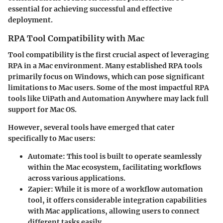
essential for achieving successful and effective
deployment.
RPA Tool Compatibility with Mac
Tool compatibility is the first crucial aspect of leveraging
RPA in a Mac environment. Many established RPA tools
primarily focus on Windows, which can pose significant
limitations to Mac users. Some of the most impactful RPA
tools like UiPath and Automation Anywhere may lack full
support for Mac OS.
However, several tools have emerged that cater
specifically to Mac users:
Automate
: This tool is built to operate seamlessly
within the Mac ecosystem, facilitating workflows
across various applications.
Zapier
: While it is more of a workflow automation
tool, it offers considerable integration capabilities
with Mac applications, allowing users to connect
different tasks easily.