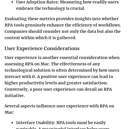
User Adoption Rates
: Measuring how readily users
embrace the technology is crucial.
Evaluating these metrics provides insights into whether
RPA tools genuinely enhance the efficiency of workflows.
Companies should consider not only the data but also the
context within which it is gathered.
User Experience Considerations
User experience is another essential consideration when
assessing RPA on Mac. The effectiveness of any
technological solution is often determined by how users
interact with it. A positive user experience can lead to
higher productivity levels and greater satisfaction.
Conversely, a poor user experience can derail an RPA
initiative.
Several aspects influence user experience with RPA on
Mac:
Interface Usability
: RPA tools must be easily
navigable. A meaningful interface helps users