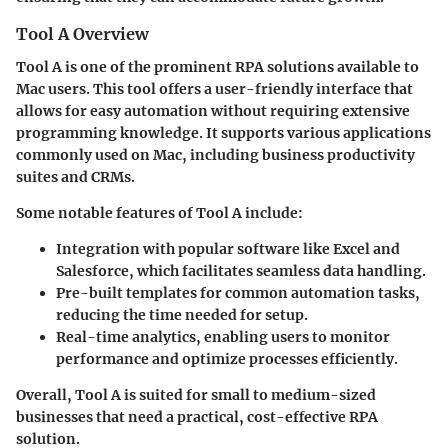
Tool A Overview
Tool A is one of the prominent RPA solutions available to
Mac users. This tool offers a user-friendly interface that
allows for easy automation without requiring extensive
programming knowledge. It supports various applications
commonly used on Mac, including business productivity
suites and CRMs.
Some notable features of Tool A include:
Integration
with popular software like Excel and
Salesforce, which facilitates seamless data handling.
Pre-built templates
for common automation tasks,
reducing the time needed for setup.
Real-time analytics
, enabling users to monitor
performance and optimize processes efficiently.
Overall, Tool A is suited for small to medium-sized
businesses that need a practical, cost-effective RPA
solution.