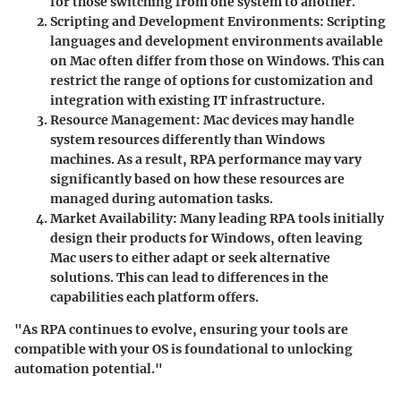
for those switching from one system to another.
Scripting and Development Environments
: Scripting
languages and development environments available
on Mac often differ from those on Windows. This can
restrict the range of options for customization and
integration with existing IT infrastructure.
Resource Management
: Mac devices may handle
system resources differently than Windows
machines. As a result, RPA performance may vary
significantly based on how these resources are
managed during automation tasks.
Market Availability
: Many leading RPA tools initially
design their products for Windows, often leaving
Mac users to either adapt or seek alternative
solutions. This can lead to differences in the
capabilities each platform offers.
"As RPA continues to evolve, ensuring your tools are
compatible with your OS is foundational to unlocking
automation potential."