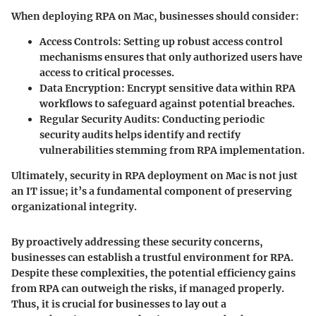
When deploying RPA on Mac, businesses should consider:
Access Controls
: Setting up robust access control
mechanisms ensures that only authorized users have
access to critical processes.
Data Encryption
: Encrypt sensitive data within RPA
workflows to safeguard against potential breaches.
Regular Security Audits
: Conducting periodic
security audits helps identify and rectify
vulnerabilities stemming from RPA implementation.
Ultimately,
security
in RPA deployment on Mac is not just
an IT issue; it’s a fundamental component of preserving
organizational integrity.
By proactively addressing these security concerns,
businesses can establish a trustful environment for RPA.
Despite these complexities, the potential efficiency gains
from RPA can outweigh the risks, if managed properly.
Thus, it is crucial for businesses to lay out a