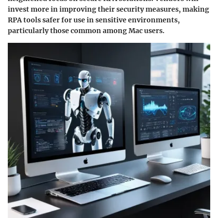
invest more in improving their security measures, making
RPA tools safer for use in sensitive environments,
particularly those common among Mac users.