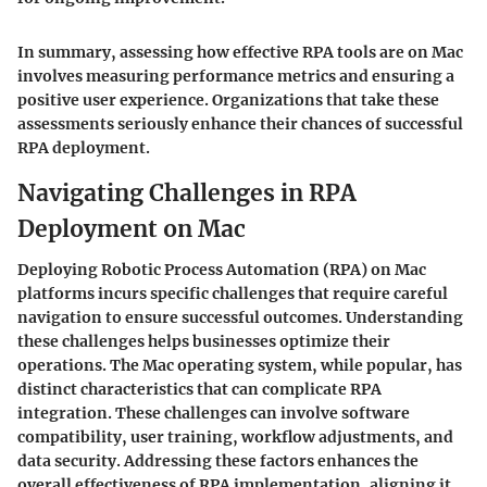
In summary, assessing how effective RPA tools are on Mac
involves measuring performance metrics and ensuring a
positive user experience. Organizations that take these
assessments seriously enhance their chances of successful
RPA deployment.
Navigating Challenges in RPA
Deployment on Mac
Deploying Robotic Process Automation (RPA) on Mac
platforms incurs specific challenges that require careful
navigation to ensure successful outcomes. Understanding
these challenges helps businesses optimize their
operations. The Mac operating system, while popular, has
distinct characteristics that can complicate RPA
integration. These challenges can involve software
compatibility, user training, workflow adjustments, and
data security. Addressing these factors enhances the
overall effectiveness of RPA implementation, aligning it