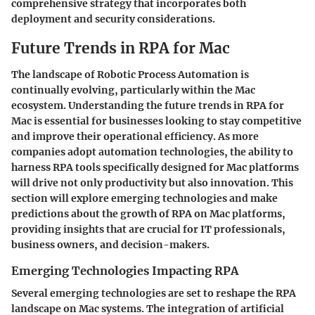
comprehensive strategy that incorporates both
deployment and security considerations.
Future Trends in RPA for Mac
The landscape of Robotic Process Automation is
continually evolving, particularly within the Mac
ecosystem. Understanding the future trends in RPA for
Mac is essential for businesses looking to stay competitive
and improve their operational efficiency. As more
companies adopt automation technologies, the ability to
harness RPA tools specifically designed for Mac platforms
will drive not only productivity but also innovation. This
section will explore emerging technologies and make
predictions about the growth of RPA on Mac platforms,
providing insights that are crucial for IT professionals,
business owners, and decision-makers.
Emerging Technologies Impacting RPA
Several emerging technologies are set to reshape the RPA
landscape on Mac systems. The integration of artificial