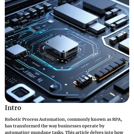
Intro
Robotic Process Automation, commonly known as RPA,
has transformed the way businesses operate by
automating mundane tasks. This article delves into how