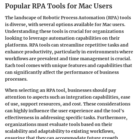
Popular RPA Tools for Mac Users
The landscape of Robotic Process Automation (RPA) tools
is diverse, with several options available for Mac users.
Understanding these tools is crucial for organizations
looking to leverage automation capabilities on their
platforms. RPA tools can streamline repetitive tasks and
enhance productivity, particularly in environments where
workflows are prevalent and time management is crucial.
Each tool comes with unique features and capabilities that
can significantly affect the performance of business
processes.
When selecting an RPA tool, businesses should pay
attention to aspects such as integration capabilities, ease
of use, support resources, and cost. These considerations
can highly influence the user experience and the tool's
effectiveness in addressing specific tasks. Furthermore,
organizations must evaluate tools based on their
scalability and adaptability to existing workflows,
ensuring that they can accommodate future growth.