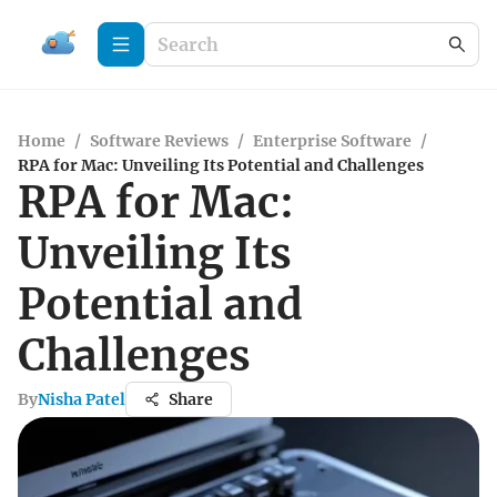
Home
/
Software Reviews
/
Enterprise Software
/
RPA for Mac: Unveiling Its Potential and Challenges
RPA for Mac:
Unveiling Its
Potential and
Challenges
By
Nisha Patel
Share