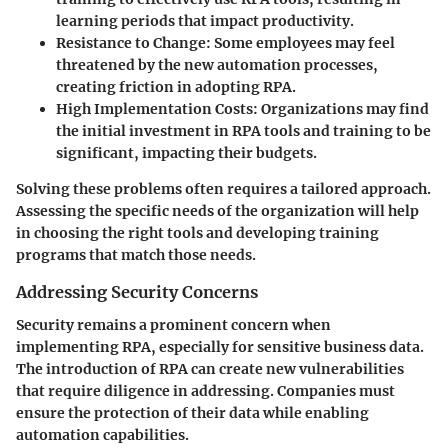
learning periods that impact productivity.
Resistance to Change
: Some employees may feel
threatened by the new automation processes,
creating friction in adopting RPA.
High Implementation Costs
: Organizations may find
the initial investment in RPA tools and training to be
significant, impacting their budgets.
Solving these problems often requires a tailored approach.
Assessing the specific needs of the organization will help
in choosing the right tools and developing training
programs that match those needs.
Addressing Security Concerns
Security remains a prominent concern when
implementing RPA, especially for sensitive business data.
The introduction of RPA can create new vulnerabilities
that require diligence in addressing. Companies must
ensure the protection of their data while enabling
automation capabilities.