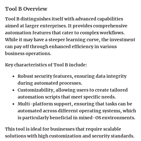
Tool B Overview
Tool B distinguishes itself with advanced capabilities
aimed at larger enterprises. It provides comprehensive
automation features that cater to complex workflows.
While it may have a steeper learning curve, the investment
can pay off through enhanced efficiency in various
business operations.
Key characteristics of Tool B include:
Robust security features
, ensuring data integrity
during automated processes.
Customizability
, allowing users to create tailored
automation scripts that meet specific needs.
Multi-platform support
, ensuring that tasks can be
automated across different operating systems, which
is particularly beneficial in mixed-OS environments.
This tool is ideal for businesses that require scalable
solutions with high customization and security standards.