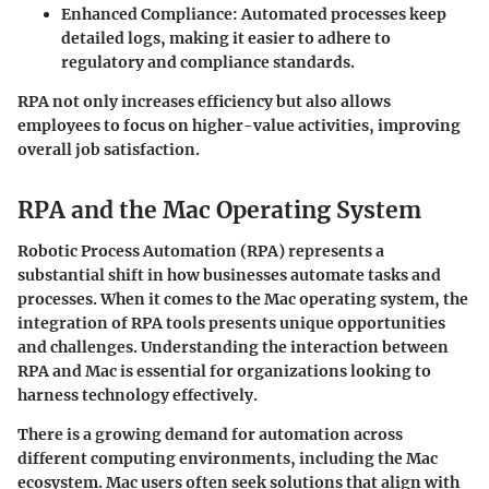
Enhanced Compliance
: Automated processes keep
detailed logs, making it easier to adhere to
regulatory and compliance standards.
RPA not only increases efficiency but also allows
employees to focus on higher-value activities, improving
overall job satisfaction.
RPA and the Mac Operating System
Robotic Process Automation (RPA) represents a
substantial shift in how businesses automate tasks and
processes. When it comes to the Mac operating system, the
integration of RPA tools presents unique opportunities
and challenges. Understanding the interaction between
RPA and Mac is essential for organizations looking to
harness technology effectively.
There is a growing demand for automation across
different computing environments, including the Mac
ecosystem. Mac users often seek solutions that align with