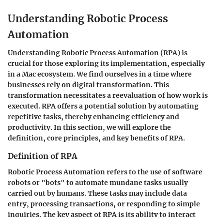
Understanding Robotic Process
Automation
Understanding Robotic Process Automation (RPA) is
crucial for those exploring its implementation, especially
in a Mac ecosystem. We find ourselves in a time where
businesses rely on digital transformation. This
transformation necessitates a reevaluation of how work is
executed. RPA offers a potential solution by automating
repetitive tasks, thereby enhancing efficiency and
productivity. In this section, we will explore the
definition, core principles, and key benefits of RPA.
Definition of RPA
Robotic Process Automation refers to the use of software
robots or "bots" to automate mundane tasks usually
carried out by humans. These tasks may include data
entry, processing transactions, or responding to simple
inquiries. The key aspect of RPA is its ability to interact