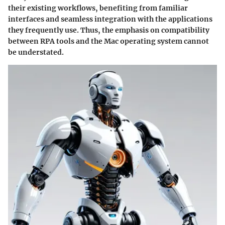
their existing workflows, benefiting from familiar
interfaces and seamless integration with the applications
they frequently use. Thus, the emphasis on compatibility
between RPA tools and the Mac operating system cannot
be understated.