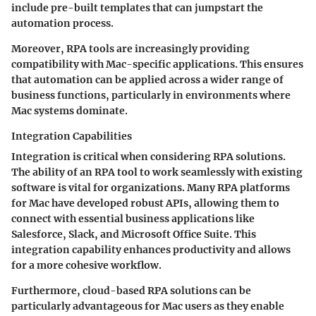
include pre-built templates that can jumpstart the
automation process.
Moreover, RPA tools are increasingly providing
compatibility with Mac-specific applications. This ensures
that automation can be applied across a wider range of
business functions, particularly in environments where
Mac systems dominate.
Integration Capabilities
Integration is critical when considering RPA solutions.
The ability of an RPA tool to work seamlessly with existing
software is vital for organizations. Many RPA platforms
for Mac have developed robust APIs, allowing them to
connect with essential business applications like
Salesforce, Slack, and Microsoft Office Suite. This
integration capability enhances productivity and allows
for a more cohesive workflow.
Furthermore, cloud-based RPA solutions can be
particularly advantageous for Mac users as they enable