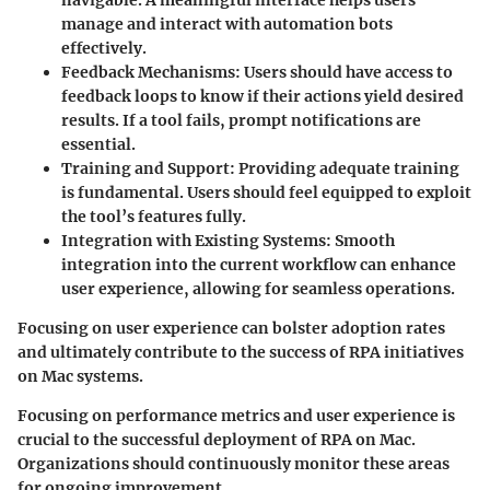
manage and interact with automation bots
effectively.
Feedback Mechanisms
: Users should have access to
feedback loops to know if their actions yield desired
results. If a tool fails, prompt notifications are
essential.
Training and Support
: Providing adequate training
is fundamental. Users should feel equipped to exploit
the tool’s features fully.
Integration with Existing Systems
: Smooth
integration into the current workflow can enhance
user experience, allowing for seamless operations.
Focusing on user experience can bolster adoption rates
and ultimately contribute to the success of RPA initiatives
on Mac systems.
Focusing on performance metrics and user experience is
crucial to the successful deployment of RPA on Mac.
Organizations should continuously monitor these areas
for ongoing improvement.