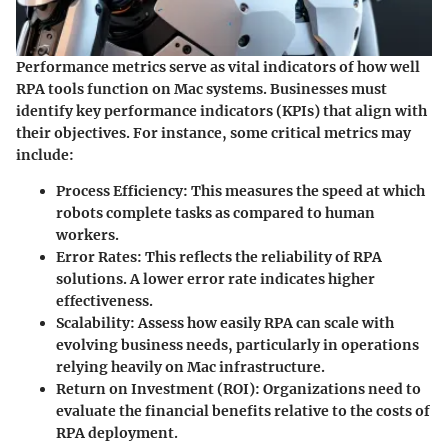
Performance metrics serve as vital indicators of how well
RPA tools function on Mac systems. Businesses must
identify key performance indicators (KPIs) that align with
their objectives. For instance, some critical metrics may
include:
Process Efficiency
: This measures the speed at which
robots complete tasks as compared to human
workers.
Error Rates
: This reflects the reliability of RPA
solutions. A lower error rate indicates higher
effectiveness.
Scalability
: Assess how easily RPA can scale with
evolving business needs, particularly in operations
relying heavily on Mac infrastructure.
Return on Investment (ROI)
: Organizations need to
evaluate the financial benefits relative to the costs of
RPA deployment.