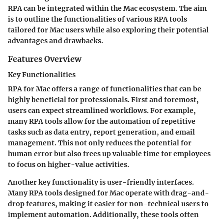
RPA can be integrated within the Mac ecosystem. The aim
is to outline the functionalities of various RPA tools
tailored for Mac users while also exploring their potential
advantages and drawbacks.
Features Overview
Key Functionalities
RPA for Mac offers a range of functionalities that can be
highly beneficial for professionals. First and foremost,
users can expect streamlined workflows. For example,
many RPA tools allow for the automation of repetitive
tasks such as data entry, report generation, and email
management. This not only reduces the potential for
human error but also frees up valuable time for employees
to focus on higher-value activities.
Another key functionality is user-friendly interfaces.
Many RPA tools designed for Mac operate with drag-and-
drop features, making it easier for non-technical users to
implement automation. Additionally, these tools often