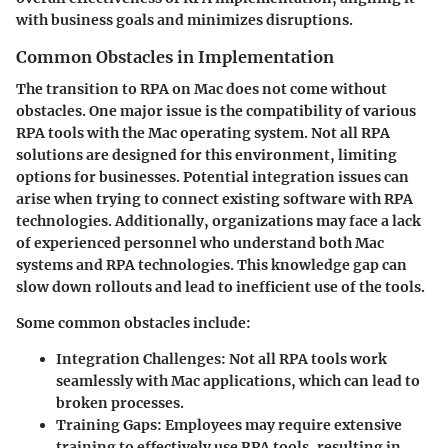
with business goals and minimizes disruptions.
Common Obstacles in Implementation
The transition to RPA on Mac does not come without
obstacles. One major issue is the
compatibility
of various
RPA tools with the Mac operating system. Not all RPA
solutions are designed for this environment, limiting
options for businesses. Potential integration issues can
arise when trying to connect existing software with RPA
technologies. Additionally, organizations may face a
lack
of experienced personnel
who understand both Mac
systems and RPA technologies. This knowledge gap can
slow down rollouts and lead to inefficient use of the tools.
Some common obstacles include:
Integration Challenges
: Not all RPA tools work
seamlessly with Mac applications, which can lead to
broken processes.
Training Gaps
: Employees may require extensive
training to effectively use RPA tools, resulting in