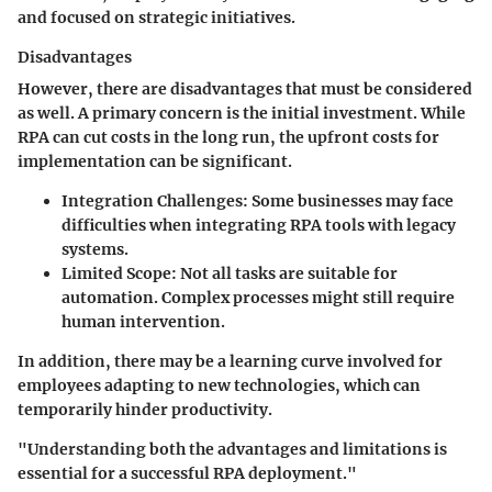
and focused on strategic initiatives.
Disadvantages
However, there are disadvantages that must be considered
as well. A primary concern is the initial investment. While
RPA can cut costs in the long run, the upfront costs for
implementation can be significant.
Integration Challenges
: Some businesses may face
difficulties when integrating RPA tools with legacy
systems.
Limited Scope
: Not all tasks are suitable for
automation. Complex processes might still require
human intervention.
In addition, there may be a learning curve involved for
employees adapting to new technologies, which can
temporarily hinder productivity.
"Understanding both the advantages and limitations is
essential for a successful RPA deployment."