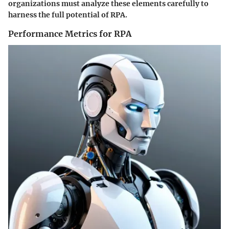
organizations must analyze these elements carefully to
harness the full potential of RPA.
Performance Metrics for RPA