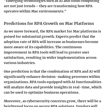
"Emerging technologies such as AI and cloud computing
are not just trends—they are transforming how RPA
operates within Mac environments."
Predictions for RPA Growth on Mac Platforms
As we move forward, the RPA market for Mac platforms is
poised for substantial growth. Experts predict that the
adoption rate of RPA will increase as businesses become
more aware of its capabilities. The continuous
improvement in RPA tools will lead to greater user
satisfaction, resulting in wider implementation across
various industries.
One prediction is that the combination of RPA and AI will
significantly enhance decision-making processes within
organizations. RPA tools equipped with AI functionalities
will analyze data and provide insights in real-time, which
can be used to optimize business operations.
Moreover, as cybersecurity concerns grow, there will be a
heightened focus on secure RPA solutions. Vendors will