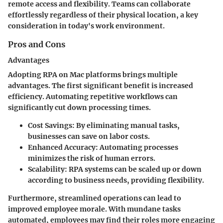
remote access and flexibility. Teams can collaborate
effortlessly regardless of their physical location, a key
consideration in today's work environment.
Pros and Cons
Advantages
Adopting RPA on Mac platforms brings multiple
advantages. The first significant benefit is increased
efficiency. Automating repetitive workflows can
significantly cut down processing times.
Cost Savings
: By eliminating manual tasks,
businesses can save on labor costs.
Enhanced Accuracy
: Automating processes
minimizes the risk of human errors.
Scalability
: RPA systems can be scaled up or down
according to business needs, providing flexibility.
Furthermore, streamlined operations can lead to
improved employee morale. With mundane tasks
automated, employees may find their roles more engaging