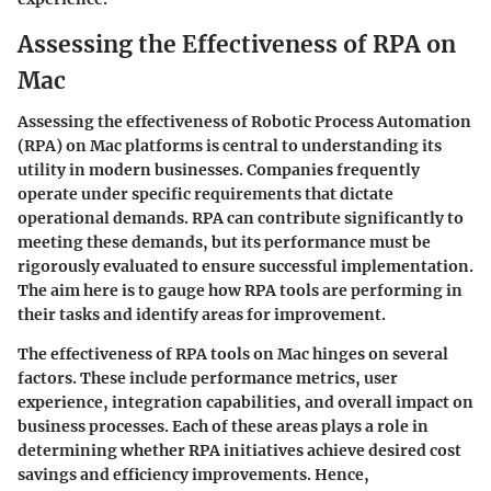
Assessing the Effectiveness of RPA on
Mac
Assessing the effectiveness of Robotic Process Automation
(RPA) on Mac platforms is central to understanding its
utility in modern businesses. Companies frequently
operate under specific requirements that dictate
operational demands. RPA can contribute significantly to
meeting these demands, but its performance must be
rigorously evaluated to ensure successful implementation.
The aim here is to gauge how RPA tools are performing in
their tasks and identify areas for improvement.
The effectiveness of RPA tools on Mac hinges on several
factors. These include performance metrics, user
experience, integration capabilities, and overall impact on
business processes. Each of these areas plays a role in
determining whether RPA initiatives achieve desired cost
savings and efficiency improvements. Hence,