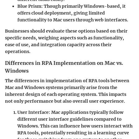
Blue Prism
: Though primarily Windows-based, it
offers cloud deployment, giving limited
functionality to Mac users through web interfaces.
Businesses should evaluate these options based on their
specific needs, weighing aspects such as functionality,
ease of use, and integration capacity across their
operations.
Differences in RPA Implementation on Mac vs.
Windows
The differences in implementation of RPA tools between
Mac and Windows systems primarily arise from the
inherent design of each operating system. This impacts
not only performance but also overall user experience.
User Interface
: Mac applications typically follow
different user interface guidelines compared to
Windows. This can influence how users interact with
RPA tools, potentially resulting in a learning curve