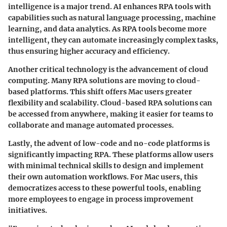
intelligence is a major trend. AI enhances RPA tools with
capabilities such as natural language processing, machine
learning, and data analytics. As RPA tools become more
intelligent, they can automate increasingly complex tasks,
thus ensuring higher accuracy and efficiency.
Another critical technology is the advancement of cloud
computing. Many RPA solutions are moving to cloud-
based platforms. This shift offers Mac users greater
flexibility and scalability. Cloud-based RPA solutions can
be accessed from anywhere, making it easier for teams to
collaborate and manage automated processes.
Lastly, the advent of low-code and no-code platforms is
significantly impacting RPA. These platforms allow users
with minimal technical skills to design and implement
their own automation workflows. For Mac users, this
democratizes access to these powerful tools, enabling
more employees to engage in process improvement
initiatives.