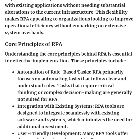
with existing applications without needing substantial
alterations to the current infrastructure. This flexibility
makes RPA appealing to organizations looking to improve
operational efficiency without embarking on extensive
system overhauls.
Core Principles of RPA
Understanding the core principles behind RPA is essential
for effective implementation. These principles include:
Automation of Rule-Based Tasks
: RPA primarily
focuses on automating tasks that follow clear and
understood rules. Tasks that require critical
thinking or complex decision-making are generally
not suited for RPA.
Integration with Existing Systems
: RPA tools are
designed to integrate seamlessly with existing
software and systems, which minimizes the need for
additional investment.
User-Friendly Development
: Many RPA tools offer