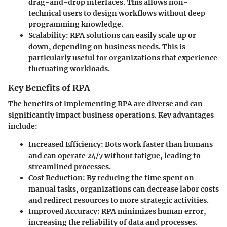
drag-and-drop interfaces. This allows non-
technical users to design workflows without deep
programming knowledge.
Scalability
: RPA solutions can easily scale up or
down, depending on business needs. This is
particularly useful for organizations that experience
fluctuating workloads.
Key Benefits of RPA
The benefits of implementing RPA are diverse and can
significantly impact business operations. Key advantages
include:
Increased Efficiency
: Bots work faster than humans
and can operate 24/7 without fatigue, leading to
streamlined processes.
Cost Reduction
: By reducing the time spent on
manual tasks, organizations can decrease labor costs
and redirect resources to more strategic activities.
Improved Accuracy
: RPA minimizes human error,
increasing the reliability of data and processes.