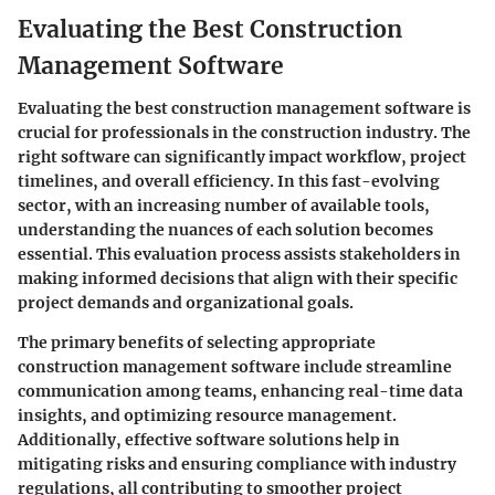
Evaluating the Best Construction
Management Software
Evaluating the best construction management software is
crucial for professionals in the construction industry. The
right software can significantly impact workflow, project
timelines, and overall efficiency. In this fast-evolving
sector, with an increasing number of available tools,
understanding the nuances of each solution becomes
essential. This evaluation process assists stakeholders in
making informed decisions that align with their specific
project demands and organizational goals.
The primary
benefits
of selecting appropriate
construction management software include streamline
communication among teams, enhancing real-time data
insights, and optimizing resource management.
Additionally, effective software solutions help in
mitigating risks and ensuring compliance with industry
regulations, all contributing to smoother project