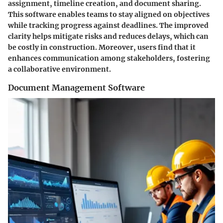
assignment, timeline creation, and document sharing.
This software enables teams to stay aligned on objectives
while tracking progress against deadlines. The improved
clarity helps mitigate risks and reduces delays, which can
be costly in construction. Moreover, users find that it
enhances communication among stakeholders, fostering
a collaborative environment.
Document Management Software