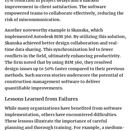
15% reduction in project delays and a marked
improvement in client satisfaction. The software
empowered teams to collaborate effectively, reducing the
risk of miscommunication.
Another noteworthy example is Skanska, which
implemented Autodesk BIM 360. By utilizing this solution,
Skanska achieved better design collaboration and real-
time data sharing. This synchronization led to fewer
conflicts in the field, ultimately enhancing productivity.
The firm noted that by using BIM 360, they resolved
design issues up to 50% faster compared to their previous
methods. Such success stories underscore the potential of
construction management software to deliver
quantifiable improvements.
Lessons Learned from Failures
While many organizations have benefited from software
implementation, others have encountered difficulties.
These lessons illustrate the importance of careful
planning and thorough training. For example, a medium-