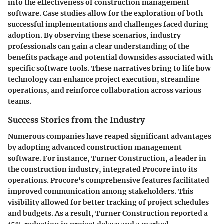
into the effectiveness of construction management
software. Case studies allow for the exploration of both
successful implementations and challenges faced during
adoption. By observing these scenarios, industry
professionals can gain a clear understanding of the
benefits package and potential downsides associated with
specific software tools. These narratives bring to life how
technology can enhance project execution, streamline
operations, and reinforce collaboration across various
teams.
Success Stories from the Industry
Numerous companies have reaped significant advantages
by adopting advanced construction management
software. For instance, Turner Construction, a leader in
the construction industry, integrated Procore into its
operations. Procore's comprehensive features facilitated
improved communication among stakeholders. This
visibility allowed for better tracking of project schedules
and budgets. As a result, Turner Construction reported a