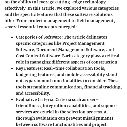
on the ability to leverage cutting-edge technology
effectively. In this article, we explored various categories
and the specific features that these software solutions
offer. From project management to field management,
several essential concepts emerged:
Categories of Software:
The article delineates
specific categories like Project Management
Software, Document Management Software, and
Cost Control Software. Each category plays a critical
role in managing different aspects of construction.
Key Features:
Real-time collaboration tools,
budgeting features, and mobile accessibility stand
out as paramount functionalities to consider. These
tools streamline communication, financial tracking,
and accessibility.
Evaluative Criteria:
Criteria such as user-
friendliness, integration capabilities, and support
services are crucial in the selection process. A
thorough evaluation can prevent misalignments
between software functionalities and project