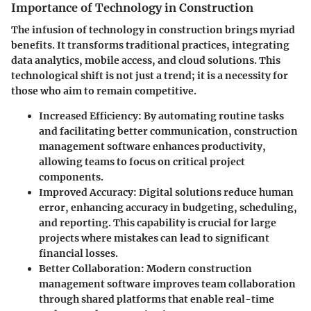
Importance of Technology in Construction
The infusion of technology in construction brings myriad
benefits. It transforms traditional practices, integrating
data analytics, mobile access, and cloud solutions. This
technological shift is not just a trend; it is a necessity for
those who aim to remain competitive.
Increased Efficiency
: By automating routine tasks
and facilitating better communication, construction
management software enhances productivity,
allowing teams to focus on critical project
components.
Improved Accuracy
: Digital solutions reduce human
error, enhancing accuracy in budgeting, scheduling,
and reporting. This capability is crucial for large
projects where mistakes can lead to significant
financial losses.
Better Collaboration
: Modern construction
management software improves team collaboration
through shared platforms that enable real-time