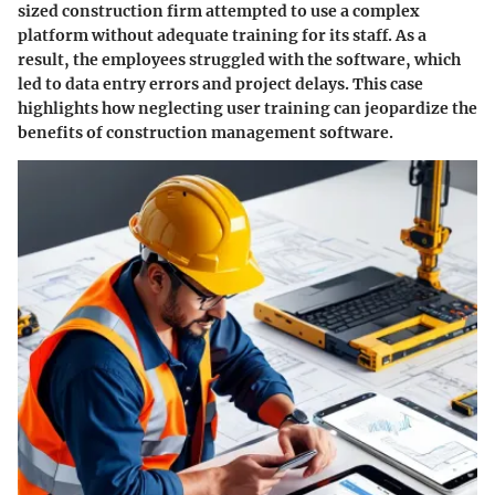
sized construction firm attempted to use a complex
platform without adequate training for its staff. As a
result, the employees struggled with the software, which
led to data entry errors and project delays. This case
highlights how neglecting user training can jeopardize the
benefits of construction management software.