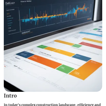
Intro
In today's complex construction landscape, efficiency and