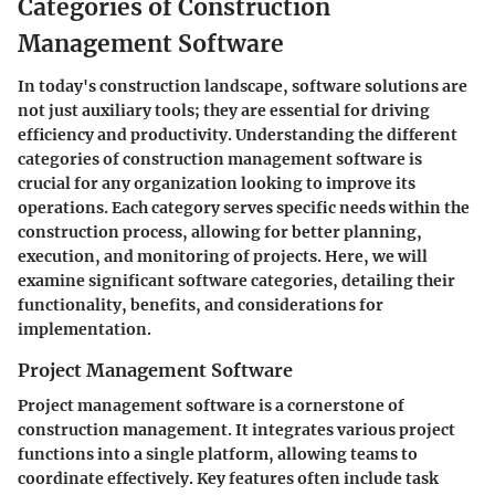
Categories of Construction
Management Software
In today's construction landscape, software solutions are
not just auxiliary tools; they are essential for driving
efficiency and productivity. Understanding the different
categories of construction management software is
crucial for any organization looking to improve its
operations. Each category serves specific needs within the
construction process, allowing for better planning,
execution, and monitoring of projects. Here, we will
examine significant software categories, detailing their
functionality, benefits, and considerations for
implementation.
Project Management Software
Project management software is a cornerstone of
construction management. It integrates various project
functions into a single platform, allowing teams to
coordinate effectively. Key features often include task