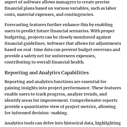
aspect of software allows managers to create precise
financial plans based on various variables, such as labor
costs, material expenses, and contingencies.
Forecasting features further enhance this by enabling
users to predict future financial scenarios. With proper
budgeting, projects can be closely monitored against
financial guidelines. Software that allows for adjustments
based on real-time data can prevent budget overruns and
provide a safety net for unforeseen expenses,
contributing to overall financial health.
Reporting and Analytics Capabilities
Reporting and analytics functions are essential for
gaining insights into project performance. These features
enable users to track progress, analyze trends, and
identify areas for improvement. Comprehensive reports
provide a quantitative view of project metrics, allowing
for informed decision-making.
Analytics tools can delve into historical data, highlighting