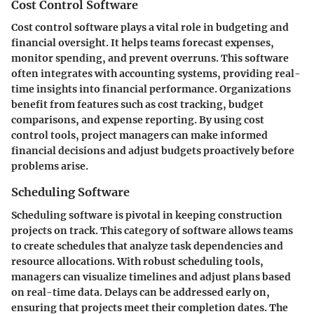
Cost Control Software
Cost control software plays a vital role in budgeting and
financial oversight. It helps teams forecast expenses,
monitor spending, and prevent overruns. This software
often integrates with accounting systems, providing real-
time insights into financial performance. Organizations
benefit from features such as cost tracking, budget
comparisons, and expense reporting. By using cost
control tools, project managers can make informed
financial decisions and adjust budgets proactively before
problems arise.
Scheduling Software
Scheduling software is pivotal in keeping construction
projects on track. This category of software allows teams
to create schedules that analyze task dependencies and
resource allocations. With robust scheduling tools,
managers can visualize timelines and adjust plans based
on real-time data. Delays can be addressed early on,
ensuring that projects meet their completion dates. The