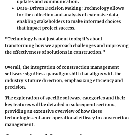
updates and communication.
Data-Driven Decision Making
: Technology allows
for the collection and analysis of extensive data,
enabling stakeholders to make informed choices
that impact project success.
"Technology is not just about tools; it’s about
transforming how we approach challenges and improving
the effectiveness of solutions in construction."
Overall, the integration of construction management
software signifies a paradigm shift that aligns with the
industry's future direction, emphasizing efficiency and
precision.
The exploration of specific software categories and their
key features will be detailed in subsequent sections,
providing an extensive overview of how these
technologies enhance operational efficacy in construction
management.