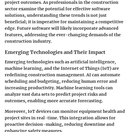
project outcomes. As professionals in the construction
sector examine the potential for effective software
solutions, understanding these trends is not just
beneficial; it is imperative for maintaining a competitive
edge. Future software will likely incorporate advanced
features, addressing the ever-changing demands of the
construction industry.
Emerging Technologies and Their Impact
Emerging technologies such as artificial intelligence,
machine learning, and the Internet of Things (IoT) are
redefining construction management. AI can automate
scheduling and budgeting, reducing human error and
increasing productivity. Machine learning tools can
analyze vast data sets to predict project risks and
outcomes, enabling more accurate forecasting.
Moreover, IoT devices can monitor equipment health and
project sites in real-time. This integration allows for
proactive decision-making, reducing downtime and
enhancing safety measures.