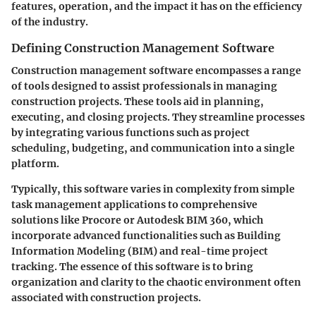
features, operation, and the impact it has on the efficiency
of the industry.
Defining Construction Management Software
Construction management software encompasses a range
of tools designed to assist professionals in managing
construction projects. These tools aid in planning,
executing, and closing projects. They streamline processes
by integrating various functions such as project
scheduling, budgeting, and communication into a single
platform.
Typically, this software varies in complexity from simple
task management applications to comprehensive
solutions like Procore or Autodesk BIM 360, which
incorporate advanced functionalities such as Building
Information Modeling (BIM) and real-time project
tracking. The essence of this software is to bring
organization and clarity to the chaotic environment often
associated with construction projects.