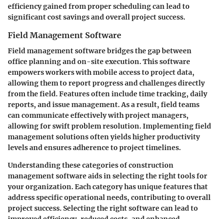
efficiency gained from proper scheduling can lead to
significant cost savings and overall project success.
Field Management Software
Field management software bridges the gap between
office planning and on-site execution. This software
empowers workers with mobile access to project data,
allowing them to report progress and challenges directly
from the field. Features often include time tracking, daily
reports, and issue management. As a result, field teams
can communicate effectively with project managers,
allowing for swift problem resolution. Implementing field
management solutions often yields higher productivity
levels and ensures adherence to project timelines.
Understanding these categories of construction
management software aids in selecting the right tools for
your organization. Each category has unique features that
address specific operational needs, contributing to overall
project success. Selecting the right software can lead to
improved efficiency, reduced costs, and enhanced