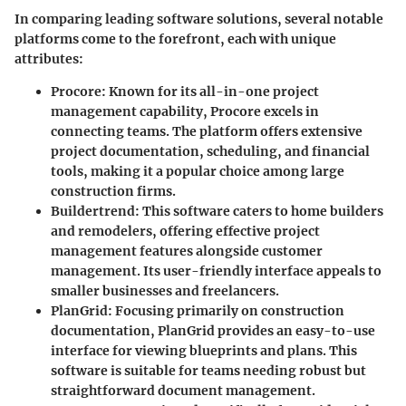
In comparing leading software solutions, several notable
platforms come to the forefront, each with unique
attributes:
Procore
: Known for its all-in-one project
management capability, Procore excels in
connecting teams. The platform offers extensive
project documentation, scheduling, and financial
tools, making it a popular choice among large
construction firms.
Buildertrend
: This software caters to home builders
and remodelers, offering effective project
management features alongside customer
management. Its user-friendly interface appeals to
smaller businesses and freelancers.
PlanGrid
: Focusing primarily on construction
documentation, PlanGrid provides an easy-to-use
interface for viewing blueprints and plans. This
software is suitable for teams needing robust but
straightforward document management.