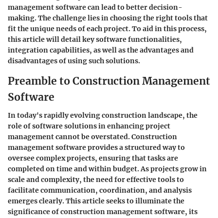
management software can lead to better decision-
making. The challenge lies in choosing the right tools that
fit the unique needs of each project. To aid in this process,
this article will detail key software functionalities,
integration capabilities, as well as the advantages and
disadvantages of using such solutions.
Preamble to Construction Management
Software
In today's rapidly evolving construction landscape, the
role of software solutions in enhancing project
management cannot be overstated. Construction
management software provides a structured way to
oversee complex projects, ensuring that tasks are
completed on time and within budget. As projects grow in
scale and complexity, the need for effective tools to
facilitate communication, coordination, and analysis
emerges clearly. This article seeks to illuminate the
significance of construction management software, its