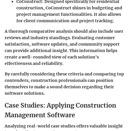
CoConstruct
: Designed specifically for residential
construction, CoConstruct shines in budgeting and
project management functionalities. It also allows
for client communication and project tracking.
A thorough comparative analysis should also include user
reviews and industry standings. Evaluating customer
satisfaction, software updates, and community support
can provide additional insight. This information helps
create a well-rounded view of each solution's
effectiveness and reliability.
By carefully considering these criteria and comparing top
contenders, construction professionals can position
themselves to make a sound decision regarding their
software solutions.
Case Studies: Applying Construction
Management Software
Analyzing real-world case studies offers valuable insight