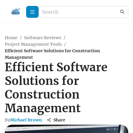
Home
/
Software Reviews
/
Project Management Tools
/
Efficient Software Solutions for Construction
Management
Efficient Software
Solutions for
Construction
Management
By
Michael Brown
Share