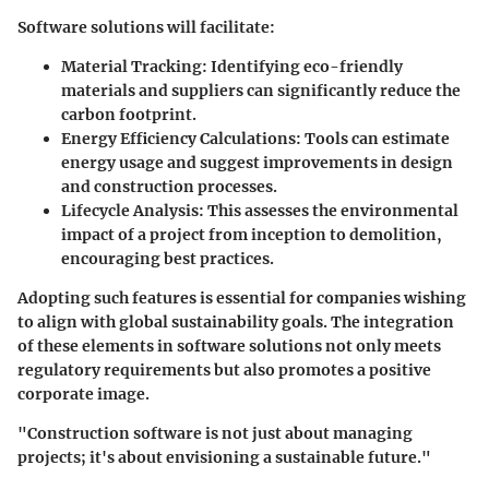
Software solutions will facilitate:
Material Tracking
: Identifying eco-friendly
materials and suppliers can significantly reduce the
carbon footprint.
Energy Efficiency Calculations
: Tools can estimate
energy usage and suggest improvements in design
and construction processes.
Lifecycle Analysis
: This assesses the environmental
impact of a project from inception to demolition,
encouraging best practices.
Adopting such features is essential for companies wishing
to align with global sustainability goals. The integration
of these elements in software solutions not only meets
regulatory requirements but also promotes a positive
corporate image.
"Construction software is not just about managing
projects; it's about envisioning a sustainable future."