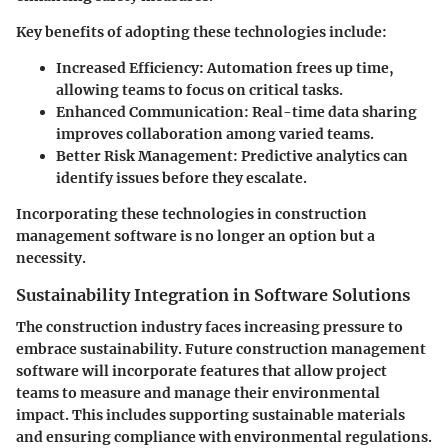
Key benefits of adopting these technologies include:
Increased Efficiency
: Automation frees up time,
allowing teams to focus on critical tasks.
Enhanced Communication
: Real-time data sharing
improves collaboration among varied teams.
Better Risk Management
: Predictive analytics can
identify issues before they escalate.
Incorporating these technologies in construction
management software is no longer an option but a
necessity.
Sustainability Integration in Software Solutions
The construction industry faces increasing pressure to
embrace sustainability. Future construction management
software will incorporate features that allow project
teams to measure and manage their environmental
impact. This includes supporting sustainable materials
and ensuring compliance with environmental regulations.