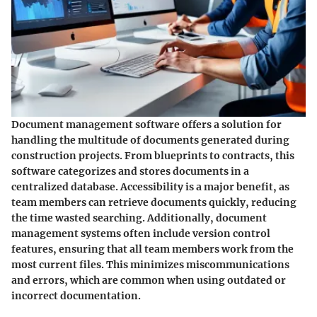
Document management software offers a solution for
handling the multitude of documents generated during
construction projects. From blueprints to contracts, this
software categorizes and stores documents in a
centralized database. Accessibility is a major benefit, as
team members can retrieve documents quickly, reducing
the time wasted searching. Additionally, document
management systems often include version control
features, ensuring that all team members work from the
most current files. This minimizes miscommunications
and errors, which are common when using outdated or
incorrect documentation.