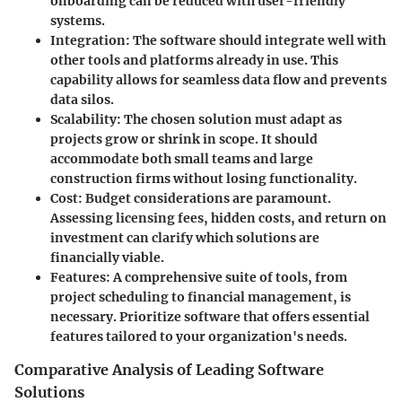
onboarding can be reduced with user-friendly
systems.
Integration
: The software should integrate well with
other tools and platforms already in use. This
capability allows for seamless data flow and prevents
data silos.
Scalability
: The chosen solution must adapt as
projects grow or shrink in scope. It should
accommodate both small teams and large
construction firms without losing functionality.
Cost
: Budget considerations are paramount.
Assessing licensing fees, hidden costs, and return on
investment can clarify which solutions are
financially viable.
Features
: A comprehensive suite of tools, from
project scheduling to financial management, is
necessary. Prioritize software that offers essential
features tailored to your organization's needs.
Comparative Analysis of Leading Software
Solutions