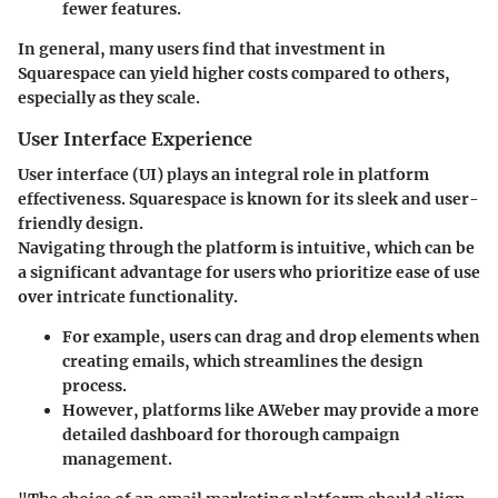
fewer features.
In general, many users find that
investment in
Squarespace can yield higher costs
compared to others,
especially as they scale.
User Interface Experience
User interface (UI) plays an integral role in platform
effectiveness. Squarespace is known for its sleek and user-
friendly design.
Navigating through the platform is intuitive, which can be
a significant advantage for users who prioritize ease of use
over intricate functionality.
For example, users can drag and drop elements when
creating emails, which streamlines the design
process.
However, platforms like AWeber may provide a more
detailed dashboard for thorough campaign
management.