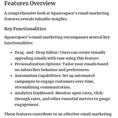
Features Overview
A comprehensive look at Squarespace's email marketing
features reveals valuable insights.
Key Functionalities
Squarespace's email marketing encompasses several key
functionalities:
Drag-and-Drop Editor
: Users can create visually
appealing emails with ease using this feature.
Personalization Options
: Tailor your emails based
on subscriber behavior and preferences.
Automation Capabilities
: Set up automated
campaigns to engage customers over time,
streamlining communication.
Analytics Dashboard
: Monitor open rates, click-
through rates, and other essential metrics to gauge
engagement.
These features contribute to an effective email marketing