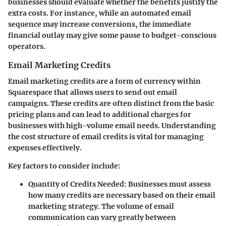
businesses should evaluate whether the benefits justify the
extra costs. For instance, while an automated email
sequence may increase conversions, the immediate
financial outlay may give some pause to budget-conscious
operators.
Email Marketing Credits
Email marketing credits are a form of currency within
Squarespace that allows users to send out email
campaigns. These credits are often distinct from the basic
pricing plans and can lead to additional charges for
businesses with high-volume email needs. Understanding
the cost structure of email credits is vital for managing
expenses effectively.
Key factors to consider include:
Quantity of Credits Needed
: Businesses must assess
how many credits are necessary based on their email
marketing strategy. The volume of email
communication can vary greatly between