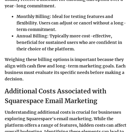
year-long commitment.
Monthly Billing
: Ideal for testing features and
flexibility. Users can adjust or cancel without a long-
term commitment.
Annual Billing
: Typically more cost-effective,
beneficial for sustained users who are confident in
their choice of the platform.
Weighing these billing options is important because they
align with cash flow and long-term marketing goals. Each
business must evaluate its specific needs before making a
decision.
Additional Costs Associated with
Squarespace Email Marketing
Understanding additional costs is crucial for businesses
exploring Squarespace's email marketing. While the
platform offers a range of features, hidden costs can affect
overall budgeting. Identifying these elements can lead to