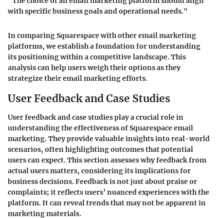
"The choice of an email marketing platform should align
with specific business goals and operational needs."
In comparing Squarespace with other email marketing
platforms, we establish a foundation for understanding
its positioning within a competitive landscape. This
analysis can help users weigh their options as they
strategize their email marketing efforts.
User Feedback and Case Studies
User feedback and case studies play a crucial role in
understanding the effectiveness of Squarespace email
marketing. They provide valuable insights into real-world
scenarios, often highlighting outcomes that potential
users can expect. This section assesses why feedback from
actual users matters, considering its implications for
business decisions. Feedback is not just about praise or
complaints; it reflects users’ nuanced experiences with the
platform. It can reveal trends that may not be apparent in
marketing materials.