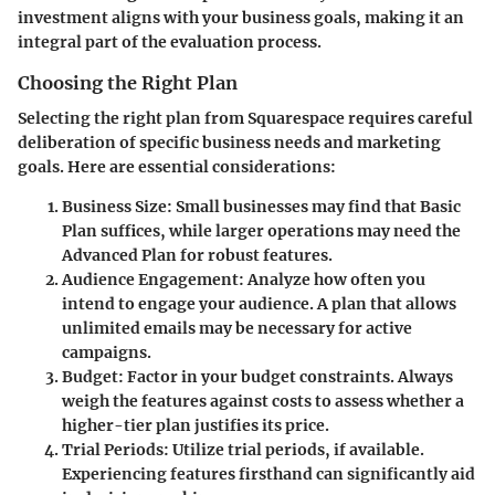
investment aligns with your business goals, making it an
integral part of the evaluation process.
Choosing the Right Plan
Selecting the right plan from Squarespace requires careful
deliberation of specific business needs and marketing
goals. Here are essential considerations:
Business Size
: Small businesses may find that Basic
Plan suffices, while larger operations may need the
Advanced Plan for robust features.
Audience Engagement
: Analyze how often you
intend to engage your audience. A plan that allows
unlimited emails may be necessary for active
campaigns.
Budget
: Factor in your budget constraints. Always
weigh the features against costs to assess whether a
higher-tier plan justifies its price.
Trial Periods
: Utilize trial periods, if available.
Experiencing features firsthand can significantly aid