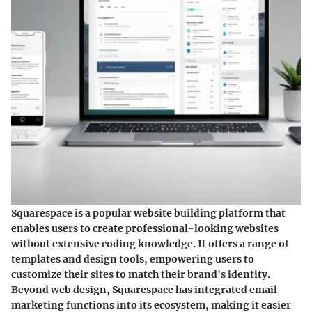
Squarespace is a popular website building platform that
enables users to create professional-looking websites
without extensive coding knowledge. It offers a range of
templates and design tools, empowering users to
customize their sites to match their brand's identity.
Beyond web design, Squarespace has integrated email
marketing functions into its ecosystem, making it easier