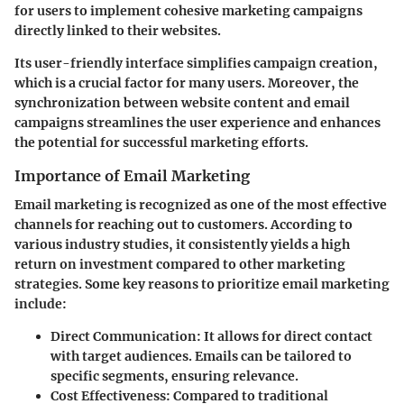
for users to implement cohesive marketing campaigns
directly linked to their websites.
Its user-friendly interface simplifies campaign creation,
which is a crucial factor for many users. Moreover, the
synchronization between website content and email
campaigns streamlines the user experience and enhances
the potential for successful marketing efforts.
Importance of Email Marketing
Email marketing is recognized as one of the most effective
channels for reaching out to customers. According to
various industry studies, it consistently yields a high
return on investment compared to other marketing
strategies. Some key reasons to prioritize email marketing
include:
Direct Communication
: It allows for direct contact
with target audiences. Emails can be tailored to
specific segments, ensuring relevance.
Cost Effectiveness
: Compared to traditional