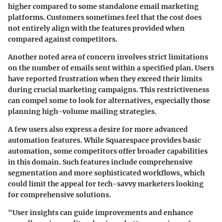
higher compared to some standalone email marketing
platforms. Customers sometimes feel that the cost does
not entirely align with the features provided when
compared against competitors.
Another noted area of concern involves strict limitations
on the number of emails sent within a specified plan. Users
have reported frustration when they exceed their limits
during crucial marketing campaigns. This restrictiveness
can compel some to look for alternatives, especially those
planning high-volume mailing strategies.
A few users also express a desire for more advanced
automation features. While Squarespace provides basic
automation, some competitors offer broader capabilities
in this domain. Such features include comprehensive
segmentation and more sophisticated workflows, which
could limit the appeal for tech-savvy marketers looking
for comprehensive solutions.
"User insights can guide improvements and enhance