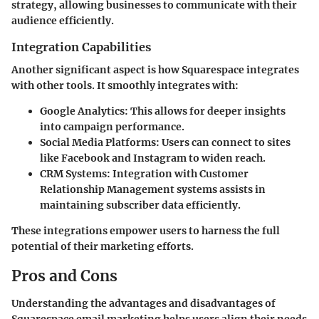
strategy, allowing businesses to communicate with their
audience efficiently.
Integration Capabilities
Another significant aspect is how Squarespace integrates
with other tools. It smoothly integrates with:
Google Analytics
: This allows for deeper insights
into campaign performance.
Social Media Platforms
: Users can connect to sites
like Facebook and Instagram to widen reach.
CRM Systems
: Integration with Customer
Relationship Management systems assists in
maintaining subscriber data efficiently.
These integrations empower users to harness the full
potential of their marketing efforts.
Pros and Cons
Understanding the advantages and disadvantages of
Squarespace email marketing helps users align their needs