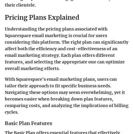
their clientele.
Pricing Plans Explained
Understanding the pricing plans associated with
Squarespace email marketing is crucial for users
considering this platform. The right plan can significantly
affect both the efficiency and cost-effectiveness of an
email marketing strategy. Each plan offers different
features, and selecting the appropriate one can optimize
overall marketing efforts.
With Squarespace's email marketing plans, users can
tailor their approach to fit specific business needs.
Navigating these options may seem overwhelming, yet it
becomes easier when breaking down plan features,
comparing costs, and analyzing the implications of billing
cycles.
Basic Plan Features
The
Basic Plan
offers essential features that effectively