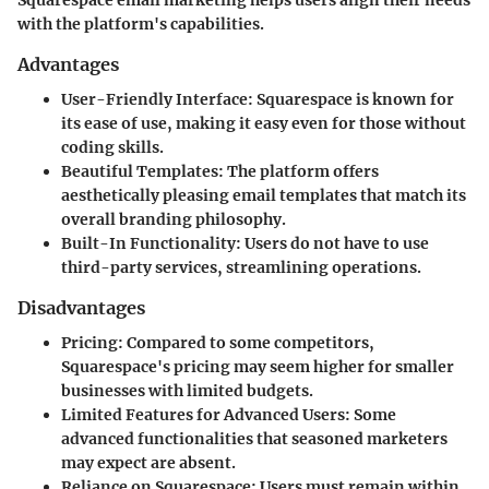
with the platform's capabilities.
Advantages
User-Friendly Interface
: Squarespace is known for
its ease of use, making it easy even for those without
coding skills.
Beautiful Templates
: The platform offers
aesthetically pleasing email templates that match its
overall branding philosophy.
Built-In Functionality
: Users do not have to use
third-party services, streamlining operations.
Disadvantages
Pricing
: Compared to some competitors,
Squarespace's pricing may seem higher for smaller
businesses with limited budgets.
Limited Features for Advanced Users
: Some
advanced functionalities that seasoned marketers
may expect are absent.
Reliance on Squarespace
: Users must remain within