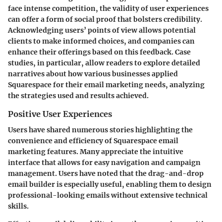
face intense competition, the validity of user experiences
can offer a form of social proof that bolsters credibility.
Acknowledging users’ points of view allows potential
clients to make informed choices, and companies can
enhance their offerings based on this feedback. Case
studies, in particular, allow readers to explore detailed
narratives about how various businesses applied
Squarespace for their email marketing needs, analyzing
the strategies used and results achieved.
Positive User Experiences
Users have shared numerous stories highlighting the
convenience and efficiency of Squarespace email
marketing features. Many appreciate the intuitive
interface that allows for easy navigation and campaign
management. Users have noted that the drag-and-drop
email builder is especially useful, enabling them to design
professional-looking emails without extensive technical
skills.