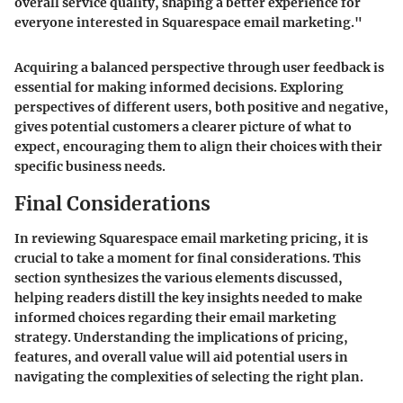
overall service quality, shaping a better experience for
everyone interested in Squarespace email marketing."
Acquiring a balanced perspective through user feedback is
essential for making informed decisions. Exploring
perspectives of different users, both positive and negative,
gives potential customers a clearer picture of what to
expect, encouraging them to align their choices with their
specific business needs.
Final Considerations
In reviewing Squarespace email marketing pricing, it is
crucial to take a moment for final considerations. This
section synthesizes the various elements discussed,
helping readers distill the key insights needed to make
informed choices regarding their email marketing
strategy. Understanding the implications of pricing,
features, and overall value will aid potential users in
navigating the complexities of selecting the right plan.