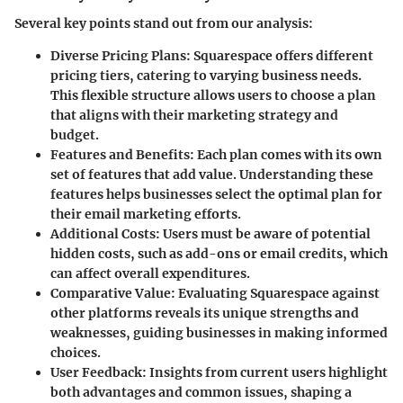
Several key points stand out from our analysis:
Diverse Pricing Plans
: Squarespace offers different
pricing tiers, catering to varying business needs.
This flexible structure allows users to choose a plan
that aligns with their marketing strategy and
budget.
Features and Benefits
: Each plan comes with its own
set of features that add value. Understanding these
features helps businesses select the optimal plan for
their email marketing efforts.
Additional Costs
: Users must be aware of potential
hidden costs, such as add-ons or email credits, which
can affect overall expenditures.
Comparative Value
: Evaluating Squarespace against
other platforms reveals its unique strengths and
weaknesses, guiding businesses in making informed
choices.
User Feedback
: Insights from current users highlight
both advantages and common issues, shaping a