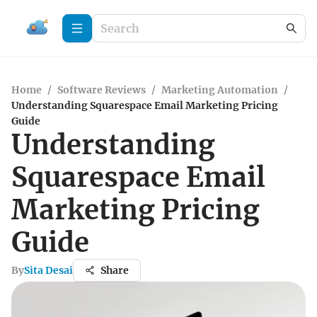
Home
/
Software Reviews
/
Marketing Automation
/
Understanding Squarespace Email Marketing Pricing
Guide
Understanding
Squarespace Email
Marketing Pricing
Guide
By
Sita Desai
Share