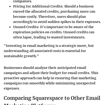
companies.
Pricing for Additional Credits
: Should a business
exceed the allocated credits, purchasing more can
become costly. Therefore, users should plan
accordingly to avoid sudden spikes in their expenses.
Unused Credits
: It's important to be aware of the
expiration policies on credits. Unused credits can
often lapse, leading to wasted investments.
"Investing in email marketing is a strategic move, but
understanding all associated costs is essential for
sustainable growth."
Businesses should analyze their anticipated email
campaigns and adjust their budget for email credits. This
proactive approach can help in ensuring that marketing
campaigns run smoothly while minimizing unexpected
expenses.
Comparing Squarespace to Other Email