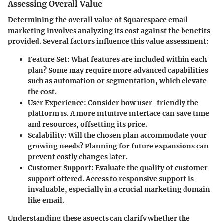
Assessing Overall Value
Determining the overall value of Squarespace email
marketing involves analyzing its cost against the benefits
provided. Several factors influence this value assessment:
Feature Set
: What features are included within each
plan? Some may require more advanced capabilities
such as automation or segmentation, which elevate
the cost.
User Experience
: Consider how user-friendly the
platform is. A more intuitive interface can save time
and resources, offsetting its price.
Scalability
: Will the chosen plan accommodate your
growing needs? Planning for future expansions can
prevent costly changes later.
Customer Support
: Evaluate the quality of customer
support offered. Access to responsive support is
invaluable, especially in a crucial marketing domain
like email.
Understanding these aspects can clarify whether the