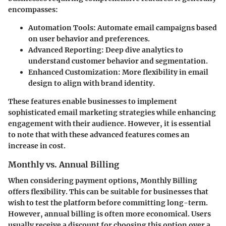
encompasses:
Automation Tools
: Automate email campaigns based
on user behavior and preferences.
Advanced Reporting
: Deep dive analytics to
understand customer behavior and segmentation.
Enhanced Customization
: More flexibility in email
design to align with brand identity.
These features enable businesses to implement
sophisticated email marketing strategies while enhancing
engagement with their audience. However, it is essential
to note that with these advanced features comes an
increase in cost.
Monthly vs. Annual Billing
When considering payment options,
Monthly Billing
offers flexibility. This can be suitable for businesses that
wish to test the platform before committing long-term.
However, annual billing is often more economical. Users
usually receive a discount for choosing this option over a