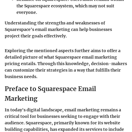
the Squarespace ecosystem, which may not suit
everyone.
Understanding the strengths and weaknesses of
Squarespace's email marketing can help businesses
project their goals effectively.
Exploring the mentioned aspects further aims to offer a
detailed picture of what Squarespace email marketing
pricing entails. Through this knowledge, decision-makers
can customize their strategies in a way that fulfills their
business needs.
Preface to Squarespace Email
Marketing
In today's digital landscape, email marketing remains a
critical tool for businesses seeking to engage with their
audience. Squarespace, primarily known for its website
building capabilities, has expanded its services to include