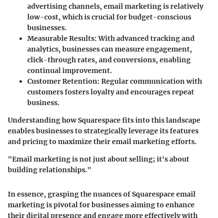
advertising channels, email marketing is relatively
low-cost, which is crucial for budget-conscious
businesses.
Measurable Results
: With advanced tracking and
analytics, businesses can measure engagement,
click-through rates, and conversions, enabling
continual improvement.
Customer Retention
: Regular communication with
customers fosters loyalty and encourages repeat
business.
Understanding how Squarespace fits into this landscape
enables businesses to strategically leverage its features
and pricing to maximize their email marketing efforts.
"Email marketing is not just about selling; it's about
building relationships."
In essence, grasping the nuances of Squarespace email
marketing is pivotal for businesses aiming to enhance
their digital presence and engage more effectively with