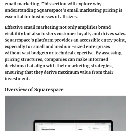
email marketing. This section will explore why
understanding Squarespace's email marketing pricing is
essential for businesses of all sizes.
Effective email marketing not only amplifies brand
visibility but also fosters customer loyalty and drives sales.
Squarespace's platform provides an accessible entry point,
especially for small and medium-sized enterprises
without vast budgets or technical expertise. By assessing
pricing structures, companies can make informed
decisions that align with their marketing strategies,
ensuring that they derive maximum value from their
investment.
Overview of Squarespace