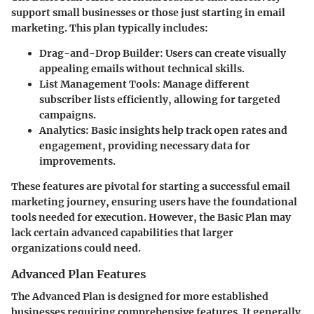
support small businesses or those just starting in email
marketing. This plan typically includes:
Drag-and-Drop Builder
: Users can create visually
appealing emails without technical skills.
List Management Tools
: Manage different
subscriber lists efficiently, allowing for targeted
campaigns.
Analytics
: Basic insights help track open rates and
engagement, providing necessary data for
improvements.
These features are pivotal for starting a successful email
marketing journey, ensuring users have the foundational
tools needed for execution. However, the Basic Plan may
lack certain advanced capabilities that larger
organizations could need.
Advanced Plan Features
The
Advanced Plan
is designed for more established
businesses requiring comprehensive features. It generally