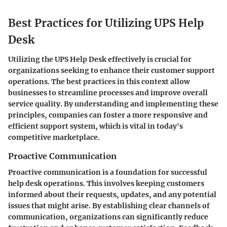
Best Practices for Utilizing UPS Help
Desk
Utilizing the UPS Help Desk effectively is crucial for
organizations seeking to enhance their customer support
operations. The best practices in this context allow
businesses to streamline processes and improve overall
service quality. By understanding and implementing these
principles, companies can foster a more responsive and
efficient support system, which is vital in today's
competitive marketplace.
Proactive Communication
Proactive communication is a foundation for successful
help desk operations. This involves keeping customers
informed about their requests, updates, and any potential
issues that might arise. By establishing clear channels of
communication, organizations can significantly reduce