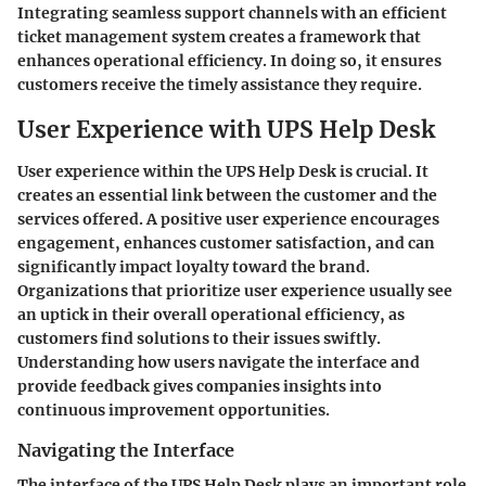
Integrating seamless support channels with an efficient
ticket management system creates a framework that
enhances operational efficiency. In doing so, it ensures
customers receive the timely assistance they require.
User Experience with UPS Help Desk
User experience within the UPS Help Desk is crucial. It
creates an essential link between the customer and the
services offered. A positive user experience encourages
engagement, enhances customer satisfaction, and can
significantly impact loyalty toward the brand.
Organizations that prioritize user experience usually see
an uptick in their overall operational efficiency, as
customers find solutions to their issues swiftly.
Understanding how users navigate the interface and
provide feedback gives companies insights into
continuous improvement opportunities.
Navigating the Interface
The interface of the UPS Help Desk plays an important role