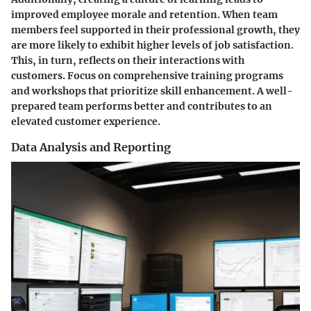
improved employee morale and retention. When team
members feel supported in their professional growth, they
are more likely to exhibit higher levels of job satisfaction.
This, in turn, reflects on their interactions with
customers. Focus on comprehensive training programs
and workshops that prioritize skill enhancement. A well-
prepared team performs better and contributes to an
elevated customer experience.
Data Analysis and Reporting