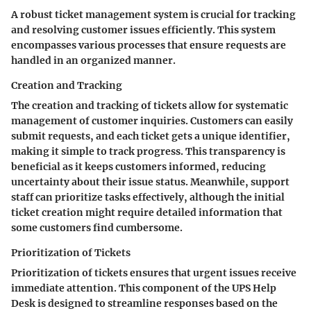
A robust ticket management system is crucial for tracking
and resolving customer issues efficiently. This system
encompasses various processes that ensure requests are
handled in an organized manner.
Creation and Tracking
The creation and tracking of tickets allow for systematic
management of customer inquiries. Customers can easily
submit requests, and each ticket gets a unique identifier,
making it simple to track progress. This transparency is
beneficial as it keeps customers informed, reducing
uncertainty about their issue status. Meanwhile, support
staff can prioritize tasks effectively, although the initial
ticket creation might require detailed information that
some customers find cumbersome.
Prioritization of Tickets
Prioritization of tickets ensures that urgent issues receive
immediate attention. This component of the UPS Help
Desk is designed to streamline responses based on the