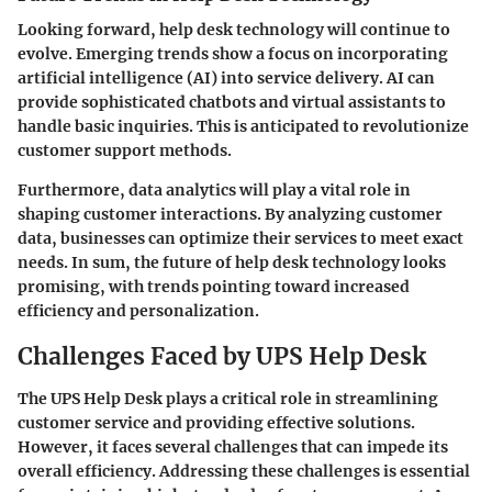
Looking forward, help desk technology will continue to
evolve. Emerging trends show a focus on incorporating
artificial intelligence (AI) into service delivery. AI can
provide sophisticated chatbots and virtual assistants to
handle basic inquiries. This is anticipated to revolutionize
customer support methods.
Furthermore, data analytics will play a vital role in
shaping customer interactions. By analyzing customer
data, businesses can optimize their services to meet exact
needs. In sum, the future of help desk technology looks
promising, with trends pointing toward increased
efficiency and personalization.
Challenges Faced by UPS Help Desk
The UPS Help Desk plays a critical role in streamlining
customer service and providing effective solutions.
However, it faces several challenges that can impede its
overall efficiency. Addressing these challenges is essential