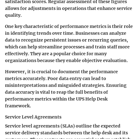
satisfaction scores. Regular assessment of these figures
allows for adjustments in operations that enhance service
quality.
One key characteristic of performance metrics is their role
in identifying trends over time. Businesses can analyze
data to recognize persistent issues or recurring queries,
which can help streamline processes and train staff more
effectively. They are a popular choice for many
organizations because they enable objective evaluation.
However, it is crucial to document the performance
metrics accurately. Poor data entry can lead to
misinterpretations and misguided strategies. Ensuring
data accuracy is vital to reap the full benefits of
performance metrics within the UPS Help Desk
framework.
Service Level Agreements
Service level agreements (SLAs) outline the expected
service delivery standards between the help desk and its