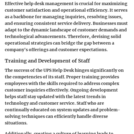
Effective help desk management is crucial for maximizing
customer satisfaction and operational efficiency. It serves
as a backbone for managing inquiries, resolving issues,
and ensuring consistent service delivery. Businesses must
adapt to the dynamic landscape of customer demands and
technological advancements. Therefore, devising solid
operational strategies can bridge the gap between a
company's offerings and customer expectations.
Training and Development of Staff
The success of the UPS Help Desk hinges significantly on
the competencies of its staff. Proper training provides
employees with the skills required to address complex
customer inquiries effectively. Ongoing development
helps staff stay updated with the latest trends in
technology and customer service. Staff who are
continually educated on system updates and problem-
solving techniques can efficiently handle diverse
situations.
Additionally, creating a culture of learning leads to