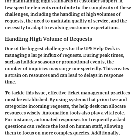
for maintaining high standards of customer support. A
few specific elements contribute to the complexity of these
challenges, including the handling of high volumes of
requests, the need to maintain quality of service, and the
necessity to adapt to evolving customer expectations.
Handling High Volume of Requests
One of the biggest challenges for the UPS Help Desk is
managing a large influx of requests. During peak times,
such as holiday seasons or promotional events, the
number of inquiries may surge unexpectedly. This creates
a strain on resources and can lead to delays in response
time.
To tackle this issue, effective ticket management practices
must be established. By using systems that prioritize and
categorize incoming requests, the help desk can allocate
resources wisely. Automation tools also play a vital role.
For instance, automated responses for frequently asked
questions can reduce the load on human staff, allowing
them to focus on more complex queries. Additionally,