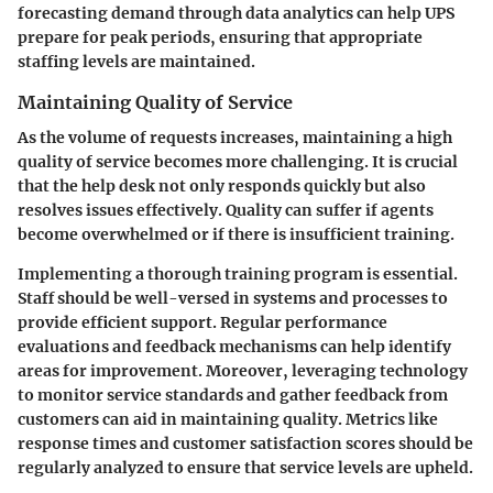
forecasting demand through data analytics can help UPS
prepare for peak periods, ensuring that appropriate
staffing levels are maintained.
Maintaining Quality of Service
As the volume of requests increases, maintaining a high
quality of service becomes more challenging. It is crucial
that the help desk not only responds quickly but also
resolves issues effectively. Quality can suffer if agents
become overwhelmed or if there is insufficient training.
Implementing a thorough training program is essential.
Staff should be well-versed in systems and processes to
provide efficient support. Regular performance
evaluations and feedback mechanisms can help identify
areas for improvement. Moreover, leveraging technology
to monitor service standards and gather feedback from
customers can aid in maintaining quality. Metrics like
response times and customer satisfaction scores should be
regularly analyzed to ensure that service levels are upheld.