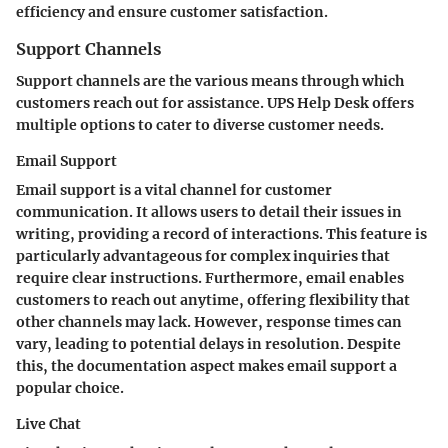
efficiency and ensure customer satisfaction.
Support Channels
Support channels are the various means through which
customers reach out for assistance. UPS Help Desk offers
multiple options to cater to diverse customer needs.
Email Support
Email support is a vital channel for customer
communication. It allows users to detail their issues in
writing, providing a record of interactions. This feature is
particularly advantageous for complex inquiries that
require clear instructions. Furthermore, email enables
customers to reach out anytime, offering flexibility that
other channels may lack. However, response times can
vary, leading to potential delays in resolution. Despite
this, the documentation aspect makes email support a
popular choice.
Live Chat