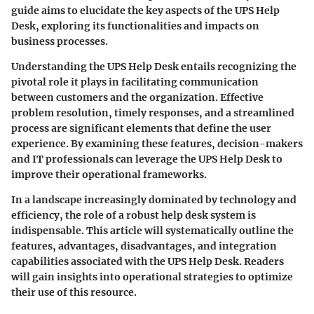
guide aims to elucidate the key aspects of the UPS Help
Desk, exploring its functionalities and impacts on
business processes.
Understanding the UPS Help Desk entails recognizing the
pivotal role it plays in facilitating communication
between customers and the organization.
Effective
problem resolution
, timely responses, and a streamlined
process are significant elements that define the user
experience. By examining these features, decision-makers
and IT professionals can leverage the UPS Help Desk to
improve their operational frameworks.
In a landscape increasingly dominated by technology and
efficiency, the role of a robust help desk system is
indispensable. This article will systematically outline the
features, advantages, disadvantages, and integration
capabilities associated with the UPS Help Desk. Readers
will gain insights into operational strategies to optimize
their use of this resource.