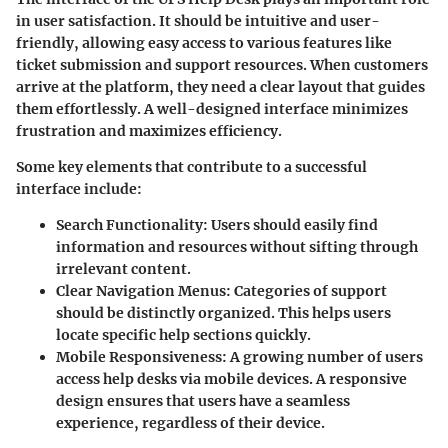
in user satisfaction. It should be intuitive and user-
friendly, allowing easy access to various features like
ticket submission and support resources. When customers
arrive at the platform, they need a clear layout that guides
them effortlessly. A well-designed interface minimizes
frustration and maximizes efficiency.
Some key elements that contribute to a successful
interface include:
Search Functionality
: Users should easily find
information and resources without sifting through
irrelevant content.
Clear Navigation Menus
: Categories of support
should be distinctly organized. This helps users
locate specific help sections quickly.
Mobile Responsiveness
: A growing number of users
access help desks via mobile devices. A responsive
design ensures that users have a seamless
experience, regardless of their device.