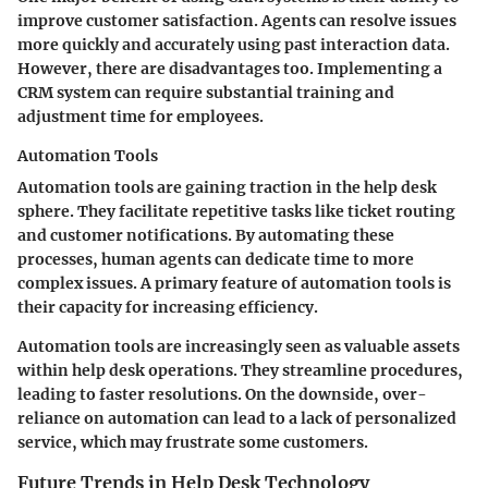
improve customer satisfaction. Agents can resolve issues
more quickly and accurately using past interaction data.
However, there are disadvantages too. Implementing a
CRM system can require substantial training and
adjustment time for employees.
Automation Tools
Automation tools are gaining traction in the help desk
sphere. They facilitate repetitive tasks like ticket routing
and customer notifications. By automating these
processes, human agents can dedicate time to more
complex issues. A primary feature of automation tools is
their capacity for increasing efficiency.
Automation tools are increasingly seen as valuable assets
within help desk operations. They streamline procedures,
leading to faster resolutions. On the downside, over-
reliance on automation can lead to a lack of personalized
service, which may frustrate some customers.
Future Trends in Help Desk Technology