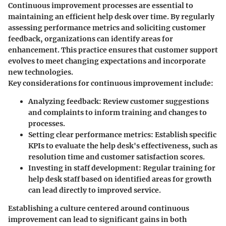
Continuous improvement processes are essential to
maintaining an efficient help desk over time. By regularly
assessing performance metrics and soliciting customer
feedback, organizations can identify areas for
enhancement. This practice ensures that customer support
evolves to meet changing expectations and incorporate
new technologies.
Key considerations for continuous improvement include:
Analyzing feedback
: Review customer suggestions
and complaints to inform training and changes to
processes.
Setting clear performance metrics
: Establish specific
KPIs to evaluate the help desk's effectiveness, such as
resolution time and customer satisfaction scores.
Investing in staff development
: Regular training for
help desk staff based on identified areas for growth
can lead directly to improved service.
Establishing a culture centered around continuous
improvement can lead to significant gains in both