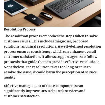
Resolution Process
The resolution process embodies the steps taken to solve
customer issues. This includes diagnosis, proposed
solutions, and final resolutions. A well-defined resolution
process ensures consistency, which can enhance overall
customer satisfaction. It allows support agents to follow
protocols that guide them to provide effective resolutions.
Nonetheless, if a resolution takes too long or fails to
resolve the issue, it could harm the perception of service
quality.
Effective management of these components can
significantly improve UPS Help Desk services and
customer satisfaction.