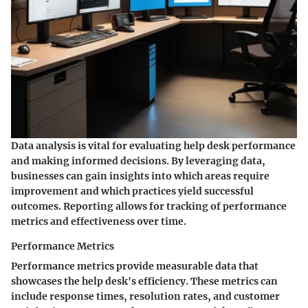
Data analysis is vital for evaluating help desk performance
and making informed decisions. By leveraging data,
businesses can gain insights into which areas require
improvement and which practices yield successful
outcomes. Reporting allows for tracking of performance
metrics and effectiveness over time.
Performance Metrics
Performance metrics provide measurable data that
showcases the help desk's efficiency. These metrics can
include response times, resolution rates, and customer