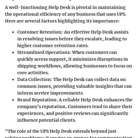
A well-functioning Help Desk is pivotal in maintaining
the operational efficiency of any business that uses UPS.
Here are several factors highlighting its importance:
Customer Retention:
An effective Help Desk assists
in resolving issues before they escalate, leading to
higher customer retention rates.
Streamlined Operations:
When customers can
quickly access support, it minimizes disruptions in
shipping workflows, allowing businesses to focus on
core activities.
Data Collection:
The Help Desk can collect data on
common issues, providing valuable insights that can
inform service improvements.
Brand Reputation:
A reliable Help Desk enhances the
company’s reputation. Customers tend to share their
experiences, and positive reviews can significantly
influence potential clients.
"The role of the UPS Help Desk extends beyond just