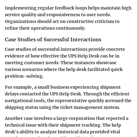
Implementing regular feedback loops helps maintain high
service quality and responsiveness to user needs.
Organizations should act on constructive criticism to
refine their operations continuously.
Case Studies of Successful Interactions
Case studies of successful interactions provide concrete
evidence of how effective the UPS Help Desk can be in
meeting customer needs. These instances showcase
various scenarios where the help desk facilitated quick
problem-solving.
For example, a small business experiencing shipment
delays contacted the UPS Help Desk. Through the efficient
navigational tools, the representative quickly accessed the
shipping status using the ticket management system.
Another case involves a large corporation that reported a
technical issue with their shipment tracking. The help
desk's ability to analyze historical data provided vital