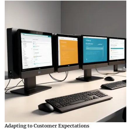
Adapting to Customer Expectations