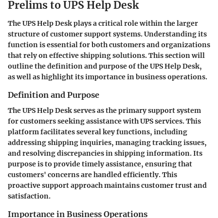
Prelims to UPS Help Desk
The UPS Help Desk plays a critical role within the larger
structure of customer support systems. Understanding its
function is essential for both customers and organizations
that rely on effective shipping solutions. This section will
outline the definition and purpose of the UPS Help Desk,
as well as highlight its importance in business operations.
Definition and Purpose
The UPS Help Desk serves as the primary support system
for customers seeking assistance with UPS services. This
platform facilitates several key functions, including
addressing shipping inquiries, managing tracking issues,
and resolving discrepancies in shipping information. Its
purpose is to provide timely assistance, ensuring that
customers' concerns are handled efficiently. This
proactive support approach maintains customer trust and
satisfaction.
Importance in Business Operations