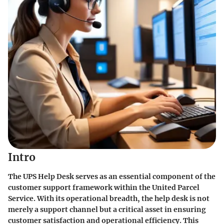
Intro
The UPS Help Desk serves as an essential component of the
customer support framework within the United Parcel
Service. With its operational breadth, the help desk is not
merely a support channel but a critical asset in ensuring
customer satisfaction and operational efficiency. This