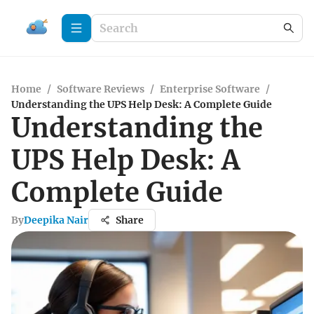
Home
/
Software Reviews
/
Enterprise Software
/
Understanding the UPS Help Desk: A Complete Guide
Understanding the
UPS Help Desk: A
Complete Guide
By
Deepika Nair
Share