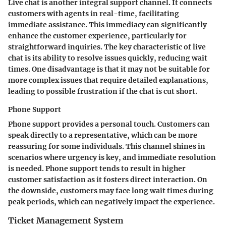
Live chat is another integral support channel. It connects
customers with agents in real-time, facilitating
immediate assistance. This immediacy can significantly
enhance the customer experience, particularly for
straightforward inquiries. The key characteristic of live
chat is its ability to resolve issues quickly, reducing wait
times. One disadvantage is that it may not be suitable for
more complex issues that require detailed explanations,
leading to possible frustration if the chat is cut short.
Phone Support
Phone support provides a personal touch. Customers can
speak directly to a representative, which can be more
reassuring for some individuals. This channel shines in
scenarios where urgency is key, and immediate resolution
is needed. Phone support tends to result in higher
customer satisfaction as it fosters direct interaction. On
the downside, customers may face long wait times during
peak periods, which can negatively impact the experience.
Ticket Management System