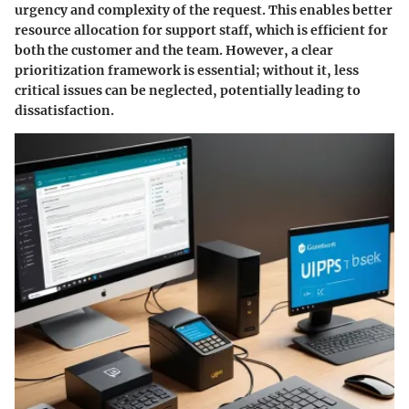
urgency and complexity of the request. This enables better
resource allocation for support staff, which is efficient for
both the customer and the team. However, a clear
prioritization framework is essential; without it, less
critical issues can be neglected, potentially leading to
dissatisfaction.