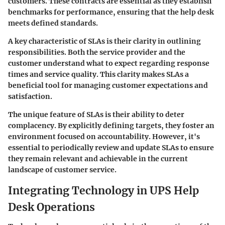
customers. These contracts are essential as they establish
benchmarks for performance, ensuring that the help desk
meets defined standards.
A key characteristic of SLAs is their clarity in outlining
responsibilities. Both the service provider and the
customer understand what to expect regarding response
times and service quality. This clarity makes SLAs a
beneficial tool for managing customer expectations and
satisfaction.
The unique feature of SLAs is their ability to deter
complacency. By explicitly defining targets, they foster an
environment focused on accountability. However, it's
essential to periodically review and update SLAs to ensure
they remain relevant and achievable in the current
landscape of customer service.
Integrating Technology in UPS Help
Desk Operations