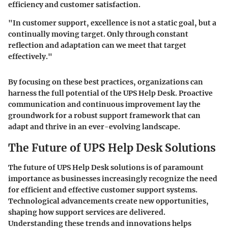
efficiency and customer satisfaction.
"In customer support, excellence is not a static goal, but a
continually moving target. Only through constant
reflection and adaptation can we meet that target
effectively."
By focusing on these best practices, organizations can
harness the full potential of the UPS Help Desk. Proactive
communication and continuous improvement lay the
groundwork for a robust support framework that can
adapt and thrive in an ever-evolving landscape.
The Future of UPS Help Desk Solutions
The future of UPS Help Desk solutions is of paramount
importance as businesses increasingly recognize the need
for efficient and effective customer support systems.
Technological advancements create new opportunities,
shaping how support services are delivered.
Understanding these trends and innovations helps