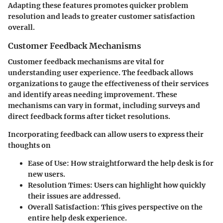
Adapting these features promotes quicker problem
resolution and leads to greater customer satisfaction
overall.
Customer Feedback Mechanisms
Customer feedback mechanisms are vital for
understanding user experience. The feedback allows
organizations to gauge the effectiveness of their services
and identify areas needing improvement. These
mechanisms can vary in format, including surveys and
direct feedback forms after ticket resolutions.
Incorporating feedback can allow users to express their
thoughts on
Ease of Use
: How straightforward the help desk is for
new users.
Resolution Times
: Users can highlight how quickly
their issues are addressed.
Overall Satisfaction
: This gives perspective on the
entire help desk experience.