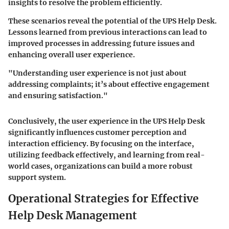
insights to resolve the problem efficiently.
These scenarios reveal the potential of the UPS Help Desk.
Lessons learned from previous interactions can lead to
improved processes in addressing future issues and
enhancing overall user experience.
"Understanding user experience is not just about
addressing complaints; it’s about effective engagement
and ensuring satisfaction."
Conclusively, the user experience in the UPS Help Desk
significantly influences customer perception and
interaction efficiency. By focusing on the interface,
utilizing feedback effectively, and learning from real-
world cases, organizations can build a more robust
support system.
Operational Strategies for Effective
Help Desk Management