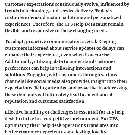
Customer expectations continuously evolve, influenced by
trends in technology and service delivery. Today's
customers demand instant solutions and personalized
experiences. Therefore, the UPS Help Desk must remain
flexible and responsive to these changing needs.
To adapt, proactive communication is vital. Keeping
customers informed about service updates or delays can
enhance their experience, even when issues arise.
Additionally, utilizing data to understand customer
preferences can help in tailoring interactions and
solutions. Engaging with customers through various
channels like social media also provides insight into their
expectations. Being attentive and proactive in addressing
these demands will ultimately lead to an enhanced
reputation and customer satisfaction.
Effective handling of challenges is essential for any help
desk to thrive in a competitive environment. For UPS,
optimizing their help desk operations translates into
better customer experiences and lasting loyalty.