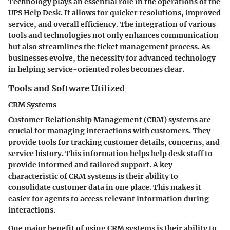
Technology plays an essential role in the operations of the
UPS Help Desk. It allows for quicker resolutions, improved
service, and overall efficiency. The integration of various
tools and technologies not only enhances communication
but also streamlines the ticket management process. As
businesses evolve, the necessity for advanced technology
in helping service-oriented roles becomes clear.
Tools and Software Utilized
CRM Systems
Customer Relationship Management (CRM) systems are
crucial for managing interactions with customers. They
provide tools for tracking customer details, concerns, and
service history. This information helps help desk staff to
provide informed and tailored support. A key
characteristic of CRM systems is their ability to
consolidate customer data in one place. This makes it
easier for agents to access relevant information during
interactions.
One major benefit of using CRM systems is their ability to