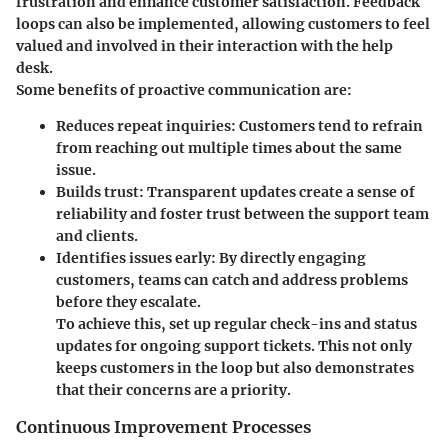
frustration and enhance customer satisfaction. Feedback
loops can also be implemented, allowing customers to feel
valued and involved in their interaction with the help
desk.
Some benefits of proactive communication are:
Reduces repeat inquiries
: Customers tend to refrain
from reaching out multiple times about the same
issue.
Builds trust
: Transparent updates create a sense of
reliability and foster trust between the support team
and clients.
Identifies issues early
: By directly engaging
customers, teams can catch and address problems
before they escalate.
To achieve this, set up regular check-ins and status
updates for ongoing support tickets. This not only
keeps customers in the loop but also demonstrates
that their concerns are a priority.
Continuous Improvement Processes