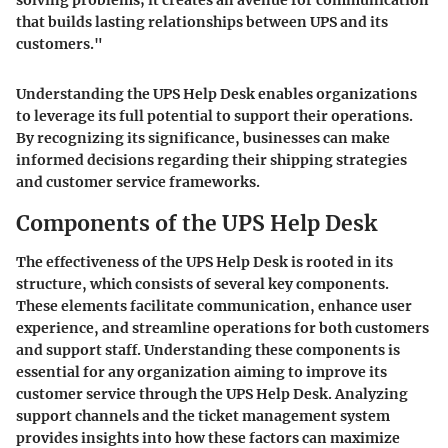
solving problems; it creates an avenue for communication
that builds lasting relationships between UPS and its
customers."
Understanding the UPS Help Desk enables organizations
to leverage its full potential to support their operations.
By recognizing its significance, businesses can make
informed decisions regarding their shipping strategies
and customer service frameworks.
Components of the UPS Help Desk
The effectiveness of the UPS Help Desk is rooted in its
structure, which consists of several key components.
These elements facilitate communication, enhance user
experience, and streamline operations for both customers
and support staff. Understanding these components is
essential for any organization aiming to improve its
customer service through the UPS Help Desk. Analyzing
support channels and the ticket management system
provides insights into how these factors can maximize