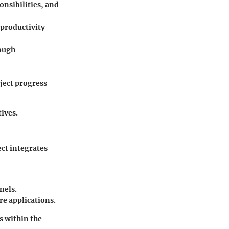
onsibilities, and
 productivity
ough
ject progress
ives.
ect integrates
nels.
e applications.
s within the