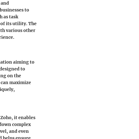
, and
 businesses to
h as task
 its utility. The
th various other
rience.
zation aiming to
 designed to
ing on the
s can maximize
iquely,
Zoho, it enables
k down complex
evel, and even
d helps ensure