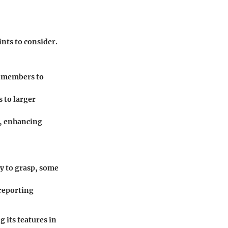
nts to consider.
am members to
s to larger
s, enhancing
sy to grasp, some
 reporting
 its features in