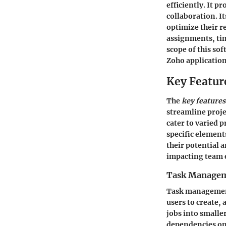
efficiently. It 
collaboration. I
optimize their r
assignments, tim
scope of this so
Zoho application
Key Featur
The
key features
streamline proje
cater to varied 
specific element
their potential a
impacting team 
Task Manage
Task management
users to create,
jobs into smalle
dependencies on 