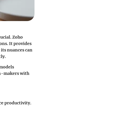
ucial. Zoho
ns. It provides
 its nuances can
ly.
 models
on-makers with
e productivity.