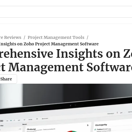
re Reviews
/
Project Management Tools
/
nsights on Zoho Project Management Software
ehensive Insights on 
ct Management Softwar
Share