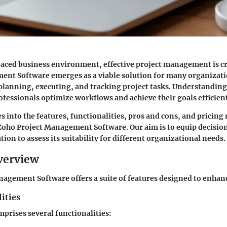
paced business environment, effective project management is cr
nt Software emerges as a viable solution for many organizatio
n planning, executing, and tracking project tasks. Understanding
ofessionals optimize workflows and achieve their goals efficient
es into the
features, functionalities, pros and cons
, and pricing
 Zoho Project Management Software. Our aim is to equip decisi
ion to assess its suitability for different organizational needs.
verview
agement Software offers a suite of features designed to enhanc
ities
prises several functionalities: