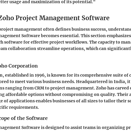
tter usage and maximization of its potential."
 Zoho Project Management Software
project management often defines business success, understand
nagement Software becomes essential. This section emphasizes 
ch software for effective project workflows. The capacity to man
eam collaboration streamline operations, which can significan
oho Corporation
, established in 1996, is known for its comprehensive suite of
lored to meet various business needs. Headquartered in India, it
ns ranging from CRM to project management. Zoho has carved ou
ng affordable options without compromising on quality. Their 
 of applications enables businesses of all sizes to tailor their 
cific requirements.
cope of the Software
agement Software is designed to assist teams in organizing pr