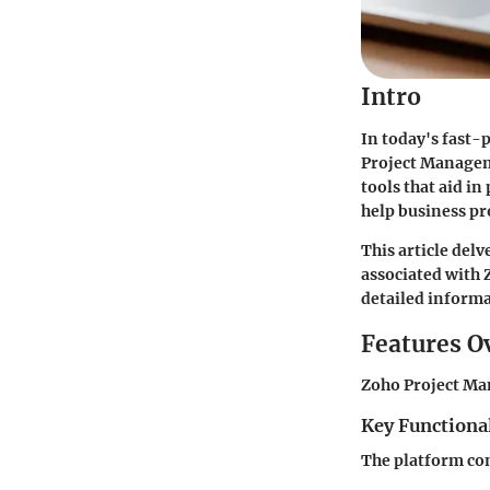
Intro
In today's fast-
Project Manageme
tools that aid i
help business pr
This article delv
associated with
detailed informat
Features O
Zoho Project Man
Key Functional
The platform com