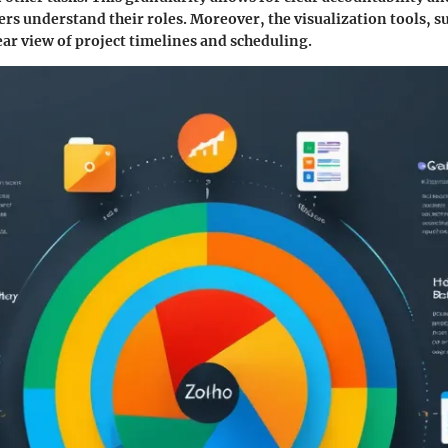
s understand their roles. Moreover, the visualization tools, s
lear view of project timelines and scheduling.