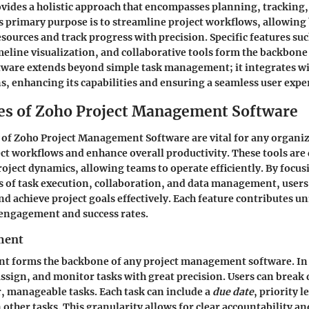
provides a holistic approach that encompasses planning, tracking
ts primary purpose is to streamline project workflows, allowing
esources and track progress with precision. Specific features suc
eline visualization, and collaborative tools form the backbone of
ftware extends beyond simple task management; it integrates wi
s, enhancing its capabilities and ensuring a seamless user expe
es of Zoho Project Management Software
of Zoho Project Management Software are vital for any organi
ct workflows and enhance overall productivity. These tools are
project dynamics, allowing teams to operate efficiently. By focus
s of task execution, collaboration, and data management, user
nd achieve project goals effectively. Each feature contributes un
engagement and success rates.
ment
 forms the backbone of any project management software. In 
 assign, and monitor tasks with great precision. Users can brea
r, manageable tasks. Each task can include a
due date
, priority l
other tasks. This granularity allows for clear accountability an