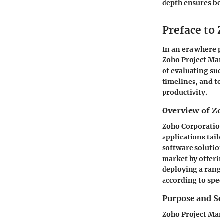
depth ensures be
Preface to
In an era where 
Zoho Project Ma
of evaluating su
timelines, and t
productivity.
Overview of Z
Zoho Corporation
applications tai
software solutio
market by offeri
deploying a range
according to spe
Purpose and S
Zoho Project Man