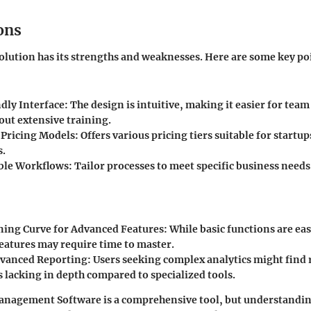
ons
olution has its strengths and weaknesses. Here are some key poi
dly Interface
: The design is intuitive, making it easier for te
out extensive training.
 Pricing Models
: Offers various pricing tiers suitable for startup
s.
ble Workflows
: Tailor processes to meet specific business need
ning Curve for Advanced Features
: While basic functions are ea
eatures may require time to master.
dvanced Reporting
: Users seeking complex analytics might find
s lacking in depth compared to specialized tools.
nagement Software is a comprehensive tool, but understanding