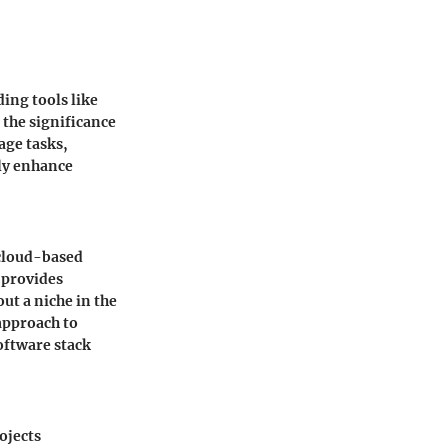
ing tools like
the significance
age tasks,
tly enhance
 cloud-based
 provides
t a niche in the
approach to
software stack
ojects