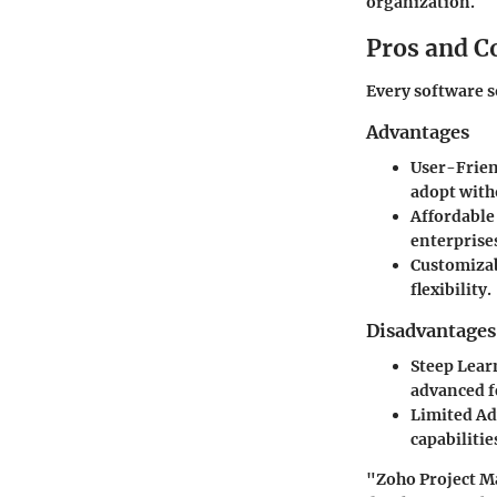
organization.
Pros and C
Every software s
Advantages
User-Frien
adopt with
Affordable
enterprise
Customiza
flexibility.
Disadvantages
Steep Lear
advanced f
Limited A
capabilitie
"Zoho Project Ma