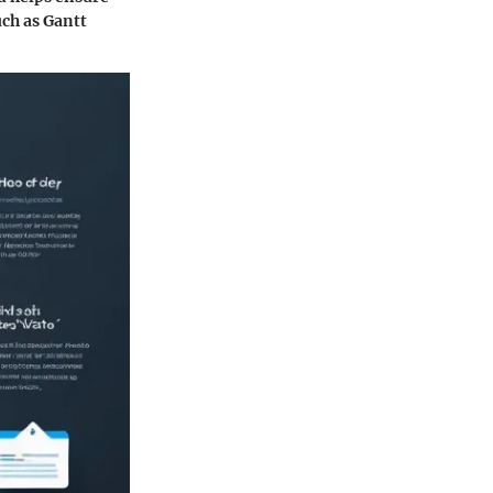
uch as Gantt