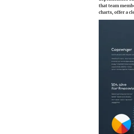
that team member
charts, offer a c