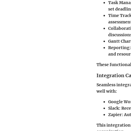
Task Man
set deadlin
Time Trac
assessmen
Collaborat
discussions
Gantt Char
Reporting
and resour
These functional
Integration Ca
Seamless integra
well with:
Google Wo
Slack
: Rec
Zapier
: Au
This integration