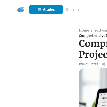
Grades
Home
/
Softwa
Comprehensive I
Compr
Proje
By
Raj Patel