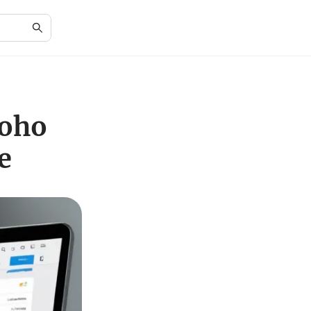
Zoho
e