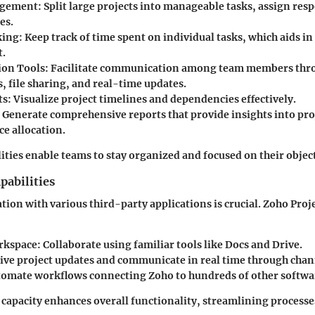
agement
: Split large projects into manageable tasks, assign resp
es.
king
: Keep track of time spent on individual tasks, which aids in
t.
ion Tools
: Facilitate communication among team members thr
, file sharing, and real-time updates.
ts
: Visualize project timelines and dependencies effectively.
: Generate comprehensive reports that provide insights into pro
ce allocation.
ities enable teams to stay organized and focused on their object
pabilities
tion with various third-party applications is crucial. Zoho Proj
rkspace
: Collaborate using familiar tools like Docs and Drive.
eive project updates and communicate in real time through chan
tomate workflows connecting Zoho to hundreds of other softwar
 capacity enhances overall functionality, streamlining processe