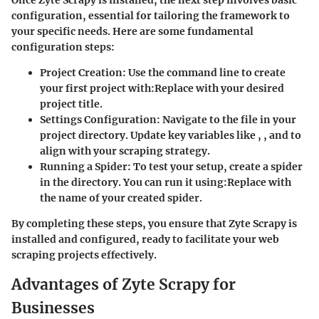
configuration, essential for tailoring the framework to
your specific needs. Here are some fundamental
configuration steps:
Project Creation
: Use the command line to create
your first project with:
Replace
with your desired
project title.
Settings Configuration
: Navigate to the
file in your
project directory. Update key variables like
,
, and
to
align with your scraping strategy.
Running a Spider
: To test your setup, create a spider
in the
directory. You can run it using:
Replace
with
the name of your created spider.
By completing these steps, you ensure that Zyte Scrapy is
installed and configured, ready to facilitate your web
scraping projects effectively.
Advantages of Zyte Scrapy for
Businesses