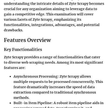
understanding the intricate details of Zyte Scrapy becomes
crucial for any organization aiming to leverage data to
gain a competitive edge. This examination will cover
various facets of Zyte Scrapy, emphasizing its
functionalities, integrations, advantages, and potential
drawbacks.
Features Overview
Key Functionalities
Zyte Scrapy provides a range of functionalities that cater
to diverse web scraping needs. Among its most significant
features are:
Asynchronous Processing
: Zyte Scrapy allows
multiple requests to be processed concurrently. This
feature dramatically increases the speed of data
extraction compared to traditional synchronous
methods.
Built-in Item Pipeline
: A robust item pipeline aids in