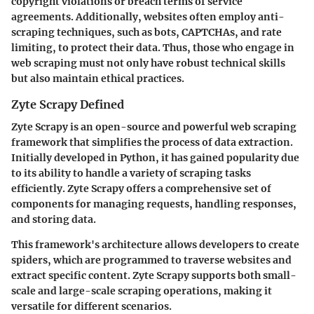
copyright violations or breach terms of service
agreements. Additionally, websites often employ anti-
scraping techniques, such as bots, CAPTCHAs, and rate
limiting, to protect their data. Thus, those who engage in
web scraping must not only have robust technical skills
but also maintain ethical practices.
Zyte Scrapy Defined
Zyte Scrapy is an open-source and powerful web scraping
framework that simplifies the process of data extraction.
Initially developed in Python, it has gained popularity due
to its ability to handle a variety of scraping tasks
efficiently. Zyte Scrapy offers a comprehensive set of
components for managing requests, handling responses,
and storing data.
This framework's architecture allows developers to create
spiders, which are programmed to traverse websites and
extract specific content. Zyte Scrapy supports both small-
scale and large-scale scraping operations, making it
versatile for different scenarios.