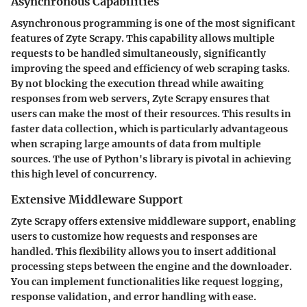
Asynchronous Capabilities
Asynchronous programming is one of the most significant
features of Zyte Scrapy. This capability allows multiple
requests to be handled simultaneously, significantly
improving the speed and efficiency of web scraping tasks.
By not blocking the execution thread while awaiting
responses from web servers, Zyte Scrapy ensures that
users can make the most of their resources. This results in
faster data collection, which is particularly advantageous
when scraping large amounts of data from multiple
sources. The use of Python's
library is pivotal in achieving
this high level of concurrency.
Extensive Middleware Support
Zyte Scrapy offers extensive middleware support, enabling
users to customize how requests and responses are
handled. This flexibility allows you to insert additional
processing steps between the engine and the downloader.
You can implement functionalities like request logging,
response validation, and error handling with ease.