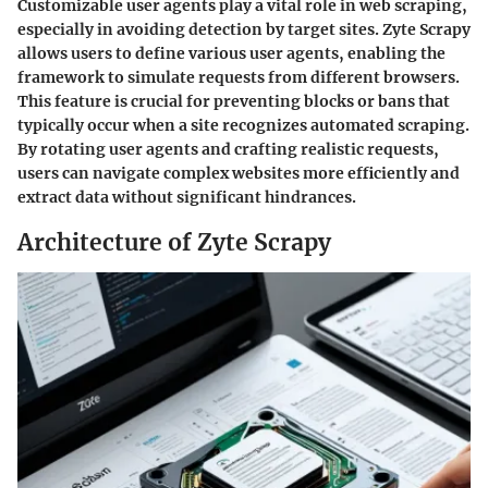
Customizable user agents play a vital role in web scraping,
especially in avoiding detection by target sites. Zyte Scrapy
allows users to define various user agents, enabling the
framework to simulate requests from different browsers.
This feature is crucial for preventing blocks or bans that
typically occur when a site recognizes automated scraping.
By rotating user agents and crafting realistic requests,
users can navigate complex websites more efficiently and
extract data without significant hindrances.
Architecture of Zyte Scrapy