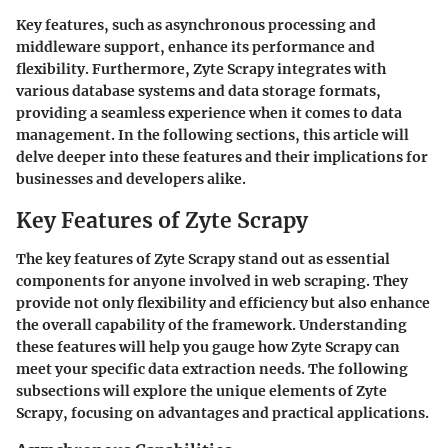
Key features, such as asynchronous processing and
middleware support, enhance its performance and
flexibility. Furthermore, Zyte Scrapy integrates with
various database systems and data storage formats,
providing a seamless experience when it comes to data
management. In the following sections, this article will
delve deeper into these features and their implications for
businesses and developers alike.
Key Features of Zyte Scrapy
The key features of Zyte Scrapy stand out as essential
components for anyone involved in web scraping. They
provide not only flexibility and efficiency but also enhance
the overall capability of the framework. Understanding
these features will help you gauge how Zyte Scrapy can
meet your specific data extraction needs. The following
subsections will explore the unique elements of Zyte
Scrapy, focusing on advantages and practical applications.