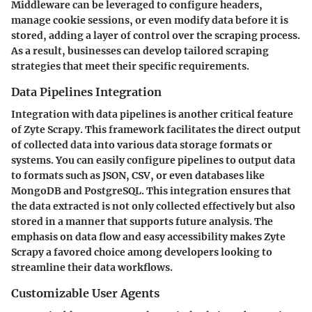
Middleware can be leveraged to configure headers,
manage cookie sessions, or even modify data before it is
stored, adding a layer of control over the scraping process.
As a result, businesses can develop tailored scraping
strategies that meet their specific requirements.
Data Pipelines Integration
Integration with data pipelines is another critical feature
of Zyte Scrapy. This framework facilitates the direct output
of collected data into various data storage formats or
systems. You can easily configure pipelines to output data
to formats such as JSON, CSV, or even databases like
MongoDB and PostgreSQL. This integration ensures that
the data extracted is not only collected effectively but also
stored in a manner that supports future analysis. The
emphasis on data flow and easy accessibility makes Zyte
Scrapy a favored choice among developers looking to
streamline their data workflows.
Customizable User Agents