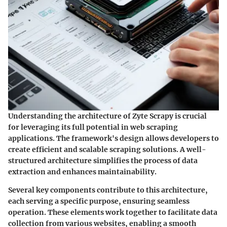
Understanding the architecture of Zyte Scrapy is crucial
for leveraging its full potential in web scraping
applications. The framework's design allows developers to
create efficient and scalable scraping solutions. A well-
structured architecture simplifies the process of data
extraction and enhances maintainability.
Several key components contribute to this architecture,
each serving a specific purpose, ensuring seamless
operation. These elements work together to facilitate data
collection from various websites, enabling a smooth