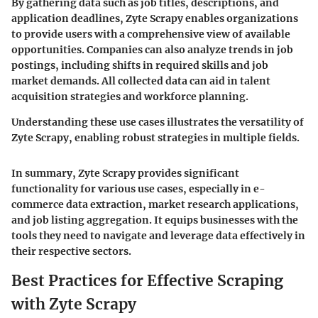
By gathering data such as job titles, descriptions, and
application deadlines, Zyte Scrapy enables organizations
to provide users with a comprehensive view of available
opportunities. Companies can also analyze trends in job
postings, including shifts in required skills and job
market demands. All collected data can aid in talent
acquisition strategies and workforce planning.
Understanding these use cases illustrates the versatility of
Zyte Scrapy, enabling robust strategies in multiple fields.
In summary, Zyte Scrapy provides significant
functionality for various use cases, especially in e-
commerce data extraction, market research applications,
and job listing aggregation. It equips businesses with the
tools they need to navigate and leverage data effectively in
their respective sectors.
Best Practices for Effective Scraping
with Zyte Scrapy