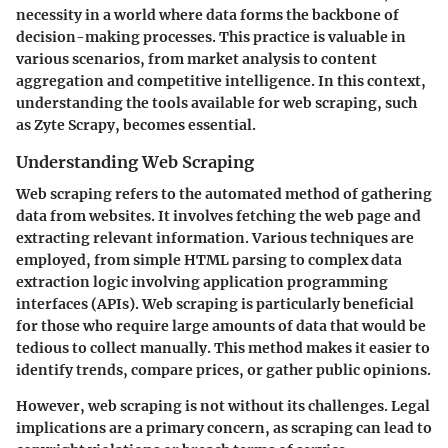
necessity in a world where data forms the backbone of
decision-making processes. This practice is valuable in
various scenarios, from market analysis to content
aggregation and competitive intelligence. In this context,
understanding the tools available for web scraping, such
as Zyte Scrapy, becomes essential.
Understanding Web Scraping
Web scraping refers to the automated method of gathering
data from websites. It involves fetching the web page and
extracting relevant information. Various techniques are
employed, from simple HTML parsing to complex data
extraction logic involving application programming
interfaces (APIs). Web scraping is particularly beneficial
for those who require large amounts of data that would be
tedious to collect manually. This method makes it easier to
identify trends, compare prices, or gather public opinions.
However, web scraping is not without its challenges. Legal
implications are a primary concern, as scraping can lead to