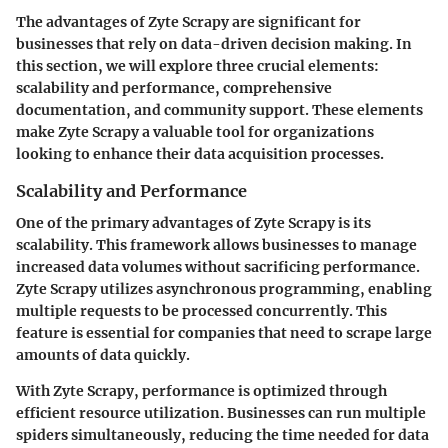
The advantages of Zyte Scrapy are significant for
businesses that rely on data-driven decision making. In
this section, we will explore three crucial elements:
scalability and performance, comprehensive
documentation, and community support. These elements
make Zyte Scrapy a valuable tool for organizations
looking to enhance their data acquisition processes.
Scalability and Performance
One of the primary advantages of Zyte Scrapy is its
scalability. This framework allows businesses to manage
increased data volumes without sacrificing performance.
Zyte Scrapy utilizes asynchronous programming, enabling
multiple requests to be processed concurrently. This
feature is essential for companies that need to scrape large
amounts of data quickly.
With Zyte Scrapy, performance is optimized through
efficient resource utilization. Businesses can run multiple
spiders simultaneously, reducing the time needed for data