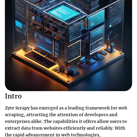
Intro
Zyte Scrapy has emerged as a leading framework for web
scraping, attracting the attention of developers and
enterprises alike. The capabilities it offers allow users to
extract data from websites efficiently and reliably. With
the rapid advancement in web technologies,