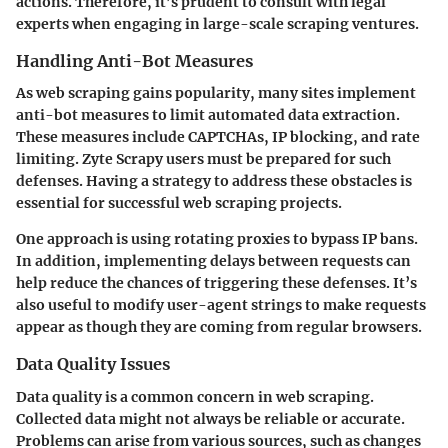
actions.
Therefore, it’s prudent to consult with legal
experts when engaging in large-scale scraping ventures.
Handling Anti-Bot Measures
As web scraping gains popularity, many sites implement
anti-bot measures to limit automated data extraction.
These measures include CAPTCHAs, IP blocking, and rate
limiting. Zyte Scrapy users must be prepared for such
defenses. Having a strategy to address these obstacles is
essential for successful web scraping projects.
One approach
is using rotating proxies to bypass IP bans.
In addition, implementing delays between requests can
help reduce the chances of triggering these defenses. It’s
also useful to modify user-agent strings to make requests
appear as though they are coming from regular browsers.
Data Quality Issues
Data quality is a common concern in web scraping.
Collected data might not always be reliable or accurate.
Problems can arise from various sources, such as changes