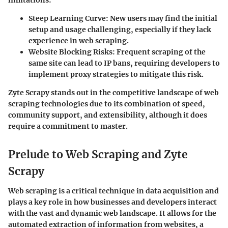
limitations:
Steep Learning Curve
: New users may find the initial
setup and usage challenging, especially if they lack
experience in web scraping.
Website Blocking Risks
: Frequent scraping of the
same site can lead to IP bans, requiring developers to
implement proxy strategies to mitigate this risk.
Zyte Scrapy stands out in the competitive landscape of web
scraping technologies due to its combination of speed,
community support, and extensibility, although it does
require a commitment to master.
Prelude to Web Scraping and Zyte
Scrapy
Web scraping is a critical technique in data acquisition and
plays a key role in how businesses and developers interact
with the vast and dynamic web landscape. It allows for the
automated extraction of information from websites, a