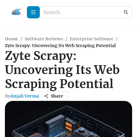
Home
/
Software Reviews
/
Enterprise Software
/
Zyte Scrapy: Uncovering Its Web Scraping Potential
Zyte Scrapy:
Uncovering Its Web
Scraping Potential
By
Anjali Verma
Share