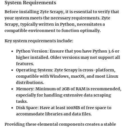
System Requirements
Before installing Zyte Scrapy, it is essential to verify that
your system meets the necessary requirements. Zyte
Scrapy, typically written in Python, necessitates a
compatible environment to function optimally.
Key system requirements include:
Python Version
: Ensure that you have Python 3.6 or
higher installed. Older versions may not support all
features.
Operating System
: Zyte Scrapy is cross-platform,
compatible with Windows, macOS, and most Linux
distributions.
Memory
: Minimum of 2GB of RAM is recommended,
especially for handling extensive data scraping
tasks.
Disk Space
: Have at least 100MB of free space to
accommodate libraries and data files.
Providing these elemental components creates a stable