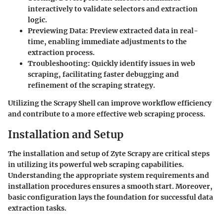
interactively to validate selectors and extraction
logic.
Previewing Data
: Preview extracted data in real-
time, enabling immediate adjustments to the
extraction process.
Troubleshooting
: Quickly identify issues in web
scraping, facilitating faster debugging and
refinement of the scraping strategy.
Utilizing the Scrapy Shell can improve workflow efficiency
and contribute to a more effective web scraping process.
Installation and Setup
The installation and setup of Zyte Scrapy are critical steps
in utilizing its powerful web scraping capabilities.
Understanding the appropriate system requirements and
installation procedures ensures a smooth start. Moreover,
basic configuration lays the foundation for successful data
extraction tasks.