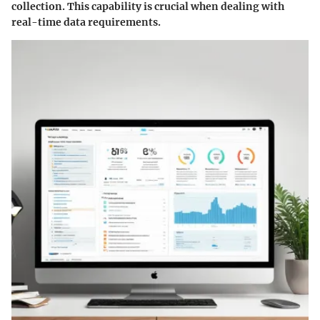
collection. This capability is crucial when dealing with
real-time data requirements.