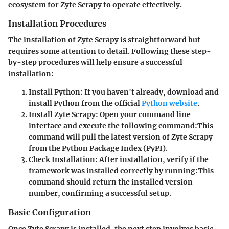
ecosystem for Zyte Scrapy to operate effectively.
Installation Procedures
The installation of Zyte Scrapy is straightforward but
requires some attention to detail. Following these step-
by-step procedures will help ensure a successful
installation:
Install Python
: If you haven't already, download and
install Python from the official
Python website
.
Install Zyte Scrapy
: Open your command line
interface and execute the following command:
This
command will pull the latest version of Zyte Scrapy
from the Python Package Index (PyPI).
Check Installation
: After installation, verify if the
framework was installed correctly by running:
This
command should return the installed version
number, confirming a successful setup.
Basic Configuration
Once Zyte Scrapy is installed, the next step involves basic