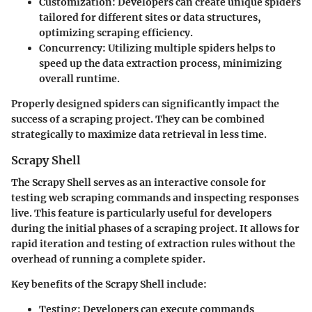
Customization
: Developers can create unique spiders
tailored for different sites or data structures,
optimizing scraping efficiency.
Concurrency
: Utilizing multiple spiders helps to
speed up the data extraction process, minimizing
overall runtime.
Properly designed spiders can significantly impact the
success of a scraping project. They can be combined
strategically to maximize data retrieval in less time.
Scrapy Shell
The Scrapy Shell serves as an interactive console for
testing web scraping commands and inspecting responses
live. This feature is particularly useful for developers
during the initial phases of a scraping project. It allows for
rapid iteration and testing of extraction rules without the
overhead of running a complete spider.
Key benefits of the Scrapy Shell include:
Testing
: Developers can execute commands