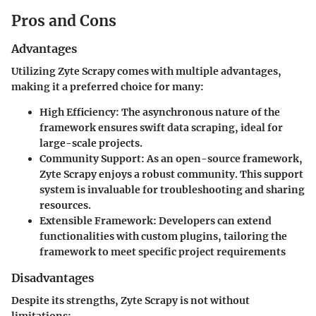
Pros and Cons
Advantages
Utilizing Zyte Scrapy comes with multiple advantages,
making it a preferred choice for many:
High Efficiency
: The asynchronous nature of the
framework ensures swift data scraping, ideal for
large-scale projects.
Community Support
: As an open-source framework,
Zyte Scrapy enjoys a robust community. This support
system is invaluable for troubleshooting and sharing
resources.
Extensible Framework
: Developers can extend
functionalities with custom plugins, tailoring the
framework to meet specific project requirements
Disadvantages
Despite its strengths, Zyte Scrapy is not without