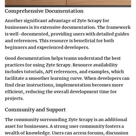
Comprehensive Documentation
Another significant advantage of Zyte Scrapy for
businesses is its extensive documentation. The framework
is well-documented, providing users with detailed guides
and references. This resource is beneficial for both
beginners and experienced developers.
Good documentation helps teams understand the best
practices for using Zyte Scrapy. Resource availability
includes tutorials, API references, and examples, which
facilitate a smoother learning curve. When developers can
find clear instructions, implementation becomes more
efficient, reducing the overall development time for
projects.
Community and Support
The community surrounding Zyte Scrapy is an additional
asset for businesses. A strong user community fosters a
wealth of knowledge. Users can access forums, discussion