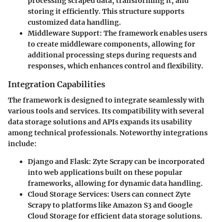
processing scraped data, transforming it, and
storing it efficiently. This structure supports
customized data handling.
Middleware Support
: The framework enables users
to create middleware components, allowing for
additional processing steps during requests and
responses, which enhances control and flexibility.
Integration Capabilities
The framework is designed to integrate seamlessly with
various tools and services. Its compatibility with several
data storage solutions and APIs expands its usability
among technical professionals. Noteworthy integrations
include:
Django and Flask
: Zyte Scrapy can be incorporated
into web applications built on these popular
frameworks, allowing for dynamic data handling.
Cloud Storage Services
: Users can connect Zyte
Scrapy to platforms like Amazon S3 and Google
Cloud Storage for efficient data storage solutions.