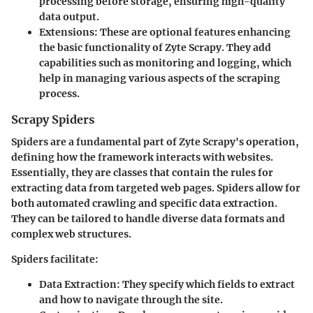
processing before storage, ensuring high-quality
data output.
Extensions
: These are optional features enhancing
the basic functionality of Zyte Scrapy. They add
capabilities such as monitoring and logging, which
help in managing various aspects of the scraping
process.
Scrapy Spiders
Spiders are a fundamental part of Zyte Scrapy's operation,
defining how the framework interacts with websites.
Essentially, they are classes that contain the rules for
extracting data from targeted web pages. Spiders allow for
both automated crawling and specific data extraction.
They can be tailored to handle diverse data formats and
complex web structures.
Spiders facilitate:
Data Extraction
: They specify which fields to extract
and how to navigate through the site.