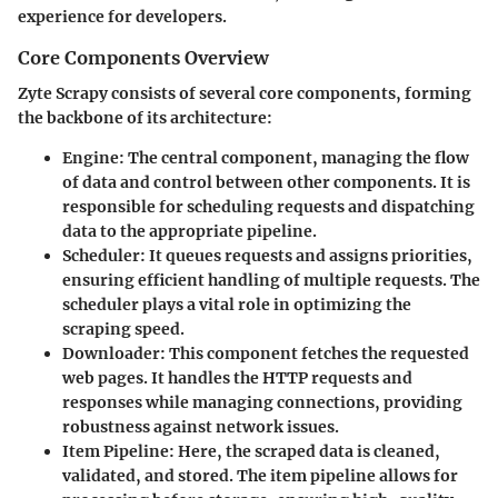
experience for developers.
Core Components Overview
Zyte Scrapy consists of several core components, forming
the backbone of its architecture:
Engine
: The central component, managing the flow
of data and control between other components. It is
responsible for scheduling requests and dispatching
data to the appropriate pipeline.
Scheduler
: It queues requests and assigns priorities,
ensuring efficient handling of multiple requests. The
scheduler plays a vital role in optimizing the
scraping speed.
Downloader
: This component fetches the requested
web pages. It handles the HTTP requests and
responses while managing connections, providing
robustness against network issues.
Item Pipeline
: Here, the scraped data is cleaned,
validated, and stored. The item pipeline allows for