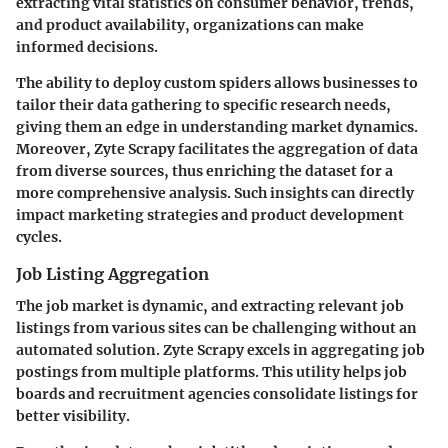
extracting vital statistics on consumer behavior, trends,
and product availability, organizations can make
informed decisions.
The ability to deploy custom spiders allows businesses to
tailor their data gathering to specific research needs,
giving them an edge in understanding market dynamics.
Moreover, Zyte Scrapy facilitates the aggregation of data
from diverse sources, thus enriching the dataset for a
more comprehensive analysis. Such insights can directly
impact marketing strategies and product development
cycles.
Job Listing Aggregation
The job market is dynamic, and extracting relevant job
listings from various sites can be challenging without an
automated solution. Zyte Scrapy excels in aggregating job
postings from multiple platforms. This utility helps job
boards and recruitment agencies consolidate listings for
better visibility.