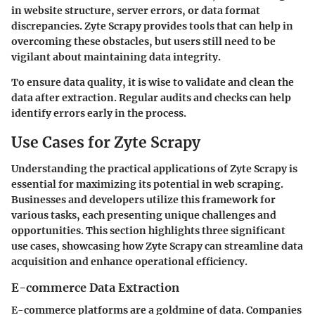
in website structure, server errors, or data format
discrepancies. Zyte Scrapy provides tools that can help in
overcoming these obstacles, but users still need to be
vigilant about maintaining data integrity.
To ensure data quality,
it is wise to validate and clean the
data after extraction. Regular audits and checks can help
identify errors early in the process.
Use Cases for Zyte Scrapy
Understanding the practical applications of Zyte Scrapy is
essential for maximizing its potential in web scraping.
Businesses and developers utilize this framework for
various tasks, each presenting unique challenges and
opportunities. This section highlights three significant
use cases, showcasing how Zyte Scrapy can streamline data
acquisition and enhance operational efficiency.
E-commerce Data Extraction
E-commerce platforms are a goldmine of data. Companies