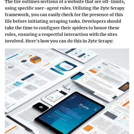
The
file outlines sections of a website that are off-limits,
using specific user-agent rules. Utilizing the Zyte Scrapy
framework, you can easily check for the presence of this
file before initiating scraping tasks. Developers should
take the time to configure their spiders to honor these
rules, ensuring a respectful interaction with the sites
involved. Here's how you can do this in Zyte Scrapy: