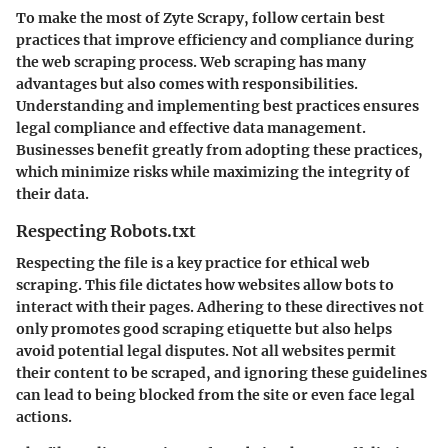
To make the most of Zyte Scrapy,
follow certain best
practices
that improve efficiency and compliance during
the web scraping process. Web scraping has many
advantages but also comes with responsibilities.
Understanding and implementing best practices ensures
legal compliance and effective data management.
Businesses benefit greatly from adopting these practices,
which minimize risks while maximizing the integrity of
their data.
Respecting Robots.txt
Respecting the
file is a key practice for ethical web
scraping. This file dictates how websites allow bots to
interact with their pages. Adhering to these directives not
only promotes good scraping etiquette but also helps
avoid potential legal disputes. Not all websites permit
their content to be scraped, and ignoring these guidelines
can lead to being blocked from the site or even face legal
actions.