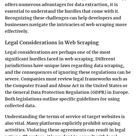
offers numerous advantages for data extraction, it is
essential to understand the hurdles that come with it.
Recognizing these challenges can help developers and
businesses navigate the intricacies of web scraping more
effectively.
Legal Considerations in Web Scraping
Legal considerations are perhaps one of the most
significant hurdles faced in web scraping. Different
jurisdictions have unique laws regarding data scraping,
and the consequences of ignoring these regulations can be
severe. Companies must review legal frameworks such as
the Computer Fraud and Abuse Act in the United States or
the General Data Protection Regulation (GDPR) in Europe.
Both legislations outline specific guidelines for using
collected data.
Understanding the terms of service of target websites is
also vital. Many platforms explicitly prohibit scraping
activities.
Violating these agreements can result in legal