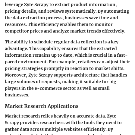
leverage Zyte Scrapy to extract product information,
pricing details, and reviews systematically. By automating
the data extraction process, businesses save time and
resources. This efficiency enables them to monitor
competitor prices and analyze market trends effectively.
The ability to schedule regular data collection is a key
advantage. This capability ensures that the extracted
information remains up to date, which is crucial in a fast-
paced environment. For example, retailers can adjust their
pricing strategies promptly in reaction to market shifts.
Moreover, Zyte Scrapy supports architecture that handles
large volumes of requests, making it suitable for big
players in the e-commerce sector as well as small
businesses.
Market Research Applications
Market research relies heavily on accurate data. Zyte
Scrapy provides researchers with the tools they need to
gather data across multiple websites efficiently. By