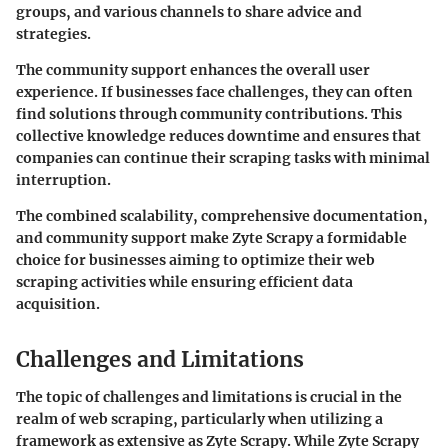
groups, and various channels to share advice and
strategies.
The community support enhances the overall user
experience. If businesses face challenges, they can often
find solutions through community contributions. This
collective knowledge reduces downtime and ensures that
companies can continue their scraping tasks with minimal
interruption.
The combined scalability, comprehensive documentation,
and community support make Zyte Scrapy a formidable
choice for businesses aiming to optimize their web
scraping activities while ensuring efficient data
acquisition.
Challenges and Limitations
The topic of challenges and limitations is crucial in the
realm of web scraping, particularly when utilizing a
framework as extensive as Zyte Scrapy. While Zyte Scrapy