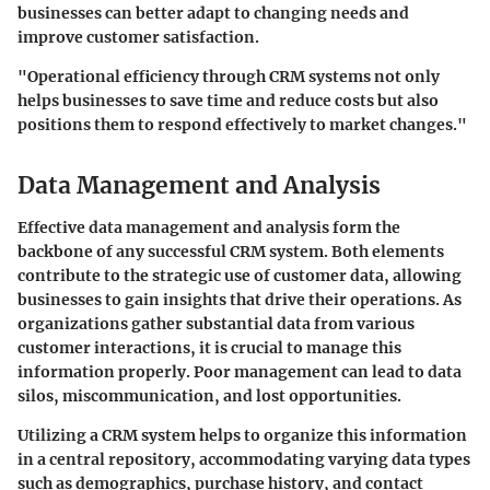
businesses can better adapt to changing needs and
improve customer satisfaction.
"Operational efficiency through CRM systems not only
helps businesses to save time and reduce costs but also
positions them to respond effectively to market changes."
Data Management and Analysis
Effective data management and analysis form the
backbone of any successful CRM system. Both elements
contribute to the strategic use of customer data, allowing
businesses to gain insights that drive their operations. As
organizations gather substantial data from various
customer interactions, it is crucial to manage this
information properly. Poor management can lead to data
silos, miscommunication, and lost opportunities.
Utilizing a CRM system helps to organize this information
in a central repository, accommodating varying data types
such as demographics, purchase history, and contact