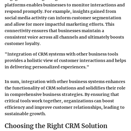
platforms enables businesses to monitor interactions and
respond promptly. For example, insights gained from
social media activity can inform customer segmentation
and allow for more impactful marketing efforts. This
connectivity ensures that businesses maintain a
consistent voice across all channels and ultimately boosts
customer loyalty.
"Integration of CRM systems with other business tools
provides a holistic view of customer interactions and helps
in delivering personalized experiences."
In sum, integration with other business systems enhances
the functionality of CRM solutions and solidifies their role
in comprehensive business strategies. By ensuring that
critical tools work together, organizations can boost
efficiency and improve customer relationships, leading to
sustainable growth.
Choosing the Right CRM Solution