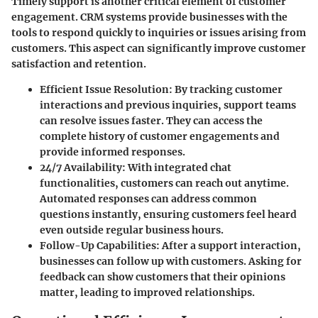
Timely support is another critical element of customer
engagement. CRM systems provide businesses with the
tools to respond quickly to inquiries or issues arising from
customers. This aspect can significantly improve customer
satisfaction and retention.
Efficient Issue Resolution
: By tracking customer
interactions and previous inquiries, support teams
can resolve issues faster. They can access the
complete history of customer engagements and
provide informed responses.
24/7 Availability
: With integrated chat
functionalities, customers can reach out anytime.
Automated responses can address common
questions instantly, ensuring customers feel heard
even outside regular business hours.
Follow-Up Capabilities
: After a support interaction,
businesses can follow up with customers. Asking for
feedback can show customers that their opinions
matter, leading to improved relationships.