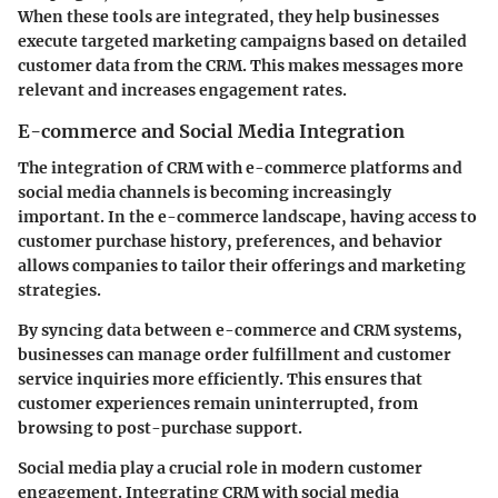
When these tools are integrated, they help businesses
execute targeted marketing campaigns based on detailed
customer data from the CRM. This makes messages more
relevant and increases engagement rates.
E-commerce and Social Media Integration
The integration of CRM with e-commerce platforms and
social media channels is becoming increasingly
important. In the e-commerce landscape, having access to
customer purchase history, preferences, and behavior
allows companies to tailor their offerings and marketing
strategies.
By syncing data between e-commerce and CRM systems,
businesses can manage order fulfillment and customer
service inquiries more efficiently. This ensures that
customer experiences remain uninterrupted, from
browsing to post-purchase support.
Social media play a crucial role in modern customer
engagement. Integrating CRM with social media