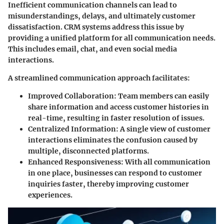
Inefficient communication channels can lead to
misunderstandings, delays, and ultimately customer
dissatisfaction. CRM systems address this issue by
providing a unified platform for all communication needs.
This includes email, chat, and even social media
interactions.
A streamlined communication approach facilitates:
Improved Collaboration
: Team members can easily
share information and access customer histories in
real-time, resulting in faster resolution of issues.
Centralized Information
: A single view of customer
interactions eliminates the confusion caused by
multiple, disconnected platforms.
Enhanced Responsiveness
: With all communication
in one place, businesses can respond to customer
inquiries faster, thereby improving customer
experiences.