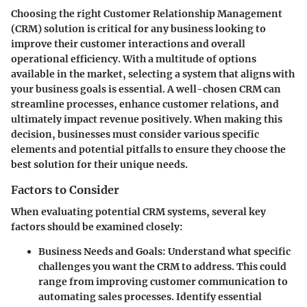
Choosing the right Customer Relationship Management
(CRM) solution is critical for any business looking to
improve their customer interactions and overall
operational efficiency. With a multitude of options
available in the market, selecting a system that aligns with
your business goals is essential. A well-chosen CRM can
streamline processes, enhance customer relations, and
ultimately impact revenue positively. When making this
decision, businesses must consider various specific
elements and potential pitfalls to ensure they choose the
best solution for their unique needs.
Factors to Consider
When evaluating potential CRM systems, several key
factors should be examined closely:
Business Needs and Goals
: Understand what specific
challenges you want the CRM to address. This could
range from improving customer communication to
automating sales processes. Identify essential