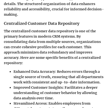
details. The structured organization of data enhances
reliability and accessibility, crucial for informed decision-
making.
Centralized Customer Data Repository
The centralized customer data repository is one of the
primary features in modern CRM systems. By
consolidating data from multiple sources, organizations
can create cohesive profiles for each customer. This
approach minimizes data redundancy and improves
accuracy. Here are some specific benefits of a centralized
repository:
Enhanced Data Accuracy
: Reduces errors through a
single source of truth, ensuring that all departments
work with consistent and up-to-date information.
Improved Customer Insights
: Facilitates a deeper
understanding of customer behavior by allowing
data analysis over time.
Streamlined Access
: Enables employees from