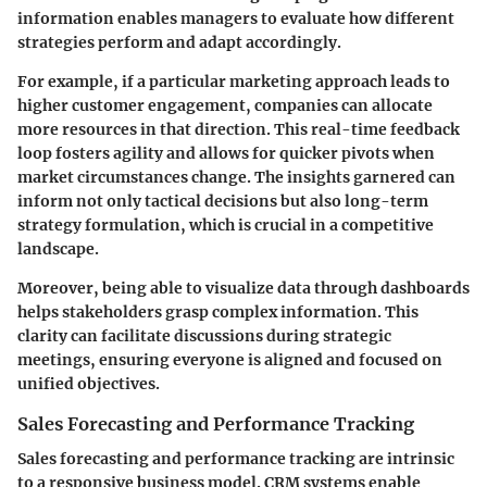
information enables managers to evaluate how different
strategies perform and adapt accordingly.
For example, if a particular marketing approach leads to
higher customer engagement, companies can allocate
more resources in that direction. This real-time feedback
loop fosters agility and allows for quicker pivots when
market circumstances change. The insights garnered can
inform not only tactical decisions but also long-term
strategy formulation, which is crucial in a competitive
landscape.
Moreover, being able to visualize data through dashboards
helps stakeholders grasp complex information. This
clarity can facilitate discussions during strategic
meetings, ensuring everyone is aligned and focused on
unified objectives.
Sales Forecasting and Performance Tracking
Sales forecasting and performance tracking are intrinsic
to a responsive business model. CRM systems enable