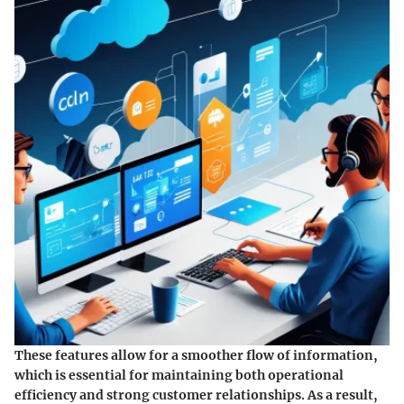
These features allow for a smoother flow of information,
which is essential for maintaining both operational
efficiency and strong customer relationships. As a result,