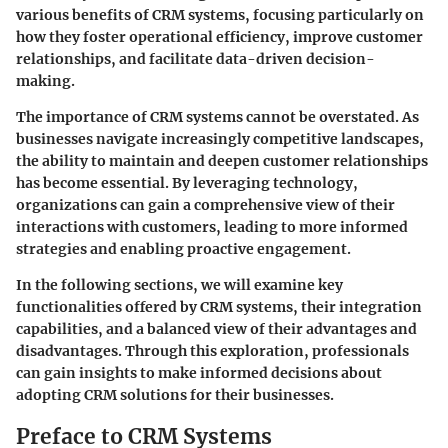
various benefits of CRM systems, focusing particularly on
how they foster operational efficiency, improve customer
relationships, and facilitate data-driven decision-
making.
The importance of CRM systems cannot be overstated. As
businesses navigate increasingly competitive landscapes,
the ability to maintain and deepen customer relationships
has become essential. By leveraging technology,
organizations can gain a comprehensive view of their
interactions with customers, leading to more informed
strategies and enabling proactive engagement.
In the following sections, we will examine key
functionalities offered by CRM systems, their integration
capabilities, and a balanced view of their advantages and
disadvantages. Through this exploration, professionals
can gain insights to make informed decisions about
adopting CRM solutions for their businesses.
Preface to CRM Systems