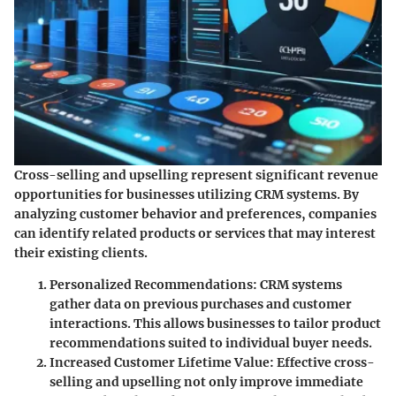
Cross-selling and upselling represent significant revenue
opportunities for businesses utilizing CRM systems. By
analyzing customer behavior and preferences, companies
can identify related products or services that may interest
their existing clients.
Personalized Recommendations
: CRM systems
gather data on previous purchases and customer
interactions. This allows businesses to tailor product
recommendations suited to individual buyer needs.
Increased Customer Lifetime Value
: Effective cross-
selling and upselling not only improve immediate