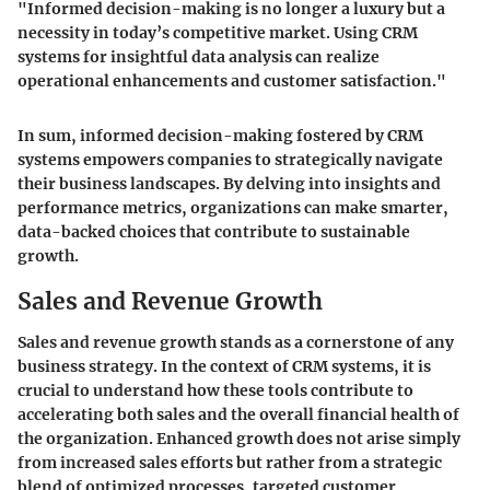
"Informed decision-making is no longer a luxury but a
necessity in today’s competitive market. Using CRM
systems for insightful data analysis can realize
operational enhancements and customer satisfaction."
In sum, informed decision-making fostered by CRM
systems empowers companies to strategically navigate
their business landscapes. By delving into insights and
performance metrics, organizations can make smarter,
data-backed choices that contribute to sustainable
growth.
Sales and Revenue Growth
Sales and revenue growth stands as a cornerstone of any
business strategy. In the context of CRM systems, it is
crucial to understand how these tools contribute to
accelerating both sales and the overall financial health of
the organization. Enhanced growth does not arise simply
from increased sales efforts but rather from a strategic
blend of optimized processes, targeted customer