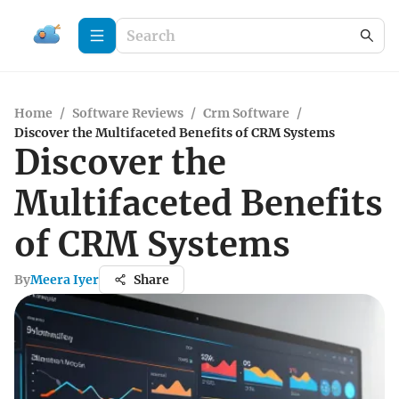
Home
/
Software Reviews
/
Crm Software
/
Discover the Multifaceted Benefits of CRM Systems
Discover the
Multifaceted Benefits
of CRM Systems
By
Meera Iyer
Share