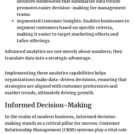
intuitive dashboards that summarize data trends
promotes easier decision-making for management
teams.
Segmented Customer Insights
: Enables businesses to
segment customers based on specific criteria,
making it easier to target marketing efforts and
tailor offerings.
Advanced analytics are not merely about numbers; they
translate data into a strategic advantage.
Implementing these analytics capabilities helps
organizations make data-driven decisions, ensuring that
strategies are aligned with customer preferences and
market trends, ultimately driving growth.
Informed Decision-Making
In the realm of modern business, informed decision-
making stands as a critical pillar for success. Customer
Relationship Management (CRM) systems play a vital role