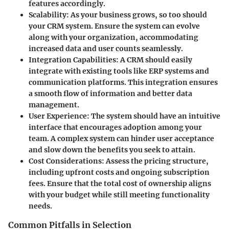
features accordingly.
Scalability
: As your business grows, so too should
your CRM system. Ensure the system can evolve
along with your organization, accommodating
increased data and user counts seamlessly.
Integration Capabilities
: A CRM should easily
integrate with existing tools like ERP systems and
communication platforms. This integration ensures
a smooth flow of information and better data
management.
User Experience
: The system should have an intuitive
interface that encourages adoption among your
team. A complex system can hinder user acceptance
and slow down the benefits you seek to attain.
Cost Considerations
: Assess the pricing structure,
including upfront costs and ongoing subscription
fees. Ensure that the total cost of ownership aligns
with your budget while still meeting functionality
needs.
Common Pitfalls in Selection