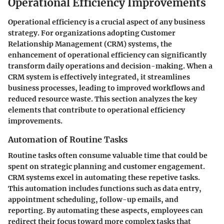
Operational Efficiency Improvements
Operational efficiency is a crucial aspect of any business
strategy. For organizations adopting Customer
Relationship Management (CRM) systems, the
enhancement of operational efficiency can significantly
transform daily operations and decision-making. When a
CRM system is effectively integrated, it streamlines
business processes, leading to improved workflows and
reduced resource waste. This section analyzes the key
elements that contribute to operational efficiency
improvements.
Automation of Routine Tasks
Routine tasks often consume valuable time that could be
spent on strategic planning and customer engagement.
CRM systems excel in automating these repetive tasks.
This automation includes functions such as data entry,
appointment scheduling, follow-up emails, and
reporting. By automating these aspects, employees can
redirect their focus toward more complex tasks that