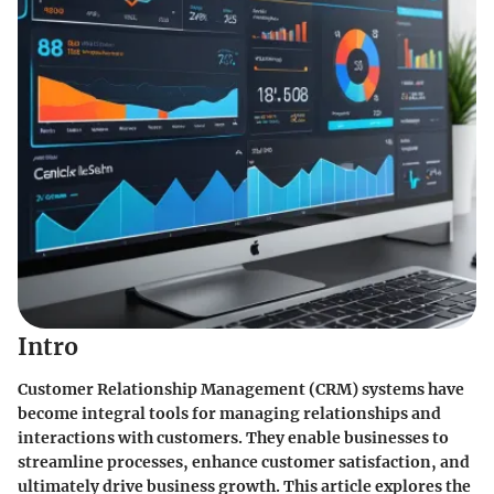
Intro
Customer Relationship Management (CRM) systems have
become integral tools for managing relationships and
interactions with customers. They enable businesses to
streamline processes, enhance customer satisfaction, and
ultimately drive business growth. This article explores the