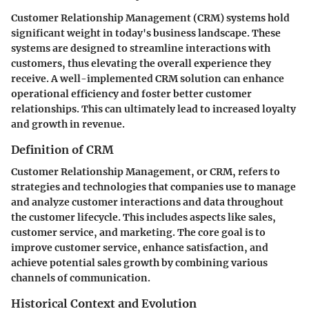
Customer Relationship Management (CRM) systems hold
significant weight in today's business landscape. These
systems are designed to streamline interactions with
customers, thus elevating the overall experience they
receive. A well-implemented CRM solution can enhance
operational efficiency and foster better customer
relationships. This can ultimately lead to increased loyalty
and growth in revenue.
Definition of CRM
Customer Relationship Management, or CRM, refers to
strategies and technologies that companies use to manage
and analyze customer interactions and data throughout
the customer lifecycle. This includes aspects like sales,
customer service, and marketing. The core goal is to
improve customer service, enhance satisfaction, and
achieve potential sales growth by combining various
channels of communication.
Historical Context and Evolution