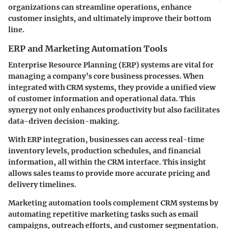
organizations can streamline operations, enhance
customer insights, and ultimately improve their bottom
line.
ERP and Marketing Automation Tools
Enterprise Resource Planning (ERP) systems are vital for
managing a company’s core business processes. When
integrated with CRM systems, they provide a unified view
of customer information and operational data. This
synergy not only enhances productivity but also facilitates
data-driven decision-making.
With ERP integration, businesses can access real-time
inventory levels, production schedules, and financial
information, all within the CRM interface. This insight
allows sales teams to provide more accurate pricing and
delivery timelines.
Marketing automation tools complement CRM systems by
automating repetitive marketing tasks such as email
campaigns, outreach efforts, and customer segmentation.