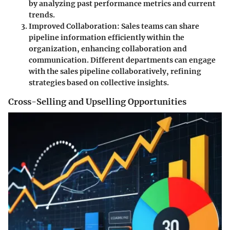
by analyzing past performance metrics and current
trends.
Improved Collaboration
: Sales teams can share
pipeline information efficiently within the
organization, enhancing collaboration and
communication. Different departments can engage
with the sales pipeline collaboratively, refining
strategies based on collective insights.
Cross-Selling and Upselling Opportunities