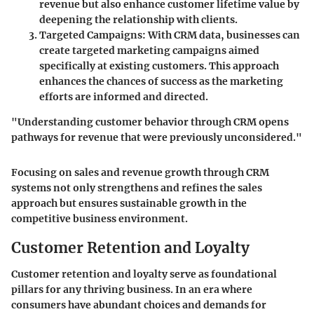
revenue but also enhance customer lifetime value by
deepening the relationship with clients.
Targeted Campaigns
: With CRM data, businesses can
create targeted marketing campaigns aimed
specifically at existing customers. This approach
enhances the chances of success as the marketing
efforts are informed and directed.
"Understanding customer behavior through CRM opens
pathways for revenue that were previously unconsidered."
Focusing on sales and revenue growth through CRM
systems not only strengthens and refines the sales
approach but ensures sustainable growth in the
competitive business environment.
Customer Retention and Loyalty
Customer retention and loyalty serve as foundational
pillars for any thriving business. In an era where
consumers have abundant choices and demands for