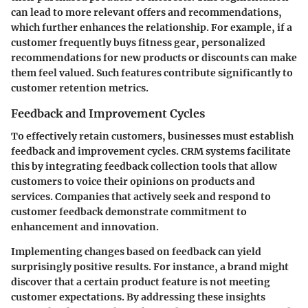
can lead to more relevant offers and recommendations,
which further enhances the relationship. For example, if a
customer frequently buys fitness gear, personalized
recommendations for new products or discounts can make
them feel valued. Such features contribute significantly to
customer retention metrics.
Feedback and Improvement Cycles
To effectively retain customers, businesses must establish
feedback and improvement cycles. CRM systems facilitate
this by integrating feedback collection tools that allow
customers to voice their opinions on products and
services. Companies that actively seek and respond to
customer feedback demonstrate commitment to
enhancement and innovation.
Implementing changes based on feedback can yield
surprisingly positive results. For instance, a brand might
discover that a certain product feature is not meeting
customer expectations. By addressing these insights