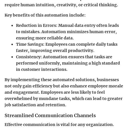
require human intuition, creativity, or critical thinking.
Key benefits of this automation include:
Reduction in Errors
: Manual data entry often leads
to mistakes. Automation minimizes human error,
ensuring more reliable data.
Time Savings
: Employees can complete daily tasks
faster, improving overall productivity.
Consistency
: Automation ensures that tasks are
performed uniformly, maintaining a high standard
in customer interactions.
By implementing these automated solutions, businesses
not only gain efficiency but also enhance employee morale
and engagement. Employees are less likely to feel
overwhelmed by mundane tasks, which can lead to greater
job satisfaction and retention.
Streamlined Communication Channels
Effective communication is vital for any organization.