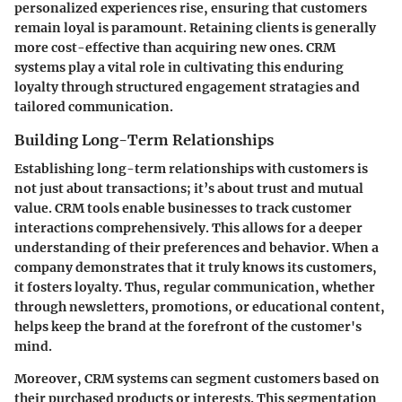
personalized experiences rise, ensuring that customers
remain loyal is paramount. Retaining clients is generally
more cost-effective than acquiring new ones. CRM
systems play a vital role in cultivating this enduring
loyalty through structured engagement stratagies and
tailored communication.
Building Long-Term Relationships
Establishing long-term relationships with customers is
not just about transactions; it’s about trust and mutual
value. CRM tools enable businesses to track customer
interactions comprehensively. This allows for a deeper
understanding of their preferences and behavior. When a
company demonstrates that it truly knows its customers,
it fosters loyalty. Thus, regular communication, whether
through newsletters, promotions, or educational content,
helps keep the brand at the forefront of the customer's
mind.
Moreover, CRM systems can segment customers based on
their purchased products or interests. This segmentation