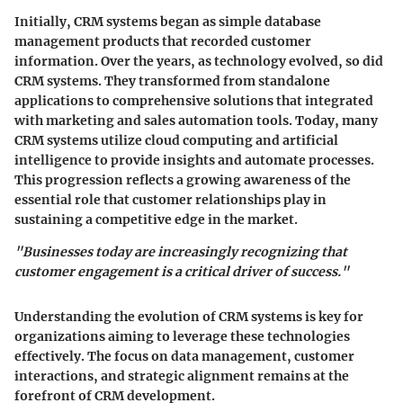
Initially, CRM systems began as simple database
management products that recorded customer
information. Over the years, as technology evolved, so did
CRM systems. They transformed from standalone
applications to comprehensive solutions that integrated
with marketing and sales automation tools. Today, many
CRM systems utilize cloud computing and artificial
intelligence to provide insights and automate processes.
This progression reflects a growing awareness of the
essential role that customer relationships play in
sustaining a competitive edge in the market.
"Businesses today are increasingly recognizing that
customer engagement is a critical driver of success."
Understanding the evolution of CRM systems is key for
organizations aiming to leverage these technologies
effectively. The focus on data management, customer
interactions, and strategic alignment remains at the
forefront of CRM development.