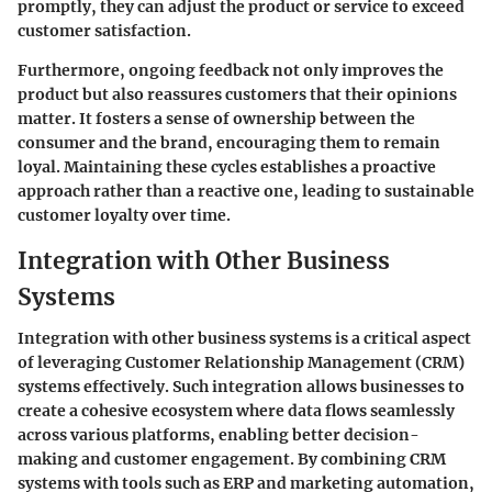
promptly, they can adjust the product or service to exceed
customer satisfaction.
Furthermore, ongoing feedback not only improves the
product but also reassures customers that their opinions
matter. It fosters a sense of ownership between the
consumer and the brand, encouraging them to remain
loyal. Maintaining these cycles establishes a proactive
approach rather than a reactive one, leading to sustainable
customer loyalty over time.
Integration with Other Business
Systems
Integration with other business systems is a critical aspect
of leveraging Customer Relationship Management (CRM)
systems effectively. Such integration allows businesses to
create a cohesive ecosystem where data flows seamlessly
across various platforms, enabling better decision-
making and customer engagement. By combining CRM
systems with tools such as ERP and marketing automation,