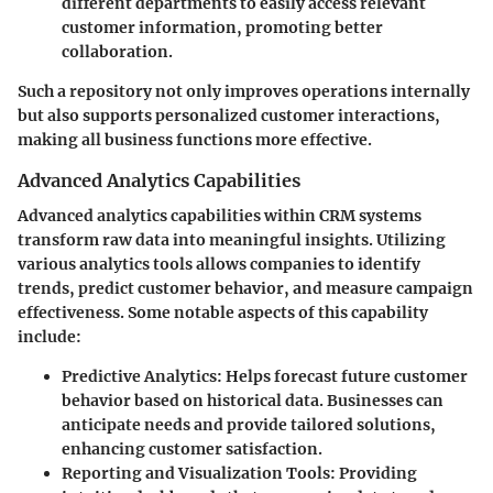
different departments to easily access relevant
customer information, promoting better
collaboration.
Such a repository not only improves operations internally
but also supports personalized customer interactions,
making all business functions more effective.
Advanced Analytics Capabilities
Advanced analytics capabilities within CRM systems
transform raw data into meaningful insights. Utilizing
various analytics tools allows companies to identify
trends, predict customer behavior, and measure campaign
effectiveness. Some notable aspects of this capability
include:
Predictive Analytics
: Helps forecast future customer
behavior based on historical data. Businesses can
anticipate needs and provide tailored solutions,
enhancing customer satisfaction.
Reporting and Visualization Tools
: Providing