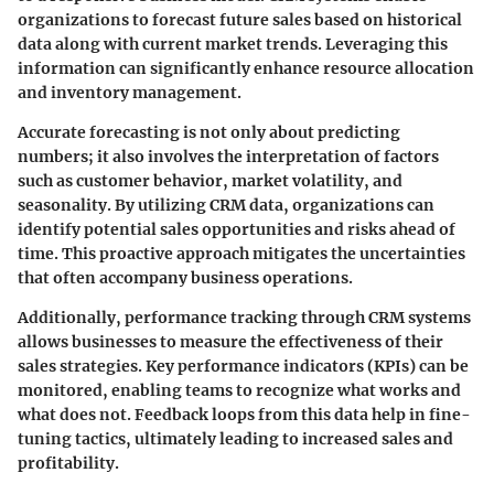
organizations to forecast future sales based on historical
data along with current market trends. Leveraging this
information can significantly enhance resource allocation
and inventory management.
Accurate forecasting is not only about predicting
numbers; it also involves the interpretation of factors
such as customer behavior, market volatility, and
seasonality. By utilizing CRM data, organizations can
identify potential sales opportunities and risks ahead of
time. This proactive approach mitigates the uncertainties
that often accompany business operations.
Additionally, performance tracking through CRM systems
allows businesses to measure the effectiveness of their
sales strategies. Key performance indicators (KPIs) can be
monitored, enabling teams to recognize what works and
what does not. Feedback loops from this data help in fine-
tuning tactics, ultimately leading to increased sales and
profitability.