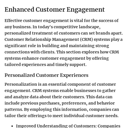
Enhanced Customer Engagement
Effective customer engagement is vital for the success of
any business. In today's competitive landscape,
personalized treatment of customers can set brands apart.
Customer Relationship Management (CRM) systems play a
significant role in building and maintaining strong
connections with clients. This section explores how CRM
systems enhance customer engagement by offering
tailored experiences and timely support.
Personalized Customer Experiences
Personalization is an essential component of customer
engagement. CRM systems enable businesses to gather
and analyze data about their customers. This data can
include previous purchases, preferences, and behavior
patterns. By employing this information, companies can
tailor their offerings to meet individual customer needs.
Improved Understanding of Customers
: Companies