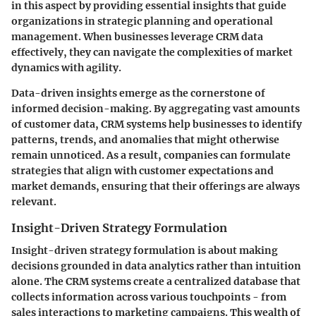
in this aspect by providing essential insights that guide
organizations in strategic planning and operational
management. When businesses leverage CRM data
effectively, they can navigate the complexities of market
dynamics with agility.
Data-driven insights emerge as the cornerstone of
informed decision-making. By aggregating vast amounts
of customer data, CRM systems help businesses to identify
patterns, trends, and anomalies that might otherwise
remain unnoticed. As a result, companies can formulate
strategies that align with customer expectations and
market demands, ensuring that their offerings are always
relevant.
Insight-Driven Strategy Formulation
Insight-driven strategy formulation is about making
decisions grounded in data analytics rather than intuition
alone. The CRM systems create a centralized database that
collects information across various touchpoints - from
sales interactions to marketing campaigns. This wealth of