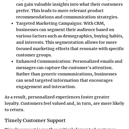
can gain valuable insights into what their customers
prefer. This leads to more relevant product
recommendations and communication strategies.
Targeted Marketing Campaigns
: With CRM,
businesses can segment their audience based on
various factors such as demographics, buying habits,
and interests. This segmentation allows for more
focused marketing efforts that resonate with specific
customer groups.
Enhanced Communication
: Personalized emails and
messages can capture the customer's attention.
Rather than generic communications, businesses
can send targeted information that encourages
engagement and interaction.
As a result, personalized experiences foster greater
loyalty. Customers feel valued and, in turn, are more likely
to return.
Timely Customer Support