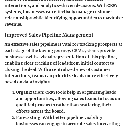
interactions, and analytics-driven decisions. With CRM
systems, businesses can effectively manage customer
relationships while identifying opportunities to maximize
revenue.
Improved Sales Pipeline Management
An effective sales pipeline is vital for tracking prospects at
each stage of the buying journey. CRM systems provide
businesses with a visual representation of this pipeline,
enabling clear tracking of leads from initial contact to
closing the deal. With a centralized view of customer
interactions, teams can prioritize leads more effectively
based on data insights.
Organization
: CRM tools help in organizing leads
and opportunities, allowing sales teams to focus on
qualified prospects rather than scattering their
efforts across the board.
Forecasting
: With better pipeline visibility,
businesses can engage in accurate sales forecasting