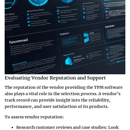
Evaluating Vendor Reputation and Support
The reputation of the vendor providing the TPM software
also plays a vital role in the selection process. A vendor’s
track record can provide insight into the reliability,
performance, and user satisfaction of its products.
To assess vendor reputation:
Research customer reviews and case studies
: Look