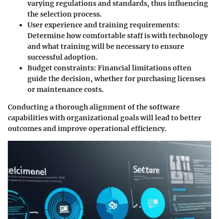
varying regulations and standards, thus influencing
the selection process.
User experience and training requirements
:
Determine how comfortable staff is with technology
and what training will be necessary to ensure
successful adoption.
Budget constraints
: Financial limitations often
guide the decision, whether for purchasing licenses
or maintenance costs.
Conducting a thorough alignment of the software
capabilities with organizational goals will lead to better
outcomes and improve operational efficiency.