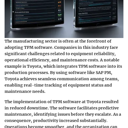
The manufacturing sector is often at the forefront of
adopting TPM software. Companies in this industry face
significant challenges related to equipment reliability,
operational efficiency, and maintenance costs. A notable
example is Toyota, which integrates TPM software into its
production processes. By using software like SAP PM,
Toyota achieves seamless communication among teams,
enabling real-time tracking of equipment status and
maintenance needs.
The implementation of TPM software at Toyota resulted
in reduced downtime. The software facilitates predictive
maintenance, identifying issues before they escalate. As a
consequence, productivity increased substantially.
Operations become smoother, and the organization can