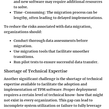
and new software may require additional resources
to solve.
Time-Consuming:
The migration process can be
lengthy, often leading to delayed implementations.
To reduce the risks associated with data migration,
organizations should:
Conduct thorough data assessments before
migration.
Use migration tools that facilitate smoother
transitions.
Run pilot tests to ensure successful data transfer.
Shortage of Technical Expertise
Another significant challenge is the shortage of technical
expertise available to facilitate the adoption and
implementation of TPM software. Proper deployment
requires a certain level of technical know-how that might
not exist in every organization. This gap can lead to
incomplete system utilization or failure to fully leverage