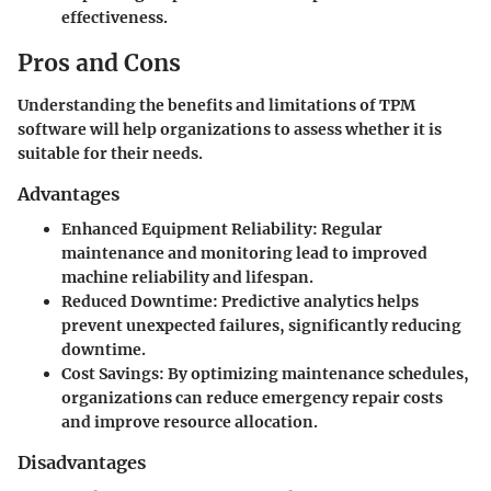
effectiveness.
Pros and Cons
Understanding the benefits and limitations of TPM
software will help organizations to assess whether it is
suitable for their needs.
Advantages
Enhanced Equipment Reliability
: Regular
maintenance and monitoring lead to improved
machine reliability and lifespan.
Reduced Downtime
: Predictive analytics helps
prevent unexpected failures, significantly reducing
downtime.
Cost Savings
: By optimizing maintenance schedules,
organizations can reduce emergency repair costs
and improve resource allocation.
Disadvantages