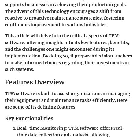
supports businesses in achieving their production goals.
The advent of this technology encourages a shift from
reactive to proactive maintenance strategies, fostering
continuous improvement in various industries.
This article will delve into the critical aspects of TPM
software, offering insights into its key features, benefits,
and the challenges one might encounter during its
implementation. By doing so, it prepares decision-makers
to make informed choices regarding their investments in
such systems.
Features Overview
TPM software is built to assist organizations in managing
their equipment and maintenance tasks efficiently. Here
are some of its defining features:
Key Functionalities
Real-time Monitoring
: TPM software offers real-
time data collection and analysis, allowing