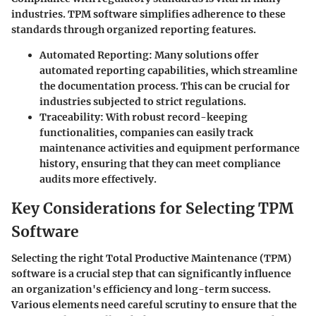
industries. TPM software simplifies adherence to these
standards through organized reporting features.
Automated Reporting:
Many solutions offer
automated reporting capabilities, which streamline
the documentation process. This can be crucial for
industries subjected to strict regulations.
Traceability:
With robust record-keeping
functionalities, companies can easily track
maintenance activities and equipment performance
history, ensuring that they can meet compliance
audits more effectively.
Key Considerations for Selecting TPM
Software
Selecting the right Total Productive Maintenance (TPM)
software is a crucial step that can significantly influence
an organization's efficiency and long-term success.
Various elements need careful scrutiny to ensure that the