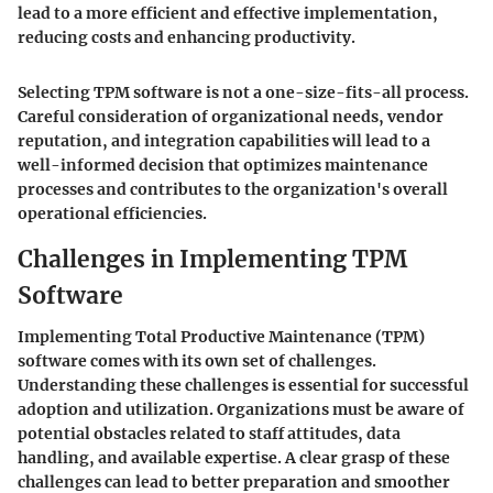
lead to a more efficient and effective implementation,
reducing costs and enhancing productivity.
Selecting TPM software is not a one-size-fits-all process.
Careful consideration of organizational needs, vendor
reputation, and integration capabilities will lead to a
well-informed decision that optimizes maintenance
processes and contributes to the organization's overall
operational efficiencies.
Challenges in Implementing TPM
Software
Implementing Total Productive Maintenance (TPM)
software comes with its own set of challenges.
Understanding these challenges is essential for successful
adoption and utilization. Organizations must be aware of
potential obstacles related to staff attitudes, data
handling, and available expertise. A clear grasp of these
challenges can lead to better preparation and smoother