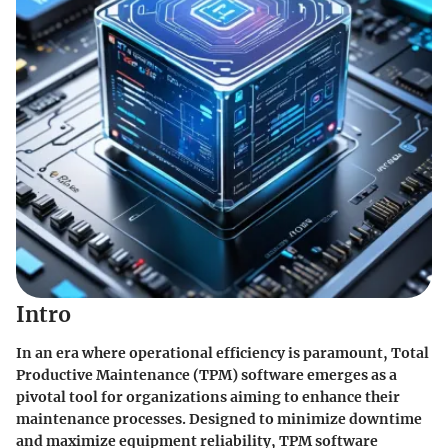
Intro
In an era where operational efficiency is paramount,
Total
Productive Maintenance (TPM)
software emerges as a
pivotal tool for organizations aiming to enhance their
maintenance processes. Designed to minimize downtime
and maximize equipment reliability, TPM software