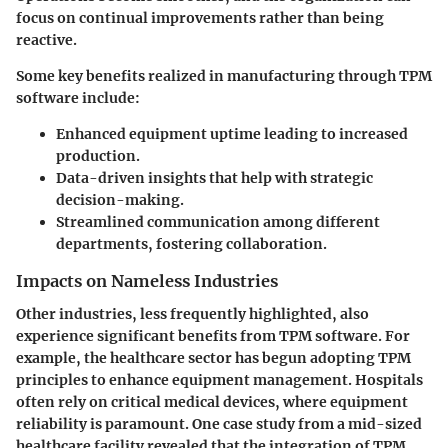
focus on continual improvements rather than being
reactive.
Some key benefits realized in manufacturing through TPM
software include:
Enhanced equipment uptime
leading to increased
production.
Data-driven insights
that help with strategic
decision-making.
Streamlined communication
among different
departments, fostering collaboration.
Impacts on Nameless Industries
Other industries, less frequently highlighted, also
experience significant benefits from TPM software. For
example, the healthcare sector has begun adopting TPM
principles to enhance equipment management. Hospitals
often rely on critical medical devices, where equipment
reliability is paramount. One case study from a mid-sized
healthcare facility revealed that the integration of TPM