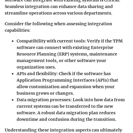
Seamless integration can enhance data sharing and
streamline operations across various departments.
Consider the following when assessing integration
capabilities:
Compatibility with current tools
: Verify if the TPM
software can connect with existing Enterprise
Resource Planning (ERP) systems, maintenance
management tools, or other software your
organization uses.
APIs and flexibility
: Check if the software has
Application Programming Interfaces (APIs) that
allow customization and expansion when your
business grows or changes.
Data migration processes
: Look into how data from
current systems can be transferred to the new
software. A robust data migration plan reduces
downtime and confusion during the transition.
Understanding these integration aspects can ultimately