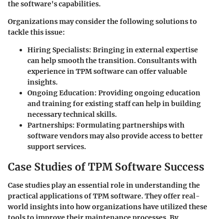
the software's capabilities.
Organizations may consider the following solutions to
tackle this issue:
Hiring Specialists:
Bringing in external expertise
can help smooth the transition. Consultants with
experience in TPM software can offer valuable
insights.
Ongoing Education:
Providing ongoing education
and training for existing staff can help in building
necessary technical skills.
Partnerships:
Formulating partnerships with
software vendors may also provide access to better
support services.
Case Studies of TPM Software Success
Case studies play an essential role in understanding the
practical applications of TPM software. They offer real-
world insights into how organizations have utilized these
tools to improve their maintenance processes. By