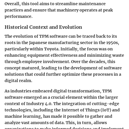
Overall, this tool aims to streamline maintenance
practices and ensure that machinery operates at peak
performance.
Historical Context and Evolution
The evolution of TPM software can be traced back to its
roots in the Japanese manufacturing sector in the 1950s,
particularly within Toyota. Initially, the focus was on
enhancing equipment effectiveness and minimizing waste
through employee involvement. Over the decades, this
concept matured, leading to the development of software
solutions that could further optimize these processes in a
digital realm.
As industries embraced digital transformation, TPM
software emerged as a crucial element within the larger
context of Industry 4.0. The integration of cutting-edge
technologies, including the Internet of Things (IoT) and
machine learning, has made it possible to gather and
analyze vast amounts of data. This, in turn, allows