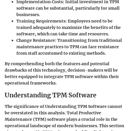
Implementation Costs
: Initial investment in TPM
software can be substantial, particularly for small
businesses.
Training Requirements
: Employees need to be
trained adequately to maximize the benefits of the
software, which can take time and resources.
Change Resistance
: Transitioning from traditional
maintenance practices to TPM can face resistance
from staff accustomed to existing methods.
By comprehending both the features and potential
drawbacks of this technology, decision-makers will be
better equipped to integrate TPM software within their
operational frameworks.
Understanding TPM Software
The significance of
Understanding TPM Software
cannot
be overstated in this analysis. Total Productive
Maintenance (TPM) software plays a crucial role in the
operational landscape of modern businesses. This section