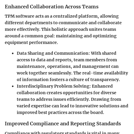
Enhanced Collaboration Across Teams
TPM software acts as a centralized platform, allowing
different departments to communicate and collaborate
more effectively. This holistic approach unites teams
around a common goal: maintaining and optimizing
equipment performance.
Data Sharing and Communication:
With shared
access to data and reports, team members from
maintenance, operations, and management can
work together seamlessly. The real-time availability
of information fosters a culture of transparency.
Interdisciplinary Problem Solving:
Enhanced
collaboration creates opportunities for diverse
teams to address issues efficiently. Drawing from
varied expertise can lead to innovative solutions and
improved best practices across the board.
Improved Compliance and Reporting Standards
Compliance with regulatory standards is vital in many