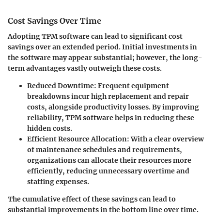
Cost Savings Over Time
Adopting TPM software can lead to significant cost
savings over an extended period. Initial investments in
the software may appear substantial; however, the long-
term advantages vastly outweigh these costs.
Reduced Downtime:
Frequent equipment
breakdowns incur high replacement and repair
costs, alongside productivity losses. By improving
reliability, TPM software helps in reducing these
hidden costs.
Efficient Resource Allocation:
With a clear overview
of maintenance schedules and requirements,
organizations can allocate their resources more
efficiently, reducing unnecessary overtime and
staffing expenses.
The cumulative effect of these savings can lead to
substantial improvements in the bottom line over time.