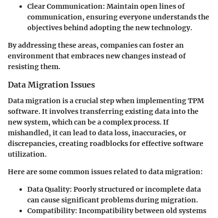
Clear Communication:
Maintain open lines of
communication, ensuring everyone understands the
objectives behind adopting the new technology.
By addressing these areas, companies can foster an
environment that embraces new changes instead of
resisting them.
Data Migration Issues
Data migration is a crucial step when implementing TPM
software. It involves transferring existing data into the
new system, which can be a complex process. If
mishandled, it can lead to data loss, inaccuracies, or
discrepancies, creating roadblocks for effective software
utilization.
Here are some common issues related to data migration:
Data Quality:
Poorly structured or incomplete data
can cause significant problems during migration.
Compatibility:
Incompatibility between old systems