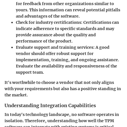
for feedback from other organizations similar to
yours. This information can reveal potential pitfalls
and advantages of the software.
Check for industry certifications
: Certifications can
indicate adherence to specific standards and may
provide assurance about the quality and
performance of the product.
Evaluate support and training services
: A good
vendor should offer robust support for
implementation, training, and ongoing assistance.
Evaluate the availability and responsiveness of the
support team.
It's worthwhile to choose a vendor that not only aligns
with your requirements but also has a positive standing in
the market.
Understanding Integration Capabilities
In today's technology landscape, no software operates in
isolation. Therefore, understanding how well the TPM
software can integrate with existing systems is critical.