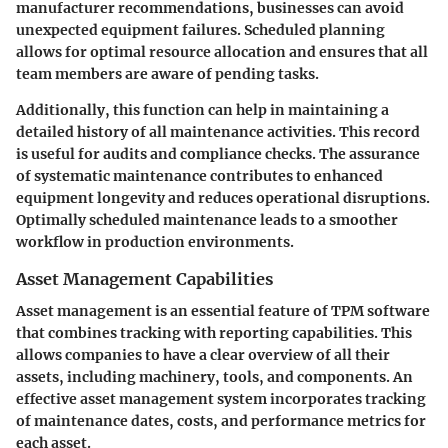
manufacturer recommendations, businesses can avoid
unexpected equipment failures. Scheduled planning
allows for optimal resource allocation and ensures that all
team members are aware of pending tasks.
Additionally, this function can help in maintaining a
detailed history of all maintenance activities. This record
is useful for audits and compliance checks. The assurance
of systematic maintenance contributes to enhanced
equipment longevity and reduces operational disruptions.
Optimally scheduled maintenance leads to a smoother
workflow in production environments.
Asset Management Capabilities
Asset management is an essential feature of TPM software
that combines tracking with reporting capabilities. This
allows companies to have a clear overview of all their
assets, including machinery, tools, and components. An
effective asset management system incorporates tracking
of maintenance dates, costs, and performance metrics for
each asset.