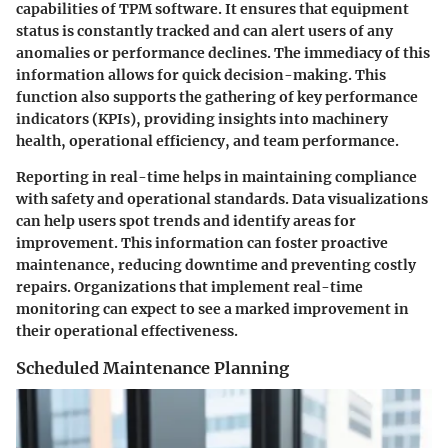
capabilities of TPM software. It ensures that equipment
status is constantly tracked and can alert users of any
anomalies or performance declines. The immediacy of this
information allows for quick decision-making. This
function also supports the gathering of key performance
indicators (KPIs), providing insights into machinery
health, operational efficiency, and team performance.
Reporting in real-time helps in maintaining compliance
with safety and operational standards. Data visualizations
can help users spot trends and identify areas for
improvement. This information can foster proactive
maintenance, reducing downtime and preventing costly
repairs. Organizations that implement real-time
monitoring can expect to see a marked improvement in
their operational effectiveness.
Scheduled Maintenance Planning