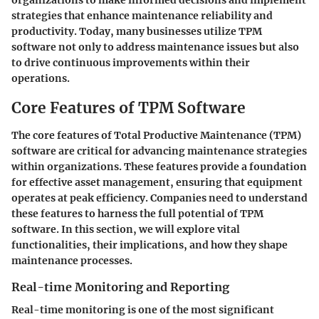
organizations to make informed decisions and implement
strategies that enhance maintenance reliability and
productivity. Today, many businesses utilize TPM
software not only to address maintenance issues but also
to drive continuous improvements within their
operations.
Core Features of TPM Software
The core features of Total Productive Maintenance (TPM)
software are critical for advancing maintenance strategies
within organizations. These features provide a foundation
for effective asset management, ensuring that equipment
operates at peak efficiency. Companies need to understand
these features to harness the full potential of TPM
software. In this section, we will explore vital
functionalities, their implications, and how they shape
maintenance processes.
Real-time Monitoring and Reporting
Real-time monitoring is one of the most significant