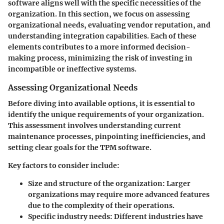
software aligns well with the specific necessities of the
organization. In this section, we focus on assessing
organizational needs, evaluating vendor reputation, and
understanding integration capabilities. Each of these
elements contributes to a more informed decision-
making process, minimizing the risk of investing in
incompatible or ineffective systems.
Assessing Organizational Needs
Before diving into available options, it is essential to
identify the unique requirements of your organization.
This assessment involves understanding current
maintenance processes, pinpointing inefficiencies, and
setting clear goals for the TPM software.
Key factors to consider include:
Size and structure of the organization
: Larger
organizations may require more advanced features
due to the complexity of their operations.
Specific industry needs
: Different industries have