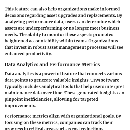
This feature can also help organizations make informed
decisions regarding asset upgrades and replacements. By
analyzing performance data, users can determine which
assets are underperforming or no longer meet business
needs. The ability to monitor these aspects promotes
heightened accountability within teams. Organizations
that invest in robust asset management processes will see
enhanced productivity.
Data Analytics and Performance Metrics
Data analytics is a powerful feature that connects various
data points to generate valuable insights. TPM software
typically includes analytical tools that help users interpret
maintenance data over time. These generated insights can
pinpoint inefficiencies, allowing for targeted
improvements.
Performance metrics align with organizational goals. By
focusing on these metrics, companies can track their
progress in critical areas such as cost reductions,