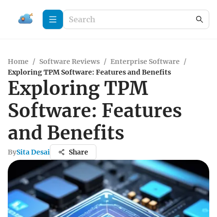
Home
/
Software Reviews
/
Enterprise Software
/
Exploring TPM Software: Features and Benefits
Exploring TPM
Software: Features
and Benefits
By
Sita Desai
Share