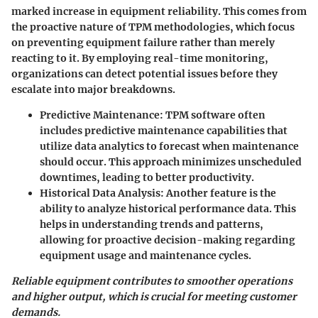
marked increase in equipment reliability. This comes from
the proactive nature of TPM methodologies, which focus
on preventing equipment failure rather than merely
reacting to it. By employing real-time monitoring,
organizations can detect potential issues before they
escalate into major breakdowns.
Predictive Maintenance:
TPM software often
includes predictive maintenance capabilities that
utilize data analytics to forecast when maintenance
should occur. This approach minimizes unscheduled
downtimes, leading to better productivity.
Historical Data Analysis:
Another feature is the
ability to analyze historical performance data. This
helps in understanding trends and patterns,
allowing for proactive decision-making regarding
equipment usage and maintenance cycles.
Reliable equipment contributes to smoother operations
and higher output, which is crucial for meeting customer
demands.