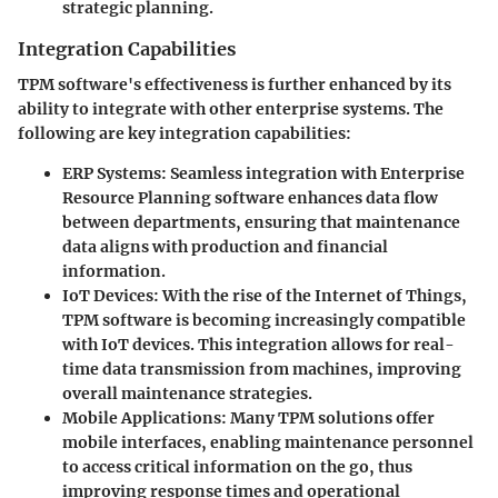
strategic planning.
Integration Capabilities
TPM software's effectiveness is further enhanced by its
ability to integrate with other enterprise systems. The
following are key integration capabilities:
ERP Systems
: Seamless integration with Enterprise
Resource Planning software enhances data flow
between departments, ensuring that maintenance
data aligns with production and financial
information.
IoT Devices
: With the rise of the Internet of Things,
TPM software is becoming increasingly compatible
with IoT devices. This integration allows for real-
time data transmission from machines, improving
overall maintenance strategies.
Mobile Applications
: Many TPM solutions offer
mobile interfaces, enabling maintenance personnel
to access critical information on the go, thus
improving response times and operational