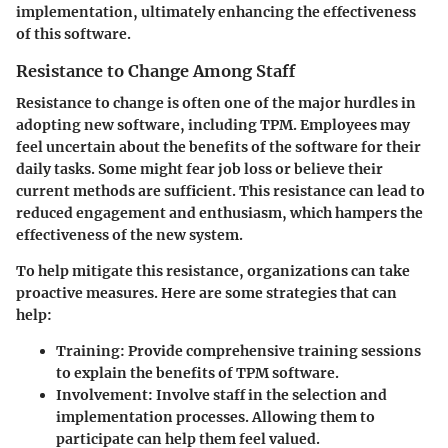
implementation, ultimately enhancing the effectiveness
of this software.
Resistance to Change Among Staff
Resistance to change is often one of the major hurdles in
adopting new software, including TPM. Employees may
feel uncertain about the benefits of the software for their
daily tasks. Some might fear job loss or believe their
current methods are sufficient. This resistance can lead to
reduced engagement and enthusiasm, which hampers the
effectiveness of the new system.
To help mitigate this resistance, organizations can take
proactive measures. Here are some strategies that can
help:
Training:
Provide comprehensive training sessions
to explain the benefits of TPM software.
Involvement:
Involve staff in the selection and
implementation processes. Allowing them to
participate can help them feel valued.