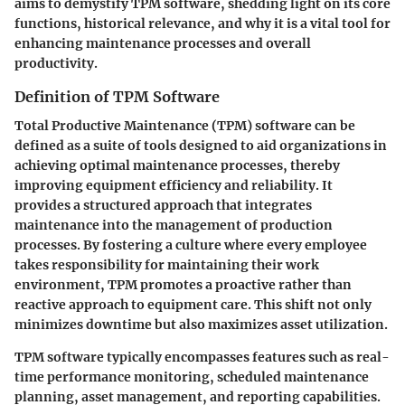
aims to demystify TPM software, shedding light on its core
functions, historical relevance, and why it is a vital tool for
enhancing maintenance processes and overall
productivity.
Definition of TPM Software
Total Productive Maintenance (TPM) software can be
defined as a suite of tools designed to aid organizations in
achieving optimal maintenance processes, thereby
improving equipment efficiency and reliability. It
provides a structured approach that integrates
maintenance into the management of production
processes. By fostering a culture where every employee
takes responsibility for maintaining their work
environment, TPM promotes a proactive rather than
reactive approach to equipment care. This shift not only
minimizes downtime but also maximizes asset utilization.
TPM software typically encompasses features such as real-
time performance monitoring, scheduled maintenance
planning, asset management, and reporting capabilities.