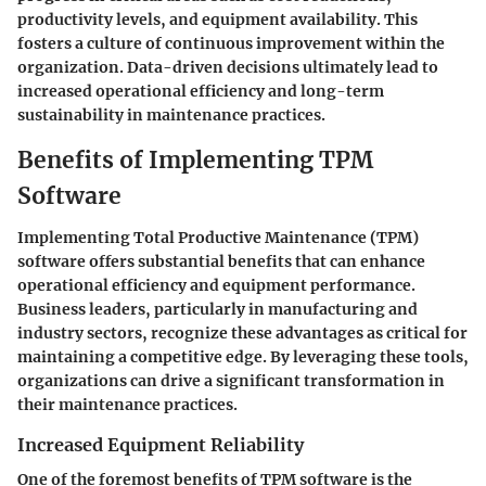
productivity levels, and equipment availability. This
fosters a culture of continuous improvement within the
organization. Data-driven decisions ultimately lead to
increased operational efficiency and long-term
sustainability in maintenance practices.
Benefits of Implementing TPM
Software
Implementing Total Productive Maintenance (TPM)
software offers substantial benefits that can enhance
operational efficiency and equipment performance.
Business leaders, particularly in manufacturing and
industry sectors, recognize these advantages as critical for
maintaining a competitive edge. By leveraging these tools,
organizations can drive a significant transformation in
their maintenance practices.
Increased Equipment Reliability
One of the foremost benefits of TPM software is the