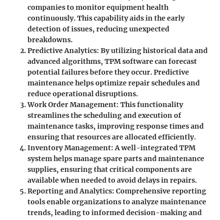
companies to monitor equipment health
continuously. This capability aids in the early
detection of issues, reducing unexpected
breakdowns.
Predictive Analytics
: By utilizing historical data and
advanced algorithms, TPM software can forecast
potential failures before they occur. Predictive
maintenance helps optimize repair schedules and
reduce operational disruptions.
Work Order Management
: This functionality
streamlines the scheduling and execution of
maintenance tasks, improving response times and
ensuring that resources are allocated efficiently.
Inventory Management
: A well-integrated TPM
system helps manage spare parts and maintenance
supplies, ensuring that critical components are
available when needed to avoid delays in repairs.
Reporting and Analytics
: Comprehensive reporting
tools enable organizations to analyze maintenance
trends, leading to informed decision-making and