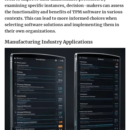
examining specific instances, decision-makers can assess
the functionality and benefits of TPM software in various
contexts. This can lead to more informed choices when
selecting software solutions and implementing them in
their own organizations.
Manufacturing Industry Applications