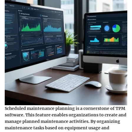
Scheduled maintenance planning is a cornerstone of TPM
software. This feature enables organizations to create and
manage planned maintenance activities. By organizing
maintenance tasks based on equipment usage and