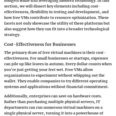
budgets while still leveraging modern technology. In this
section, we will dissect key elements including cost-
effectiveness, flexibility in testing and development, and
how free VMs contribute to resource optimization. These
facets not only showcase the utility of these platforms but
also suggest how they can fit into a broader technological
strategy.
Cost-Effectiveness for Businesses
The primary draw of free virtual machines is their cost-
effectiveness. For small businesses or startups, expenses
can pile up like leaves in autumn. Every dollar counts when
you're just getting your feet wet. Free VMs allow
organizations to experiment without whipping out the
wallet. They enable companies to try different operating
systems and applications without financial commitment.
Additionally, enterprises can save on hardware costs.
Rather than purchasing multiple physical servers, IT
departments can run numerous virtual machines on a
single physical server, turning it into a powerhouse of