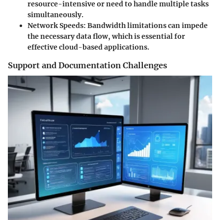
resource-intensive or need to handle multiple tasks
simultaneously.
Network Speeds:
Bandwidth limitations can impede
the necessary data flow, which is essential for
effective cloud-based applications.
Support and Documentation Challenges