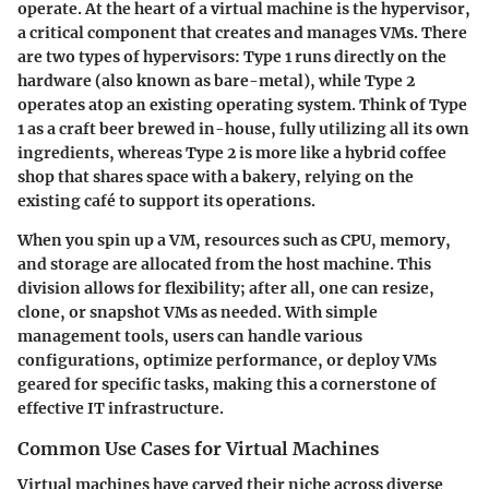
operate. At the heart of a virtual machine is the hypervisor,
a critical component that creates and manages VMs. There
are two types of hypervisors: Type 1 runs directly on the
hardware (also known as bare-metal), while Type 2
operates atop an existing operating system. Think of Type
1 as a craft beer brewed in-house, fully utilizing all its own
ingredients, whereas Type 2 is more like a hybrid coffee
shop that shares space with a bakery, relying on the
existing café to support its operations.
When you spin up a VM, resources such as CPU, memory,
and storage are allocated from the host machine. This
division allows for flexibility; after all, one can resize,
clone, or snapshot VMs as needed. With simple
management tools, users can handle various
configurations, optimize performance, or deploy VMs
geared for specific tasks, making this a cornerstone of
effective IT infrastructure.
Common Use Cases for Virtual Machines
Virtual machines have carved their niche across diverse