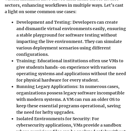
sectors, enhancing workflows in multiple ways. Let’s cast
a light on some common use cases:
Development and Testing
: Developers can create
and dismantle virtual environments easily, ensuring
a stable playground for software testing without
impacting the live environment. They can simulate
various deployment scenarios using different
configurations.
Training
: Educational institutions often use VMs to
give students hands-on experience with various
operating systems and applications without the need
for physical hardware for every student.
Running Legacy Applications
: In numerous cases,
organizations possess legacy software incompatible
with modern systems. A VM can run an older OS to
keep these essential programs operational, saving
the need for hefty upgrades.
Isolated Environments for Security
: For
cybersecurity applications, VMs provide a sandbox