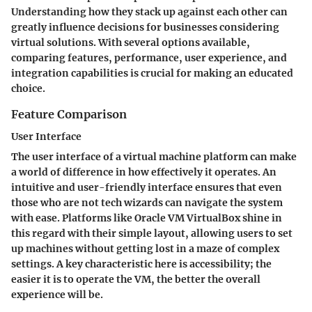
Understanding how they stack up against each other can
greatly influence decisions for businesses considering
virtual solutions. With several options available,
comparing features, performance, user experience, and
integration capabilities is crucial for making an educated
choice.
Feature Comparison
User Interface
The user interface of a virtual machine platform can make
a world of difference in how effectively it operates. An
intuitive and user-friendly interface ensures that even
those who are not tech wizards can navigate the system
with ease. Platforms like Oracle VM VirtualBox shine in
this regard with their simple layout, allowing users to set
up machines without getting lost in a maze of complex
settings. A key characteristic here is
accessibility
; the
easier it is to operate the VM, the better the overall
experience will be.