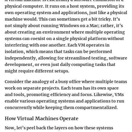
physical computer. It runs on a host system, providing its
own operating system and applications, just like a physical
machine would. This can sometimes get a bit tricky. It’s
not simply about running Windows on a Mac; rather, it’s
about creating an environment where multiple operating
systems can coexist on a single physical platform without
interfering with one another. Each VM operates in
isolation, which means that tasks can be performed
independently, allowing for streamlined testing, software
development, or even just daily computing tasks that
might require different setups.
Consider the analogy of a busy office where multiple teams
work on separate projects. Each team has its own space
and tools, promoting efficiency and focus. Likewise, VMs
enable various operating systems and applications to run
concurrently while keeping them compartmentalized.
How Virtual Machines Operate
Now, let’s peel back the layers on how these systems