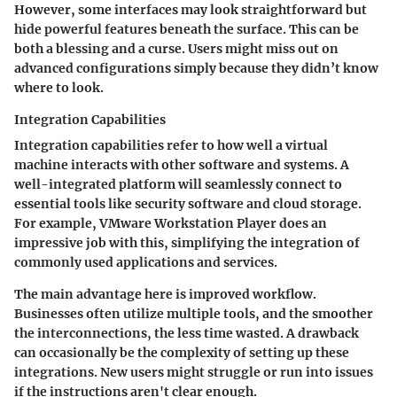
However, some interfaces may look straightforward but
hide powerful features beneath the surface. This can be
both a blessing and a curse. Users might miss out on
advanced configurations simply because they didn’t know
where to look.
Integration Capabilities
Integration capabilities refer to how well a virtual
machine interacts with other software and systems. A
well-integrated platform will seamlessly connect to
essential tools like security software and cloud storage.
For example, VMware Workstation Player does an
impressive job with this, simplifying the integration of
commonly used applications and services.
The main advantage here is improved workflow.
Businesses often utilize multiple tools, and the smoother
the interconnections, the less time wasted. A drawback
can occasionally be the complexity of setting up these
integrations. New users might struggle or run into issues
if the instructions aren't clear enough.