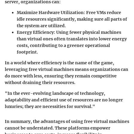
server, organizations can:
Maximize Hardware Utilization:
Free VMs reduce
idle resources significantly, making sure all parts of
the system are utilized.
Energy Efficiency:
Using fewer physical machines
than virtual ones often translates into lower energy
costs, contributing to a greener operational
footprint.
In a world where efficiency is the name of the game,
leveraging free virtual machines means organizations can
do more with less, ensuring they remain competitive
without draining their resources.
"In the ever-evolving landscape of technology,
adaptability and efficient use of resources are no longer
luxuries; they are necessities for survival."
In summary, the advantages of using free virtual machines
cannot be understated. These platforms empower