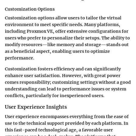
Customization Options
Customization options allow users to tailor the virtual
environment to meet specific needs. Many platforms,
including Proxmox VE, offer extensive configurations for
users who prefer to personalize their setups. The ability to
modify resources—like memory and storage—stands out
as a beneficial aspect, enabling users to optimize
performance.
Customization fosters efficiency and can significantly
enhance user satisfaction. However, with great power
comes responsibility; customizing settings without a good
understanding can lead to performance issues or system
conflicts, particularly for inexperienced users.
User Experience Insights
User experience encompasses everything from the ease of
use to the technical support provided by each platform. In
this fast-paced technological age, a favorable user