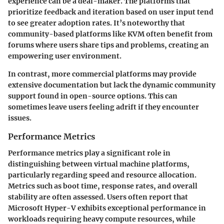
experience can be a deal-maker. The platforms that
prioritize feedback and iteration based on user input tend
to see greater adoption rates. It’s noteworthy that
community-based platforms like KVM often benefit from
forums where users share tips and problems, creating an
empowering user environment.
In contrast, more commercial platforms may provide
extensive documentation but lack the dynamic community
support found in open-source options. This can
sometimes leave users feeling adrift if they encounter
issues.
Performance Metrics
Performance metrics play a significant role in
distinguishing between virtual machine platforms,
particularly regarding speed and resource allocation.
Metrics such as boot time, response rates, and overall
stability are often assessed. Users often report that
Microsoft Hyper-V exhibits exceptional performance in
workloads requiring heavy compute resources, while