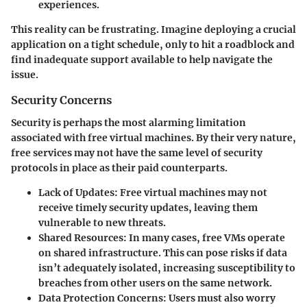
experiences.
This reality can be frustrating. Imagine deploying a crucial
application on a tight schedule, only to hit a roadblock and
find inadequate support available to help navigate the
issue.
Security Concerns
Security is perhaps the most alarming limitation
associated with free virtual machines. By their very nature,
free services may not have the same level of security
protocols in place as their paid counterparts.
Lack of Updates:
Free virtual machines may not
receive timely security updates, leaving them
vulnerable to new threats.
Shared Resources:
In many cases, free VMs operate
on shared infrastructure. This can pose risks if data
isn’t adequately isolated, increasing susceptibility to
breaches from other users on the same network.
Data Protection Concerns:
Users must also worry