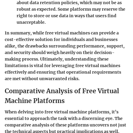
about data retention policies, which may not be as
robust as expected. Some platforms may reserve the
right to store or use data in ways that users find
unacceptable.
In summary, while free virtual machines can provide a
cost-effective solution for individuals and businesses
alike, the drawbacks surrounding performance, support,
and security should weigh heavily on their decision-
making process. Ultimately, understanding these
limitations is vital for leveraging free virtual machines
effectively and ensuring that operational requirements
are met without unwarranted risks.
Comparative Analysis of Free Virtual
Machine Platforms
When delving into free virtual machine platforms, it’s
essential to approach the task with a discerning eye. The
comparative analysis of these platforms uncovers not just
the technical aspects but practical implications as well.