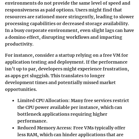
environments do not provide the same level of speed and
responsiveness as paid options. Users might find that
resources are rationed more stringently, leading to slower
processing capabilities or decreased storage availability.
In a busy corporate environment, even slight lags can have
a domino effect, disrupting workflows and impacting
productivity.
For instance, consider a startup relying on a free VM for
application testing and deployment. If the performance
isn’t up to par, developers might experience frustration,
as apps get sluggish. This translates to longer
development times and potentially missed market
opportunities.
Limited CPU Allocation:
Many free services restrict
the CPU power available per instance, which can
bottleneck applications requiring higher
performance.
Reduced Memory Access:
Free VMs typically offer
less RAM, which can hinder applications that are