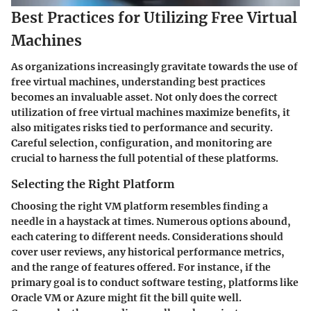
Best Practices for Utilizing Free Virtual
Machines
As organizations increasingly gravitate towards the use of
free virtual machines, understanding best practices
becomes an invaluable asset. Not only does the correct
utilization of free virtual machines maximize benefits, it
also mitigates risks tied to performance and security.
Careful selection, configuration, and monitoring are
crucial to harness the full potential of these platforms.
Selecting the Right Platform
Choosing the right VM platform resembles finding a
needle in a haystack at times. Numerous options abound,
each catering to different needs. Considerations should
cover user reviews, any historical performance metrics,
and the range of features offered. For instance, if the
primary goal is to conduct software testing, platforms like
Oracle VM or Azure might fit the bill quite well.