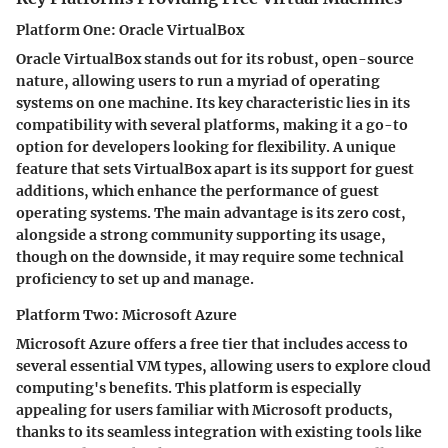
Platform One: Oracle VirtualBox
Oracle VirtualBox stands out for its robust, open-source
nature, allowing users to run a myriad of operating
systems on one machine. Its key characteristic lies in its
compatibility with several platforms, making it a go-to
option for developers looking for flexibility. A unique
feature that sets VirtualBox apart is its support for guest
additions, which enhance the performance of guest
operating systems. The main advantage is its zero cost,
alongside a strong community supporting its usage,
though on the downside, it may require some technical
proficiency to set up and manage.
Platform Two: Microsoft Azure
Microsoft Azure offers a free tier that includes access to
several essential VM types, allowing users to explore cloud
computing's benefits. This platform is especially
appealing for users familiar with Microsoft products,
thanks to its seamless integration with existing tools like