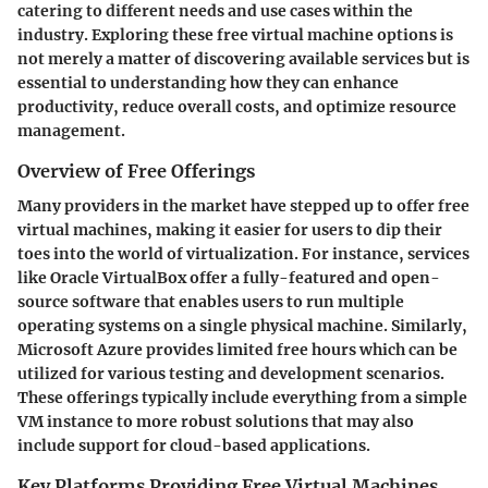
catering to different needs and use cases within the
industry. Exploring these free virtual machine options is
not merely a matter of discovering available services but is
essential to understanding how they can enhance
productivity, reduce overall costs, and optimize resource
management.
Overview of Free Offerings
Many providers in the market have stepped up to offer free
virtual machines, making it easier for users to dip their
toes into the world of virtualization. For instance, services
like Oracle VirtualBox offer a fully-featured and open-
source software that enables users to run multiple
operating systems on a single physical machine. Similarly,
Microsoft Azure provides limited free hours which can be
utilized for various testing and development scenarios.
These offerings typically include everything from a simple
VM instance to more robust solutions that may also
include support for cloud-based applications.
Key Platforms Providing Free Virtual Machines