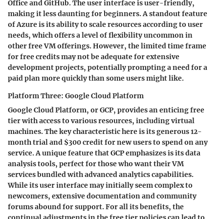
Office and GitHub. The user interface is user-friendly,
making it less daunting for beginners. A standout feature
of Azure is its ability to scale resources according to user
needs, which offers a level of flexibility uncommon in
other free VM offerings. However, the limited time frame
for free credits may not be adequate for extensive
development projects, potentially prompting a need for a
paid plan more quickly than some users might like.
Platform Three: Google Cloud Platform
Google Cloud Platform, or GCP, provides an enticing free
tier with access to various resources, including virtual
machines. The key characteristic here is its generous 12-
month trial and $300 credit for new users to spend on any
service. A unique feature that GCP emphasizes is its data
analysis tools, perfect for those who want their VM
services bundled with advanced analytics capabilities.
While its user interface may initially seem complex to
newcomers, extensive documentation and community
forums abound for support. For all its benefits, the
continual adjustments in the free tier policies can lead to