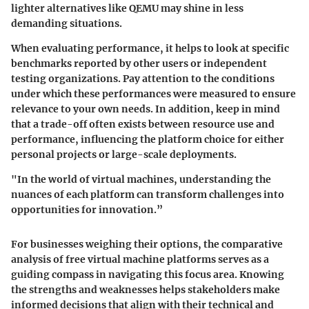
lighter alternatives like QEMU may shine in less
demanding situations.
When evaluating performance, it helps to look at specific
benchmarks reported by other users or independent
testing organizations. Pay attention to the conditions
under which these performances were measured to ensure
relevance to your own needs. In addition, keep in mind
that a trade-off often exists between resource use and
performance, influencing the platform choice for either
personal projects or large-scale deployments.
"In the world of virtual machines, understanding the
nuances of each platform can transform challenges into
opportunities for innovation.”
For businesses weighing their options, the comparative
analysis of free virtual machine platforms serves as a
guiding compass in navigating this focus area. Knowing
the strengths and weaknesses helps stakeholders make
informed decisions that align with their technical and