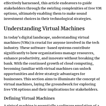
effectively harnessed, this article endeavors to guide
stakeholders through the swirling complexities of free VM
options, ultimately enabling them to make sound
investment choices in their technological strategies.
Understanding Virtual Machines
In today’s digital landscape, understanding virtual
machines (VMs) is crucial for anyone involved in the tech
industry. These software-based systems contribute
significantly to how organizations manage resources,
enhance productivity, and innovate without breaking the
bank. With the continued growth of cloud computing,
becoming familiar with virtual machines can unlock
opportunities and drive strategic advantages for
businesses. This section aims to illuminate the concept of
virtual machines, laying the groundwork for exploring
free VM options and their implications for stakeholders.
Defining Virtual Machines
A virtual machine is essentially a software emulation of a