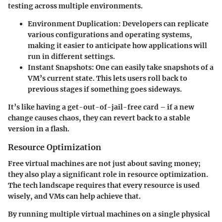
testing across multiple environments.
Environment Duplication:
Developers can replicate
various configurations and operating systems,
making it easier to anticipate how applications will
run in different settings.
Instant Snapshots
: One can easily take snapshots of a
VM’s current state. This lets users roll back to
previous stages if something goes sideways.
It’s like having a get-out-of-jail-free card – if a new
change causes chaos, they can revert back to a stable
version in a flash.
Resource Optimization
Free virtual machines are not just about saving money;
they also play a significant role in resource optimization.
The tech landscape requires that every resource is used
wisely, and VMs can help achieve that.
By running multiple virtual machines on a single physical