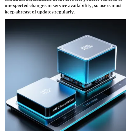
unexpected changes in service availability, so users must
keep abreast of updates regularly.