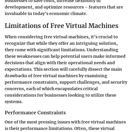
businesses to save costs, increase flexibility in
development, and optimize resources – features that are
invaluable in today's economic climate.
Limitations of Free Virtual Machines
When considering free virtual machines, it’s crucial to
recognize that while they offer an intriguing solution,
they come with significant limitations. Understanding
these weaknesses can help potential users make informed
decisions that align with their operational needs and
expectations. This section will carefully dissect the main
drawbacks of free virtual machines by examining
performance constraints, support challenges, and security
concerns, each of which encapsulates critical
considerations for businesses looking to utilize these
systems.
Performance Constraints
One of the most pressing issues with free virtual machines
is their performance limitations. Often, these virtual