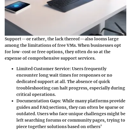
Support—or rather, the lack thereof—also looms large
among the limitations of free VMs. When businesses opt
for low-cost or free options, they often do so at the
expense of comprehensive support services.
Limited Customer Service:
Users frequently
encounter long wait times for responses or no
dedicated support at all. The absence of quick
troubleshooting can halt progress, especially during
critical operations.
Documentation Gaps:
While many platforms provide
guides and FAQ sections, they can often be sparse or
outdated. Users who face unique challenges might be
left searching forums or community pages, trying to
piece together solutions based on others’