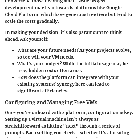
Conversely, those needing small-scale project
development may lean towards platforms like Google
Cloud Platform, which have generous free tiers but tend to
scale the costs gradually.
In making your decision, it’s also paramount to think
ahead. Ask yourself:
What are your future needs?
As your projects evolve,
so too will your VM needs.
What’s your budget?
While the initial usage may be
free, hidden costs often arise.
How does the platform can integrate with your
existing systems?
Synergy here can lead to
significant efficiencies.
Configuring and Managing Free VMs
Once you're onboard with a platform, configuration is key.
Setting up a virtual machine isn’t always as
straightforward as hitting "next" through a series of
prompts. Each setting you check – whether it’s allocating