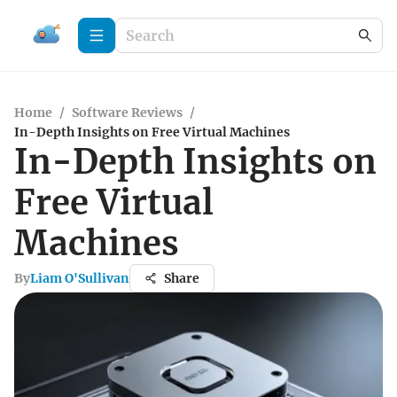
Home
/
Software Reviews
/
In-Depth Insights on Free Virtual Machines
In-Depth Insights on
Free Virtual
Machines
By
Liam O'Sullivan
Share