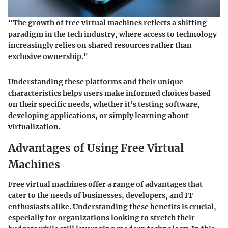
"The growth of free virtual machines reflects a shifting
paradigm in the tech industry, where access to technology
increasingly relies on shared resources rather than
exclusive ownership."
Understanding these platforms and their unique
characteristics helps users make informed choices based
on their specific needs, whether it’s testing software,
developing applications, or simply learning about
virtualization.
Advantages of Using Free Virtual
Machines
Free virtual machines offer a range of advantages that
cater to the needs of businesses, developers, and IT
enthusiasts alike. Understanding these benefits is crucial,
especially for organizations looking to stretch their