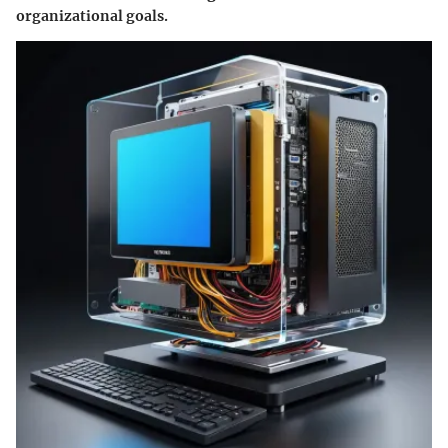
organizational goals.