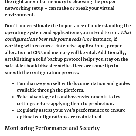
the right amount of memory to choosing the proper
networking setup – can make or break your virtual
environment.
Don't underestimate the importance of understanding the
operating system and applications you intend to run.
What
configurations best suit your needs?
For instance, if
working with resource-intensive applications, proper
allocation of CPU and memory will be vital. Additionally,
establishing a solid backup protocol helps you stay on the
safe side should disaster strike. Here are some tips to
smooth the configuration process:
Familiarize yourself with documentation and guides
available through the platform.
Take advantage of sandbox environments to test
settings before applying them to production.
Regularly assess your VM’s performance to ensure
optimal configurations are maintained.
Monitoring Performance and Security