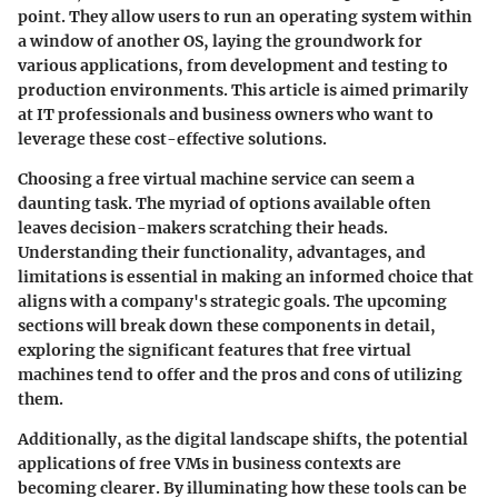
point. They allow users to run an operating system within
a window of another OS, laying the groundwork for
various applications, from development and testing to
production environments. This article is aimed primarily
at IT professionals and business owners who want to
leverage these cost-effective solutions.
Choosing a free virtual machine service can seem a
daunting task. The myriad of options available often
leaves decision-makers scratching their heads.
Understanding their functionality, advantages, and
limitations is essential in making an informed choice that
aligns with a company's strategic goals. The upcoming
sections will break down these components in detail,
exploring the significant features that free virtual
machines tend to offer and the pros and cons of utilizing
them.
Additionally, as the digital landscape shifts, the potential
applications of free VMs in business contexts are
becoming clearer. By illuminating how these tools can be