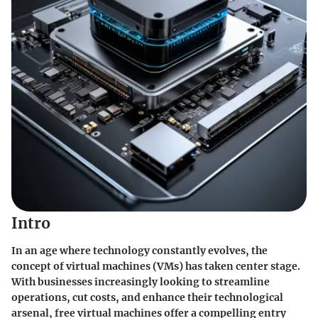
Intro
In an age where technology constantly evolves, the
concept of virtual machines (VMs) has taken center stage.
With businesses increasingly looking to streamline
operations, cut costs, and enhance their technological
arsenal, free virtual machines offer a compelling entry