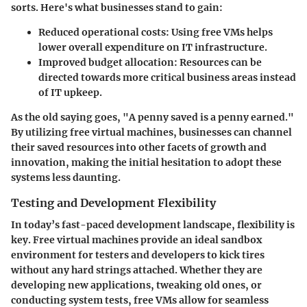
sorts. Here's what businesses stand to gain:
Reduced operational costs:
Using free VMs helps
lower overall expenditure on IT infrastructure.
Improved budget allocation:
Resources can be
directed towards more critical business areas instead
of IT upkeep.
As the old saying goes, "A penny saved is a penny earned."
By utilizing free virtual machines, businesses can channel
their saved resources into other facets of growth and
innovation, making the initial hesitation to adopt these
systems less daunting.
Testing and Development Flexibility
In today’s fast-paced development landscape, flexibility is
key. Free virtual machines provide an ideal sandbox
environment for testers and developers to kick tires
without any hard strings attached. Whether they are
developing new applications, tweaking old ones, or
conducting system tests, free VMs allow for seamless