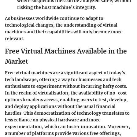
where suspicious files can be analyzed safely without
risking the host machine’s integrity.
As businesses worldwide continue to adapt to
technological changes, the understanding of virtual
machines and their capabilities will only become more
relevant.
Free Virtual Machines Available in the
Market
Free virtual machines are a significant aspect of today’s
tech landscape, offering a way for businesses and tech
enthusiasts to experiment without incurring hefty costs.
In the realm of virtualization, the availability of no-cost
options broadens access, enabling users to test, develop,
and deploy applications without the usual financial
hurdles. This democratization of technology translates to
less reliance on physical hardware and more
experimentation, which can foster innovation. Moreover,
a number of platforms provide various free offerings,