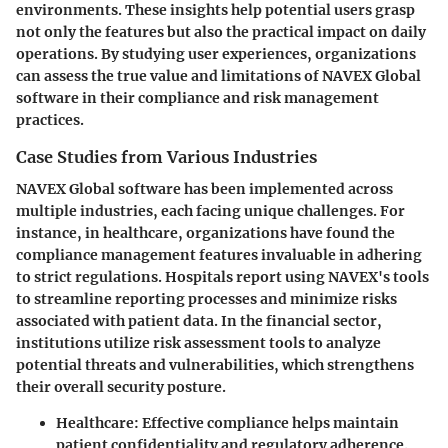
environments. These insights help potential users grasp
not only the features but also the practical impact on daily
operations. By studying user experiences, organizations
can assess the true value and limitations of NAVEX Global
software in their compliance and risk management
practices.
Case Studies from Various Industries
NAVEX Global software has been implemented across
multiple industries, each facing unique challenges. For
instance, in healthcare, organizations have found the
compliance management features invaluable in adhering
to strict regulations. Hospitals report using NAVEX's tools
to streamline reporting processes and minimize risks
associated with patient data. In the financial sector,
institutions utilize risk assessment tools to analyze
potential threats and vulnerabilities, which strengthens
their overall security posture.
Healthcare
: Effective compliance helps maintain
patient confidentiality and regulatory adherence.