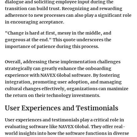
dialogue and soliciting employee input during the
transition can build trust. Recognizing and rewarding
adherence to new processes can also play a significant role
in encouraging acceptance.
"Change is hard at first, messy in the middle, and
gorgeous at the end." This quote underscores the
importance of patience during this process.
Overall, addressing these implementation challenges
strategically can greatly enhance the onboarding
experience with NAVEX Global software. By fostering
integration, promoting user adoption, and managing
cultural changes effectively, organizations can maximize
the return on their technology investments.
User Experiences and Testimonials
User experiences and testimonials play a critical role in
evaluating software like NAVEX Global. They offer real-
world insights into how the software functions in diverse