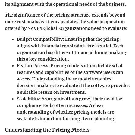
its alignment with the operational needs of the business.
The significance of the pricing structure extends beyond
mere cost analysis. It encapsulates the value proposition
offered by NAVEX Global. Organizations need to evaluate:
Budget Compatibility
: Ensuring that the pricing
aligns with financial constraints is essential. Each
organization has different financial limits, making
this a key consideration.
Feature Access
: Pricing models often dictate what
features and capabilities of the software users can
access. Understanding these models enables
decision-makers to evaluate if the software provides
a suitable return on investment.
Scalability
: As organizations grow, their need for
compliance tools often increases. A clear
understanding of whether pricing models are
scalable is important for long-term planning.
Understanding the Pricing Models