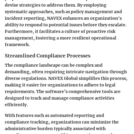
devise strategies to address them. By employing
systematic approaches, such as policy management and
incident reporting, NAVEX enhances an organization's
ability to respond to potential issues before they escalate.
Furthermore, it facilitates a culture of proactive risk
management, fostering a more resilient operational
framework.
Streamlined Compliance Processes
The compliance landscape can be complex and
demanding, often requiring intricate navigation through
diverse regulations. NAVEX Global simplifies this process,
making it easier for organizations to adhere to legal
requirements. The software’s comprehensive tools are
designed to track and manage compliance activities
efficiently.
With features such as automated reporting and
compliance tracking, organizations can minimize the
administrative burden typically associated with