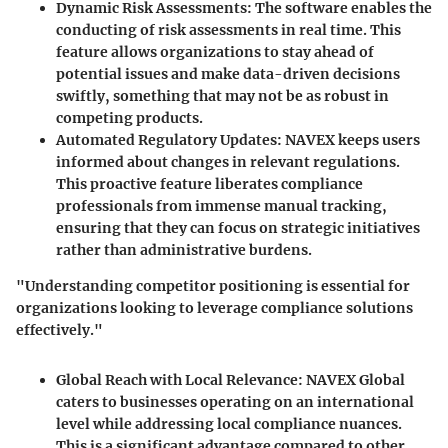
Dynamic Risk Assessments:
The software enables the
conducting of risk assessments in real time. This
feature allows organizations to stay ahead of
potential issues and make data-driven decisions
swiftly, something that may not be as robust in
competing products.
Automated Regulatory Updates:
NAVEX keeps users
informed about changes in relevant regulations.
This proactive feature liberates compliance
professionals from immense manual tracking,
ensuring that they can focus on strategic initiatives
rather than administrative burdens.
"Understanding competitor positioning is essential for
organizations looking to leverage compliance solutions
effectively."
Global Reach with Local Relevance:
NAVEX Global
caters to businesses operating on an international
level while addressing local compliance nuances.
This is a significant advantage compared to other