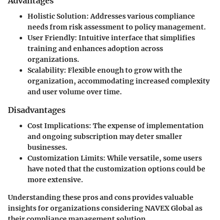
Advantages
Holistic Solution
: Addresses various compliance
needs from risk assessment to policy management.
User Friendly
: Intuitive interface that simplifies
training and enhances adoption across
organizations.
Scalability
: Flexible enough to grow with the
organization, accommodating increased complexity
and user volume over time.
Disadvantages
Cost Implications
: The expense of implementation
and ongoing subscription may deter smaller
businesses.
Customization Limits
: While versatile, some users
have noted that the customization options could be
more extensive.
Understanding these pros and cons provides valuable
insights for organizations considering NAVEX Global as
their compliance management solution.