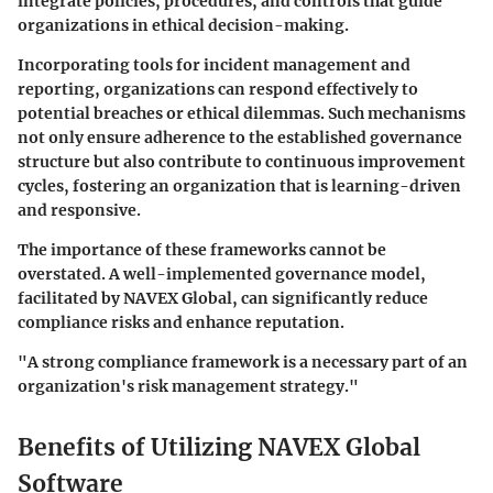
integrate policies, procedures, and controls that guide
organizations in ethical decision-making.
Incorporating tools for incident management and
reporting, organizations can respond effectively to
potential breaches or ethical dilemmas. Such mechanisms
not only ensure adherence to the established governance
structure but also contribute to continuous improvement
cycles, fostering an organization that is learning-driven
and responsive.
The importance of these frameworks cannot be
overstated. A well-implemented governance model,
facilitated by NAVEX Global, can significantly reduce
compliance risks and enhance reputation.
"A strong compliance framework is a necessary part of an
organization's risk management strategy."
Benefits of Utilizing NAVEX Global
Software