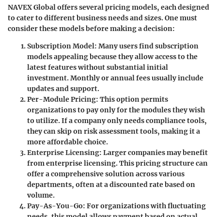
NAVEX Global offers several pricing models, each designed
to cater to different business needs and sizes. One must
consider these models before making a decision:
Subscription Model
: Many users find subscription
models appealing because they allow access to the
latest features without substantial initial
investment. Monthly or annual fees usually include
updates and support.
Per-Module Pricing
: This option permits
organizations to pay only for the modules they wish
to utilize. If a company only needs compliance tools,
they can skip on risk assessment tools, making it a
more affordable choice.
Enterprise Licensing
: Larger companies may benefit
from enterprise licensing. This pricing structure can
offer a comprehensive solution across various
departments, often at a discounted rate based on
volume.
Pay-As-You-Go
: For organizations with fluctuating
needs, this model allows payment based on actual