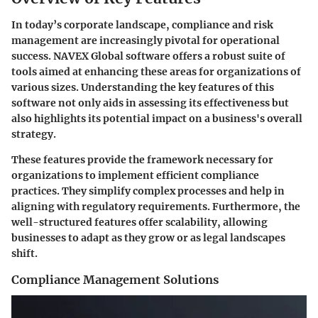
In today’s corporate landscape, compliance and risk
management are increasingly pivotal for operational
success. NAVEX Global software offers a robust suite of
tools aimed at enhancing these areas for organizations of
various sizes. Understanding the key features of this
software not only aids in assessing its effectiveness but
also highlights its potential impact on a business's overall
strategy.
These features provide the framework necessary for
organizations to implement efficient compliance
practices. They simplify complex processes and help in
aligning with regulatory requirements. Furthermore, the
well-structured features offer scalability, allowing
businesses to adapt as they grow or as legal landscapes
shift.
Compliance Management Solutions