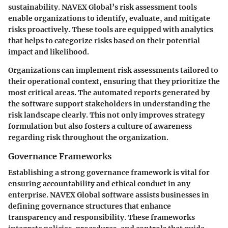
sustainability. NAVEX Global’s risk assessment tools
enable organizations to identify, evaluate, and mitigate
risks proactively. These tools are equipped with analytics
that helps to categorize risks based on their potential
impact and likelihood.
Organizations can implement risk assessments tailored to
their operational context, ensuring that they prioritize the
most critical areas. The automated reports generated by
the software support stakeholders in understanding the
risk landscape clearly. This not only improves strategy
formulation but also fosters a culture of awareness
regarding risk throughout the organization.
Governance Frameworks
Establishing a strong governance framework is vital for
ensuring accountability and ethical conduct in any
enterprise. NAVEX Global software assists businesses in
defining governance structures that enhance
transparency and responsibility. These frameworks