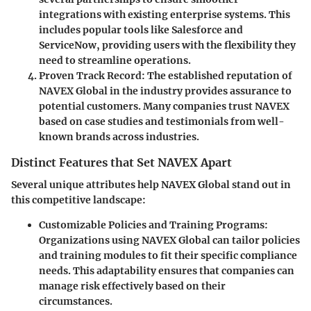
integrations with existing enterprise systems. This
includes popular tools like Salesforce and
ServiceNow, providing users with the flexibility they
need to streamline operations.
Proven Track Record:
The established reputation of
NAVEX Global in the industry provides assurance to
potential customers. Many companies trust NAVEX
based on case studies and testimonials from well-
known brands across industries.
Distinct Features that Set NAVEX Apart
Several unique attributes help NAVEX Global stand out in
this competitive landscape:
Customizable Policies and Training Programs:
Organizations using NAVEX Global can tailor policies
and training modules to fit their specific compliance
needs. This adaptability ensures that companies can
manage risk effectively based on their
circumstances.