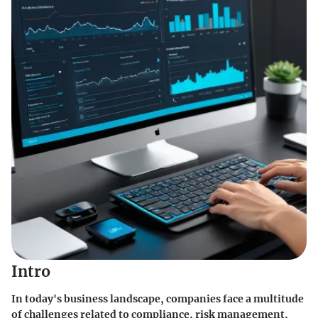
Intro
In today's business landscape, companies face a multitude
of challenges related to compliance, risk management,