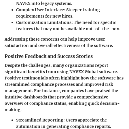
NAVEX into legacy systems.
Complex User Interface
: Steeper training
requirements for new hires.
Customization Limitations
: The need for specific
features that may not be available out-of-the-box.
Addressing these concerns can help improve user
satisfaction and overall effectiveness of the software.
Positive Feedback and Success Stories
Despite the challenges, many organizations report
significant benefits from using NAVEX Global software.
Positive testimonials often highlight how the software has
streamlined compliance processes and improved risk
management. For instance, companies have praised the
intuitive dashboards that provide a comprehensive
overview of compliance status, enabling quick decision-
making.
Streamlined Reporting
: Users appreciate the
automation in generating compliance reports.