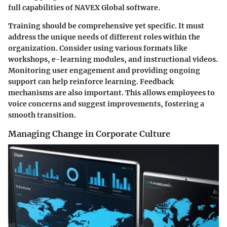
full capabilities of NAVEX Global software.
Training should be comprehensive yet specific. It must
address the unique needs of different roles within the
organization. Consider using various formats like
workshops, e-learning modules, and instructional videos.
Monitoring user engagement and providing ongoing
support can help reinforce learning. Feedback
mechanisms are also important. This allows employees to
voice concerns and suggest improvements, fostering a
smooth transition.
Managing Change in Corporate Culture