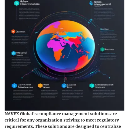
NAVEX Global's compliance management solutions are
critical for any organization striving to meet regulatory
requirements. These solutions are designed to centralize