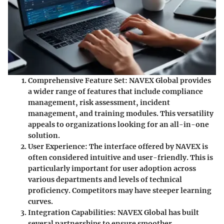
Comprehensive Feature Set:
NAVEX Global provides
a wider range of features that include compliance
management, risk assessment, incident
management, and training modules. This versatility
appeals to organizations looking for an all-in-one
solution.
User Experience:
The interface offered by NAVEX is
often considered intuitive and user-friendly. This is
particularly important for user adoption across
various departments and levels of technical
proficiency. Competitors may have steeper learning
curves.
Integration Capabilities:
NAVEX Global has built
several partnerships to ensure smoother