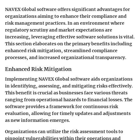
NAVEX Global software offers significant advantages for
organizations aiming to enhance their compliance and
risk management practices. In an environment where
regulatory scrutiny and market expectations are
increasing, leveraging effective software solutions is vital.
This section elaborates on the primary benefits including
enhanced risk mitigation, streamlined compliance
processes, and increased organizational transparency.
Enhanced Risk Mitigation
Implementing NAVEX Global software aids organizations
in identifying, assessing, and mitigating risks effectively.
This benefit is crucial as businesses face various threats
ranging from operational hazards to financial losses. The
software provides a framework for continuous risk
evaluation, allowing for timely updates and adjustments
as new information emerges.
Organizations can utilize the risk assessment tools to
pinpoint vulnerabilities within their operations and