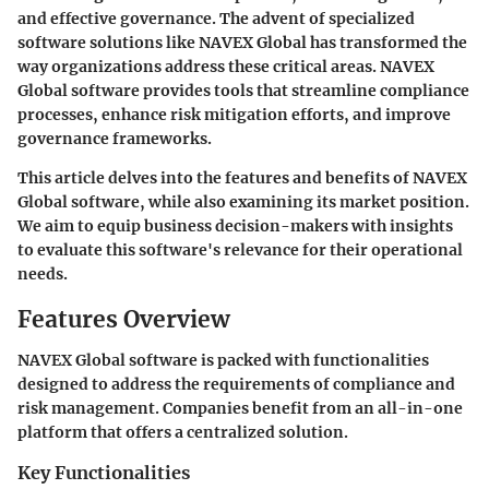
and effective governance. The advent of specialized
software solutions like NAVEX Global has transformed the
way organizations address these critical areas. NAVEX
Global software provides tools that streamline compliance
processes, enhance risk mitigation efforts, and improve
governance frameworks.
This article delves into the features and benefits of NAVEX
Global software, while also examining its market position.
We aim to equip business decision-makers with insights
to evaluate this software's relevance for their operational
needs.
Features Overview
NAVEX Global software is packed with functionalities
designed to address the requirements of compliance and
risk management. Companies benefit from an all-in-one
platform that offers a centralized solution.
Key Functionalities