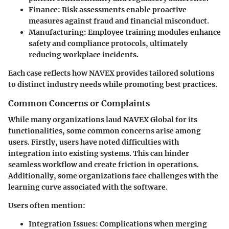
Finance
: Risk assessments enable proactive
measures against fraud and financial misconduct.
Manufacturing
: Employee training modules enhance
safety and compliance protocols, ultimately
reducing workplace incidents.
Each case reflects how NAVEX provides tailored solutions
to distinct industry needs while promoting best practices.
Common Concerns or Complaints
While many organizations laud NAVEX Global for its
functionalities, some common concerns arise among
users. Firstly, users have noted difficulties with
integration into existing systems. This can hinder
seamless workflow and create friction in operations.
Additionally, some organizations face challenges with the
learning curve associated with the software.
Users often mention:
Integration Issues
: Complications when merging