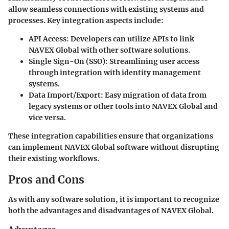
allow seamless connections with existing systems and
processes. Key integration aspects include:
API Access
: Developers can utilize APIs to link
NAVEX Global with other software solutions.
Single Sign-On (SSO)
: Streamlining user access
through integration with identity management
systems.
Data Import/Export
: Easy migration of data from
legacy systems or other tools into NAVEX Global and
vice versa.
These integration capabilities ensure that organizations
can implement NAVEX Global software without disrupting
their existing workflows.
Pros and Cons
As with any software solution, it is important to recognize
both the advantages and disadvantages of NAVEX Global.