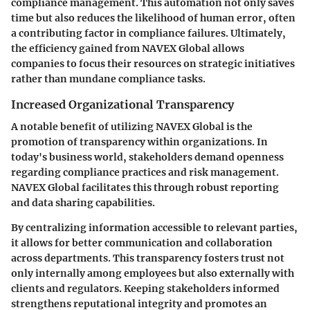
compliance management. This automation not only saves
time but also reduces the likelihood of human error, often
a contributing factor in compliance failures. Ultimately,
the efficiency gained from NAVEX Global allows
companies to focus their resources on strategic initiatives
rather than mundane compliance tasks.
Increased Organizational Transparency
A notable benefit of utilizing NAVEX Global is the
promotion of transparency within organizations. In
today's business world, stakeholders demand openness
regarding compliance practices and risk management.
NAVEX Global facilitates this through robust reporting
and data sharing capabilities.
By centralizing information accessible to relevant parties,
it allows for better communication and collaboration
across departments. This transparency fosters trust not
only internally among employees but also externally with
clients and regulators. Keeping stakeholders informed
strengthens reputational integrity and promotes an