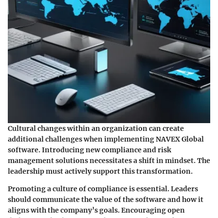
Cultural changes within an organization can create
additional challenges when implementing NAVEX Global
software. Introducing new compliance and risk
management solutions necessitates a shift in mindset. The
leadership must actively support this transformation.
Promoting a culture of compliance is essential. Leaders
should communicate the value of the software and how it
aligns with the company’s goals. Encouraging open