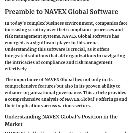
Preamble to NAVEX Global Software
In today’s complex business environment, companies face
increasing scrutiny over their compliance processes and
risk management systems.
NAVEX Global software
has
emerged as a significant player in this arena.
Understanding this software is crucial, as it offers
integrated solutions that aid organizations in navigating
the intricacies of compliance and risk management
effectively.
The importance of NAVEX Global lies not only in its
comprehensive features but also in its proven ability to
enhance organizational governance. This article provides
a comprehensive analysis of NAVEX Global's offerings and
their implications across various sectors.
Understanding NAVEX Global’s Position in the
Market