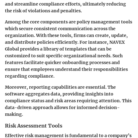
and streamline compliance efforts, ultimately reducing
the risk of violations and penalties.
Among the core components are policy management tools
which secure consistent communication across the
organization. With these tools, firms can create, update,
and distribute policies efficiently. For instance, NAVEX
Global provides a library of templates that can be
customized to suit specific organizational needs. Such
features facilitate quicker onboarding processes and
ensure that employees understand their responsibilities
regarding compliance.
Moreover, reporting capabilities are essential. The
software aggregates data, providing insights into
compliance status and risk areas requiring attention. This
data-driven approach allows for informed decision-
making.
Risk Assessment Tools
Effective risk management is fundamental to a company’s