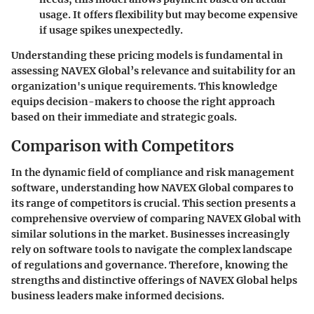
usage. It offers flexibility but may become expensive
if usage spikes unexpectedly.
Understanding these pricing models is fundamental in
assessing NAVEX Global’s relevance and suitability for an
organization's unique requirements. This knowledge
equips decision-makers to choose the right approach
based on their immediate and strategic goals.
Comparison with Competitors
In the dynamic field of compliance and risk management
software, understanding how NAVEX Global compares to
its range of competitors is crucial. This section presents a
comprehensive overview of comparing NAVEX Global with
similar solutions in the market. Businesses increasingly
rely on software tools to navigate the complex landscape
of regulations and governance. Therefore, knowing the
strengths and distinctive offerings of NAVEX Global helps
business leaders make informed decisions.