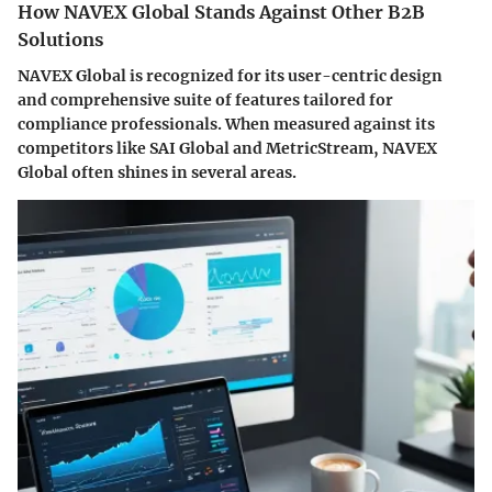
How NAVEX Global Stands Against Other B2B
Solutions
NAVEX Global is recognized for its user-centric design
and comprehensive suite of features tailored for
compliance professionals. When measured against its
competitors like SAI Global and MetricStream, NAVEX
Global often shines in several areas.