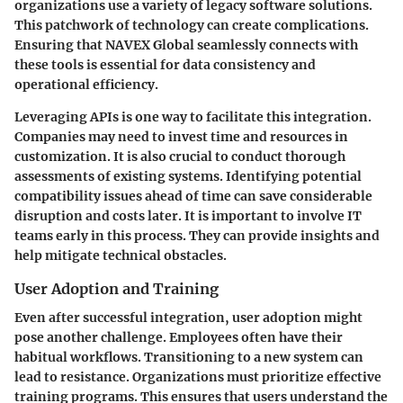
organizations use a variety of legacy software solutions.
This patchwork of technology can create complications.
Ensuring that NAVEX Global seamlessly connects with
these tools is essential for data consistency and
operational efficiency.
Leveraging APIs is one way to facilitate this integration.
Companies may need to invest time and resources in
customization. It is also crucial to conduct thorough
assessments of existing systems. Identifying potential
compatibility issues ahead of time can save considerable
disruption and costs later. It is important to involve IT
teams early in this process. They can provide insights and
help mitigate technical obstacles.
User Adoption and Training
Even after successful integration, user adoption might
pose another challenge. Employees often have their
habitual workflows. Transitioning to a new system can
lead to resistance. Organizations must prioritize effective
training programs. This ensures that users understand the