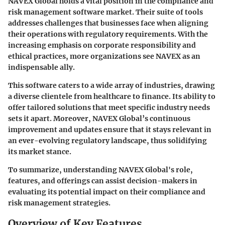
NAVEX Global holds a vital position in the compliance and
risk management software market. Their suite of tools
addresses challenges that businesses face when aligning
their operations with regulatory requirements. With the
increasing emphasis on corporate responsibility and
ethical practices, more organizations see NAVEX as an
indispensable ally.
This software caters to a wide array of industries, drawing
a diverse clientele from healthcare to finance. Its ability to
offer tailored solutions that meet specific industry needs
sets it apart. Moreover,
NAVEX Global’s continuous
improvement
and updates ensure that it stays relevant in
an ever-evolving regulatory landscape, thus solidifying
its market stance.
To summarize, understanding NAVEX Global's role,
features, and offerings can assist decision-makers in
evaluating its potential impact on their compliance and
risk management strategies.
Overview of Key Features