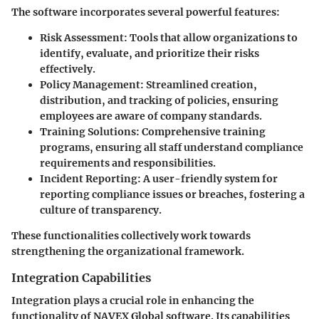
The software incorporates several powerful features:
Risk Assessment
: Tools that allow organizations to
identify, evaluate, and prioritize their risks
effectively.
Policy Management
: Streamlined creation,
distribution, and tracking of policies, ensuring
employees are aware of company standards.
Training Solutions
: Comprehensive training
programs, ensuring all staff understand compliance
requirements and responsibilities.
Incident Reporting
: A user-friendly system for
reporting compliance issues or breaches, fostering a
culture of transparency.
These functionalities collectively work towards
strengthening the organizational framework.
Integration Capabilities
Integration plays a crucial role in enhancing the
functionality of NAVEX Global software. Its capabilities