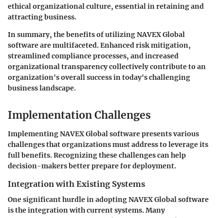
ethical organizational culture, essential in retaining and
attracting business.
In summary, the benefits of utilizing NAVEX Global
software are multifaceted. Enhanced risk mitigation,
streamlined compliance processes, and increased
organizational transparency collectively contribute to an
organization's overall success in today's challenging
business landscape.
Implementation Challenges
Implementing NAVEX Global software presents various
challenges that organizations must address to leverage its
full benefits. Recognizing these challenges can help
decision-makers better prepare for deployment.
Integration with Existing Systems
One significant hurdle in adopting NAVEX Global software
is the integration with current systems. Many