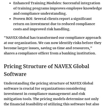
Enhanced Training Modules
: Successful integration
of training programs improves employee knowledge
and compliance understanding.
Proven ROI
: Several clients report a significant
return on investment due to reduced compliance
costs and improved risk handling.
"NAVEX Global has transformed our compliance approach
at our organization. We can now identify risks before they
become larger issues, saving us time and resources,"
shares a compliance officer from a banking institution.
Pricing Structure of NAVEX Global
Software
Understanding the pricing structure of NAVEX Global
software is crucial for organizations considering
investment in compliance management and risk
mitigation tools. The pricing models determine not only
the financial feasibility of utilizing this software but also