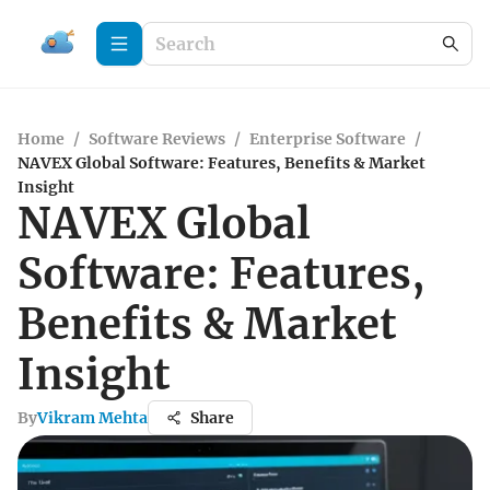
Home
/
Software Reviews
/
Enterprise Software
/
NAVEX Global Software: Features, Benefits & Market
Insight
NAVEX Global
Software: Features,
Benefits & Market
Insight
By
Vikram Mehta
Share