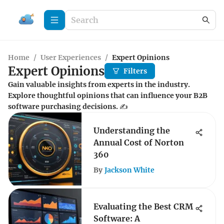
Home
/
User Experiences
/
Expert Opinions
Expert Opinions
Filters
Gain valuable insights from experts in the industry.
Explore thoughtful opinions that can influence your B2B
software purchasing decisions. ✍️
Understanding the
Annual Cost of Norton
360
By
Jackson White
Evaluating the Best CRM
Software: A