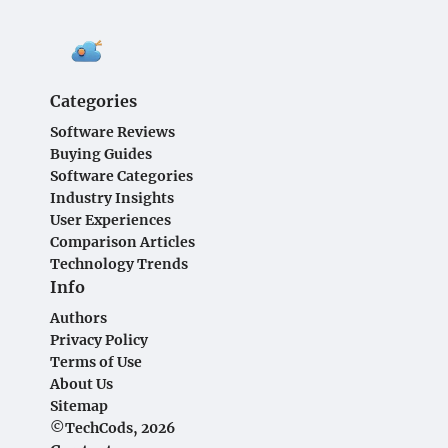
Categories
Software Reviews
Buying Guides
Software Categories
Industry Insights
User Experiences
Comparison Articles
Technology Trends
Info
Authors
Privacy Policy
Terms of Use
About Us
Sitemap
©TechCods, 2026