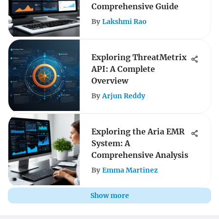
Comprehensive Guide
By
Lakshmi Rao
Exploring ThreatMetrix
API: A Complete
Overview
By
Arjun Reddy
Exploring the Aria EMR
System: A
Comprehensive Analysis
By
Emma Martinez
Show more